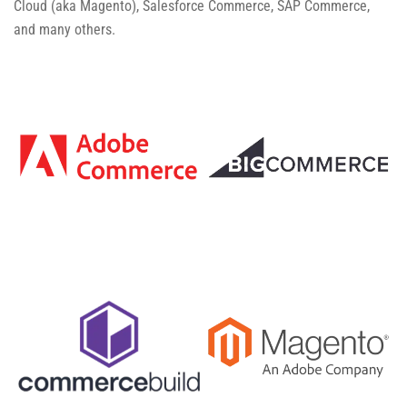
Cloud (aka Magento), Salesforce Commerce, SAP Commerce,
and many others.