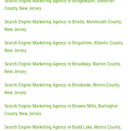
Search Engine Marketing Agency in Bridgewater, Somerset
County, New Jersey
Search Engine Marketing Agency in Brielle, Monmouth County,
New Jersey
Search Engine Marketing Agency in Brigantine, Atlantic County,
New Jersey
Search Engine Marketing Agency in Broadway, Warren County,
New Jersey
Search Engine Marketing Agency in Brookside, Morris County,
New Jersey
Search Engine Marketing Agency in Browns Mills, Burlington
County, New Jersey
Search Engine Marketing Agency in Budd Lake, Morris County,