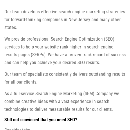
Our team develops effective search engine marketing strategies
for forward-thinking companies in New Jersey and many other
states.
We provide professional Search Engine Optimization (SEO)
services to help your website rank higher in search engine
results pages (SERPs). We have a proven track record of success
and can help you achieve your desired SEO results.
Our team of specialists consistently delivers outstanding results
for all our clients.
As a full-service Search Engine Marketing (SEM) Company we
combine creative ideas with a vast experience in search
technologies to deliver measurable results for our clients.
Still not convinced that you need SEO?