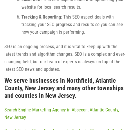
website for local search results.
Tracking & Reporting
: This SEO aspect deals with
tracking your SEO progress and results so you can see
how your campaign is performing.
SEO is an ongoing process, and it is vital to keep up with the
latest trends and algorithm changes. SEO is a complex and ever-
changing field, but our team of experts is always on top of the
latest SEO news and updates.
We serve businesses in Northfield, Atlantic
County, New Jersey and many other townships
and counties in New Jersey.
Search Engine Marketing Agency in Absecon, Atlantic County,
New Jersey