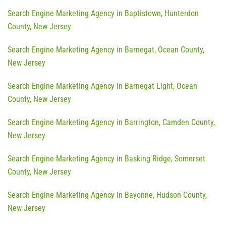
Search Engine Marketing Agency in Baptistown, Hunterdon
County, New Jersey
Search Engine Marketing Agency in Barnegat, Ocean County,
New Jersey
Search Engine Marketing Agency in Barnegat Light, Ocean
County, New Jersey
Search Engine Marketing Agency in Barrington, Camden County,
New Jersey
Search Engine Marketing Agency in Basking Ridge, Somerset
County, New Jersey
Search Engine Marketing Agency in Bayonne, Hudson County,
New Jersey