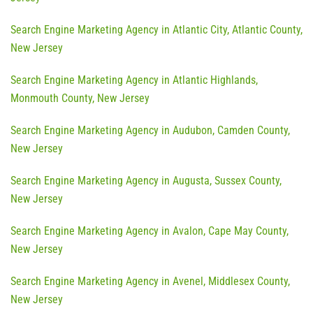
Search Engine Marketing Agency in Atlantic City, Atlantic County,
New Jersey
Search Engine Marketing Agency in Atlantic Highlands,
Monmouth County, New Jersey
Search Engine Marketing Agency in Audubon, Camden County,
New Jersey
Search Engine Marketing Agency in Augusta, Sussex County,
New Jersey
Search Engine Marketing Agency in Avalon, Cape May County,
New Jersey
Search Engine Marketing Agency in Avenel, Middlesex County,
New Jersey