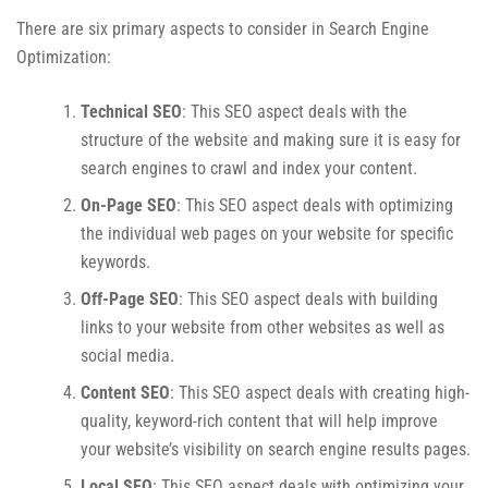
There are six primary aspects to consider in Search Engine
Optimization:
Technical SEO
: This SEO aspect deals with the
structure of the website and making sure it is easy for
search engines to crawl and index your content.
On-Page SEO
: This SEO aspect deals with optimizing
the individual web pages on your website for specific
keywords.
Off-Page SEO
: This SEO aspect deals with building
links to your website from other websites as well as
social media.
Content SEO
: This SEO aspect deals with creating high-
quality, keyword-rich content that will help improve
your website’s visibility on search engine results pages.
Local SEO
: This SEO aspect deals with optimizing your