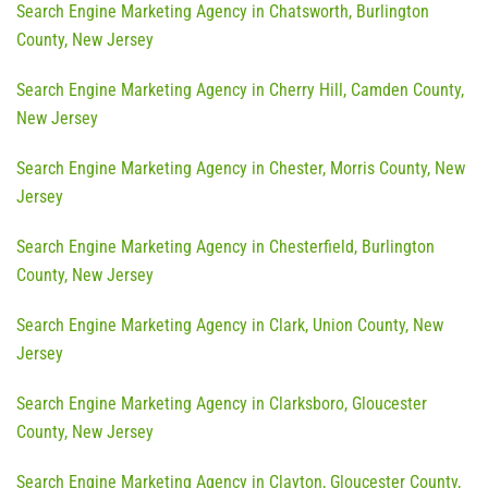
Search Engine Marketing Agency in Chatsworth, Burlington
County, New Jersey
Search Engine Marketing Agency in Cherry Hill, Camden County,
New Jersey
Search Engine Marketing Agency in Chester, Morris County, New
Jersey
Search Engine Marketing Agency in Chesterfield, Burlington
County, New Jersey
Search Engine Marketing Agency in Clark, Union County, New
Jersey
Search Engine Marketing Agency in Clarksboro, Gloucester
County, New Jersey
Search Engine Marketing Agency in Clayton, Gloucester County,