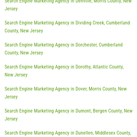
Search Engine Marketing Agency in Denville, Morris County, New
Jersey
Search Engine Marketing Agency in Dividing Creek, Cumberland
County, New Jersey
Search Engine Marketing Agency in Dorchester, Cumberland
County, New Jersey
Search Engine Marketing Agency in Dorothy, Atlantic County,
New Jersey
Search Engine Marketing Agency in Dover, Morris County, New
Jersey
Search Engine Marketing Agency in Dumont, Bergen County, New
Jersey
Search Engine Marketing Agency in Dunellen, Middlesex County,