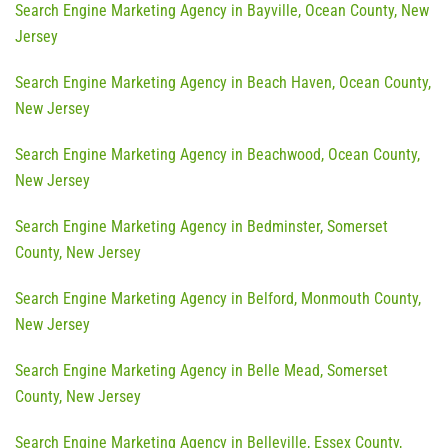
Search Engine Marketing Agency in Bayville, Ocean County, New
Jersey
Search Engine Marketing Agency in Beach Haven, Ocean County,
New Jersey
Search Engine Marketing Agency in Beachwood, Ocean County,
New Jersey
Search Engine Marketing Agency in Bedminster, Somerset
County, New Jersey
Search Engine Marketing Agency in Belford, Monmouth County,
New Jersey
Search Engine Marketing Agency in Belle Mead, Somerset
County, New Jersey
Search Engine Marketing Agency in Belleville, Essex County,