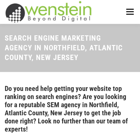
Skip
to
Menu
content
ABOUT US
OUR SERVICES
SEARCH ENGINE MARKETING
AGENCY IN NORTHFIELD, ATLANTIC
COUNTY, NEW JERSEY
TIPS-N-TRICKS
CONTACT US
Do you need help getting your website top
ranking on search engines? Are you looking
for a reputable SEM agency in Northfield,
Atlantic County, New Jersey to get the job
done right? Look no further than our team of
experts!