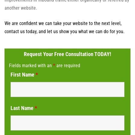
another website.
We are confident we can take your website to the next level,
contact us today, and let us show you what we can do for you.
Request Your Free Consultation TODAY!
Fields marked with an
*
are required
First Name
*
Last Name
*