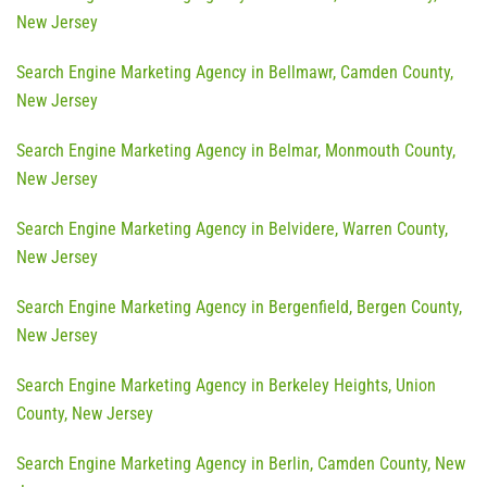
New Jersey
Search Engine Marketing Agency in Bellmawr, Camden County,
New Jersey
Search Engine Marketing Agency in Belmar, Monmouth County,
New Jersey
Search Engine Marketing Agency in Belvidere, Warren County,
New Jersey
Search Engine Marketing Agency in Bergenfield, Bergen County,
New Jersey
Search Engine Marketing Agency in Berkeley Heights, Union
County, New Jersey
Search Engine Marketing Agency in Berlin, Camden County, New