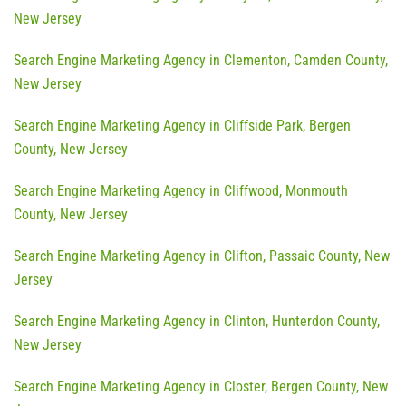
New Jersey
Search Engine Marketing Agency in Clementon, Camden County,
New Jersey
Search Engine Marketing Agency in Cliffside Park, Bergen
County, New Jersey
Search Engine Marketing Agency in Cliffwood, Monmouth
County, New Jersey
Search Engine Marketing Agency in Clifton, Passaic County, New
Jersey
Search Engine Marketing Agency in Clinton, Hunterdon County,
New Jersey
Search Engine Marketing Agency in Closter, Bergen County, New