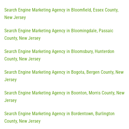
Search Engine Marketing Agency in Bloomfield, Essex County,
New Jersey
Search Engine Marketing Agency in Bloomingdale, Passaic
County, New Jersey
Search Engine Marketing Agency in Bloomsbury, Hunterdon
County, New Jersey
Search Engine Marketing Agency in Bogota, Bergen County, New
Jersey
Search Engine Marketing Agency in Boonton, Morris County, New
Jersey
Search Engine Marketing Agency in Bordentown, Burlington
County, New Jersey