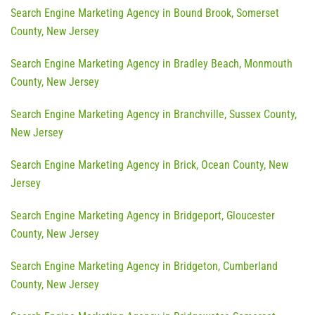
Search Engine Marketing Agency in Bound Brook, Somerset
County, New Jersey
Search Engine Marketing Agency in Bradley Beach, Monmouth
County, New Jersey
Search Engine Marketing Agency in Branchville, Sussex County,
New Jersey
Search Engine Marketing Agency in Brick, Ocean County, New
Jersey
Search Engine Marketing Agency in Bridgeport, Gloucester
County, New Jersey
Search Engine Marketing Agency in Bridgeton, Cumberland
County, New Jersey