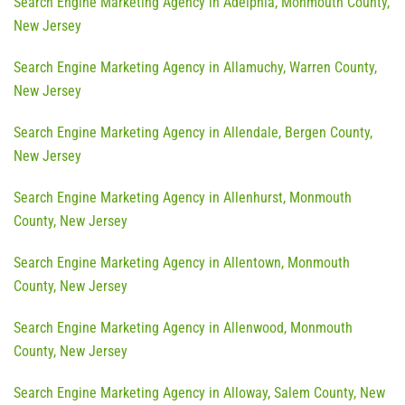
Search Engine Marketing Agency in Adelphia, Monmouth County,
New Jersey
Search Engine Marketing Agency in Allamuchy, Warren County,
New Jersey
Search Engine Marketing Agency in Allendale, Bergen County,
New Jersey
Search Engine Marketing Agency in Allenhurst, Monmouth
County, New Jersey
Search Engine Marketing Agency in Allentown, Monmouth
County, New Jersey
Search Engine Marketing Agency in Allenwood, Monmouth
County, New Jersey
Search Engine Marketing Agency in Alloway, Salem County, New