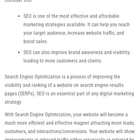
Consider this:
SEO is one of the most effective and affordable
marketing strategies available. It can help you reach
your target audience, increase website traffic, and
boost sales.
SEO can also improve brand awareness and visibility,
leading to more customers and clients.
Search Engine Optimization is a process of improving the
visibility and ranking of a website on search engine results
pages (SERPs). SEO is an essential part of any digital marketing
strategy.
With Search Engine Optimization, your website will become a
much more efficient and effective magnet attracting more leads,
customers, and interactions/conversions. Your website will show
improvements in inbound traffic either organically or referred by