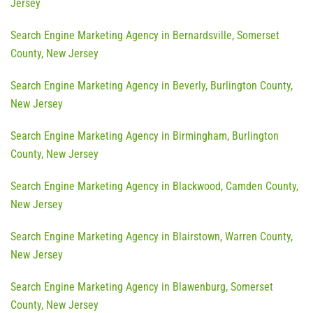
Jersey
Search Engine Marketing Agency in Bernardsville, Somerset
County, New Jersey
Search Engine Marketing Agency in Beverly, Burlington County,
New Jersey
Search Engine Marketing Agency in Birmingham, Burlington
County, New Jersey
Search Engine Marketing Agency in Blackwood, Camden County,
New Jersey
Search Engine Marketing Agency in Blairstown, Warren County,
New Jersey
Search Engine Marketing Agency in Blawenburg, Somerset
County, New Jersey