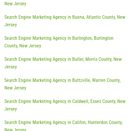
New Jersey
Search Engine Marketing Agency in Buena, Atlantic County, New
Jersey
Search Engine Marketing Agency in Burlington, Burlington
County, New Jersey
Search Engine Marketing Agency in Butler, Morris County, New
Jersey
Search Engine Marketing Agency in Buttzville, Warren County,
New Jersey
Search Engine Marketing Agency in Caldwell, Essex County, New
Jersey
Search Engine Marketing Agency in Califon, Hunterdon County,
New Jersey