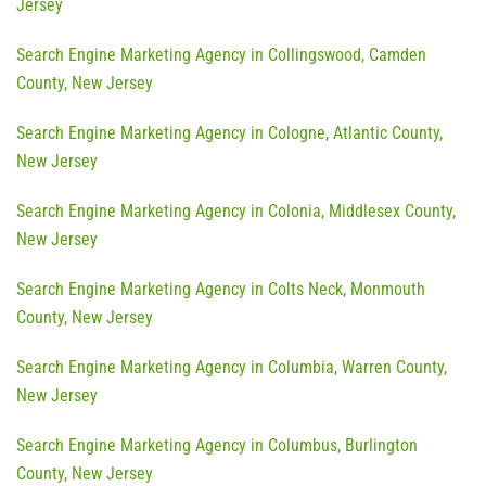
Jersey
Search Engine Marketing Agency in Collingswood, Camden
County, New Jersey
Search Engine Marketing Agency in Cologne, Atlantic County,
New Jersey
Search Engine Marketing Agency in Colonia, Middlesex County,
New Jersey
Search Engine Marketing Agency in Colts Neck, Monmouth
County, New Jersey
Search Engine Marketing Agency in Columbia, Warren County,
New Jersey
Search Engine Marketing Agency in Columbus, Burlington
County, New Jersey