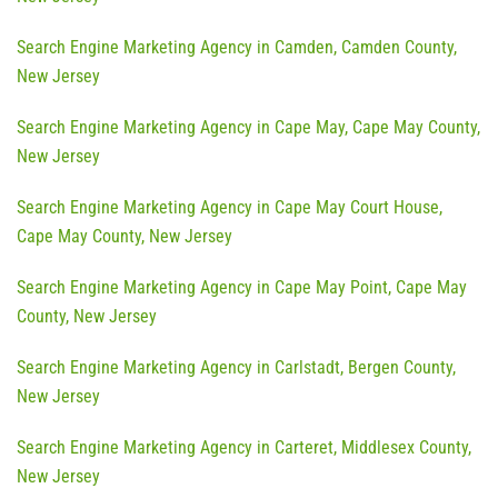
Search Engine Marketing Agency in Camden, Camden County,
New Jersey
Search Engine Marketing Agency in Cape May, Cape May County,
New Jersey
Search Engine Marketing Agency in Cape May Court House,
Cape May County, New Jersey
Search Engine Marketing Agency in Cape May Point, Cape May
County, New Jersey
Search Engine Marketing Agency in Carlstadt, Bergen County,
New Jersey
Search Engine Marketing Agency in Carteret, Middlesex County,
New Jersey