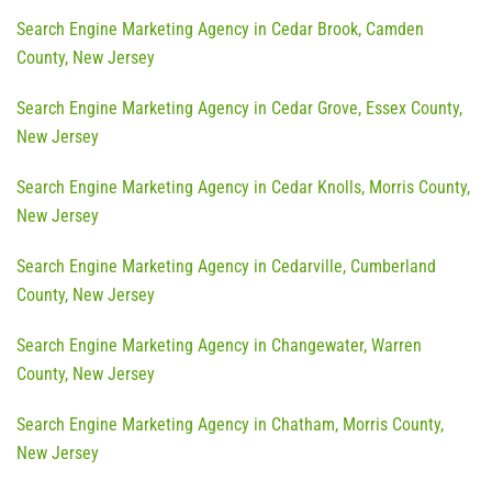
Search Engine Marketing Agency in Cedar Brook, Camden
County, New Jersey
Search Engine Marketing Agency in Cedar Grove, Essex County,
New Jersey
Search Engine Marketing Agency in Cedar Knolls, Morris County,
New Jersey
Search Engine Marketing Agency in Cedarville, Cumberland
County, New Jersey
Search Engine Marketing Agency in Changewater, Warren
County, New Jersey
Search Engine Marketing Agency in Chatham, Morris County,
New Jersey