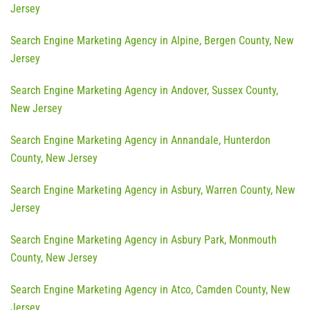
Jersey
Search Engine Marketing Agency in Alpine, Bergen County, New
Jersey
Search Engine Marketing Agency in Andover, Sussex County,
New Jersey
Search Engine Marketing Agency in Annandale, Hunterdon
County, New Jersey
Search Engine Marketing Agency in Asbury, Warren County, New
Jersey
Search Engine Marketing Agency in Asbury Park, Monmouth
County, New Jersey
Search Engine Marketing Agency in Atco, Camden County, New
Jersey