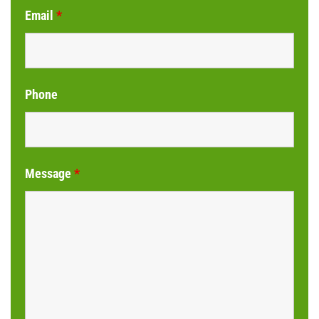
Email
*
Phone
Message
*