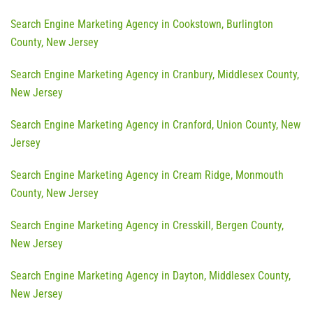
Search Engine Marketing Agency in Cookstown, Burlington
County, New Jersey
Search Engine Marketing Agency in Cranbury, Middlesex County,
New Jersey
Search Engine Marketing Agency in Cranford, Union County, New
Jersey
Search Engine Marketing Agency in Cream Ridge, Monmouth
County, New Jersey
Search Engine Marketing Agency in Cresskill, Bergen County,
New Jersey
Search Engine Marketing Agency in Dayton, Middlesex County,
New Jersey