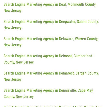
Search Engine Marketing Agency in Deal, Monmouth County,
New Jersey
Search Engine Marketing Agency in Deepwater, Salem County,
New Jersey
Search Engine Marketing Agency in Delaware, Warren County,
New Jersey
Search Engine Marketing Agency in Delmont, Cumberland
County, New Jersey
Search Engine Marketing Agency in Demarest, Bergen County,
New Jersey
Search Engine Marketing Agency in Dennisville, Cape May
County, New Jersey