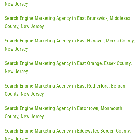
New Jersey
Search Engine Marketing Agency in East Brunswick, Middlesex
County, New Jersey
Search Engine Marketing Agency in East Hanover, Morris County,
New Jersey
Search Engine Marketing Agency in East Orange, Essex County,
New Jersey
Search Engine Marketing Agency in East Rutherford, Bergen
County, New Jersey
Search Engine Marketing Agency in Eatontown, Monmouth
County, New Jersey
Search Engine Marketing Agency in Edgewater, Bergen County,
New Jersey