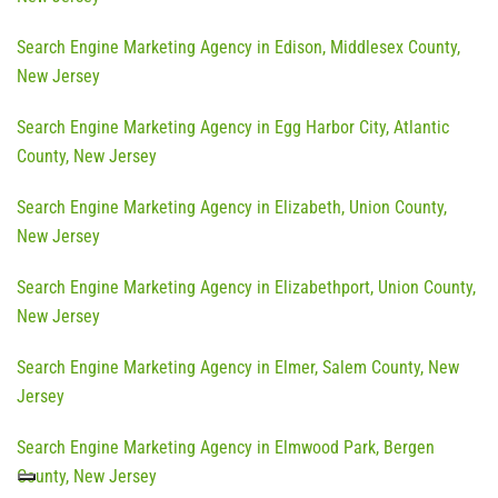
Search Engine Marketing Agency in Edison, Middlesex County,
New Jersey
Search Engine Marketing Agency in Egg Harbor City, Atlantic
County, New Jersey
Search Engine Marketing Agency in Elizabeth, Union County,
New Jersey
Search Engine Marketing Agency in Elizabethport, Union County,
New Jersey
Search Engine Marketing Agency in Elmer, Salem County, New
Jersey
Search Engine Marketing Agency in Elmwood Park, Bergen
County, New Jersey