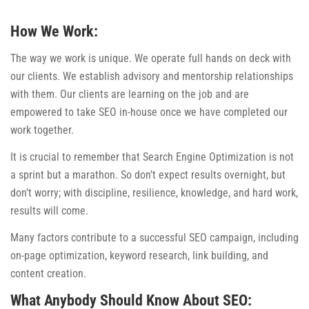
How We Work:
The way we work is unique. We operate full hands on deck with
our clients. We establish advisory and mentorship relationships
with them. Our clients are learning on the job and are
empowered to take SEO in-house once we have completed our
work together.
It is crucial to remember that Search Engine Optimization is not
a sprint but a marathon. So don’t expect results overnight, but
don’t worry; with discipline, resilience, knowledge, and hard work,
results will come.
Many factors contribute to a successful SEO campaign, including
on-page optimization, keyword research, link building, and
content creation.
What Anybody Should Know About SEO: