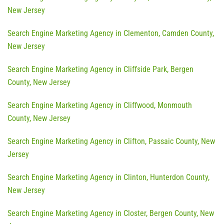
New Jersey
Search Engine Marketing Agency in Clementon, Camden County,
New Jersey
Search Engine Marketing Agency in Cliffside Park, Bergen
County, New Jersey
Search Engine Marketing Agency in Cliffwood, Monmouth
County, New Jersey
Search Engine Marketing Agency in Clifton, Passaic County, New
Jersey
Search Engine Marketing Agency in Clinton, Hunterdon County,
New Jersey
Search Engine Marketing Agency in Closter, Bergen County, New