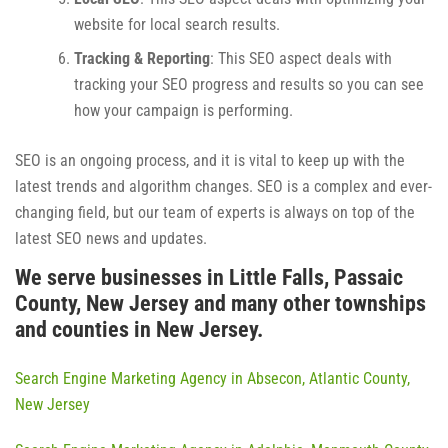
website for local search results.
Tracking & Reporting
: This SEO aspect deals with
tracking your SEO progress and results so you can see
how your campaign is performing.
SEO is an ongoing process, and it is vital to keep up with the
latest trends and algorithm changes. SEO is a complex and ever-
changing field, but our team of experts is always on top of the
latest SEO news and updates.
We serve businesses in Little Falls, Passaic
County, New Jersey and many other townships
and counties in New Jersey.
Search Engine Marketing Agency in Absecon, Atlantic County,
New Jersey