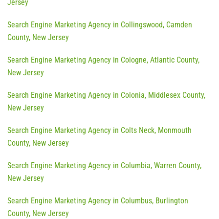
Jersey
Search Engine Marketing Agency in Collingswood, Camden
County, New Jersey
Search Engine Marketing Agency in Cologne, Atlantic County,
New Jersey
Search Engine Marketing Agency in Colonia, Middlesex County,
New Jersey
Search Engine Marketing Agency in Colts Neck, Monmouth
County, New Jersey
Search Engine Marketing Agency in Columbia, Warren County,
New Jersey
Search Engine Marketing Agency in Columbus, Burlington
County, New Jersey