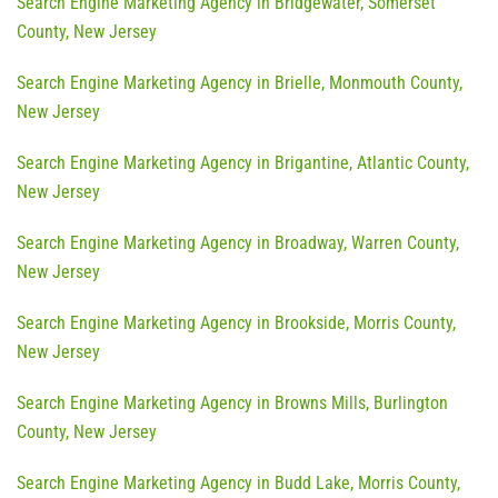
Search Engine Marketing Agency in Bridgewater, Somerset
County, New Jersey
Search Engine Marketing Agency in Brielle, Monmouth County,
New Jersey
Search Engine Marketing Agency in Brigantine, Atlantic County,
New Jersey
Search Engine Marketing Agency in Broadway, Warren County,
New Jersey
Search Engine Marketing Agency in Brookside, Morris County,
New Jersey
Search Engine Marketing Agency in Browns Mills, Burlington
County, New Jersey
Search Engine Marketing Agency in Budd Lake, Morris County,