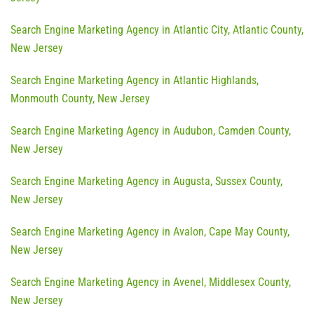
Search Engine Marketing Agency in Atlantic City, Atlantic County,
New Jersey
Search Engine Marketing Agency in Atlantic Highlands,
Monmouth County, New Jersey
Search Engine Marketing Agency in Audubon, Camden County,
New Jersey
Search Engine Marketing Agency in Augusta, Sussex County,
New Jersey
Search Engine Marketing Agency in Avalon, Cape May County,
New Jersey
Search Engine Marketing Agency in Avenel, Middlesex County,
New Jersey