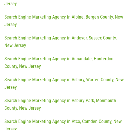
Jersey
Search Engine Marketing Agency in Alpine, Bergen County, New
Jersey
Search Engine Marketing Agency in Andover, Sussex County,
New Jersey
Search Engine Marketing Agency in Annandale, Hunterdon
County, New Jersey
Search Engine Marketing Agency in Asbury, Warren County, New
Jersey
Search Engine Marketing Agency in Asbury Park, Monmouth
County, New Jersey
Search Engine Marketing Agency in Atco, Camden County, New
Jersey