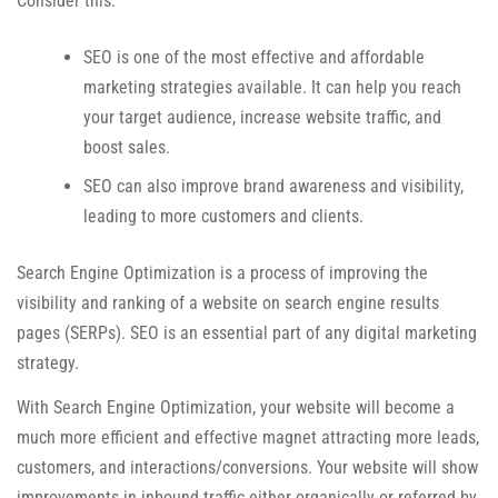
Consider this:
SEO is one of the most effective and affordable
marketing strategies available. It can help you reach
your target audience, increase website traffic, and
boost sales.
SEO can also improve brand awareness and visibility,
leading to more customers and clients.
Search Engine Optimization is a process of improving the
visibility and ranking of a website on search engine results
pages (SERPs). SEO is an essential part of any digital marketing
strategy.
With Search Engine Optimization, your website will become a
much more efficient and effective magnet attracting more leads,
customers, and interactions/conversions. Your website will show
improvements in inbound traffic either organically or referred by