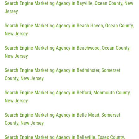
Search Engine Marketing Agency in Bayville, Ocean County, New
Jersey
Search Engine Marketing Agency in Beach Haven, Ocean County,
New Jersey
Search Engine Marketing Agency in Beachwood, Ocean County,
New Jersey
Search Engine Marketing Agency in Bedminster, Somerset
County, New Jersey
Search Engine Marketing Agency in Belford, Monmouth County,
New Jersey
Search Engine Marketing Agency in Belle Mead, Somerset
County, New Jersey
Search Engine Marketing Agency in Belleville, Essex County,