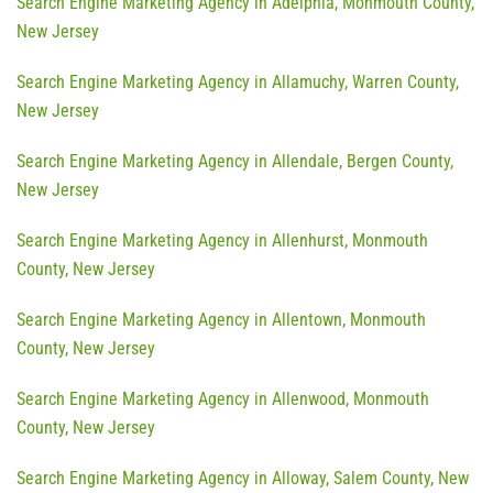
Search Engine Marketing Agency in Adelphia, Monmouth County,
New Jersey
Search Engine Marketing Agency in Allamuchy, Warren County,
New Jersey
Search Engine Marketing Agency in Allendale, Bergen County,
New Jersey
Search Engine Marketing Agency in Allenhurst, Monmouth
County, New Jersey
Search Engine Marketing Agency in Allentown, Monmouth
County, New Jersey
Search Engine Marketing Agency in Allenwood, Monmouth
County, New Jersey
Search Engine Marketing Agency in Alloway, Salem County, New