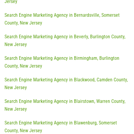
Jersey
Search Engine Marketing Agency in Bernardsville, Somerset
County, New Jersey
Search Engine Marketing Agency in Beverly, Burlington County,
New Jersey
Search Engine Marketing Agency in Birmingham, Burlington
County, New Jersey
Search Engine Marketing Agency in Blackwood, Camden County,
New Jersey
Search Engine Marketing Agency in Blairstown, Warren County,
New Jersey
Search Engine Marketing Agency in Blawenburg, Somerset
County, New Jersey