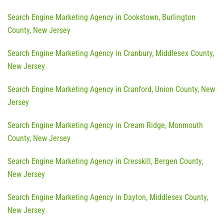
Search Engine Marketing Agency in Cookstown, Burlington
County, New Jersey
Search Engine Marketing Agency in Cranbury, Middlesex County,
New Jersey
Search Engine Marketing Agency in Cranford, Union County, New
Jersey
Search Engine Marketing Agency in Cream Ridge, Monmouth
County, New Jersey
Search Engine Marketing Agency in Cresskill, Bergen County,
New Jersey
Search Engine Marketing Agency in Dayton, Middlesex County,
New Jersey