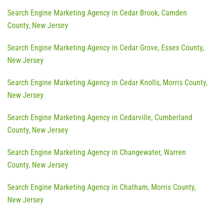
Search Engine Marketing Agency in Cedar Brook, Camden
County, New Jersey
Search Engine Marketing Agency in Cedar Grove, Essex County,
New Jersey
Search Engine Marketing Agency in Cedar Knolls, Morris County,
New Jersey
Search Engine Marketing Agency in Cedarville, Cumberland
County, New Jersey
Search Engine Marketing Agency in Changewater, Warren
County, New Jersey
Search Engine Marketing Agency in Chatham, Morris County,
New Jersey