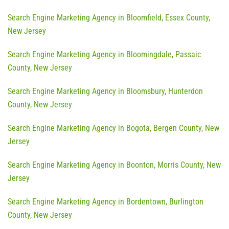
Search Engine Marketing Agency in Bloomfield, Essex County,
New Jersey
Search Engine Marketing Agency in Bloomingdale, Passaic
County, New Jersey
Search Engine Marketing Agency in Bloomsbury, Hunterdon
County, New Jersey
Search Engine Marketing Agency in Bogota, Bergen County, New
Jersey
Search Engine Marketing Agency in Boonton, Morris County, New
Jersey
Search Engine Marketing Agency in Bordentown, Burlington
County, New Jersey