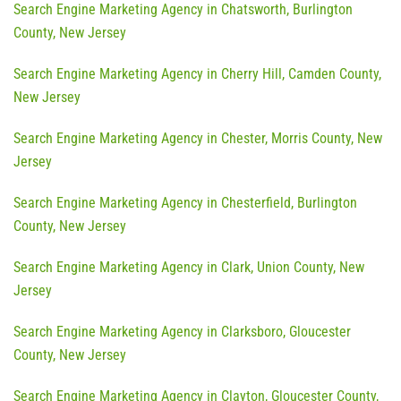
Search Engine Marketing Agency in Chatsworth, Burlington
County, New Jersey
Search Engine Marketing Agency in Cherry Hill, Camden County,
New Jersey
Search Engine Marketing Agency in Chester, Morris County, New
Jersey
Search Engine Marketing Agency in Chesterfield, Burlington
County, New Jersey
Search Engine Marketing Agency in Clark, Union County, New
Jersey
Search Engine Marketing Agency in Clarksboro, Gloucester
County, New Jersey
Search Engine Marketing Agency in Clayton, Gloucester County,