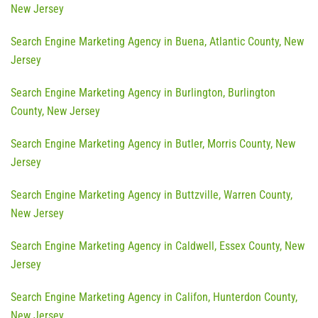
New Jersey
Search Engine Marketing Agency in Buena, Atlantic County, New
Jersey
Search Engine Marketing Agency in Burlington, Burlington
County, New Jersey
Search Engine Marketing Agency in Butler, Morris County, New
Jersey
Search Engine Marketing Agency in Buttzville, Warren County,
New Jersey
Search Engine Marketing Agency in Caldwell, Essex County, New
Jersey
Search Engine Marketing Agency in Califon, Hunterdon County,
New Jersey