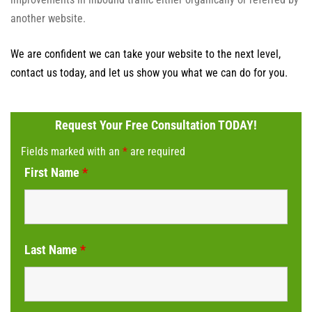
another website.
We are confident we can take your website to the next level,
contact us today, and let us show you what we can do for you.
Request Your Free Consultation TODAY!
Fields marked with an
*
are required
First Name
*
Last Name
*