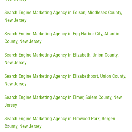
Search Engine Marketing Agency in Edison, Middlesex County,
New Jersey
Search Engine Marketing Agency in Egg Harbor City, Atlantic
County, New Jersey
Search Engine Marketing Agency in Elizabeth, Union County,
New Jersey
Search Engine Marketing Agency in Elizabethport, Union County,
New Jersey
Search Engine Marketing Agency in Elmer, Salem County, New
Jersey
Search Engine Marketing Agency in Elmwood Park, Bergen
County, New Jersey