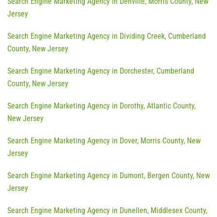
Search Engine Marketing Agency in Denville, Morris County, New
Jersey
Search Engine Marketing Agency in Dividing Creek, Cumberland
County, New Jersey
Search Engine Marketing Agency in Dorchester, Cumberland
County, New Jersey
Search Engine Marketing Agency in Dorothy, Atlantic County,
New Jersey
Search Engine Marketing Agency in Dover, Morris County, New
Jersey
Search Engine Marketing Agency in Dumont, Bergen County, New
Jersey
Search Engine Marketing Agency in Dunellen, Middlesex County,