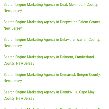
Search Engine Marketing Agency in Deal, Monmouth County,
New Jersey
Search Engine Marketing Agency in Deepwater, Salem County,
New Jersey
Search Engine Marketing Agency in Delaware, Warren County,
New Jersey
Search Engine Marketing Agency in Delmont, Cumberland
County, New Jersey
Search Engine Marketing Agency in Demarest, Bergen County,
New Jersey
Search Engine Marketing Agency in Dennisville, Cape May
County, New Jersey