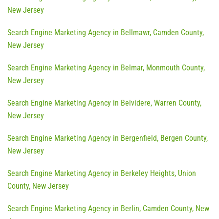
New Jersey
Search Engine Marketing Agency in Bellmawr, Camden County,
New Jersey
Search Engine Marketing Agency in Belmar, Monmouth County,
New Jersey
Search Engine Marketing Agency in Belvidere, Warren County,
New Jersey
Search Engine Marketing Agency in Bergenfield, Bergen County,
New Jersey
Search Engine Marketing Agency in Berkeley Heights, Union
County, New Jersey
Search Engine Marketing Agency in Berlin, Camden County, New