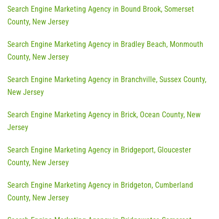
Search Engine Marketing Agency in Bound Brook, Somerset
County, New Jersey
Search Engine Marketing Agency in Bradley Beach, Monmouth
County, New Jersey
Search Engine Marketing Agency in Branchville, Sussex County,
New Jersey
Search Engine Marketing Agency in Brick, Ocean County, New
Jersey
Search Engine Marketing Agency in Bridgeport, Gloucester
County, New Jersey
Search Engine Marketing Agency in Bridgeton, Cumberland
County, New Jersey