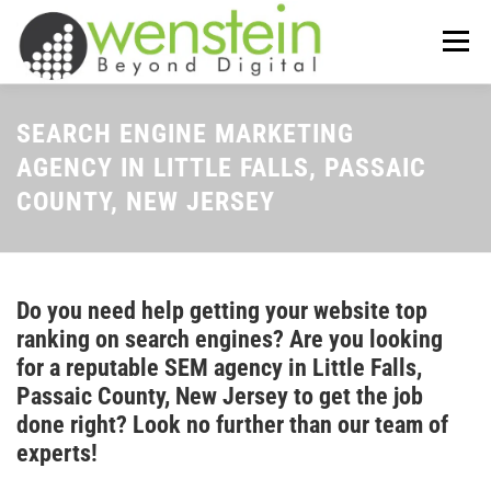
Skip
to
Menu
content
ABOUT US
OUR SERVICES
SEARCH ENGINE MARKETING
AGENCY IN LITTLE FALLS, PASSAIC
COUNTY, NEW JERSEY
TIPS-N-TRICKS
CONTACT US
Do you need help getting your website top
ranking on search engines? Are you looking
for a reputable SEM agency in Little Falls,
Passaic County, New Jersey to get the job
done right? Look no further than our team of
experts!