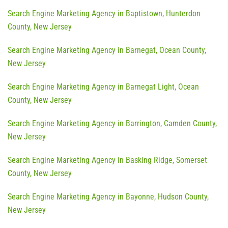
Search Engine Marketing Agency in Baptistown, Hunterdon
County, New Jersey
Search Engine Marketing Agency in Barnegat, Ocean County,
New Jersey
Search Engine Marketing Agency in Barnegat Light, Ocean
County, New Jersey
Search Engine Marketing Agency in Barrington, Camden County,
New Jersey
Search Engine Marketing Agency in Basking Ridge, Somerset
County, New Jersey
Search Engine Marketing Agency in Bayonne, Hudson County,
New Jersey