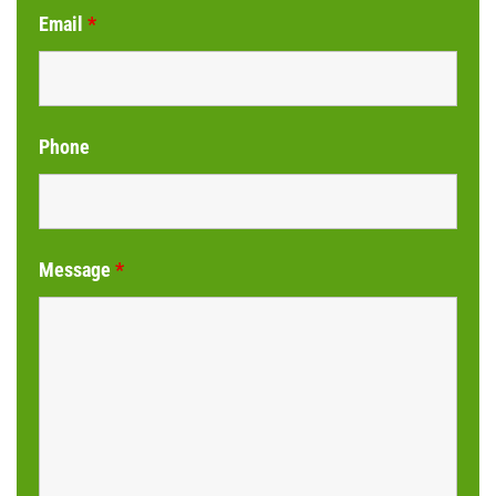
Email
*
Phone
Message
*