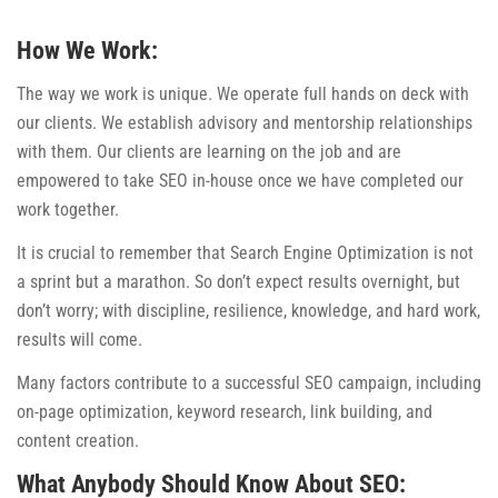
How We Work:
The way we work is unique. We operate full hands on deck with
our clients. We establish advisory and mentorship relationships
with them. Our clients are learning on the job and are
empowered to take SEO in-house once we have completed our
work together.
It is crucial to remember that Search Engine Optimization is not
a sprint but a marathon. So don’t expect results overnight, but
don’t worry; with discipline, resilience, knowledge, and hard work,
results will come.
Many factors contribute to a successful SEO campaign, including
on-page optimization, keyword research, link building, and
content creation.
What Anybody Should Know About SEO: