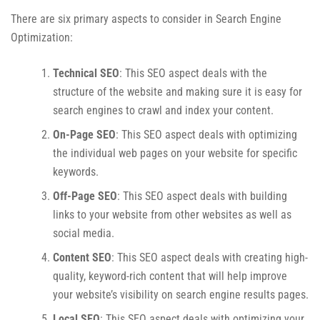
There are six primary aspects to consider in Search Engine
Optimization:
Technical SEO
: This SEO aspect deals with the
structure of the website and making sure it is easy for
search engines to crawl and index your content.
On-Page SEO
: This SEO aspect deals with optimizing
the individual web pages on your website for specific
keywords.
Off-Page SEO
: This SEO aspect deals with building
links to your website from other websites as well as
social media.
Content SEO
: This SEO aspect deals with creating high-
quality, keyword-rich content that will help improve
your website’s visibility on search engine results pages.
Local SEO
: This SEO aspect deals with optimizing your