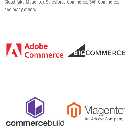
Cloud (aka Magento), Salesforce Commerce, SAP Commerce,
and many others.