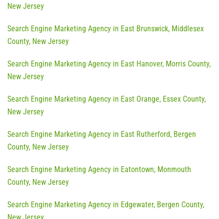
New Jersey
Search Engine Marketing Agency in East Brunswick, Middlesex
County, New Jersey
Search Engine Marketing Agency in East Hanover, Morris County,
New Jersey
Search Engine Marketing Agency in East Orange, Essex County,
New Jersey
Search Engine Marketing Agency in East Rutherford, Bergen
County, New Jersey
Search Engine Marketing Agency in Eatontown, Monmouth
County, New Jersey
Search Engine Marketing Agency in Edgewater, Bergen County,
New Jersey