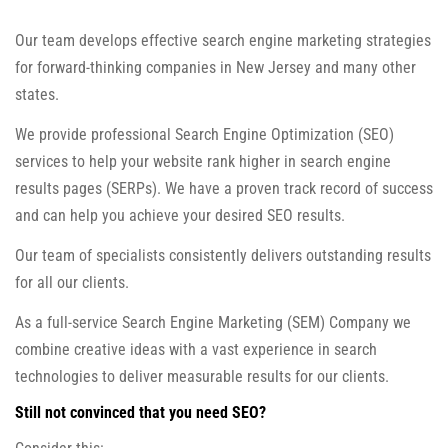
Our team develops effective search engine marketing strategies
for forward-thinking companies in New Jersey and many other
states.
We provide professional Search Engine Optimization (SEO)
services to help your website rank higher in search engine
results pages (SERPs). We have a proven track record of success
and can help you achieve your desired SEO results.
Our team of specialists consistently delivers outstanding results
for all our clients.
As a full-service Search Engine Marketing (SEM) Company we
combine creative ideas with a vast experience in search
technologies to deliver measurable results for our clients.
Still not convinced that you need SEO?