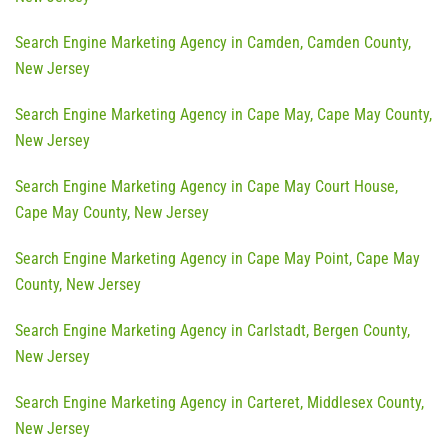
Search Engine Marketing Agency in Camden, Camden County,
New Jersey
Search Engine Marketing Agency in Cape May, Cape May County,
New Jersey
Search Engine Marketing Agency in Cape May Court House,
Cape May County, New Jersey
Search Engine Marketing Agency in Cape May Point, Cape May
County, New Jersey
Search Engine Marketing Agency in Carlstadt, Bergen County,
New Jersey
Search Engine Marketing Agency in Carteret, Middlesex County,
New Jersey