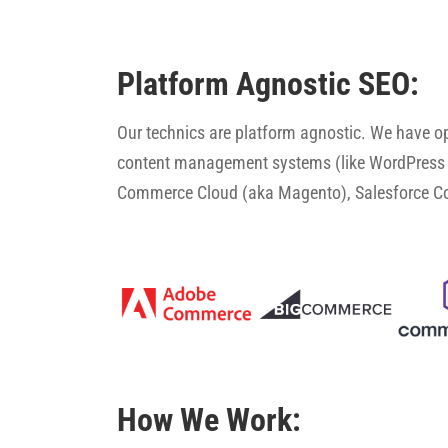
Platform Agnostic SEO:
Our technics are platform agnostic. We have 
content management systems (like WordPress 
Commerce Cloud (aka Magento), Salesforce 
How We Work: