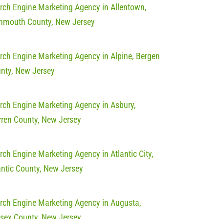
rch Engine Marketing Agency in Allentown,
mouth County, New Jersey
rch Engine Marketing Agency in Alpine, Bergen
nty, New Jersey
rch Engine Marketing Agency in Asbury,
ren County, New Jersey
rch Engine Marketing Agency in Atlantic City,
antic County, New Jersey
rch Engine Marketing Agency in Augusta,
sex County, New Jersey