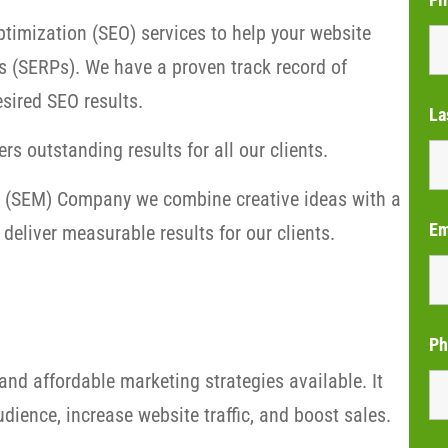
timization (SEO) services to help your website
s (SERPs). We have a proven track record of
sired SEO results.
La
rs outstanding results for all our clients.
ng (SEM) Company we combine creative ideas with a
Em
deliver measurable results for our clients.
Ph
and affordable marketing strategies available. It
dience, increase website traffic, and boost sales.