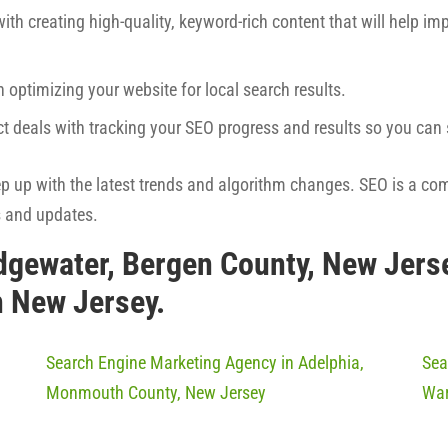
ith creating high-quality, keyword-rich content that will help imp
h optimizing your website for local search results.
ct deals with tracking your SEO progress and results so you ca
eep up with the latest trends and algorithm changes. SEO is a co
s and updates.
dgewater, Bergen County, New Jers
n New Jersey.
Search Engine Marketing Agency in Adelphia,
Sea
Monmouth County, New Jersey
War