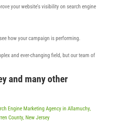
rove your website’s visibility on search engine
n see how your campaign is performing.
mplex and ever-changing field, but our team of
ey and many other
rch Engine Marketing Agency in Allamuchy,
ren County, New Jersey