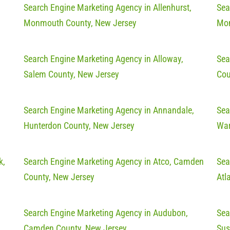
Search Engine Marketing Agency in Allenhurst,
Sea
Monmouth County, New Jersey
Mon
Search Engine Marketing Agency in Alloway,
Sea
Salem County, New Jersey
Cou
Search Engine Marketing Agency in Annandale,
Sea
Hunterdon County, New Jersey
War
k,
Search Engine Marketing Agency in Atco, Camden
Sea
County, New Jersey
Atl
Search Engine Marketing Agency in Audubon,
Sea
Camden County, New Jersey
Sus