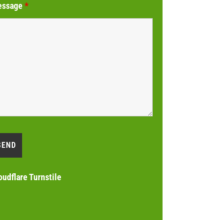
essage
*
oudflare Turnstile