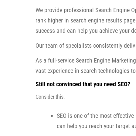
We provide professional Search Engine Op
rank higher in search engine results page
success and can help you achieve your de
Our team of specialists consistently delive
As a full-service Search Engine Marketi
vast experience in search technologies to 
Still not convinced that you need SEO?
Consider this:
SEO is one of the most effective 
can help you reach your target au