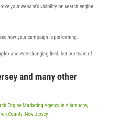
rove your website’s visibility on search engine
n see how your campaign is performing.
mplex and ever-changing field, but our team of
ersey and many other
rch Engine Marketing Agency in Allamuchy,
ren County, New Jersey