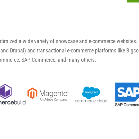
optimized a wide variety of showcase and e-commerce websites.
and Drupal) and transactional e-commerce platforms like Big
Commerce, SAP Commerce, and many others.