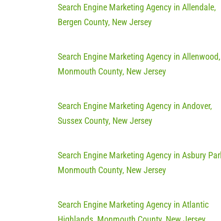
Search Engine Marketing Agency in Allendale,
Bergen County, New Jersey
Search Engine Marketing Agency in Allenwood,
Monmouth County, New Jersey
Search Engine Marketing Agency in Andover,
Sussex County, New Jersey
Search Engine Marketing Agency in Asbury Par
Monmouth County, New Jersey
Search Engine Marketing Agency in Atlantic
Highlands, Monmouth County, New Jersey