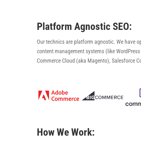
Platform Agnostic SEO:
Our technics are platform agnostic. We have 
content management systems (like WordPress 
Commerce Cloud (aka Magento), Salesforce 
How We Work: