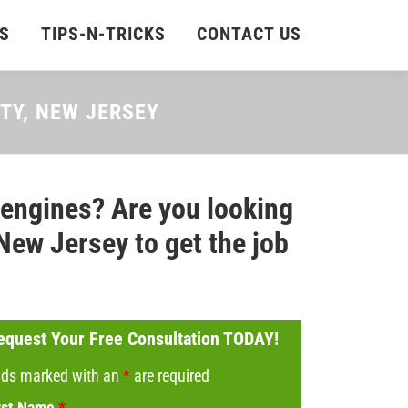
S
TIPS-N-TRICKS
CONTACT US
NTY, NEW JERSEY
 engines? Are you looking
New Jersey to get the job
equest Your Free Consultation TODAY!
lds marked with an
*
are required
rst Name
*