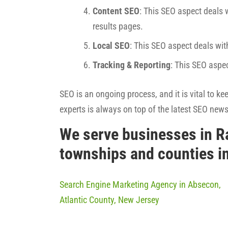
Content SEO
: This SEO aspect deals w
results pages.
Local SEO
: This SEO aspect deals wit
Tracking & Reporting
: This SEO aspe
SEO is an ongoing process, and it is vital to k
experts is always on top of the latest SEO new
We serve businesses in R
townships and counties i
Search Engine Marketing Agency in Absecon,
Atlantic County, New Jersey