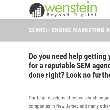
Skip
to
content
SEARCH ENGINE MARKETING 
Do you need help getting 
for a reputable SEM agenc
done right? Look no furth
Our team develops effective search engine
companies in New Jersey and many other 