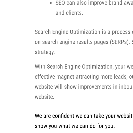
SEO can also improve brand awar
and clients.
Search Engine Optimization is a process o
on search engine results pages (SERPs). S
strategy.
With Search Engine Optimization, your we
effective magnet attracting more leads, 
website will show improvements in inbound
website.
We are confident we can take your website 
show you what we can do for you.