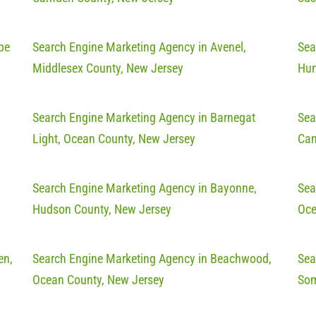
pe
Search Engine Marketing Agency in Avenel,
Sea
Middlesex County, New Jersey
Hun
Search Engine Marketing Agency in Barnegat
Sea
Light, Ocean County, New Jersey
Cam
Search Engine Marketing Agency in Bayonne,
Sea
Hudson County, New Jersey
Oce
en,
Search Engine Marketing Agency in Beachwood,
Sea
Ocean County, New Jersey
Som