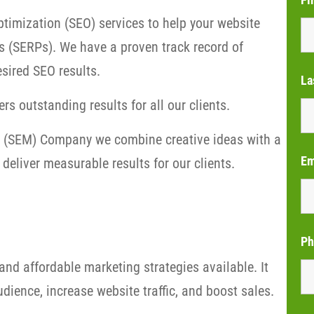
timization (SEO) services to help your website
s (SERPs). We have a proven track record of
sired SEO results.
La
rs outstanding results for all our clients.
ng (SEM) Company we combine creative ideas with a
Em
deliver measurable results for our clients.
Ph
and affordable marketing strategies available. It
dience, increase website traffic, and boost sales.