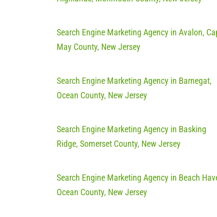
Search Engine Marketing Agency in Avalon, Ca
May County, New Jersey
Search Engine Marketing Agency in Barnegat,
Ocean County, New Jersey
Search Engine Marketing Agency in Basking
Ridge, Somerset County, New Jersey
Search Engine Marketing Agency in Beach Hav
Ocean County, New Jersey