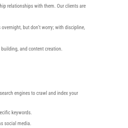
ip relationships with them. Our clients are
overnight, but don’t worry; with discipline,
building, and content creation.
r search engines to crawl and index your
ecific keywords.
as social media.