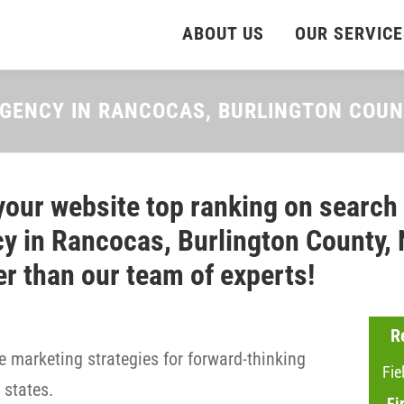
ABOUT US
OUR SERVICE
AGENCY IN RANCOCAS, BURLINGTON COU
your website top ranking on search
y in Rancocas, Burlington County, 
er than our team of experts!
R
 marketing strategies for forward-thinking
Fie
states.
Fi