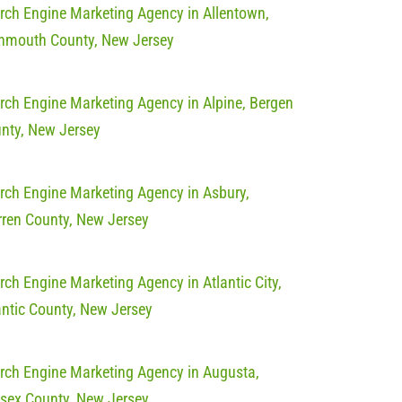
rch Engine Marketing Agency in Allentown,
mouth County, New Jersey
rch Engine Marketing Agency in Alpine, Bergen
nty, New Jersey
rch Engine Marketing Agency in Asbury,
ren County, New Jersey
rch Engine Marketing Agency in Atlantic City,
antic County, New Jersey
rch Engine Marketing Agency in Augusta,
sex County, New Jersey