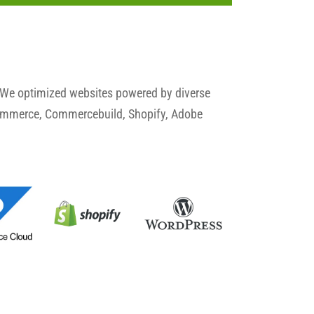
 We optimized websites powered by diverse
commerce, Commercebuild, Shopify, Adobe