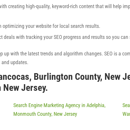
ith creating high-quality, keyword-rich content that will help imp
h optimizing your website for local search results.
ct deals with tracking your SEO progress and results so you ca
eep up with the latest trends and algorithm changes. SEO is a co
s and updates.
ancocas, Burlington County, New J
n New Jersey.
Search Engine Marketing Agency in Adelphia,
Sea
Monmouth County, New Jersey
War