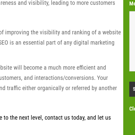
eness and visibility, leading to more customers
M
f improving the visibility and ranking of a website
EO is an essential part of any digital marketing
bsite will become a much more efficient and
customers, and interactions/conversions. Your
 traffic either organically or referred by another
Cl
to the next level, contact us today, and let us