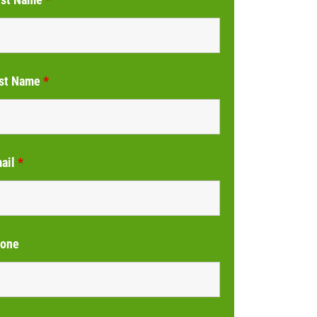
st Name
*
ail
*
one