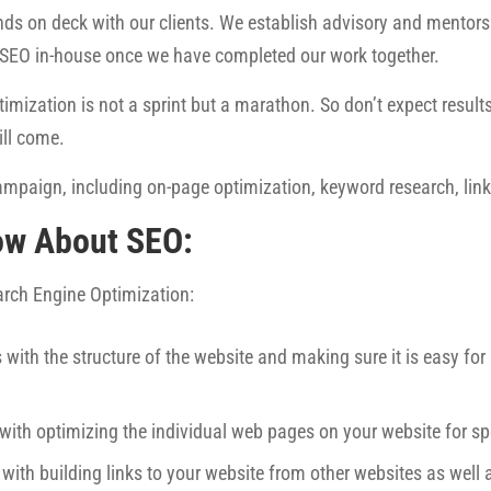
ds on deck with our clients. We establish advisory and mentorsh
 SEO in-house once we have completed our work together.
imization is not a sprint but a marathon. So don’t expect results 
ill come.
mpaign, including on-page optimization, keyword research, link 
ow About SEO:
earch Engine Optimization:
 with the structure of the website and making sure it is easy fo
 with optimizing the individual web pages on your website for sp
 with building links to your website from other websites as well 