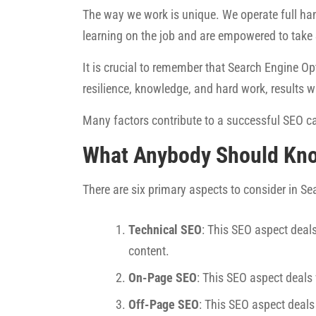
The way we work is unique. We operate full han
learning on the job and are empowered to take
It is crucial to remember that Search Engine Opt
resilience, knowledge, and hard work, results w
Many factors contribute to a successful SEO ca
What Anybody Should Kn
There are six primary aspects to consider in S
Technical SEO
: This SEO aspect deals
content.
On-Page SEO
: This SEO aspect deals
Off-Page SEO
: This SEO aspect deals