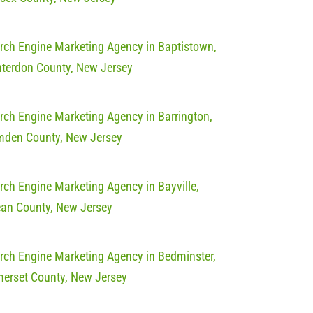
rch Engine Marketing Agency in Baptistown,
terdon County, New Jersey
rch Engine Marketing Agency in Barrington,
den County, New Jersey
rch Engine Marketing Agency in Bayville,
an County, New Jersey
rch Engine Marketing Agency in Bedminster,
erset County, New Jersey