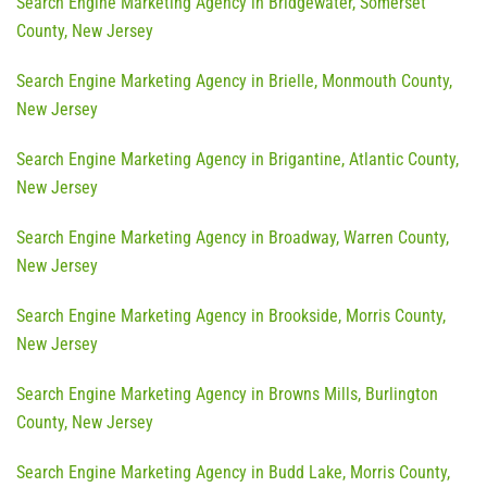
Search Engine Marketing Agency in Bridgewater, Somerset
County, New Jersey
Search Engine Marketing Agency in Brielle, Monmouth County,
New Jersey
Search Engine Marketing Agency in Brigantine, Atlantic County,
New Jersey
Search Engine Marketing Agency in Broadway, Warren County,
New Jersey
Search Engine Marketing Agency in Brookside, Morris County,
New Jersey
Search Engine Marketing Agency in Browns Mills, Burlington
County, New Jersey
Search Engine Marketing Agency in Budd Lake, Morris County,