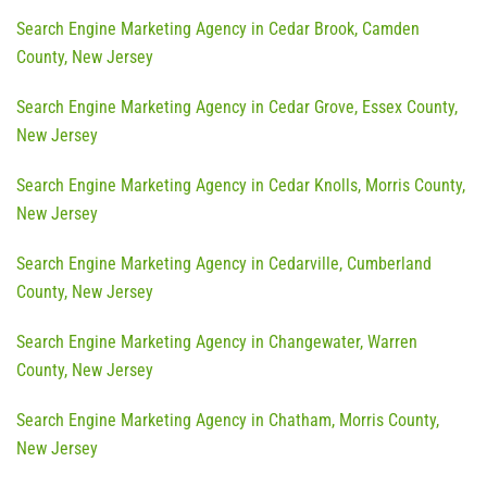
Search Engine Marketing Agency in Cedar Brook, Camden
County, New Jersey
Search Engine Marketing Agency in Cedar Grove, Essex County,
New Jersey
Search Engine Marketing Agency in Cedar Knolls, Morris County,
New Jersey
Search Engine Marketing Agency in Cedarville, Cumberland
County, New Jersey
Search Engine Marketing Agency in Changewater, Warren
County, New Jersey
Search Engine Marketing Agency in Chatham, Morris County,
New Jersey