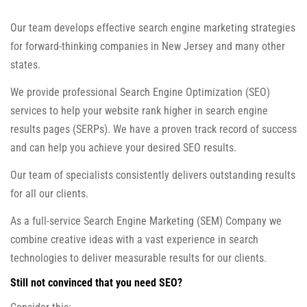
Our team develops effective search engine marketing strategies
for forward-thinking companies in New Jersey and many other
states.
We provide professional Search Engine Optimization (SEO)
services to help your website rank higher in search engine
results pages (SERPs). We have a proven track record of success
and can help you achieve your desired SEO results.
Our team of specialists consistently delivers outstanding results
for all our clients.
As a full-service Search Engine Marketing (SEM) Company we
combine creative ideas with a vast experience in search
technologies to deliver measurable results for our clients.
Still not convinced that you need SEO?