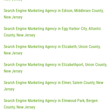
Search Engine Marketing Agency in Edison, Middlesex County,
New Jersey
Search Engine Marketing Agency in Egg Harbor City, Atlantic
County, New Jersey
Search Engine Marketing Agency in Elizabeth, Union County,
New Jersey
Search Engine Marketing Agency in Elizabethport, Union County,
New Jersey
Search Engine Marketing Agency in Elmer, Salem County, New
Jersey
Search Engine Marketing Agency in Elmwood Park, Bergen
County, New Jersey