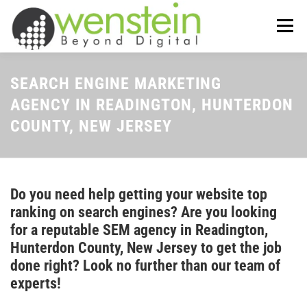
Skip
to
Menu
content
ABOUT US
OUR SERVICES
SEARCH ENGINE MARKETING
AGENCY IN READINGTON, HUNTERDON
COUNTY, NEW JERSEY
TIPS-N-TRICKS
CONTACT US
Do you need help getting your website top
ranking on search engines? Are you looking
for a reputable SEM agency in Readington,
Hunterdon County, New Jersey to get the job
done right? Look no further than our team of
experts!