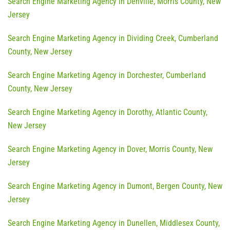
Search Engine Marketing Agency in Denville, Morris County, New
Jersey
Search Engine Marketing Agency in Dividing Creek, Cumberland
County, New Jersey
Search Engine Marketing Agency in Dorchester, Cumberland
County, New Jersey
Search Engine Marketing Agency in Dorothy, Atlantic County,
New Jersey
Search Engine Marketing Agency in Dover, Morris County, New
Jersey
Search Engine Marketing Agency in Dumont, Bergen County, New
Jersey
Search Engine Marketing Agency in Dunellen, Middlesex County,