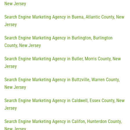
New Jersey
Search Engine Marketing Agency in Buena, Atlantic County, New
Jersey
Search Engine Marketing Agency in Burlington, Burlington
County, New Jersey
Search Engine Marketing Agency in Butler, Morris County, New
Jersey
Search Engine Marketing Agency in Buttzville, Warren County,
New Jersey
Search Engine Marketing Agency in Caldwell, Essex County, New
Jersey
Search Engine Marketing Agency in Califon, Hunterdon County,
New Jersey