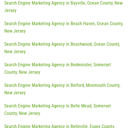
Search Engine Marketing Agency in Bayville, Ocean County, New
Jersey
Search Engine Marketing Agency in Beach Haven, Ocean County,
New Jersey
Search Engine Marketing Agency in Beachwood, Ocean County,
New Jersey
Search Engine Marketing Agency in Bedminster, Somerset
County, New Jersey
Search Engine Marketing Agency in Belford, Monmouth County,
New Jersey
Search Engine Marketing Agency in Belle Mead, Somerset
County, New Jersey
Search Engine Marketing Agency in Belleville, Essex County,