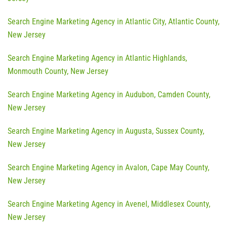
Search Engine Marketing Agency in Atlantic City, Atlantic County,
New Jersey
Search Engine Marketing Agency in Atlantic Highlands,
Monmouth County, New Jersey
Search Engine Marketing Agency in Audubon, Camden County,
New Jersey
Search Engine Marketing Agency in Augusta, Sussex County,
New Jersey
Search Engine Marketing Agency in Avalon, Cape May County,
New Jersey
Search Engine Marketing Agency in Avenel, Middlesex County,
New Jersey