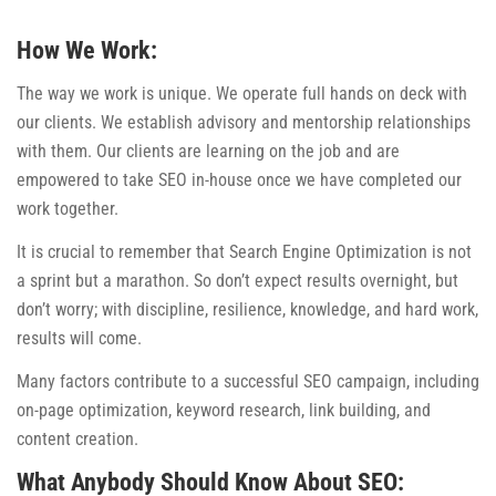
How We Work:
The way we work is unique. We operate full hands on deck with
our clients. We establish advisory and mentorship relationships
with them. Our clients are learning on the job and are
empowered to take SEO in-house once we have completed our
work together.
It is crucial to remember that Search Engine Optimization is not
a sprint but a marathon. So don’t expect results overnight, but
don’t worry; with discipline, resilience, knowledge, and hard work,
results will come.
Many factors contribute to a successful SEO campaign, including
on-page optimization, keyword research, link building, and
content creation.
What Anybody Should Know About SEO: