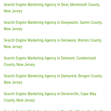
Search Engine Marketing Agency in Deal, Monmouth County,
New Jersey
Search Engine Marketing Agency in Deepwater, Salem County,
New Jersey
Search Engine Marketing Agency in Delaware, Warren County,
New Jersey
Search Engine Marketing Agency in Delmont, Cumberland
County, New Jersey
Search Engine Marketing Agency in Demarest, Bergen County,
New Jersey
Search Engine Marketing Agency in Dennisville, Cape May
County, New Jersey