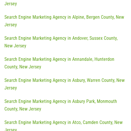
Jersey
Search Engine Marketing Agency in Alpine, Bergen County, New
Jersey
Search Engine Marketing Agency in Andover, Sussex County,
New Jersey
Search Engine Marketing Agency in Annandale, Hunterdon
County, New Jersey
Search Engine Marketing Agency in Asbury, Warren County, New
Jersey
Search Engine Marketing Agency in Asbury Park, Monmouth
County, New Jersey
Search Engine Marketing Agency in Atco, Camden County, New
Jersey