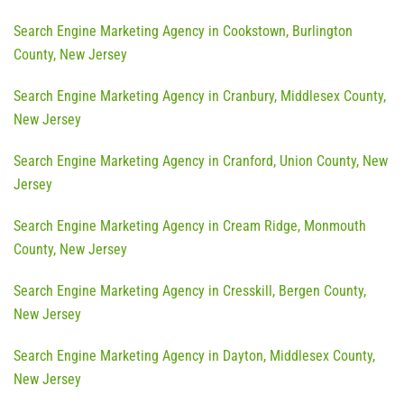
Search Engine Marketing Agency in Cookstown, Burlington
County, New Jersey
Search Engine Marketing Agency in Cranbury, Middlesex County,
New Jersey
Search Engine Marketing Agency in Cranford, Union County, New
Jersey
Search Engine Marketing Agency in Cream Ridge, Monmouth
County, New Jersey
Search Engine Marketing Agency in Cresskill, Bergen County,
New Jersey
Search Engine Marketing Agency in Dayton, Middlesex County,
New Jersey