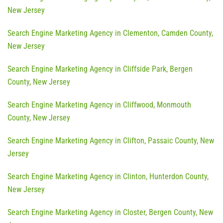
New Jersey
Search Engine Marketing Agency in Clementon, Camden County,
New Jersey
Search Engine Marketing Agency in Cliffside Park, Bergen
County, New Jersey
Search Engine Marketing Agency in Cliffwood, Monmouth
County, New Jersey
Search Engine Marketing Agency in Clifton, Passaic County, New
Jersey
Search Engine Marketing Agency in Clinton, Hunterdon County,
New Jersey
Search Engine Marketing Agency in Closter, Bergen County, New