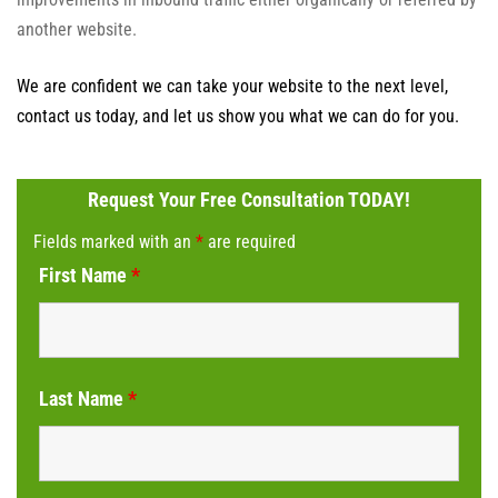
another website.
We are confident we can take your website to the next level,
contact us today, and let us show you what we can do for you.
Request Your Free Consultation TODAY!
Fields marked with an
*
are required
First Name
*
Last Name
*