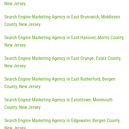
New Jersey
Search Engine Marketing Agency in East Brunswick, Middlesex
County, New Jersey
Search Engine Marketing Agency in East Hanover, Morris County,
New Jersey
Search Engine Marketing Agency in East Orange, Essex County,
New Jersey
Search Engine Marketing Agency in East Rutherford, Bergen
County, New Jersey
Search Engine Marketing Agency in Eatontown, Monmouth
County, New Jersey
Search Engine Marketing Agency in Edgewater, Bergen County,
New Jersey