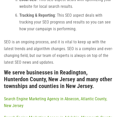
website for local search results.
Tracking & Reporting
: This SEO aspect deals with
tracking your SEO progress and results so you can see
how your campaign is performing.
SEO is an ongoing process, and it is vital to keep up with the
latest trends and algorithm changes. SEO is a complex and ever-
changing field, but our team of experts is always on top of the
latest SEO news and updates.
We serve businesses in Readington,
Hunterdon County, New Jersey and many other
townships and counties in New Jersey.
Search Engine Marketing Agency in Absecon, Atlantic County,
New Jersey