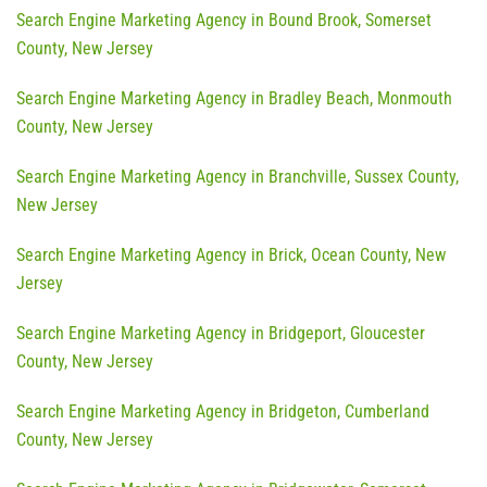
Search Engine Marketing Agency in Bound Brook, Somerset
County, New Jersey
Search Engine Marketing Agency in Bradley Beach, Monmouth
County, New Jersey
Search Engine Marketing Agency in Branchville, Sussex County,
New Jersey
Search Engine Marketing Agency in Brick, Ocean County, New
Jersey
Search Engine Marketing Agency in Bridgeport, Gloucester
County, New Jersey
Search Engine Marketing Agency in Bridgeton, Cumberland
County, New Jersey