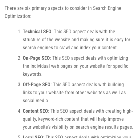
There are six primary aspects to consider in Search Engine
Optimization:
Technical SEO
: This SEO aspect deals with the
structure of the website and making sure it is easy for
search engines to crawl and index your content.
On-Page SEO
: This SEO aspect deals with optimizing
the individual web pages on your website for specific
keywords.
Off-Page SEO
: This SEO aspect deals with building
links to your website from other websites as well as
social media.
Content SEO
: This SEO aspect deals with creating high-
quality, keyword-rich content that will help improve
your website’s visibility on search engine results pages.
Local SEO
: This SEO aspect deals with optimizing your