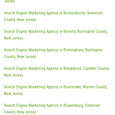
Jersey
Search Engine Marketing Agency in Bernardsville, Somerset
County, New Jersey
Search Engine Marketing Agency in Beverly, Burlington County,
New Jersey
Search Engine Marketing Agency in Birmingham, Burlington
County, New Jersey
Search Engine Marketing Agency in Blackwood, Camden County,
New Jersey
Search Engine Marketing Agency in Blairstown, Warren County,
New Jersey
Search Engine Marketing Agency in Blawenburg, Somerset
County, New Jersey