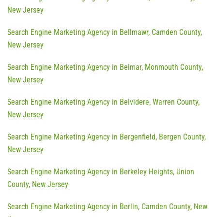
New Jersey
Search Engine Marketing Agency in Bellmawr, Camden County,
New Jersey
Search Engine Marketing Agency in Belmar, Monmouth County,
New Jersey
Search Engine Marketing Agency in Belvidere, Warren County,
New Jersey
Search Engine Marketing Agency in Bergenfield, Bergen County,
New Jersey
Search Engine Marketing Agency in Berkeley Heights, Union
County, New Jersey
Search Engine Marketing Agency in Berlin, Camden County, New