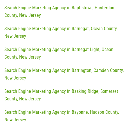
Search Engine Marketing Agency in Baptistown, Hunterdon
County, New Jersey
Search Engine Marketing Agency in Barnegat, Ocean County,
New Jersey
Search Engine Marketing Agency in Barnegat Light, Ocean
County, New Jersey
Search Engine Marketing Agency in Barrington, Camden County,
New Jersey
Search Engine Marketing Agency in Basking Ridge, Somerset
County, New Jersey
Search Engine Marketing Agency in Bayonne, Hudson County,
New Jersey