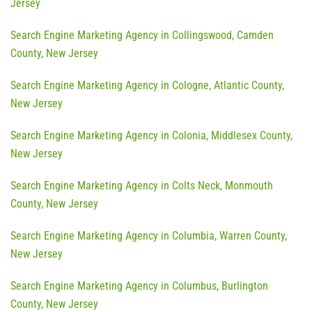
Jersey
Search Engine Marketing Agency in Collingswood, Camden
County, New Jersey
Search Engine Marketing Agency in Cologne, Atlantic County,
New Jersey
Search Engine Marketing Agency in Colonia, Middlesex County,
New Jersey
Search Engine Marketing Agency in Colts Neck, Monmouth
County, New Jersey
Search Engine Marketing Agency in Columbia, Warren County,
New Jersey
Search Engine Marketing Agency in Columbus, Burlington
County, New Jersey