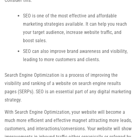
Consider this:
SEO is one of the most effective and affordable
marketing strategies available. It can help you reach
your target audience, increase website traffic, and
boost sales.
SEO can also improve brand awareness and visibility,
leading to more customers and clients.
Search Engine Optimization is a process of improving the
visibility and ranking of a website on search engine results
pages (SERPs). SEO is an essential part of any digital marketing
strategy.
With Search Engine Optimization, your website will become a
much more efficient and effective magnet attracting more leads,
customers, and interactions/conversions. Your website will show
improvements in inbound traffic either organically or referred by