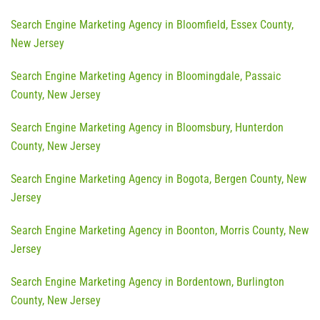
Search Engine Marketing Agency in Bloomfield, Essex County,
New Jersey
Search Engine Marketing Agency in Bloomingdale, Passaic
County, New Jersey
Search Engine Marketing Agency in Bloomsbury, Hunterdon
County, New Jersey
Search Engine Marketing Agency in Bogota, Bergen County, New
Jersey
Search Engine Marketing Agency in Boonton, Morris County, New
Jersey
Search Engine Marketing Agency in Bordentown, Burlington
County, New Jersey