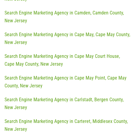
Search Engine Marketing Agency in Camden, Camden County,
New Jersey
Search Engine Marketing Agency in Cape May, Cape May County,
New Jersey
Search Engine Marketing Agency in Cape May Court House,
Cape May County, New Jersey
Search Engine Marketing Agency in Cape May Point, Cape May
County, New Jersey
Search Engine Marketing Agency in Carlstadt, Bergen County,
New Jersey
Search Engine Marketing Agency in Carteret, Middlesex County,
New Jersey