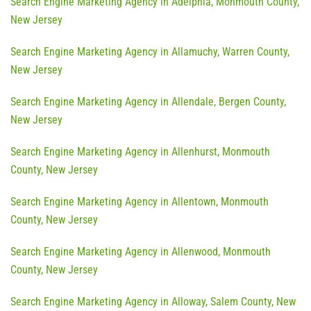
Search Engine Marketing Agency in Adelphia, Monmouth County,
New Jersey
Search Engine Marketing Agency in Allamuchy, Warren County,
New Jersey
Search Engine Marketing Agency in Allendale, Bergen County,
New Jersey
Search Engine Marketing Agency in Allenhurst, Monmouth
County, New Jersey
Search Engine Marketing Agency in Allentown, Monmouth
County, New Jersey
Search Engine Marketing Agency in Allenwood, Monmouth
County, New Jersey
Search Engine Marketing Agency in Alloway, Salem County, New