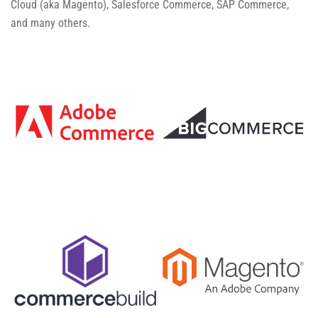
Cloud (aka Magento), Salesforce Commerce, SAP Commerce,
and many others.