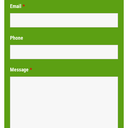
Email
*
Phone
Message
*