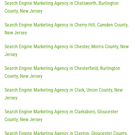
Search Engine Marketing Agency in Chatsworth, Burlington
County, New Jersey
Search Engine Marketing Agency in Cherry Hill, Camden County,
New Jersey
Search Engine Marketing Agency in Chester, Morris County, New
Jersey
Search Engine Marketing Agency in Chesterfield, Burlington
County, New Jersey
Search Engine Marketing Agency in Clark, Union County, New
Jersey
Search Engine Marketing Agency in Clarksboro, Gloucester
County, New Jersey
Search Engine Marketing Agency in Clayton, Gloucester County,