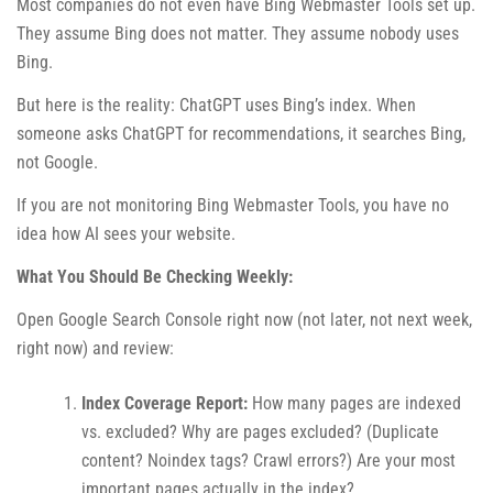
Most companies do not even have Bing Webmaster Tools set up.
They assume Bing does not matter. They assume nobody uses
Bing.
But here is the reality: ChatGPT uses Bing’s index. When
someone asks ChatGPT for recommendations, it searches Bing,
not Google.
If you are not monitoring Bing Webmaster Tools, you have no
idea how AI sees your website.
What You Should Be Checking Weekly:
Open Google Search Console right now (not later, not next week,
right now) and review:
Index Coverage Report:
How many pages are indexed
vs. excluded? Why are pages excluded? (Duplicate
content? Noindex tags? Crawl errors?) Are your most
important pages actually in the index?