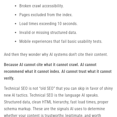
Broken crawl accessibility.
Pages excluded from the index.
Load times exceeding 10 seconds.
Invalid or missing structured data.
Mobile experiences that fail basic usability tests.
And then they wonder why AI systems don’t cite their content.
Because AI cannot cite what it cannot crawl. AI cannot
recommend what it cannot index. AI cannot trust what it cannot
verify.
Technical SEO is not “old SEO” that you can skip in favor of shiny
new AI tactics. Technical SEO is the language AI speaks.
Structured data, clean HTML hierarchy, fast load times, proper
schema markup. These are the signals AI uses to determine
whether your content is trustworthy, legitimate, and worth