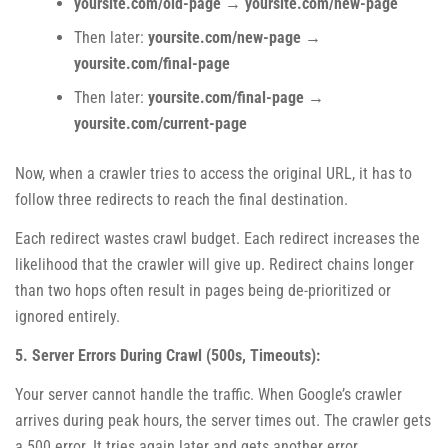
yoursite.com/old-page
→
yoursite.com/new-page
Then later:
yoursite.com/new-page
→
yoursite.com/final-page
Then later:
yoursite.com/final-page
→
yoursite.com/current-page
Now, when a crawler tries to access the original URL, it has to
follow three redirects to reach the final destination.
Each redirect wastes crawl budget. Each redirect increases the
likelihood that the crawler will give up. Redirect chains longer
than two hops often result in pages being de-prioritized or
ignored entirely.
5. Server Errors During Crawl (500s, Timeouts):
Your server cannot handle the traffic. When Google’s crawler
arrives during peak hours, the server times out. The crawler gets
a 500 error. It tries again later and gets another error.