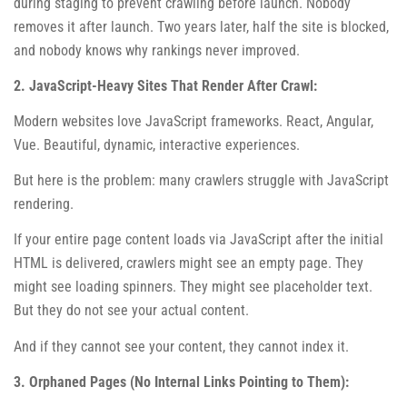
during staging to prevent crawling before launch. Nobody
removes it after launch. Two years later, half the site is blocked,
and nobody knows why rankings never improved.
2. JavaScript-Heavy Sites That Render After Crawl:
Modern websites love JavaScript frameworks. React, Angular,
Vue. Beautiful, dynamic, interactive experiences.
But here is the problem: many crawlers struggle with JavaScript
rendering.
If your entire page content loads via JavaScript after the initial
HTML is delivered, crawlers might see an empty page. They
might see loading spinners. They might see placeholder text.
But they do not see your actual content.
And if they cannot see your content, they cannot index it.
3. Orphaned Pages (No Internal Links Pointing to Them):