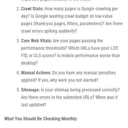
Crawl Stats:
How many pages is Google crawling per
day? Is Google wasting crawl budget on low-value
pages (thank-you pages, filters, parameters)? Are there
crawl errors spiking suddenly?
Core Web Vitals:
Are your pages passing the
performance thresholds? Which URLs have poor LCP,
FID, or CLS scores? Is mobile performance worse than
desktop?
Manual Actions:
Do you have any manual penalties
applied? If yes, why were you not alerted?
Sitemaps:
Is your sitemap being processed correctly?
Are there errors in the submitted URLs? When was it
last updated?
What You Should Be Checking Monthly: