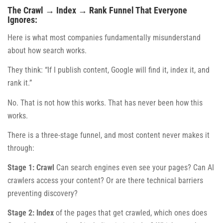
The Crawl → Index → Rank Funnel That Everyone
Ignores:
Here is what most companies fundamentally misunderstand
about how search works.
They think: “If I publish content, Google will find it, index it, and
rank it.”
No. That is not how this works. That has never been how this
works.
There is a three-stage funnel, and most content never makes it
through:
Stage 1: Crawl
Can search engines even see your pages? Can AI
crawlers access your content? Or are there technical barriers
preventing discovery?
Stage 2: Index
of the pages that get crawled, which ones does