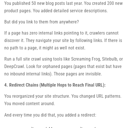
You published 50 new blog posts last year. You created 200 new
product pages. You added detailed service descriptions.
But did you link to them from anywhere?
If a page has zero internal links pointing to it, crawlers cannot
discover it. They navigate your site by following links. If there is
no path to a page, it might as well not exist.
Run a full site crawl using tools like Screaming Frog, Sitebulb, or
DeepCrawl. Look for orphaned pages (pages that exist but have
no inbound internal links). Those pages are invisible.
4. Redirect Chains (Multiple Hops to Reach Final URL):
You reorganized your site structure. You changed URL patterns.
You moved content around.
And every time you did that, you added a redirect: