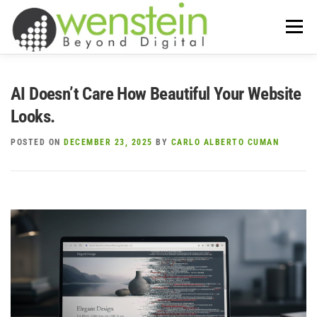
Skip
to
Menu
content
ABOUT US
OUR SERVICES
AI Doesn’t Care How Beautiful Your Website
Looks.
TIPS-N-TRICKS
CONTACT US
POSTED ON
DECEMBER 23, 2025
BY
CARLO ALBERTO CUMAN