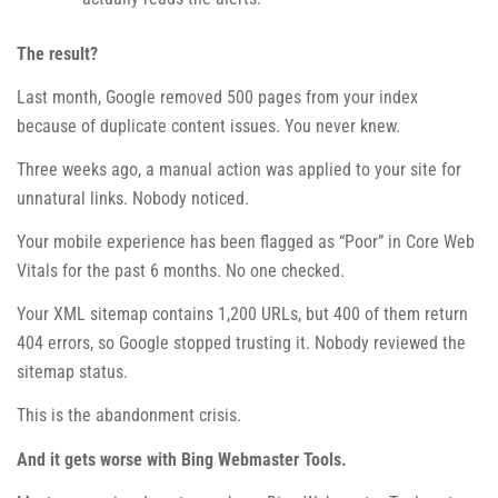
The result?
Last month, Google removed 500 pages from your index
because of duplicate content issues. You never knew.
Three weeks ago, a manual action was applied to your site for
unnatural links. Nobody noticed.
Your mobile experience has been flagged as “Poor” in Core Web
Vitals for the past 6 months. No one checked.
Your XML sitemap contains 1,200 URLs, but 400 of them return
404 errors, so Google stopped trusting it. Nobody reviewed the
sitemap status.
This is the abandonment crisis.
And it gets worse with Bing Webmaster Tools.