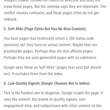
Google’s crawler follows the robots.txt directive and does not
crawl those pages. But the sitemap says they are important. The
conflict creates confusion, and those pages often do not get
indexed.
5. Soft 404s (Page Exists But Has No Real Content):
You have pages that technically return a 200 status code
(success), but they have no actual content. Maybe they are
placeholder pages. Perhaps they are thin affiliate pages.
Perhaps they are auto-generated pages with no substance.
Google sees these as “soft 404s” (pages that exist but should
not). It excludes them from the index.
6. Low-Quality Signals (Google Chooses Not to Index):
This is the hardest one to diagnose. Google crawls the page. It
sees the content. But based on quality signals, user
engagement data, and comparisons with other content on the