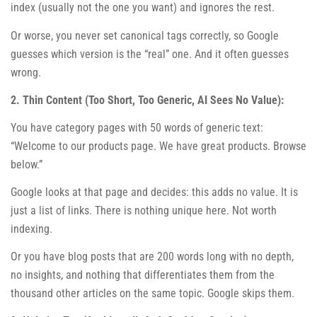
index (usually not the one you want) and ignores the rest.
Or worse, you never set canonical tags correctly, so Google
guesses which version is the “real” one. And it often guesses
wrong.
2. Thin Content (Too Short, Too Generic, AI Sees No Value):
You have category pages with 50 words of generic text:
“Welcome to our products page. We have great products. Browse
below.”
Google looks at that page and decides: this adds no value. It is
just a list of links. There is nothing unique here. Not worth
indexing.
Or you have blog posts that are 200 words long with no depth,
no insights, and nothing that differentiates them from the
thousand other articles on the same topic. Google skips them.