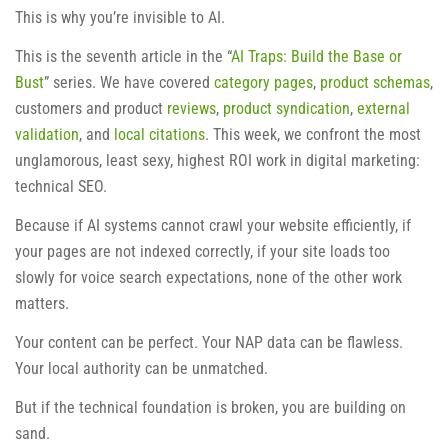
This is why you’re invisible to AI.
This is the seventh article in the “
AI Traps: Build the Base or
Bust
” series. We have covered
category pages
,
product schemas
,
customers and product
reviews
,
product syndication
,
external
validation
, and
local citations
. This week, we confront the most
unglamorous, least sexy, highest ROI work in digital marketing:
technical SEO.
Because if AI systems cannot crawl your website efficiently, if
your pages are not indexed correctly, if your site loads too
slowly for voice search expectations, none of the other work
matters.
Your content can be perfect. Your NAP data can be flawless.
Your local authority can be unmatched.
But if the technical foundation is broken, you are building on
sand.