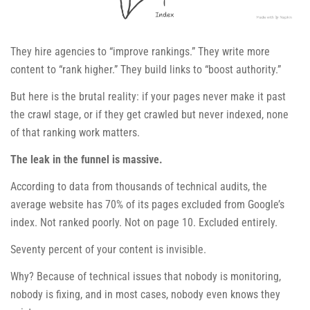
They hire agencies to “improve rankings.” They write more
content to “rank higher.” They build links to “boost authority.”
But here is the brutal reality: if your pages never make it past
the crawl stage, or if they get crawled but never indexed, none
of that ranking work matters.
The leak in the funnel is massive.
According to data from thousands of technical audits, the
average website has 70% of its pages excluded from Google’s
index. Not ranked poorly. Not on page 10. Excluded entirely.
Seventy percent of your content is invisible.
Why? Because of technical issues that nobody is monitoring,
nobody is fixing, and in most cases, nobody even knows they