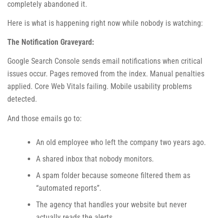
completely abandoned it.
Here is what is happening right now while nobody is watching:
The Notification Graveyard:
Google Search Console sends email notifications when critical
issues occur. Pages removed from the index. Manual penalties
applied. Core Web Vitals failing. Mobile usability problems
detected.
And those emails go to:
An old employee who left the company two years ago.
A shared inbox that nobody monitors.
A spam folder because someone filtered them as
“automated reports”.
The agency that handles your website but never
actually reads the alerts.