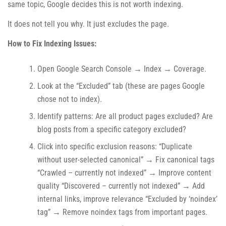
same topic, Google decides this is not worth indexing.
It does not tell you why. It just excludes the page.
How to Fix Indexing Issues:
Open Google Search Console → Index → Coverage.
Look at the “Excluded” tab (these are pages Google
chose not to index).
Identify patterns: Are all product pages excluded? Are
blog posts from a specific category excluded?
Click into specific exclusion reasons: “Duplicate
without user-selected canonical” → Fix canonical tags
“Crawled – currently not indexed” → Improve content
quality “Discovered – currently not indexed” → Add
internal links, improve relevance “Excluded by ‘noindex’
tag” → Remove noindex tags from important pages.