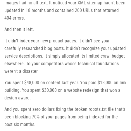
images had no alt text. It noticed your XML sitemap hadn’t been
updated in 18 months and contained 200 URLs that returned
404 errors.
And then it left.
It didn’t index your new product pages. It didn’t see your
carefully researched blog posts. It didn’t recognize your updated
service descriptions. It simply allocated its limited crawl budget
elsewhere. To your competitors whose technical foundations
weren’t a disaster.
You spent $48,000 on content last year. You paid $18,000 on link
building. You spent $30,000 on a website redesign that won a
design award.
And you spent zero dollars fixing the broken robots.txt file that’s
been blocking 70% of your pages from being indexed for the
past six months.