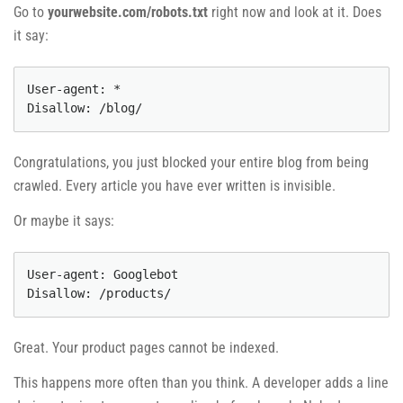
Go to
yourwebsite.com/robots.txt
right now and look at it. Does
it say:
User-agent: *

Disallow: /blog/
Congratulations, you just blocked your entire blog from being
crawled. Every article you have ever written is invisible.
Or maybe it says:
User-agent: Googlebot

Disallow: /products/
Great. Your product pages cannot be indexed.
This happens more often than you think. A developer adds a line