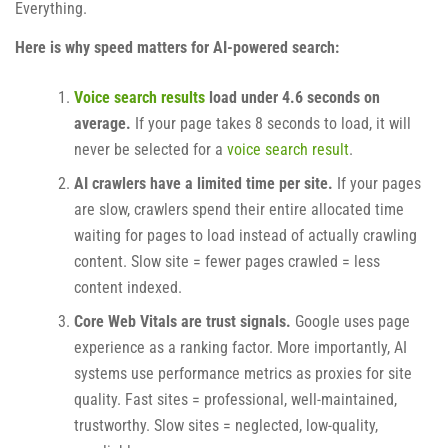
Everything.
Here is why speed matters for AI-powered search:
Voice search results
load under 4.6 seconds on
average.
If your page takes 8 seconds to load, it will
never be selected for a
voice search result
.
AI crawlers have a limited time per site.
If your pages
are slow, crawlers spend their entire allocated time
waiting for pages to load instead of actually crawling
content. Slow site = fewer pages crawled = less
content indexed.
Core Web Vitals are trust signals.
Google uses page
experience as a ranking factor. More importantly, AI
systems use performance metrics as proxies for site
quality. Fast sites = professional, well-maintained,
trustworthy. Slow sites = neglected, low-quality,