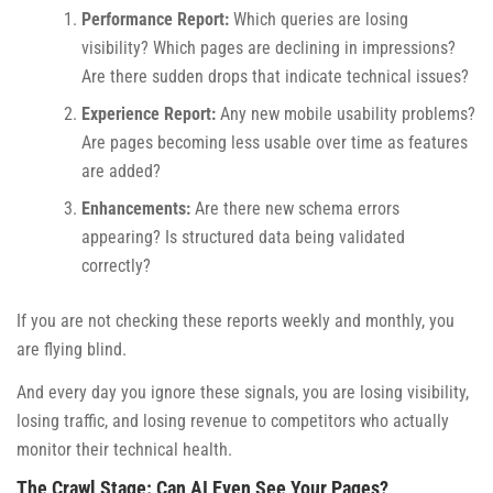
Performance Report:
Which queries are losing
visibility? Which pages are declining in impressions?
Are there sudden drops that indicate technical issues?
Experience Report:
Any new mobile usability problems?
Are pages becoming less usable over time as features
are added?
Enhancements:
Are there new schema errors
appearing? Is structured data being validated
correctly?
If you are not checking these reports weekly and monthly, you
are flying blind.
And every day you ignore these signals, you are losing visibility,
losing traffic, and losing revenue to competitors who actually
monitor their technical health.
The Crawl Stage: Can AI Even See Your Pages?