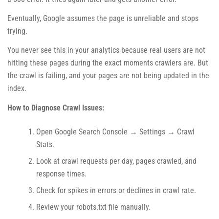
Eventually, Google assumes the page is unreliable and stops
trying.
You never see this in your analytics because real users are not
hitting these pages during the exact moments crawlers are. But
the crawl is failing, and your pages are not being updated in the
index.
How to Diagnose Crawl Issues:
Open Google Search Console → Settings → Crawl
Stats.
Look at crawl requests per day, pages crawled, and
response times.
Check for spikes in errors or declines in crawl rate.
Review your robots.txt file manually.