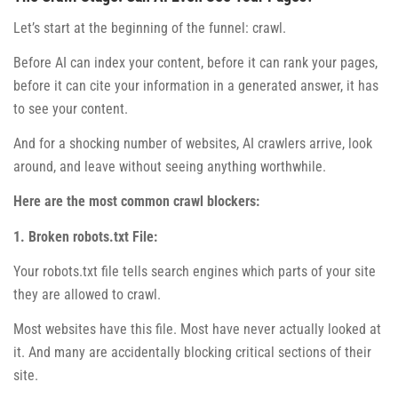
Let’s start at the beginning of the funnel: crawl.
Before AI can index your content, before it can rank your pages,
before it can cite your information in a generated answer, it has
to see your content.
And for a shocking number of websites, AI crawlers arrive, look
around, and leave without seeing anything worthwhile.
Here are the most common crawl blockers:
1. Broken robots.txt File:
Your robots.txt file tells search engines which parts of your site
they are allowed to crawl.
Most websites have this file. Most have never actually looked at
it. And many are accidentally blocking critical sections of their
site.