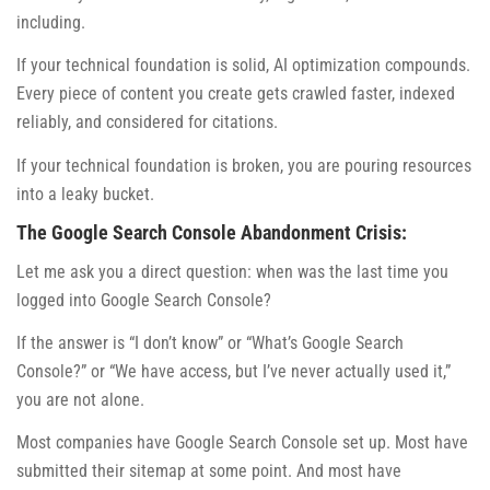
including.
If your technical foundation is solid, AI optimization compounds.
Every piece of content you create gets crawled faster, indexed
reliably, and considered for citations.
If your technical foundation is broken, you are pouring resources
into a leaky bucket.
The Google Search Console Abandonment Crisis:
Let me ask you a direct question: when was the last time you
logged into Google Search Console?
If the answer is “I don’t know” or “What’s Google Search
Console?” or “We have access, but I’ve never actually used it,”
you are not alone.
Most companies have Google Search Console set up. Most have
submitted their sitemap at some point. And most have