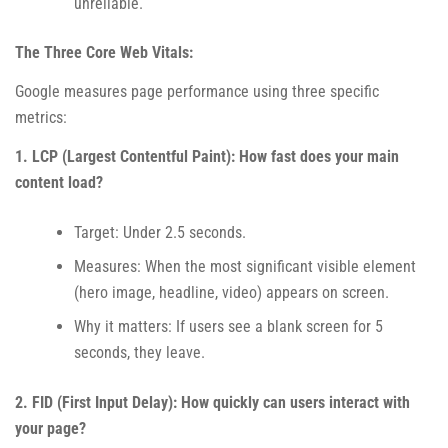
unreliable.
The Three Core Web Vitals:
Google measures page performance using three specific
metrics:
1. LCP (Largest Contentful Paint): How fast does your main
content load?
Target: Under 2.5 seconds.
Measures: When the most significant visible element
(hero image, headline, video) appears on screen.
Why it matters: If users see a blank screen for 5
seconds, they leave.
2. FID (First Input Delay): How quickly can users interact with
your page?