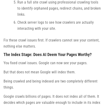
Run a full site crawl using professional crawling tools
to identify orphaned pages, redirect chains, and broken
links.
Check server logs to see how crawlers are actually
interacting with your site.
Fix these crawl issues first. If crawlers cannot see your content,
nothing else matters.
The Index Stage: Does AI Deem Your Pages Worthy?
You fixed crawl issues. Google can now see your pages.
But that does not mean Google will index them.
Being crawled and being indexed are two completely different
things.
Google crawls billions of pages. It does not index all of them. It
decides which pages are valuable enough to include in its index