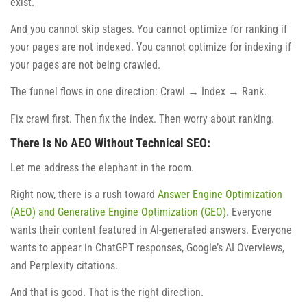
exist.
And you cannot skip stages. You cannot optimize for ranking if
your pages are not indexed. You cannot optimize for indexing if
your pages are not being crawled.
The funnel flows in one direction: Crawl → Index → Rank.
Fix crawl first. Then fix the index. Then worry about ranking.
There Is No AEO Without Technical SEO:
Let me address the elephant in the room.
Right now, there is a rush toward
Answer Engine Optimization
(AEO) and Generative Engine Optimization (GEO)
. Everyone
wants their content featured in AI-generated answers. Everyone
wants to appear in ChatGPT responses, Google’s AI Overviews,
and Perplexity citations.
And that is good. That is the right direction.