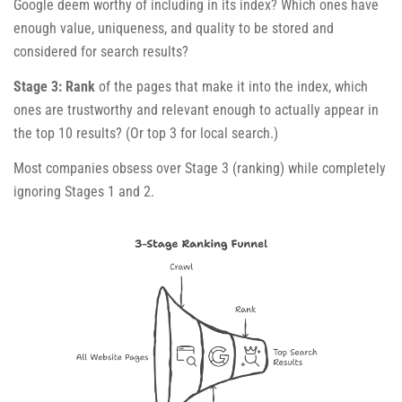
Google deem worthy of including in its index? Which ones have
enough value, uniqueness, and quality to be stored and
considered for search results?
Stage 3: Rank
of the pages that make it into the index, which
ones are trustworthy and relevant enough to actually appear in
the top 10 results? (Or top 3 for local search.)
Most companies obsess over Stage 3 (ranking) while completely
ignoring Stages 1 and 2.