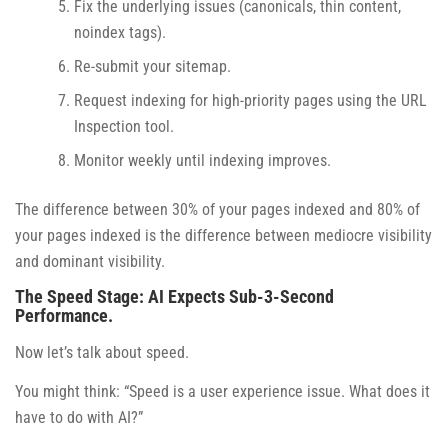
Fix the underlying issues (canonicals, thin content,
noindex tags).
Re-submit your sitemap.
Request indexing for high-priority pages using the URL
Inspection tool.
Monitor weekly until indexing improves.
The difference between 30% of your pages indexed and 80% of
your pages indexed is the difference between mediocre visibility
and dominant visibility.
The Speed Stage: AI Expects Sub-3-Second
Performance.
Now let’s talk about speed.
You might think: “Speed is a user experience issue. What does it
have to do with AI?”