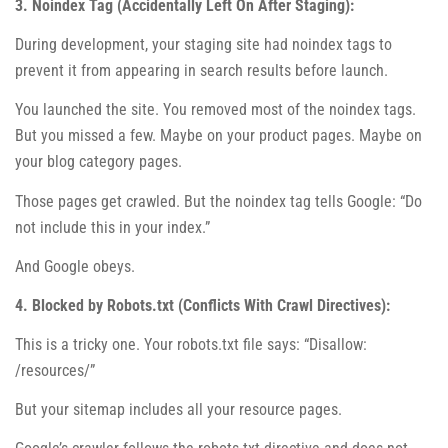
3. Noindex Tag (Accidentally Left On After Staging):
During development, your staging site had noindex tags to
prevent it from appearing in search results before launch.
You launched the site. You removed most of the noindex tags.
But you missed a few. Maybe on your product pages. Maybe on
your blog category pages.
Those pages get crawled. But the noindex tag tells Google: “Do
not include this in your index.”
And Google obeys.
4. Blocked by Robots.txt (Conflicts With Crawl Directives):
This is a tricky one. Your robots.txt file says: “Disallow:
/resources/”
But your sitemap includes all your resource pages.