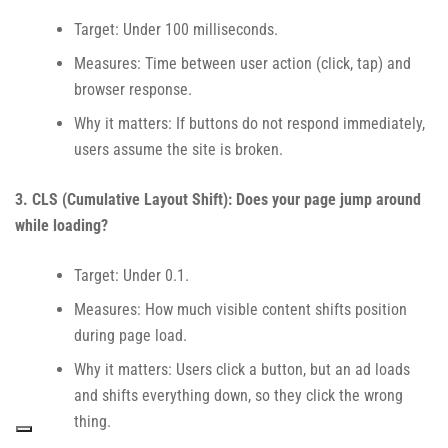
Target: Under 100 milliseconds.
Measures: Time between user action (click, tap) and
browser response.
Why it matters: If buttons do not respond immediately,
users assume the site is broken.
3. CLS (Cumulative Layout Shift): Does your page jump around
while loading?
Target: Under 0.1.
Measures: How much visible content shifts position
during page load.
Why it matters: Users click a button, but an ad loads
and shifts everything down, so they click the wrong
thing.