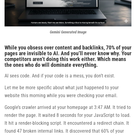
Gemini Generated Image
While you obsess over content and backlinks, 70% of your
pages are invisible to AI. And you’ll never know why. Your
competitors aren’t doing this work either. Which means
the ones who do will dominate everything.
AI sees code. And if your code is a mess, you don’t exist.
Let me be more specific about what just happened to your
website this morning while you were checking your email.
Google’s crawler arrived at your homepage at 3:47 AM. It tried to
render the page. It waited 8 seconds for your JavaScript to load.
It hit a render-blocking script. It encountered a redirect chain. It
found 47 broken internal links. It discovered that 60% of your