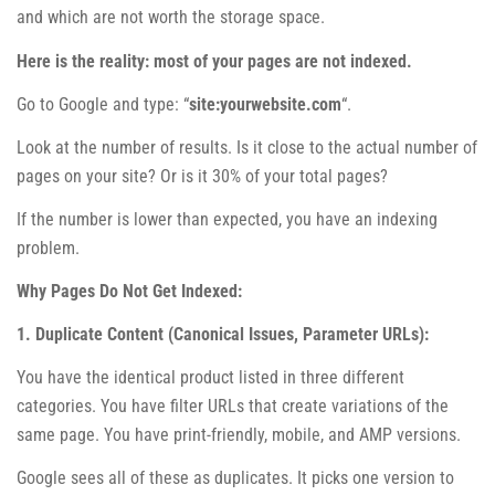
and which are not worth the storage space.
Here is the reality: most of your pages are not indexed.
Go to Google and type: “
site:yourwebsite.com
“.
Look at the number of results. Is it close to the actual number of
pages on your site? Or is it 30% of your total pages?
If the number is lower than expected, you have an indexing
problem.
Why Pages Do Not Get Indexed:
1. Duplicate Content (Canonical Issues, Parameter URLs):
You have the identical product listed in three different
categories. You have filter URLs that create variations of the
same page. You have print-friendly, mobile, and AMP versions.
Google sees all of these as duplicates. It picks one version to