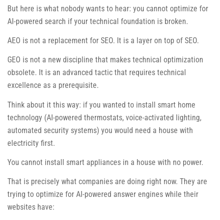
But here is what nobody wants to hear: you cannot optimize for
AI-powered search if your technical foundation is broken.
AEO is not a replacement for SEO. It is a layer on top of SEO.
GEO is not a new discipline that makes technical optimization
obsolete. It is an advanced tactic that requires technical
excellence as a prerequisite.
Think about it this way: if you wanted to install smart home
technology (AI-powered thermostats, voice-activated lighting,
automated security systems) you would need a house with
electricity first.
You cannot install smart appliances in a house with no power.
That is precisely what companies are doing right now. They are
trying to optimize for AI-powered answer engines while their
websites have: