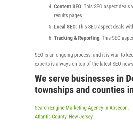
Content SEO
: This SEO aspect deals w
results pages.
Local SEO
: This SEO aspect deals wit
Tracking & Reporting
: This SEO aspe
SEO is an ongoing process, and it is vital to k
experts is always on top of the latest SEO new
We serve businesses in D
townships and counties i
Search Engine Marketing Agency in Absecon,
Atlantic County, New Jersey