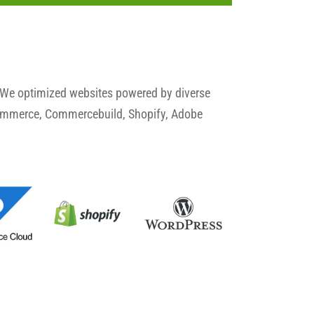
 We optimized websites powered by diverse
commerce, Commercebuild, Shopify, Adobe