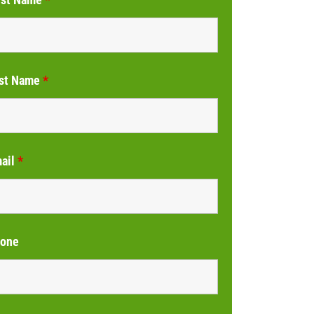
st Name
*
ail
*
one