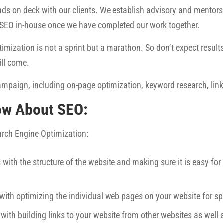
ds on deck with our clients. We establish advisory and mentorsh
 SEO in-house once we have completed our work together.
imization is not a sprint but a marathon. So don’t expect results 
ill come.
mpaign, including on-page optimization, keyword research, link 
ow About SEO:
earch Engine Optimization:
 with the structure of the website and making sure it is easy fo
 with optimizing the individual web pages on your website for sp
 with building links to your website from other websites as well 