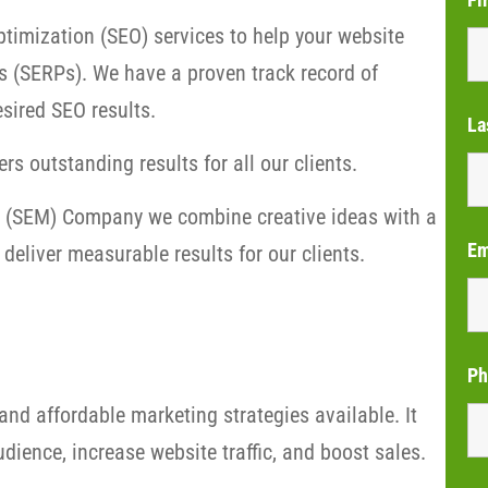
timization (SEO) services to help your website
s (SERPs). We have a proven track record of
sired SEO results.
La
rs outstanding results for all our clients.
ng (SEM) Company we combine creative ideas with a
Em
deliver measurable results for our clients.
Ph
and affordable marketing strategies available. It
dience, increase website traffic, and boost sales.