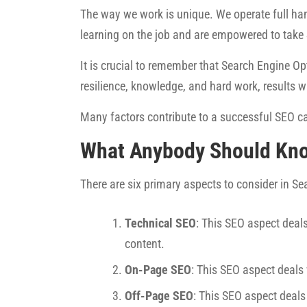
The way we work is unique. We operate full han
learning on the job and are empowered to take
It is crucial to remember that Search Engine Opt
resilience, knowledge, and hard work, results w
Many factors contribute to a successful SEO ca
What Anybody Should Kn
There are six primary aspects to consider in S
Technical SEO
: This SEO aspect deals
content.
On-Page SEO
: This SEO aspect deals
Off-Page SEO
: This SEO aspect deals