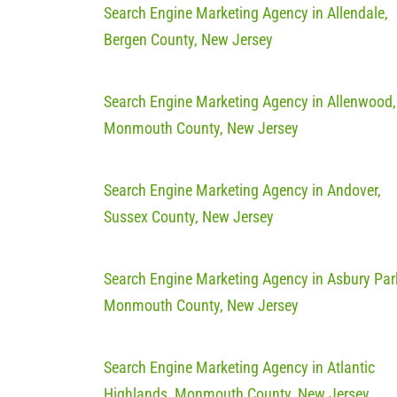
Search Engine Marketing Agency in Allendale,
Bergen County, New Jersey
Search Engine Marketing Agency in Allenwood,
Monmouth County, New Jersey
Search Engine Marketing Agency in Andover,
Sussex County, New Jersey
Search Engine Marketing Agency in Asbury Par
Monmouth County, New Jersey
Search Engine Marketing Agency in Atlantic
Highlands, Monmouth County, New Jersey