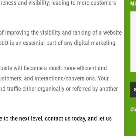
eness and visibility, leading to more customers
M
f improving the visibility and ranking of a website
EO is an essential part of any digital marketing
bsite will become a much more efficient and
customers, and interactions/conversions. Your
 traffic either organically or referred by another
Cl
to the next level, contact us today, and let us