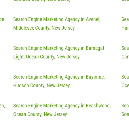
pe
Search Engine Marketing Agency in Avenel,
Sea
Middlesex County, New Jersey
Hun
Search Engine Marketing Agency in Barnegat
Sea
Light, Ocean County, New Jersey
Cam
Search Engine Marketing Agency in Bayonne,
Sea
Hudson County, New Jersey
Oce
en,
Search Engine Marketing Agency in Beachwood,
Sea
Ocean County, New Jersey
Som