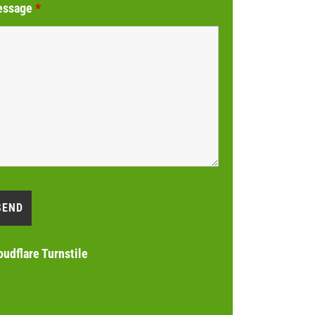
essage
*
oudflare Turnstile