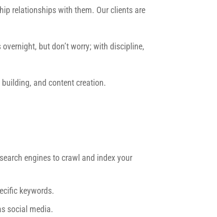
ip relationships with them. Our clients are
overnight, but don’t worry; with discipline,
building, and content creation.
r search engines to crawl and index your
ecific keywords.
as social media.