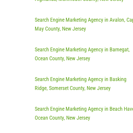
Search Engine Marketing Agency in Avalon, Ca
May County, New Jersey
Search Engine Marketing Agency in Barnegat,
Ocean County, New Jersey
Search Engine Marketing Agency in Basking
Ridge, Somerset County, New Jersey
Search Engine Marketing Agency in Beach Hav
Ocean County, New Jersey