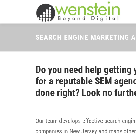
Skip
to
content
SEARCH ENGINE MARKETING 
Do you need help getting 
for a reputable SEM agenc
done right? Look no furth
Our team develops effective search engine
companies in New Jersey and many other 