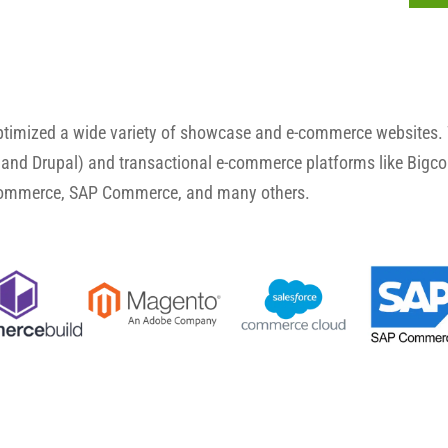
optimized a wide variety of showcase and e-commerce websites.
and Drupal) and transactional e-commerce platforms like Big
Commerce, SAP Commerce, and many others.