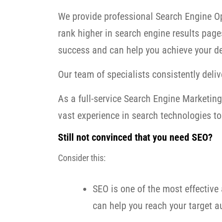
We provide professional Search Engine Op
rank higher in search engine results page
success and can help you achieve your de
Our team of specialists consistently delive
As a full-service Search Engine Marketi
vast experience in search technologies to 
Still not convinced that you need SEO?
Consider this:
SEO is one of the most effective 
can help you reach your target au