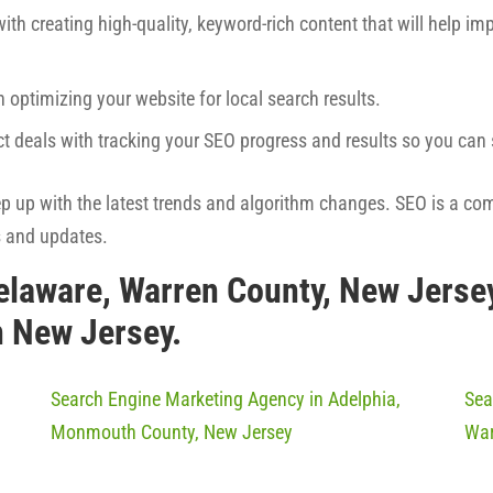
ith creating high-quality, keyword-rich content that will help imp
h optimizing your website for local search results.
ct deals with tracking your SEO progress and results so you ca
eep up with the latest trends and algorithm changes. SEO is a co
s and updates.
elaware, Warren County, New Jerse
n New Jersey.
Search Engine Marketing Agency in Adelphia,
Sea
Monmouth County, New Jersey
War