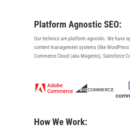
Platform Agnostic SEO:
Our technics are platform agnostic. We have 
content management systems (like WordPress 
Commerce Cloud (aka Magento), Salesforce 
How We Work: