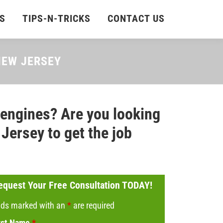
S
TIPS-N-TRICKS
CONTACT US
 NEW JERSEY
 engines? Are you looking
Jersey to get the job
equest Your Free Consultation TODAY!
lds marked with an
*
are required
rst Name
*