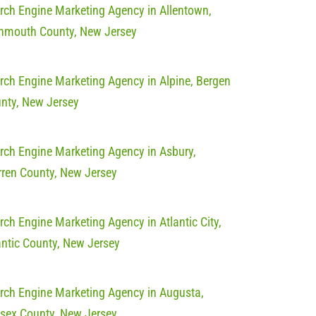
rch Engine Marketing Agency in Allentown,
mouth County, New Jersey
rch Engine Marketing Agency in Alpine, Bergen
nty, New Jersey
rch Engine Marketing Agency in Asbury,
ren County, New Jersey
rch Engine Marketing Agency in Atlantic City,
antic County, New Jersey
rch Engine Marketing Agency in Augusta,
sex County, New Jersey