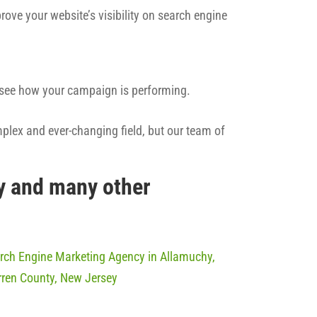
rove your website’s visibility on search engine
n see how your campaign is performing.
mplex and ever-changing field, but our team of
y and many other
rch Engine Marketing Agency in Allamuchy,
ren County, New Jersey