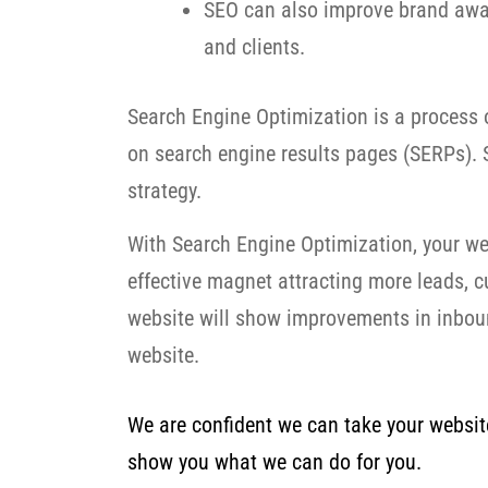
SEO can also improve brand awar
and clients.
Search Engine Optimization is a process o
on search engine results pages (SERPs). S
strategy.
With Search Engine Optimization, your we
effective magnet attracting more leads, 
website will show improvements in inbound
website.
We are confident we can take your website 
show you what we can do for you.