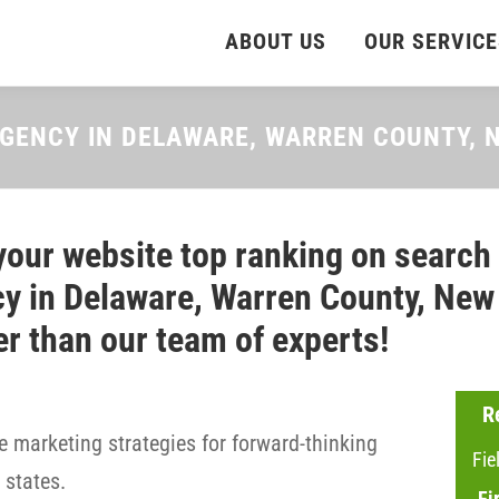
ABOUT US
OUR SERVICE
AGENCY IN DELAWARE, WARREN COUNTY,
your website top ranking on search
y in Delaware, Warren County, New 
er than our team of experts!
R
 marketing strategies for forward-thinking
Fie
states.
Fi