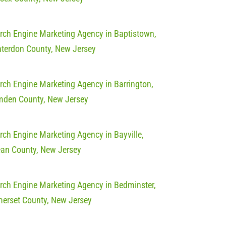
rch Engine Marketing Agency in Baptistown,
terdon County, New Jersey
rch Engine Marketing Agency in Barrington,
den County, New Jersey
rch Engine Marketing Agency in Bayville,
an County, New Jersey
rch Engine Marketing Agency in Bedminster,
erset County, New Jersey