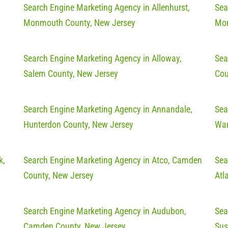
Search Engine Marketing Agency in Allenhurst,
Sea
Monmouth County, New Jersey
Mon
Search Engine Marketing Agency in Alloway,
Sea
Salem County, New Jersey
Cou
Search Engine Marketing Agency in Annandale,
Sea
Hunterdon County, New Jersey
War
k,
Search Engine Marketing Agency in Atco, Camden
Sea
County, New Jersey
Atl
Search Engine Marketing Agency in Audubon,
Sea
Camden County, New Jersey
Sus