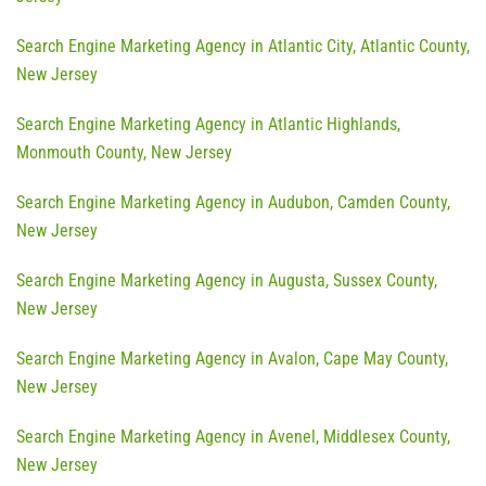
Search Engine Marketing Agency in Atlantic City, Atlantic County,
New Jersey
Search Engine Marketing Agency in Atlantic Highlands,
Monmouth County, New Jersey
Search Engine Marketing Agency in Audubon, Camden County,
New Jersey
Search Engine Marketing Agency in Augusta, Sussex County,
New Jersey
Search Engine Marketing Agency in Avalon, Cape May County,
New Jersey
Search Engine Marketing Agency in Avenel, Middlesex County,
New Jersey