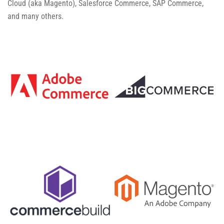
Cloud (aka Magento), Salesforce Commerce, SAP Commerce,
and many others.