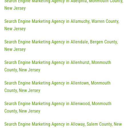
Search Engine Marketing Agency in Adelphia, Monmouth County,
New Jersey
Search Engine Marketing Agency in Allamuchy, Warren County,
New Jersey
Search Engine Marketing Agency in Allendale, Bergen County,
New Jersey
Search Engine Marketing Agency in Allenhurst, Monmouth
County, New Jersey
Search Engine Marketing Agency in Allentown, Monmouth
County, New Jersey
Search Engine Marketing Agency in Allenwood, Monmouth
County, New Jersey
Search Engine Marketing Agency in Alloway, Salem County, New