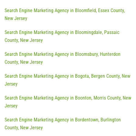
Search Engine Marketing Agency in Bloomfield, Essex County,
New Jersey
Search Engine Marketing Agency in Bloomingdale, Passaic
County, New Jersey
Search Engine Marketing Agency in Bloomsbury, Hunterdon
County, New Jersey
Search Engine Marketing Agency in Bogota, Bergen County, New
Jersey
Search Engine Marketing Agency in Boonton, Morris County, New
Jersey
Search Engine Marketing Agency in Bordentown, Burlington
County, New Jersey