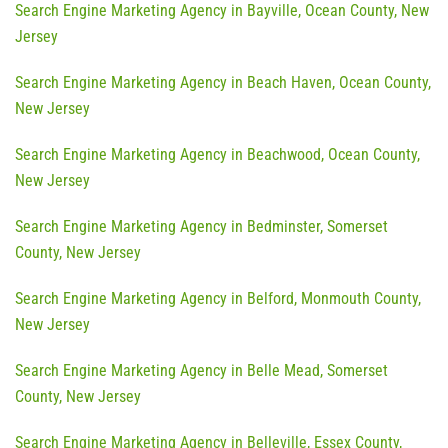
Search Engine Marketing Agency in Bayville, Ocean County, New
Jersey
Search Engine Marketing Agency in Beach Haven, Ocean County,
New Jersey
Search Engine Marketing Agency in Beachwood, Ocean County,
New Jersey
Search Engine Marketing Agency in Bedminster, Somerset
County, New Jersey
Search Engine Marketing Agency in Belford, Monmouth County,
New Jersey
Search Engine Marketing Agency in Belle Mead, Somerset
County, New Jersey
Search Engine Marketing Agency in Belleville, Essex County,