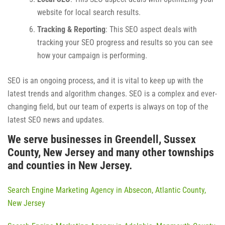
website for local search results.
Tracking & Reporting
: This SEO aspect deals with
tracking your SEO progress and results so you can see
how your campaign is performing.
SEO is an ongoing process, and it is vital to keep up with the
latest trends and algorithm changes. SEO is a complex and ever-
changing field, but our team of experts is always on top of the
latest SEO news and updates.
We serve businesses in Greendell, Sussex
County, New Jersey and many other townships
and counties in New Jersey.
Search Engine Marketing Agency in Absecon, Atlantic County,
New Jersey