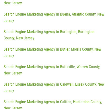
New Jersey
Search Engine Marketing Agency in Buena, Atlantic County, New
Jersey
Search Engine Marketing Agency in Burlington, Burlington
County, New Jersey
Search Engine Marketing Agency in Butler, Morris County, New
Jersey
Search Engine Marketing Agency in Buttzville, Warren County,
New Jersey
Search Engine Marketing Agency in Caldwell, Essex County, New
Jersey
Search Engine Marketing Agency in Califon, Hunterdon County,
New Jersey