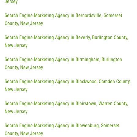
Jersey
Search Engine Marketing Agency in Bernardsville, Somerset
County, New Jersey
Search Engine Marketing Agency in Beverly, Burlington County,
New Jersey
Search Engine Marketing Agency in Birmingham, Burlington
County, New Jersey
Search Engine Marketing Agency in Blackwood, Camden County,
New Jersey
Search Engine Marketing Agency in Blairstown, Warren County,
New Jersey
Search Engine Marketing Agency in Blawenburg, Somerset
County, New Jersey