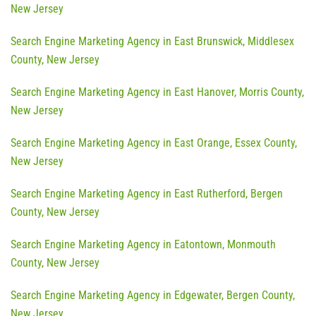
New Jersey
Search Engine Marketing Agency in East Brunswick, Middlesex
County, New Jersey
Search Engine Marketing Agency in East Hanover, Morris County,
New Jersey
Search Engine Marketing Agency in East Orange, Essex County,
New Jersey
Search Engine Marketing Agency in East Rutherford, Bergen
County, New Jersey
Search Engine Marketing Agency in Eatontown, Monmouth
County, New Jersey
Search Engine Marketing Agency in Edgewater, Bergen County,
New Jersey