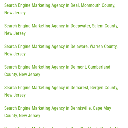
Search Engine Marketing Agency in Deal, Monmouth County,
New Jersey
Search Engine Marketing Agency in Deepwater, Salem County,
New Jersey
Search Engine Marketing Agency in Delaware, Warren County,
New Jersey
Search Engine Marketing Agency in Delmont, Cumberland
County, New Jersey
Search Engine Marketing Agency in Demarest, Bergen County,
New Jersey
Search Engine Marketing Agency in Dennisville, Cape May
County, New Jersey