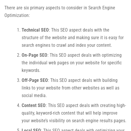
There are six primary aspects to consider in Search Engine
Optimization:
Technical SEO
: This SEO aspect deals with the
structure of the website and making sure it is easy for
search engines to crawl and index your content.
On-Page SEO
: This SEO aspect deals with optimizing
the individual web pages on your website for specific
keywords.
Off-Page SEO
: This SEO aspect deals with building
links to your website from other websites as well as
social media.
Content SEO
: This SEO aspect deals with creating high-
quality, keyword-rich content that will help improve
your website’s visibility on search engine results pages.
Local SEO
: This SEO aspect deals with optimizing your