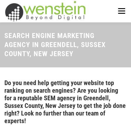
Skip
to
Menu
content
ABOUT US
OUR SERVICES
SEARCH ENGINE MARKETING
AGENCY IN GREENDELL, SUSSEX
COUNTY, NEW JERSEY
TIPS-N-TRICKS
CONTACT US
Do you need help getting your website top
ranking on search engines? Are you looking
for a reputable SEM agency in Greendell,
Sussex County, New Jersey to get the job done
right? Look no further than our team of
experts!