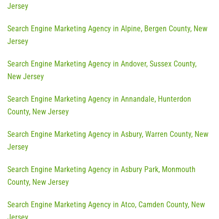
Jersey
Search Engine Marketing Agency in Alpine, Bergen County, New
Jersey
Search Engine Marketing Agency in Andover, Sussex County,
New Jersey
Search Engine Marketing Agency in Annandale, Hunterdon
County, New Jersey
Search Engine Marketing Agency in Asbury, Warren County, New
Jersey
Search Engine Marketing Agency in Asbury Park, Monmouth
County, New Jersey
Search Engine Marketing Agency in Atco, Camden County, New
Jersey