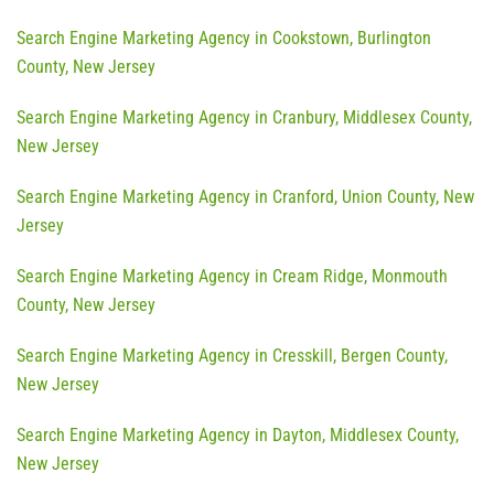
Search Engine Marketing Agency in Cookstown, Burlington
County, New Jersey
Search Engine Marketing Agency in Cranbury, Middlesex County,
New Jersey
Search Engine Marketing Agency in Cranford, Union County, New
Jersey
Search Engine Marketing Agency in Cream Ridge, Monmouth
County, New Jersey
Search Engine Marketing Agency in Cresskill, Bergen County,
New Jersey
Search Engine Marketing Agency in Dayton, Middlesex County,
New Jersey