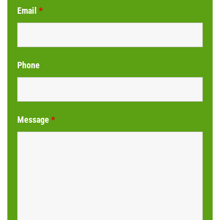
Email
*
Phone
Message
*