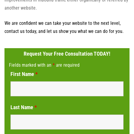
another website.
We are confident we can take your website to the next level,
contact us today, and let us show you what we can do for you.
Request Your Free Consultation TODAY!
Fields marked with an
*
are required
First Name
*
Last Name
*