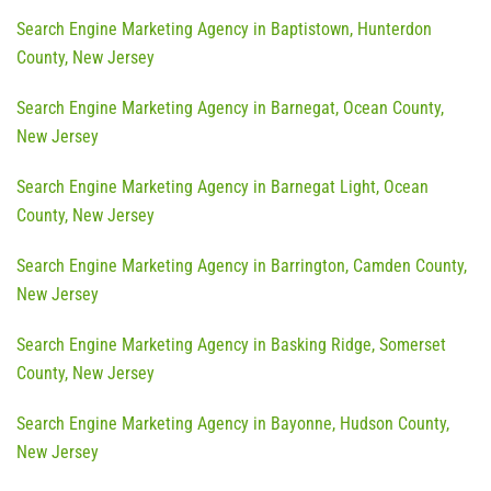
Search Engine Marketing Agency in Baptistown, Hunterdon
County, New Jersey
Search Engine Marketing Agency in Barnegat, Ocean County,
New Jersey
Search Engine Marketing Agency in Barnegat Light, Ocean
County, New Jersey
Search Engine Marketing Agency in Barrington, Camden County,
New Jersey
Search Engine Marketing Agency in Basking Ridge, Somerset
County, New Jersey
Search Engine Marketing Agency in Bayonne, Hudson County,
New Jersey