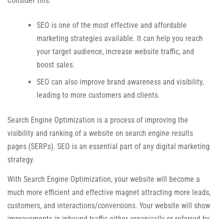
Consider this:
SEO is one of the most effective and affordable
marketing strategies available. It can help you reach
your target audience, increase website traffic, and
boost sales.
SEO can also improve brand awareness and visibility,
leading to more customers and clients.
Search Engine Optimization is a process of improving the
visibility and ranking of a website on search engine results
pages (SERPs). SEO is an essential part of any digital marketing
strategy.
With Search Engine Optimization, your website will become a
much more efficient and effective magnet attracting more leads,
customers, and interactions/conversions. Your website will show
improvements in inbound traffic either organically or referred by