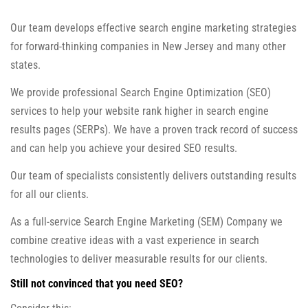
Our team develops effective search engine marketing strategies
for forward-thinking companies in New Jersey and many other
states.
We provide professional Search Engine Optimization (SEO)
services to help your website rank higher in search engine
results pages (SERPs). We have a proven track record of success
and can help you achieve your desired SEO results.
Our team of specialists consistently delivers outstanding results
for all our clients.
As a full-service Search Engine Marketing (SEM) Company we
combine creative ideas with a vast experience in search
technologies to deliver measurable results for our clients.
Still not convinced that you need SEO?