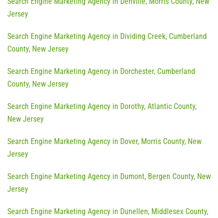
Search Engine Marketing Agency in Denville, Morris County, New
Jersey
Search Engine Marketing Agency in Dividing Creek, Cumberland
County, New Jersey
Search Engine Marketing Agency in Dorchester, Cumberland
County, New Jersey
Search Engine Marketing Agency in Dorothy, Atlantic County,
New Jersey
Search Engine Marketing Agency in Dover, Morris County, New
Jersey
Search Engine Marketing Agency in Dumont, Bergen County, New
Jersey
Search Engine Marketing Agency in Dunellen, Middlesex County,