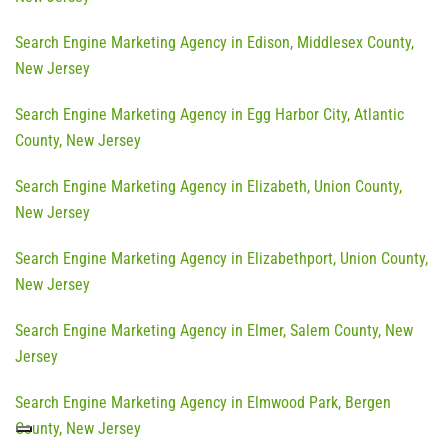
Search Engine Marketing Agency in Edison, Middlesex County,
New Jersey
Search Engine Marketing Agency in Egg Harbor City, Atlantic
County, New Jersey
Search Engine Marketing Agency in Elizabeth, Union County,
New Jersey
Search Engine Marketing Agency in Elizabethport, Union County,
New Jersey
Search Engine Marketing Agency in Elmer, Salem County, New
Jersey
Search Engine Marketing Agency in Elmwood Park, Bergen
County, New Jersey