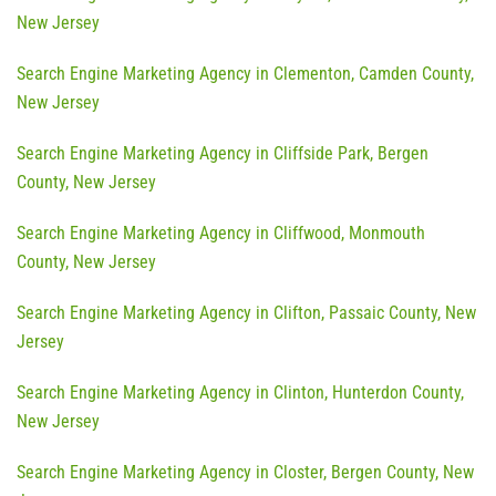
New Jersey
Search Engine Marketing Agency in Clementon, Camden County,
New Jersey
Search Engine Marketing Agency in Cliffside Park, Bergen
County, New Jersey
Search Engine Marketing Agency in Cliffwood, Monmouth
County, New Jersey
Search Engine Marketing Agency in Clifton, Passaic County, New
Jersey
Search Engine Marketing Agency in Clinton, Hunterdon County,
New Jersey
Search Engine Marketing Agency in Closter, Bergen County, New