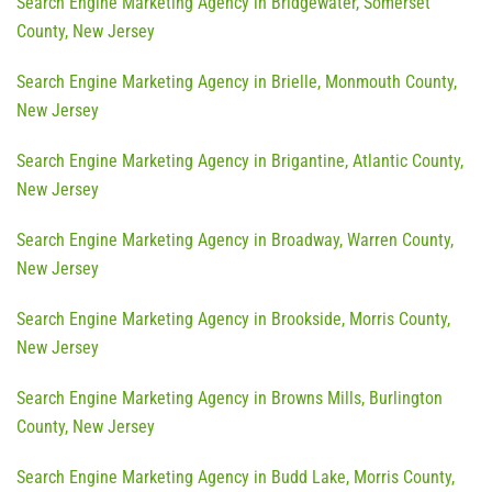
Search Engine Marketing Agency in Bridgewater, Somerset
County, New Jersey
Search Engine Marketing Agency in Brielle, Monmouth County,
New Jersey
Search Engine Marketing Agency in Brigantine, Atlantic County,
New Jersey
Search Engine Marketing Agency in Broadway, Warren County,
New Jersey
Search Engine Marketing Agency in Brookside, Morris County,
New Jersey
Search Engine Marketing Agency in Browns Mills, Burlington
County, New Jersey
Search Engine Marketing Agency in Budd Lake, Morris County,