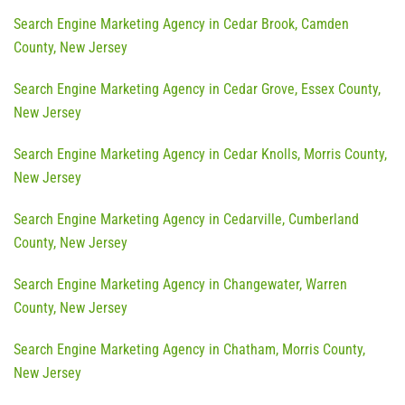
Search Engine Marketing Agency in Cedar Brook, Camden
County, New Jersey
Search Engine Marketing Agency in Cedar Grove, Essex County,
New Jersey
Search Engine Marketing Agency in Cedar Knolls, Morris County,
New Jersey
Search Engine Marketing Agency in Cedarville, Cumberland
County, New Jersey
Search Engine Marketing Agency in Changewater, Warren
County, New Jersey
Search Engine Marketing Agency in Chatham, Morris County,
New Jersey