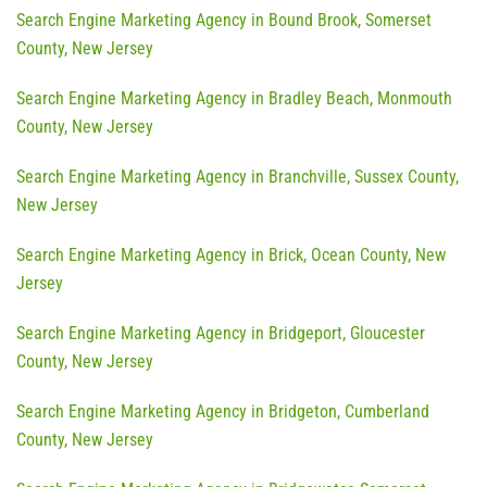
Search Engine Marketing Agency in Bound Brook, Somerset
County, New Jersey
Search Engine Marketing Agency in Bradley Beach, Monmouth
County, New Jersey
Search Engine Marketing Agency in Branchville, Sussex County,
New Jersey
Search Engine Marketing Agency in Brick, Ocean County, New
Jersey
Search Engine Marketing Agency in Bridgeport, Gloucester
County, New Jersey
Search Engine Marketing Agency in Bridgeton, Cumberland
County, New Jersey