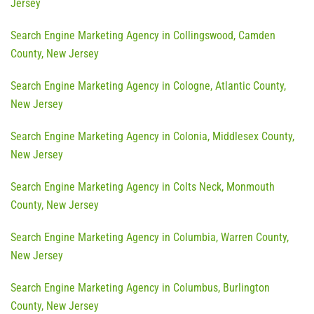
Jersey
Search Engine Marketing Agency in Collingswood, Camden
County, New Jersey
Search Engine Marketing Agency in Cologne, Atlantic County,
New Jersey
Search Engine Marketing Agency in Colonia, Middlesex County,
New Jersey
Search Engine Marketing Agency in Colts Neck, Monmouth
County, New Jersey
Search Engine Marketing Agency in Columbia, Warren County,
New Jersey
Search Engine Marketing Agency in Columbus, Burlington
County, New Jersey