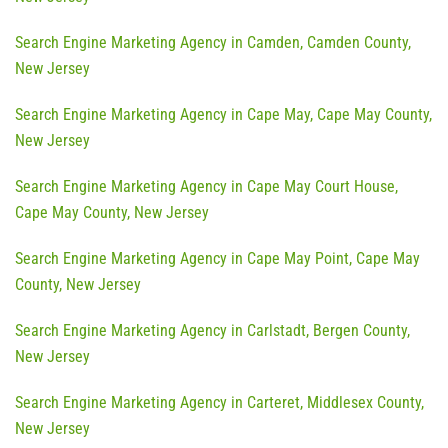
Search Engine Marketing Agency in Camden, Camden County,
New Jersey
Search Engine Marketing Agency in Cape May, Cape May County,
New Jersey
Search Engine Marketing Agency in Cape May Court House,
Cape May County, New Jersey
Search Engine Marketing Agency in Cape May Point, Cape May
County, New Jersey
Search Engine Marketing Agency in Carlstadt, Bergen County,
New Jersey
Search Engine Marketing Agency in Carteret, Middlesex County,
New Jersey