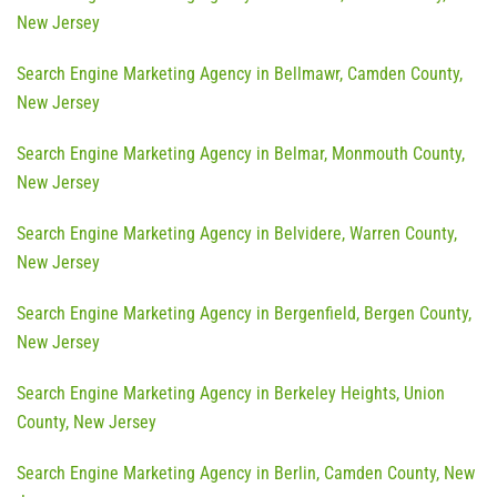
New Jersey
Search Engine Marketing Agency in Bellmawr, Camden County,
New Jersey
Search Engine Marketing Agency in Belmar, Monmouth County,
New Jersey
Search Engine Marketing Agency in Belvidere, Warren County,
New Jersey
Search Engine Marketing Agency in Bergenfield, Bergen County,
New Jersey
Search Engine Marketing Agency in Berkeley Heights, Union
County, New Jersey
Search Engine Marketing Agency in Berlin, Camden County, New