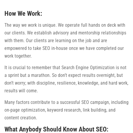
How We Work:
The way we work is unique. We operate full hands on deck with
our clients. We establish advisory and mentorship relationships
with them. Our clients are learning on the job and are
empowered to take SEO in-house once we have completed our
work together.
It is crucial to remember that Search Engine Optimization is not
a sprint but a marathon. So don’t expect results overnight, but
don’t worry; with discipline, resilience, knowledge, and hard work,
results will come.
Many factors contribute to a successful SEO campaign, including
on-page optimization, keyword research, link building, and
content creation.
What Anybody Should Know About SEO: