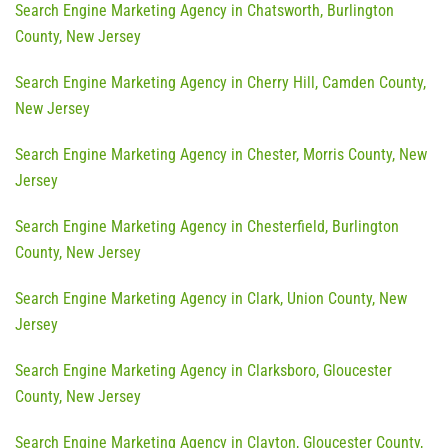
Search Engine Marketing Agency in Chatsworth, Burlington
County, New Jersey
Search Engine Marketing Agency in Cherry Hill, Camden County,
New Jersey
Search Engine Marketing Agency in Chester, Morris County, New
Jersey
Search Engine Marketing Agency in Chesterfield, Burlington
County, New Jersey
Search Engine Marketing Agency in Clark, Union County, New
Jersey
Search Engine Marketing Agency in Clarksboro, Gloucester
County, New Jersey
Search Engine Marketing Agency in Clayton, Gloucester County,