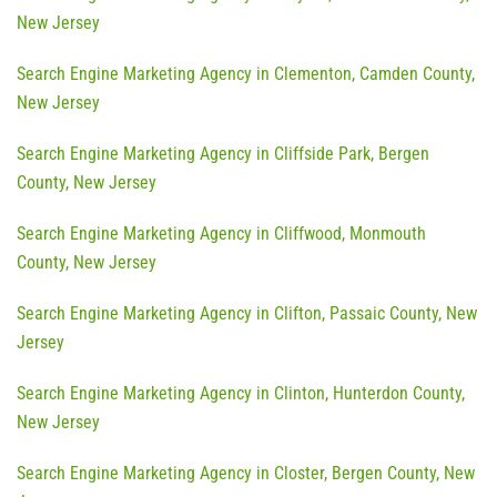
New Jersey
Search Engine Marketing Agency in Clementon, Camden County,
New Jersey
Search Engine Marketing Agency in Cliffside Park, Bergen
County, New Jersey
Search Engine Marketing Agency in Cliffwood, Monmouth
County, New Jersey
Search Engine Marketing Agency in Clifton, Passaic County, New
Jersey
Search Engine Marketing Agency in Clinton, Hunterdon County,
New Jersey
Search Engine Marketing Agency in Closter, Bergen County, New