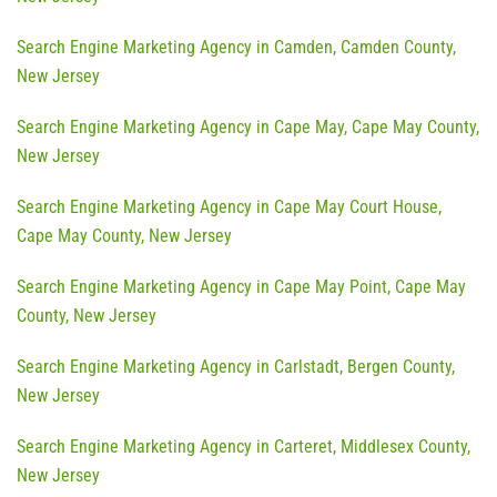
Search Engine Marketing Agency in Camden, Camden County,
New Jersey
Search Engine Marketing Agency in Cape May, Cape May County,
New Jersey
Search Engine Marketing Agency in Cape May Court House,
Cape May County, New Jersey
Search Engine Marketing Agency in Cape May Point, Cape May
County, New Jersey
Search Engine Marketing Agency in Carlstadt, Bergen County,
New Jersey
Search Engine Marketing Agency in Carteret, Middlesex County,
New Jersey