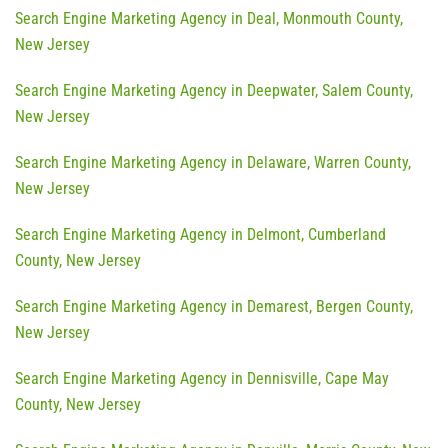
Search Engine Marketing Agency in Deal, Monmouth County,
New Jersey
Search Engine Marketing Agency in Deepwater, Salem County,
New Jersey
Search Engine Marketing Agency in Delaware, Warren County,
New Jersey
Search Engine Marketing Agency in Delmont, Cumberland
County, New Jersey
Search Engine Marketing Agency in Demarest, Bergen County,
New Jersey
Search Engine Marketing Agency in Dennisville, Cape May
County, New Jersey