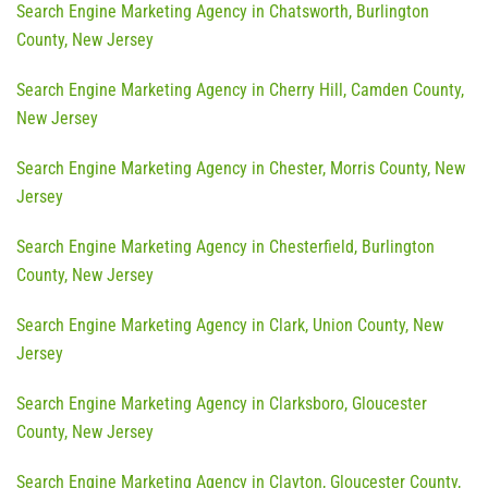
Search Engine Marketing Agency in Chatsworth, Burlington
County, New Jersey
Search Engine Marketing Agency in Cherry Hill, Camden County,
New Jersey
Search Engine Marketing Agency in Chester, Morris County, New
Jersey
Search Engine Marketing Agency in Chesterfield, Burlington
County, New Jersey
Search Engine Marketing Agency in Clark, Union County, New
Jersey
Search Engine Marketing Agency in Clarksboro, Gloucester
County, New Jersey
Search Engine Marketing Agency in Clayton, Gloucester County,