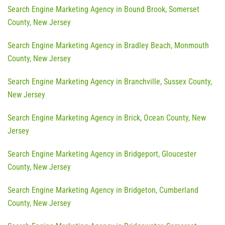
Search Engine Marketing Agency in Bound Brook, Somerset
County, New Jersey
Search Engine Marketing Agency in Bradley Beach, Monmouth
County, New Jersey
Search Engine Marketing Agency in Branchville, Sussex County,
New Jersey
Search Engine Marketing Agency in Brick, Ocean County, New
Jersey
Search Engine Marketing Agency in Bridgeport, Gloucester
County, New Jersey
Search Engine Marketing Agency in Bridgeton, Cumberland
County, New Jersey