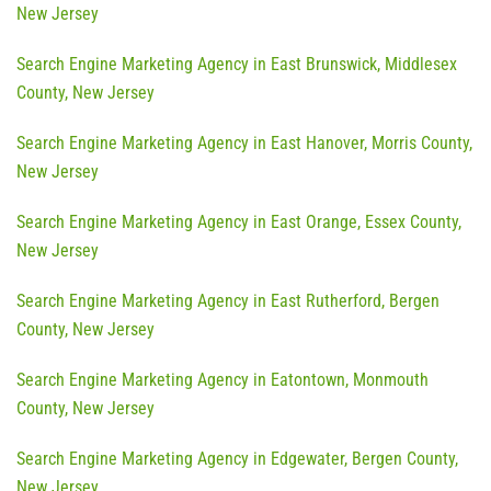
New Jersey
Search Engine Marketing Agency in East Brunswick, Middlesex
County, New Jersey
Search Engine Marketing Agency in East Hanover, Morris County,
New Jersey
Search Engine Marketing Agency in East Orange, Essex County,
New Jersey
Search Engine Marketing Agency in East Rutherford, Bergen
County, New Jersey
Search Engine Marketing Agency in Eatontown, Monmouth
County, New Jersey
Search Engine Marketing Agency in Edgewater, Bergen County,
New Jersey