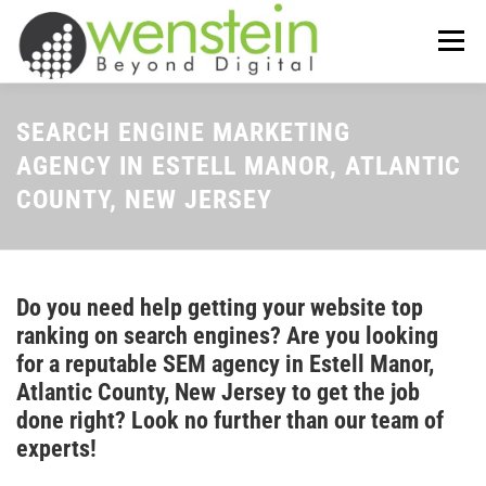
Skip
to
Menu
content
ABOUT US
OUR SERVICES
SEARCH ENGINE MARKETING
AGENCY IN ESTELL MANOR, ATLANTIC
COUNTY, NEW JERSEY
TIPS-N-TRICKS
CONTACT US
Do you need help getting your website top
ranking on search engines? Are you looking
for a reputable SEM agency in Estell Manor,
Atlantic County, New Jersey to get the job
done right? Look no further than our team of
experts!