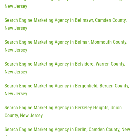
New Jersey
Search Engine Marketing Agency in Bellmawr, Camden County,
New Jersey
Search Engine Marketing Agency in Belmar, Monmouth County,
New Jersey
Search Engine Marketing Agency in Belvidere, Warren County,
New Jersey
Search Engine Marketing Agency in Bergenfield, Bergen County,
New Jersey
Search Engine Marketing Agency in Berkeley Heights, Union
County, New Jersey
Search Engine Marketing Agency in Berlin, Camden County, New