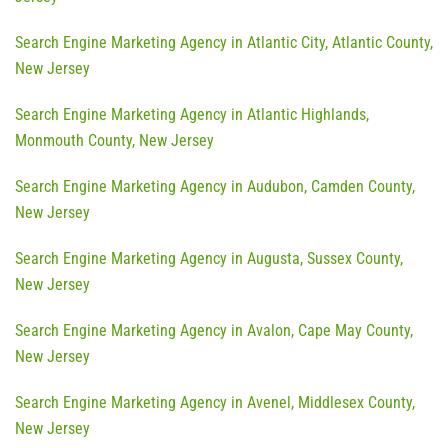
Search Engine Marketing Agency in Atlantic City, Atlantic County,
New Jersey
Search Engine Marketing Agency in Atlantic Highlands,
Monmouth County, New Jersey
Search Engine Marketing Agency in Audubon, Camden County,
New Jersey
Search Engine Marketing Agency in Augusta, Sussex County,
New Jersey
Search Engine Marketing Agency in Avalon, Cape May County,
New Jersey
Search Engine Marketing Agency in Avenel, Middlesex County,
New Jersey