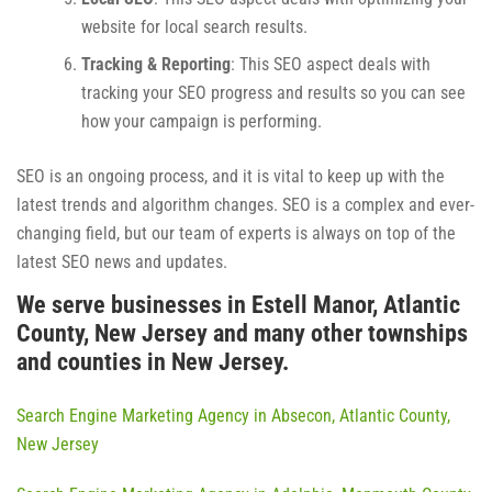
website for local search results.
Tracking & Reporting
: This SEO aspect deals with
tracking your SEO progress and results so you can see
how your campaign is performing.
SEO is an ongoing process, and it is vital to keep up with the
latest trends and algorithm changes. SEO is a complex and ever-
changing field, but our team of experts is always on top of the
latest SEO news and updates.
We serve businesses in Estell Manor, Atlantic
County, New Jersey and many other townships
and counties in New Jersey.
Search Engine Marketing Agency in Absecon, Atlantic County,
New Jersey