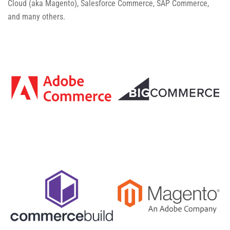
Cloud (aka Magento), Salesforce Commerce, SAP Commerce,
and many others.