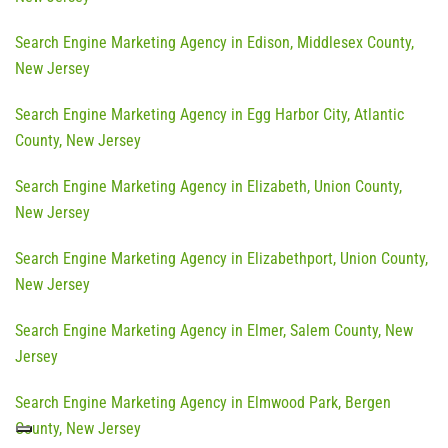
Search Engine Marketing Agency in Edison, Middlesex County,
New Jersey
Search Engine Marketing Agency in Egg Harbor City, Atlantic
County, New Jersey
Search Engine Marketing Agency in Elizabeth, Union County,
New Jersey
Search Engine Marketing Agency in Elizabethport, Union County,
New Jersey
Search Engine Marketing Agency in Elmer, Salem County, New
Jersey
Search Engine Marketing Agency in Elmwood Park, Bergen
County, New Jersey