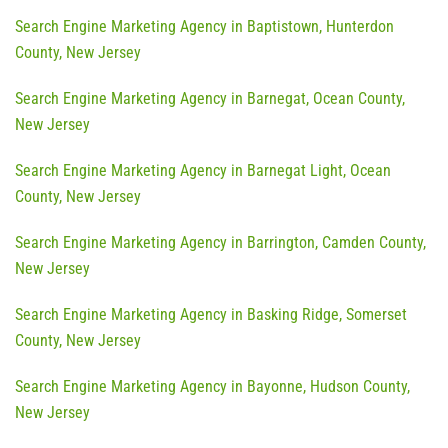
Search Engine Marketing Agency in Baptistown, Hunterdon
County, New Jersey
Search Engine Marketing Agency in Barnegat, Ocean County,
New Jersey
Search Engine Marketing Agency in Barnegat Light, Ocean
County, New Jersey
Search Engine Marketing Agency in Barrington, Camden County,
New Jersey
Search Engine Marketing Agency in Basking Ridge, Somerset
County, New Jersey
Search Engine Marketing Agency in Bayonne, Hudson County,
New Jersey