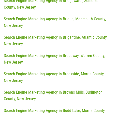
Search Engine Marketing Agency in Bridgewater, Somerset
County, New Jersey
Search Engine Marketing Agency in Brielle, Monmouth County,
New Jersey
Search Engine Marketing Agency in Brigantine, Atlantic County,
New Jersey
Search Engine Marketing Agency in Broadway, Warren County,
New Jersey
Search Engine Marketing Agency in Brookside, Morris County,
New Jersey
Search Engine Marketing Agency in Browns Mills, Burlington
County, New Jersey
Search Engine Marketing Agency in Budd Lake, Morris County,