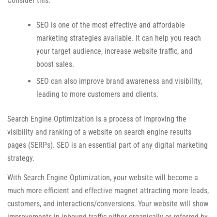
Consider this:
SEO is one of the most effective and affordable
marketing strategies available. It can help you reach
your target audience, increase website traffic, and
boost sales.
SEO can also improve brand awareness and visibility,
leading to more customers and clients.
Search Engine Optimization is a process of improving the
visibility and ranking of a website on search engine results
pages (SERPs). SEO is an essential part of any digital marketing
strategy.
With Search Engine Optimization, your website will become a
much more efficient and effective magnet attracting more leads,
customers, and interactions/conversions. Your website will show
improvements in inbound traffic either organically or referred by