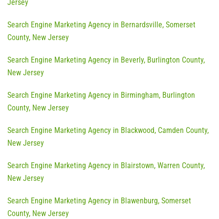
Jersey
Search Engine Marketing Agency in Bernardsville, Somerset
County, New Jersey
Search Engine Marketing Agency in Beverly, Burlington County,
New Jersey
Search Engine Marketing Agency in Birmingham, Burlington
County, New Jersey
Search Engine Marketing Agency in Blackwood, Camden County,
New Jersey
Search Engine Marketing Agency in Blairstown, Warren County,
New Jersey
Search Engine Marketing Agency in Blawenburg, Somerset
County, New Jersey