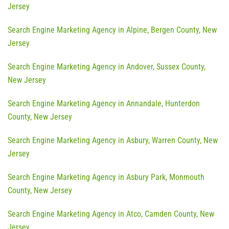
Jersey
Search Engine Marketing Agency in Alpine, Bergen County, New
Jersey
Search Engine Marketing Agency in Andover, Sussex County,
New Jersey
Search Engine Marketing Agency in Annandale, Hunterdon
County, New Jersey
Search Engine Marketing Agency in Asbury, Warren County, New
Jersey
Search Engine Marketing Agency in Asbury Park, Monmouth
County, New Jersey
Search Engine Marketing Agency in Atco, Camden County, New
Jersey