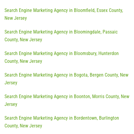
Search Engine Marketing Agency in Bloomfield, Essex County,
New Jersey
Search Engine Marketing Agency in Bloomingdale, Passaic
County, New Jersey
Search Engine Marketing Agency in Bloomsbury, Hunterdon
County, New Jersey
Search Engine Marketing Agency in Bogota, Bergen County, New
Jersey
Search Engine Marketing Agency in Boonton, Morris County, New
Jersey
Search Engine Marketing Agency in Bordentown, Burlington
County, New Jersey