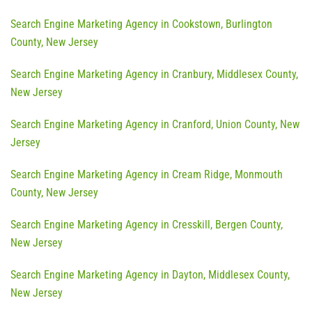
Search Engine Marketing Agency in Cookstown, Burlington
County, New Jersey
Search Engine Marketing Agency in Cranbury, Middlesex County,
New Jersey
Search Engine Marketing Agency in Cranford, Union County, New
Jersey
Search Engine Marketing Agency in Cream Ridge, Monmouth
County, New Jersey
Search Engine Marketing Agency in Cresskill, Bergen County,
New Jersey
Search Engine Marketing Agency in Dayton, Middlesex County,
New Jersey