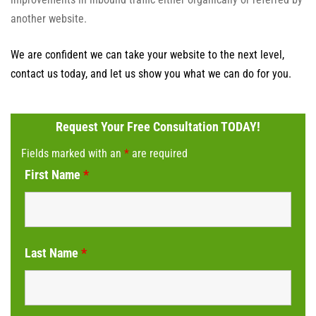
another website.
We are confident we can take your website to the next level,
contact us today, and let us show you what we can do for you.
Request Your Free Consultation TODAY!
Fields marked with an
*
are required
First Name
*
Last Name
*