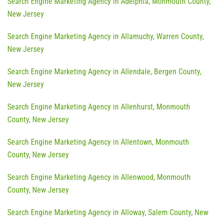
Search Engine Marketing Agency in Adelphia, Monmouth County,
New Jersey
Search Engine Marketing Agency in Allamuchy, Warren County,
New Jersey
Search Engine Marketing Agency in Allendale, Bergen County,
New Jersey
Search Engine Marketing Agency in Allenhurst, Monmouth
County, New Jersey
Search Engine Marketing Agency in Allentown, Monmouth
County, New Jersey
Search Engine Marketing Agency in Allenwood, Monmouth
County, New Jersey
Search Engine Marketing Agency in Alloway, Salem County, New