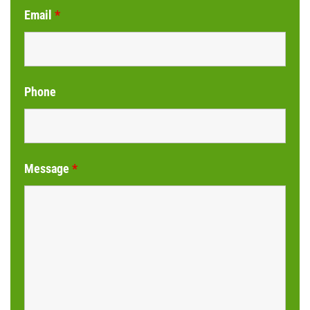
Email
*
Phone
Message
*