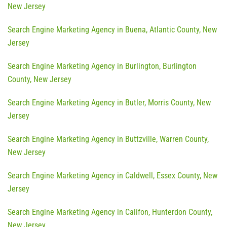
New Jersey
Search Engine Marketing Agency in Buena, Atlantic County, New
Jersey
Search Engine Marketing Agency in Burlington, Burlington
County, New Jersey
Search Engine Marketing Agency in Butler, Morris County, New
Jersey
Search Engine Marketing Agency in Buttzville, Warren County,
New Jersey
Search Engine Marketing Agency in Caldwell, Essex County, New
Jersey
Search Engine Marketing Agency in Califon, Hunterdon County,
New Jersey