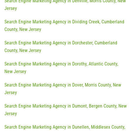
Search Engine Marketing Agency in Denville, Morris County, New
Jersey
Search Engine Marketing Agency in Dividing Creek, Cumberland
County, New Jersey
Search Engine Marketing Agency in Dorchester, Cumberland
County, New Jersey
Search Engine Marketing Agency in Dorothy, Atlantic County,
New Jersey
Search Engine Marketing Agency in Dover, Morris County, New
Jersey
Search Engine Marketing Agency in Dumont, Bergen County, New
Jersey
Search Engine Marketing Agency in Dunellen, Middlesex County,