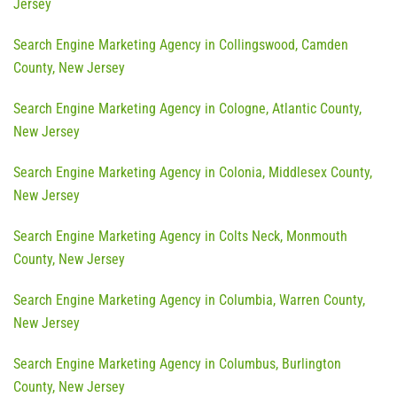
Jersey
Search Engine Marketing Agency in Collingswood, Camden
County, New Jersey
Search Engine Marketing Agency in Cologne, Atlantic County,
New Jersey
Search Engine Marketing Agency in Colonia, Middlesex County,
New Jersey
Search Engine Marketing Agency in Colts Neck, Monmouth
County, New Jersey
Search Engine Marketing Agency in Columbia, Warren County,
New Jersey
Search Engine Marketing Agency in Columbus, Burlington
County, New Jersey