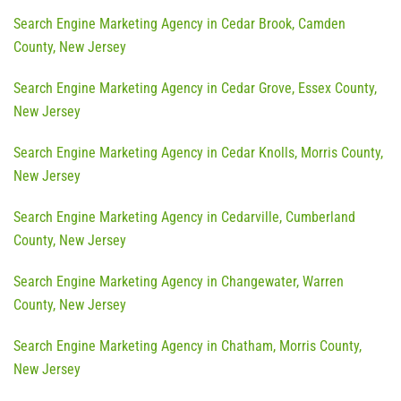
Search Engine Marketing Agency in Cedar Brook, Camden
County, New Jersey
Search Engine Marketing Agency in Cedar Grove, Essex County,
New Jersey
Search Engine Marketing Agency in Cedar Knolls, Morris County,
New Jersey
Search Engine Marketing Agency in Cedarville, Cumberland
County, New Jersey
Search Engine Marketing Agency in Changewater, Warren
County, New Jersey
Search Engine Marketing Agency in Chatham, Morris County,
New Jersey