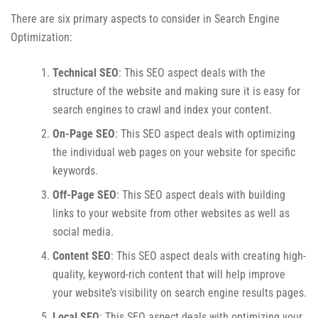
There are six primary aspects to consider in Search Engine
Optimization:
Technical SEO
: This SEO aspect deals with the
structure of the website and making sure it is easy for
search engines to crawl and index your content.
On-Page SEO
: This SEO aspect deals with optimizing
the individual web pages on your website for specific
keywords.
Off-Page SEO
: This SEO aspect deals with building
links to your website from other websites as well as
social media.
Content SEO
: This SEO aspect deals with creating high-
quality, keyword-rich content that will help improve
your website’s visibility on search engine results pages.
Local SEO
: This SEO aspect deals with optimizing your