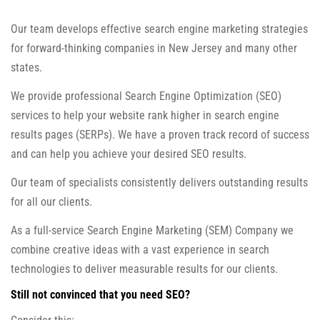
Our team develops effective search engine marketing strategies
for forward-thinking companies in New Jersey and many other
states.
We provide professional Search Engine Optimization (SEO)
services to help your website rank higher in search engine
results pages (SERPs). We have a proven track record of success
and can help you achieve your desired SEO results.
Our team of specialists consistently delivers outstanding results
for all our clients.
As a full-service Search Engine Marketing (SEM) Company we
combine creative ideas with a vast experience in search
technologies to deliver measurable results for our clients.
Still not convinced that you need SEO?