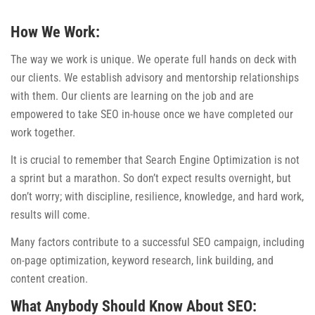
How We Work:
The way we work is unique. We operate full hands on deck with
our clients. We establish advisory and mentorship relationships
with them. Our clients are learning on the job and are
empowered to take SEO in-house once we have completed our
work together.
It is crucial to remember that Search Engine Optimization is not
a sprint but a marathon. So don’t expect results overnight, but
don’t worry; with discipline, resilience, knowledge, and hard work,
results will come.
Many factors contribute to a successful SEO campaign, including
on-page optimization, keyword research, link building, and
content creation.
What Anybody Should Know About SEO: