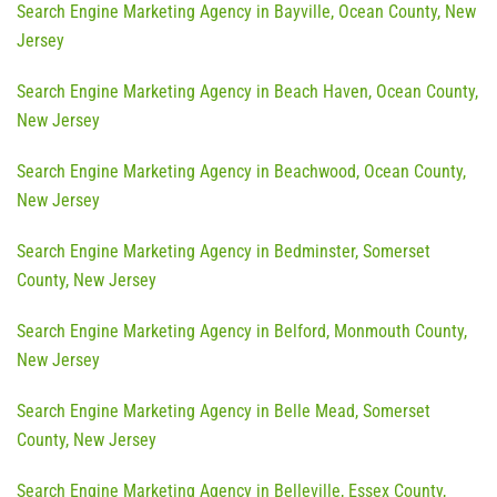
Search Engine Marketing Agency in Bayville, Ocean County, New
Jersey
Search Engine Marketing Agency in Beach Haven, Ocean County,
New Jersey
Search Engine Marketing Agency in Beachwood, Ocean County,
New Jersey
Search Engine Marketing Agency in Bedminster, Somerset
County, New Jersey
Search Engine Marketing Agency in Belford, Monmouth County,
New Jersey
Search Engine Marketing Agency in Belle Mead, Somerset
County, New Jersey
Search Engine Marketing Agency in Belleville, Essex County,