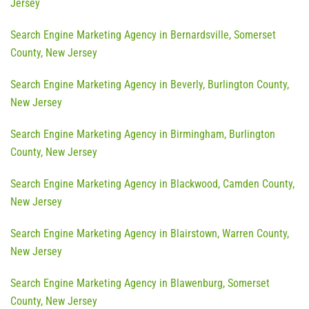
Jersey
Search Engine Marketing Agency in Bernardsville, Somerset
County, New Jersey
Search Engine Marketing Agency in Beverly, Burlington County,
New Jersey
Search Engine Marketing Agency in Birmingham, Burlington
County, New Jersey
Search Engine Marketing Agency in Blackwood, Camden County,
New Jersey
Search Engine Marketing Agency in Blairstown, Warren County,
New Jersey
Search Engine Marketing Agency in Blawenburg, Somerset
County, New Jersey