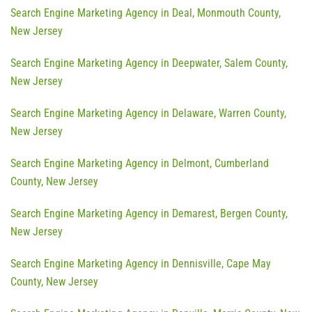
Search Engine Marketing Agency in Deal, Monmouth County,
New Jersey
Search Engine Marketing Agency in Deepwater, Salem County,
New Jersey
Search Engine Marketing Agency in Delaware, Warren County,
New Jersey
Search Engine Marketing Agency in Delmont, Cumberland
County, New Jersey
Search Engine Marketing Agency in Demarest, Bergen County,
New Jersey
Search Engine Marketing Agency in Dennisville, Cape May
County, New Jersey