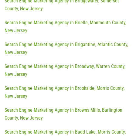
Search Engine Marketing Agency in Bridgewater, Somerset
County, New Jersey
Search Engine Marketing Agency in Brielle, Monmouth County,
New Jersey
Search Engine Marketing Agency in Brigantine, Atlantic County,
New Jersey
Search Engine Marketing Agency in Broadway, Warren County,
New Jersey
Search Engine Marketing Agency in Brookside, Morris County,
New Jersey
Search Engine Marketing Agency in Browns Mills, Burlington
County, New Jersey
Search Engine Marketing Agency in Budd Lake, Morris County,