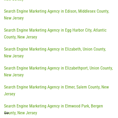
Search Engine Marketing Agency in Edison, Middlesex County,
New Jersey
Search Engine Marketing Agency in Egg Harbor City, Atlantic
County, New Jersey
Search Engine Marketing Agency in Elizabeth, Union County,
New Jersey
Search Engine Marketing Agency in Elizabethport, Union County,
New Jersey
Search Engine Marketing Agency in Elmer, Salem County, New
Jersey
Search Engine Marketing Agency in Elmwood Park, Bergen
County, New Jersey