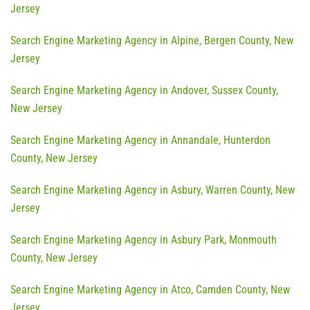
Jersey
Search Engine Marketing Agency in Alpine, Bergen County, New
Jersey
Search Engine Marketing Agency in Andover, Sussex County,
New Jersey
Search Engine Marketing Agency in Annandale, Hunterdon
County, New Jersey
Search Engine Marketing Agency in Asbury, Warren County, New
Jersey
Search Engine Marketing Agency in Asbury Park, Monmouth
County, New Jersey
Search Engine Marketing Agency in Atco, Camden County, New
Jersey