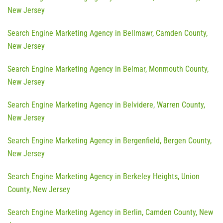
New Jersey
Search Engine Marketing Agency in Bellmawr, Camden County,
New Jersey
Search Engine Marketing Agency in Belmar, Monmouth County,
New Jersey
Search Engine Marketing Agency in Belvidere, Warren County,
New Jersey
Search Engine Marketing Agency in Bergenfield, Bergen County,
New Jersey
Search Engine Marketing Agency in Berkeley Heights, Union
County, New Jersey
Search Engine Marketing Agency in Berlin, Camden County, New