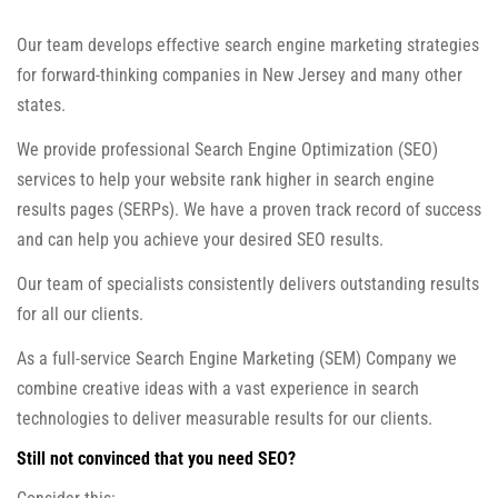
Our team develops effective search engine marketing strategies
for forward-thinking companies in New Jersey and many other
states.
We provide professional Search Engine Optimization (SEO)
services to help your website rank higher in search engine
results pages (SERPs). We have a proven track record of success
and can help you achieve your desired SEO results.
Our team of specialists consistently delivers outstanding results
for all our clients.
As a full-service Search Engine Marketing (SEM) Company we
combine creative ideas with a vast experience in search
technologies to deliver measurable results for our clients.
Still not convinced that you need SEO?