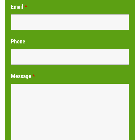
Email
*
Phone
Message
*