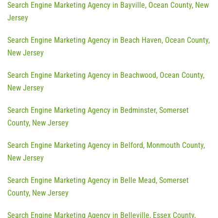
Search Engine Marketing Agency in Bayville, Ocean County, New
Jersey
Search Engine Marketing Agency in Beach Haven, Ocean County,
New Jersey
Search Engine Marketing Agency in Beachwood, Ocean County,
New Jersey
Search Engine Marketing Agency in Bedminster, Somerset
County, New Jersey
Search Engine Marketing Agency in Belford, Monmouth County,
New Jersey
Search Engine Marketing Agency in Belle Mead, Somerset
County, New Jersey
Search Engine Marketing Agency in Belleville, Essex County,