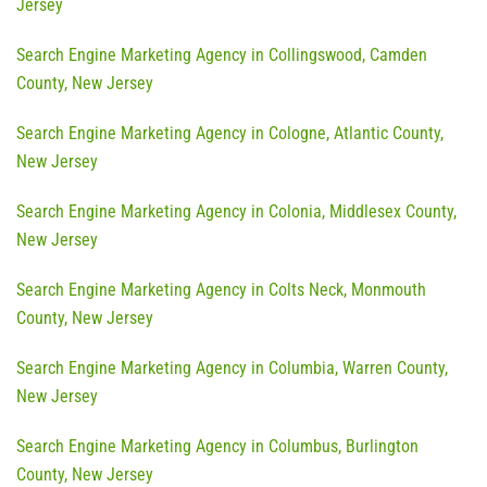
Jersey
Search Engine Marketing Agency in Collingswood, Camden
County, New Jersey
Search Engine Marketing Agency in Cologne, Atlantic County,
New Jersey
Search Engine Marketing Agency in Colonia, Middlesex County,
New Jersey
Search Engine Marketing Agency in Colts Neck, Monmouth
County, New Jersey
Search Engine Marketing Agency in Columbia, Warren County,
New Jersey
Search Engine Marketing Agency in Columbus, Burlington
County, New Jersey