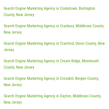
Search Engine Marketing Agency in Cookstown, Burlington
County, New Jersey
Search Engine Marketing Agency in Cranbury, Middlesex County,
New Jersey
Search Engine Marketing Agency in Cranford, Union County, New
Jersey
Search Engine Marketing Agency in Cream Ridge, Monmouth
County, New Jersey
Search Engine Marketing Agency in Cresskill, Bergen County,
New Jersey
Search Engine Marketing Agency in Dayton, Middlesex County,
New Jersey