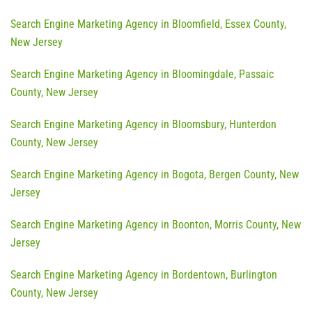
Search Engine Marketing Agency in Bloomfield, Essex County,
New Jersey
Search Engine Marketing Agency in Bloomingdale, Passaic
County, New Jersey
Search Engine Marketing Agency in Bloomsbury, Hunterdon
County, New Jersey
Search Engine Marketing Agency in Bogota, Bergen County, New
Jersey
Search Engine Marketing Agency in Boonton, Morris County, New
Jersey
Search Engine Marketing Agency in Bordentown, Burlington
County, New Jersey