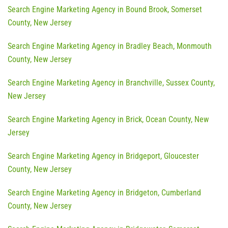
Search Engine Marketing Agency in Bound Brook, Somerset
County, New Jersey
Search Engine Marketing Agency in Bradley Beach, Monmouth
County, New Jersey
Search Engine Marketing Agency in Branchville, Sussex County,
New Jersey
Search Engine Marketing Agency in Brick, Ocean County, New
Jersey
Search Engine Marketing Agency in Bridgeport, Gloucester
County, New Jersey
Search Engine Marketing Agency in Bridgeton, Cumberland
County, New Jersey