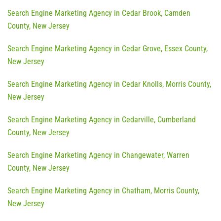
Search Engine Marketing Agency in Cedar Brook, Camden
County, New Jersey
Search Engine Marketing Agency in Cedar Grove, Essex County,
New Jersey
Search Engine Marketing Agency in Cedar Knolls, Morris County,
New Jersey
Search Engine Marketing Agency in Cedarville, Cumberland
County, New Jersey
Search Engine Marketing Agency in Changewater, Warren
County, New Jersey
Search Engine Marketing Agency in Chatham, Morris County,
New Jersey