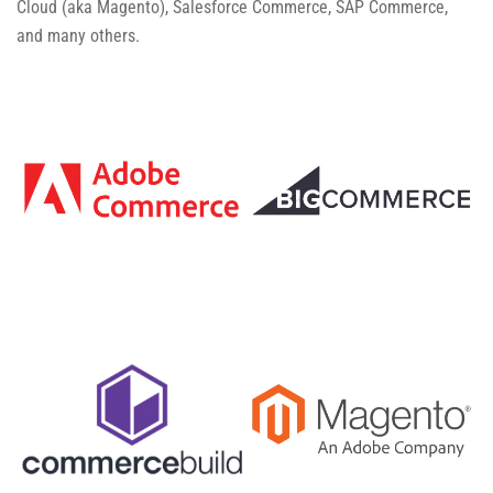
Cloud (aka Magento), Salesforce Commerce, SAP Commerce,
and many others.