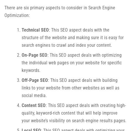
There are six primary aspects to consider in Search Engine
Optimization:
Technical SEO
: This SEO aspect deals with the
structure of the website and making sure it is easy for
search engines to crawl and index your content.
On-Page SEO
: This SEO aspect deals with optimizing
the individual web pages on your website for specific
keywords.
Off-Page SEO
: This SEO aspect deals with building
links to your website from other websites as well as
social media.
Content SEO
: This SEO aspect deals with creating high-
quality, keyword-rich content that will help improve
your website’s visibility on search engine results pages.
Local SEO
: This SEO aspect deals with optimizing your