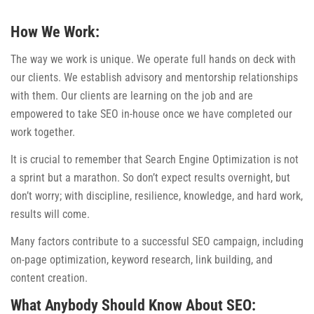
How We Work:
The way we work is unique. We operate full hands on deck with
our clients. We establish advisory and mentorship relationships
with them. Our clients are learning on the job and are
empowered to take SEO in-house once we have completed our
work together.
It is crucial to remember that Search Engine Optimization is not
a sprint but a marathon. So don’t expect results overnight, but
don’t worry; with discipline, resilience, knowledge, and hard work,
results will come.
Many factors contribute to a successful SEO campaign, including
on-page optimization, keyword research, link building, and
content creation.
What Anybody Should Know About SEO: