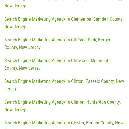
New Jersey
Search Engine Marketing Agency in Clementon, Camden County,
New Jersey
Search Engine Marketing Agency in Cliffside Park, Bergen
County, New Jersey
Search Engine Marketing Agency in Cliffwood, Monmouth
County, New Jersey
Search Engine Marketing Agency in Clifton, Passaic County, New
Jersey
Search Engine Marketing Agency in Clinton, Hunterdon County,
New Jersey
Search Engine Marketing Agency in Closter, Bergen County, New