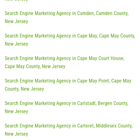
Search Engine Marketing Agency in Camden, Camden County,
New Jersey
Search Engine Marketing Agency in Cape May, Cape May County,
New Jersey
Search Engine Marketing Agency in Cape May Court House,
Cape May County, New Jersey
Search Engine Marketing Agency in Cape May Point, Cape May
County, New Jersey
Search Engine Marketing Agency in Carlstadt, Bergen County,
New Jersey
Search Engine Marketing Agency in Carteret, Middlesex County,
New Jersey