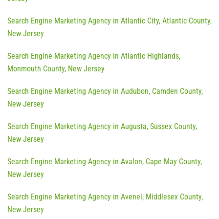
Search Engine Marketing Agency in Atlantic City, Atlantic County,
New Jersey
Search Engine Marketing Agency in Atlantic Highlands,
Monmouth County, New Jersey
Search Engine Marketing Agency in Audubon, Camden County,
New Jersey
Search Engine Marketing Agency in Augusta, Sussex County,
New Jersey
Search Engine Marketing Agency in Avalon, Cape May County,
New Jersey
Search Engine Marketing Agency in Avenel, Middlesex County,
New Jersey