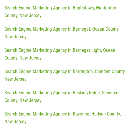
Search Engine Marketing Agency in Baptistown, Hunterdon
County, New Jersey
Search Engine Marketing Agency in Barnegat, Ocean County,
New Jersey
Search Engine Marketing Agency in Barnegat Light, Ocean
County, New Jersey
Search Engine Marketing Agency in Barrington, Camden County,
New Jersey
Search Engine Marketing Agency in Basking Ridge, Somerset
County, New Jersey
Search Engine Marketing Agency in Bayonne, Hudson County,
New Jersey