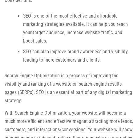
Consider this:
SEO is one of the most effective and affordable
marketing strategies available. It can help you reach
your target audience, increase website traffic, and
boost sales.
SEO can also improve brand awareness and visibility,
leading to more customers and clients.
Search Engine Optimization is a process of improving the
visibility and ranking of a website on search engine results
pages (SERPs). SEO is an essential part of any digital marketing
strategy.
With Search Engine Optimization, your website will become a
much more efficient and effective magnet attracting more leads,
customers, and interactions/conversions. Your website will show
improvements in inbound traffic either organically or referred by