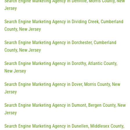
Search Engine Marketing Agency in Denville, Morris County, New
Jersey
Search Engine Marketing Agency in Dividing Creek, Cumberland
County, New Jersey
Search Engine Marketing Agency in Dorchester, Cumberland
County, New Jersey
Search Engine Marketing Agency in Dorothy, Atlantic County,
New Jersey
Search Engine Marketing Agency in Dover, Morris County, New
Jersey
Search Engine Marketing Agency in Dumont, Bergen County, New
Jersey
Search Engine Marketing Agency in Dunellen, Middlesex County,