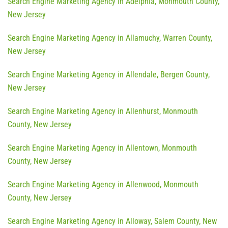
Search Engine Marketing Agency in Adelphia, Monmouth County,
New Jersey
Search Engine Marketing Agency in Allamuchy, Warren County,
New Jersey
Search Engine Marketing Agency in Allendale, Bergen County,
New Jersey
Search Engine Marketing Agency in Allenhurst, Monmouth
County, New Jersey
Search Engine Marketing Agency in Allentown, Monmouth
County, New Jersey
Search Engine Marketing Agency in Allenwood, Monmouth
County, New Jersey
Search Engine Marketing Agency in Alloway, Salem County, New