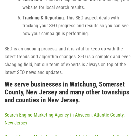
website for local search results.
Tracking & Reporting
: This SEO aspect deals with
tracking your SEO progress and results so you can see
how your campaign is performing.
SEO is an ongoing process, and it is vital to keep up with the
latest trends and algorithm changes. SEO is a complex and ever-
changing field, but our team of experts is always on top of the
latest SEO news and updates.
We serve businesses in Watchung, Somerset
County, New Jersey and many other townships
and counties in New Jersey.
Search Engine Marketing Agency in Absecon, Atlantic County,
New Jersey