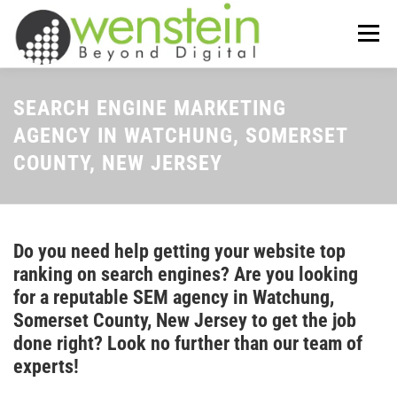
Skip
to
Menu
content
ABOUT US
OUR SERVICES
SEARCH ENGINE MARKETING
AGENCY IN WATCHUNG, SOMERSET
COUNTY, NEW JERSEY
TIPS-N-TRICKS
CONTACT US
Do you need help getting your website top
ranking on search engines? Are you looking
for a reputable SEM agency in Watchung,
Somerset County, New Jersey to get the job
done right? Look no further than our team of
experts!