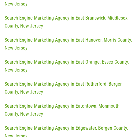
New Jersey
Search Engine Marketing Agency in East Brunswick, Middlesex
County, New Jersey
Search Engine Marketing Agency in East Hanover, Morris County,
New Jersey
Search Engine Marketing Agency in East Orange, Essex County,
New Jersey
Search Engine Marketing Agency in East Rutherford, Bergen
County, New Jersey
Search Engine Marketing Agency in Eatontown, Monmouth
County, New Jersey
Search Engine Marketing Agency in Edgewater, Bergen County,
New Jersey