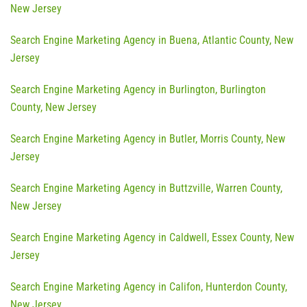
New Jersey
Search Engine Marketing Agency in Buena, Atlantic County, New
Jersey
Search Engine Marketing Agency in Burlington, Burlington
County, New Jersey
Search Engine Marketing Agency in Butler, Morris County, New
Jersey
Search Engine Marketing Agency in Buttzville, Warren County,
New Jersey
Search Engine Marketing Agency in Caldwell, Essex County, New
Jersey
Search Engine Marketing Agency in Califon, Hunterdon County,
New Jersey