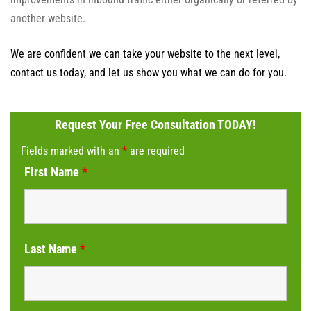
another website.
We are confident we can take your website to the next level,
contact us today, and let us show you what we can do for you.
Request Your Free Consultation TODAY!
Fields marked with an
*
are required
First Name
*
Last Name
*