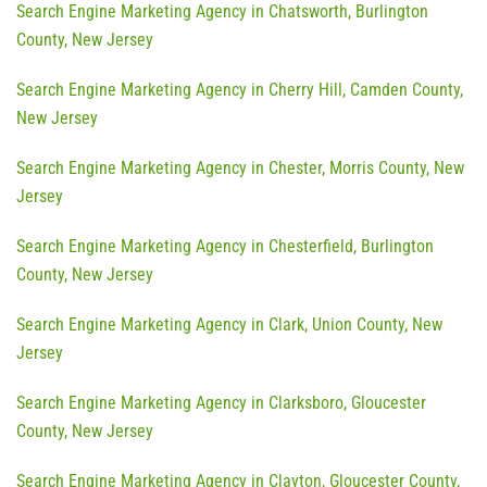
Search Engine Marketing Agency in Chatsworth, Burlington
County, New Jersey
Search Engine Marketing Agency in Cherry Hill, Camden County,
New Jersey
Search Engine Marketing Agency in Chester, Morris County, New
Jersey
Search Engine Marketing Agency in Chesterfield, Burlington
County, New Jersey
Search Engine Marketing Agency in Clark, Union County, New
Jersey
Search Engine Marketing Agency in Clarksboro, Gloucester
County, New Jersey
Search Engine Marketing Agency in Clayton, Gloucester County,