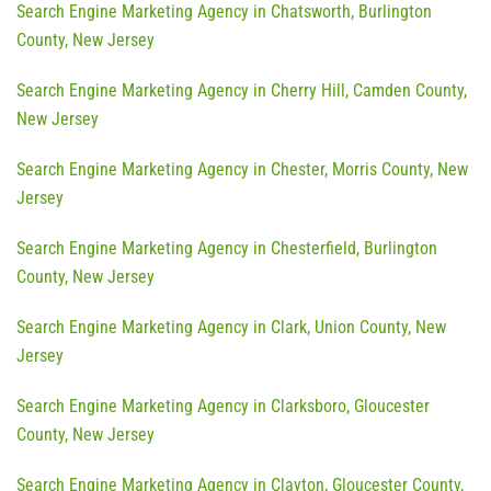
Search Engine Marketing Agency in Chatsworth, Burlington
County, New Jersey
Search Engine Marketing Agency in Cherry Hill, Camden County,
New Jersey
Search Engine Marketing Agency in Chester, Morris County, New
Jersey
Search Engine Marketing Agency in Chesterfield, Burlington
County, New Jersey
Search Engine Marketing Agency in Clark, Union County, New
Jersey
Search Engine Marketing Agency in Clarksboro, Gloucester
County, New Jersey
Search Engine Marketing Agency in Clayton, Gloucester County,