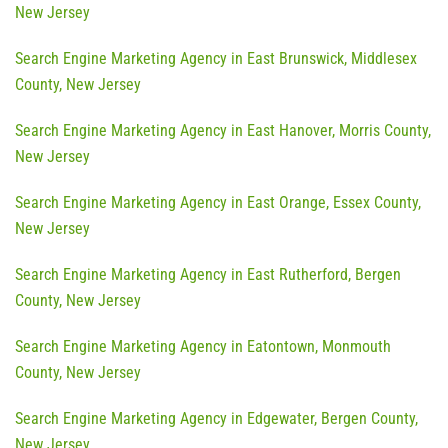
New Jersey
Search Engine Marketing Agency in East Brunswick, Middlesex
County, New Jersey
Search Engine Marketing Agency in East Hanover, Morris County,
New Jersey
Search Engine Marketing Agency in East Orange, Essex County,
New Jersey
Search Engine Marketing Agency in East Rutherford, Bergen
County, New Jersey
Search Engine Marketing Agency in Eatontown, Monmouth
County, New Jersey
Search Engine Marketing Agency in Edgewater, Bergen County,
New Jersey