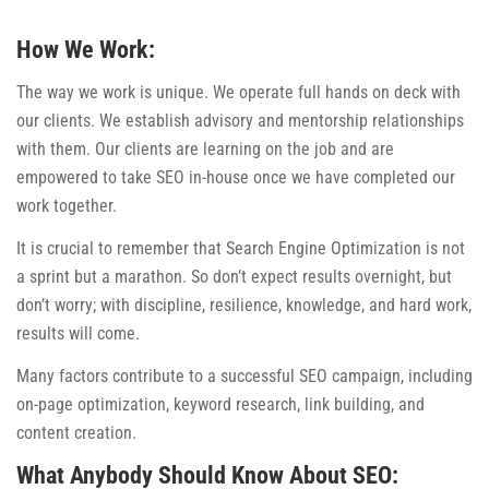
How We Work:
The way we work is unique. We operate full hands on deck with
our clients. We establish advisory and mentorship relationships
with them. Our clients are learning on the job and are
empowered to take SEO in-house once we have completed our
work together.
It is crucial to remember that Search Engine Optimization is not
a sprint but a marathon. So don’t expect results overnight, but
don’t worry; with discipline, resilience, knowledge, and hard work,
results will come.
Many factors contribute to a successful SEO campaign, including
on-page optimization, keyword research, link building, and
content creation.
What Anybody Should Know About SEO: