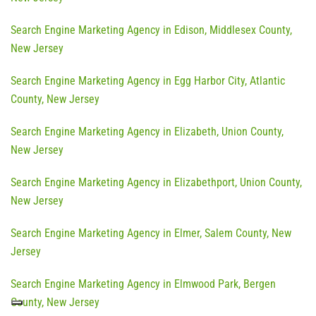
Search Engine Marketing Agency in Edison, Middlesex County,
New Jersey
Search Engine Marketing Agency in Egg Harbor City, Atlantic
County, New Jersey
Search Engine Marketing Agency in Elizabeth, Union County,
New Jersey
Search Engine Marketing Agency in Elizabethport, Union County,
New Jersey
Search Engine Marketing Agency in Elmer, Salem County, New
Jersey
Search Engine Marketing Agency in Elmwood Park, Bergen
County, New Jersey