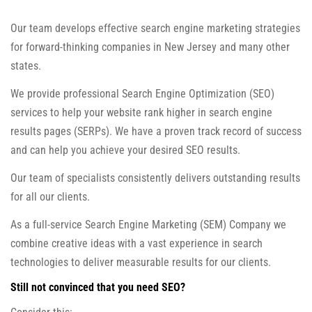
Our team develops effective search engine marketing strategies
for forward-thinking companies in New Jersey and many other
states.
We provide professional Search Engine Optimization (SEO)
services to help your website rank higher in search engine
results pages (SERPs). We have a proven track record of success
and can help you achieve your desired SEO results.
Our team of specialists consistently delivers outstanding results
for all our clients.
As a full-service Search Engine Marketing (SEM) Company we
combine creative ideas with a vast experience in search
technologies to deliver measurable results for our clients.
Still not convinced that you need SEO?