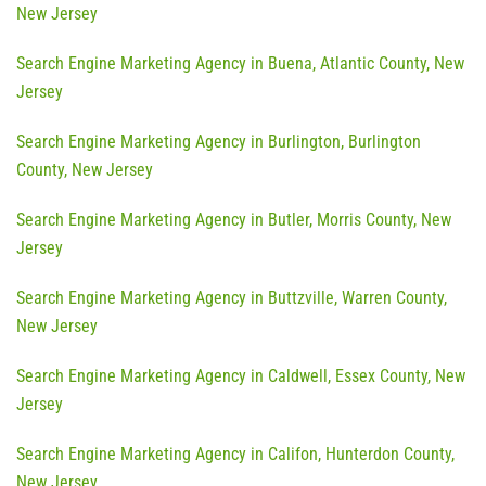
New Jersey
Search Engine Marketing Agency in Buena, Atlantic County, New
Jersey
Search Engine Marketing Agency in Burlington, Burlington
County, New Jersey
Search Engine Marketing Agency in Butler, Morris County, New
Jersey
Search Engine Marketing Agency in Buttzville, Warren County,
New Jersey
Search Engine Marketing Agency in Caldwell, Essex County, New
Jersey
Search Engine Marketing Agency in Califon, Hunterdon County,
New Jersey