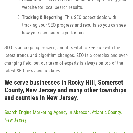
website for local search results.
Tracking & Reporting
: This SEO aspect deals with
tracking your SEO progress and results so you can see
how your campaign is performing.
SEO is an ongoing process, and it is vital to keep up with the
latest trends and algorithm changes. SEO is a complex and ever-
changing field, but our team of experts is always on top of the
latest SEO news and updates.
We serve businesses in Rocky Hill, Somerset
County, New Jersey and many other townships
and counties in New Jersey.
Search Engine Marketing Agency in Absecon, Atlantic County,
New Jersey