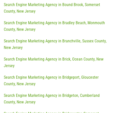
Search Engine Marketing Agency in Bound Brook, Somerset
County, New Jersey
Search Engine Marketing Agency in Bradley Beach, Monmouth
County, New Jersey
Search Engine Marketing Agency in Branchville, Sussex County,
New Jersey
Search Engine Marketing Agency in Brick, Ocean County, New
Jersey
Search Engine Marketing Agency in Bridgeport, Gloucester
County, New Jersey
Search Engine Marketing Agency in Bridgeton, Cumberland
County, New Jersey