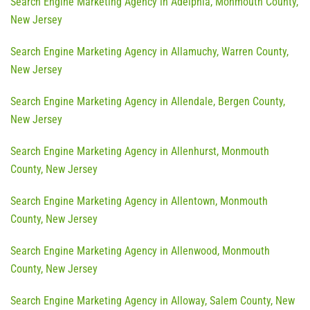
Search Engine Marketing Agency in Adelphia, Monmouth County,
New Jersey
Search Engine Marketing Agency in Allamuchy, Warren County,
New Jersey
Search Engine Marketing Agency in Allendale, Bergen County,
New Jersey
Search Engine Marketing Agency in Allenhurst, Monmouth
County, New Jersey
Search Engine Marketing Agency in Allentown, Monmouth
County, New Jersey
Search Engine Marketing Agency in Allenwood, Monmouth
County, New Jersey
Search Engine Marketing Agency in Alloway, Salem County, New