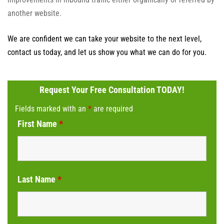
another website.
We are confident we can take your website to the next level,
contact us today, and let us show you what we can do for you.
Request Your Free Consultation TODAY!
Fields marked with an
*
are required
First Name
*
Last Name
*