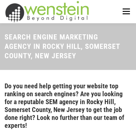
Skip
to
Menu
content
ABOUT US
OUR SERVICES
SEARCH ENGINE MARKETING
AGENCY IN ROCKY HILL, SOMERSET
COUNTY, NEW JERSEY
TIPS-N-TRICKS
CONTACT US
Do you need help getting your website top
ranking on search engines? Are you looking
for a reputable SEM agency in Rocky Hill,
Somerset County, New Jersey to get the job
done right? Look no further than our team of
experts!