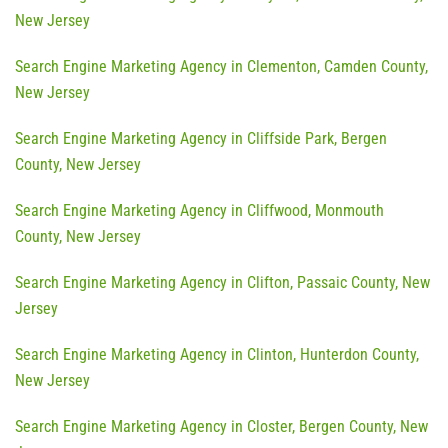
New Jersey
Search Engine Marketing Agency in Clementon, Camden County,
New Jersey
Search Engine Marketing Agency in Cliffside Park, Bergen
County, New Jersey
Search Engine Marketing Agency in Cliffwood, Monmouth
County, New Jersey
Search Engine Marketing Agency in Clifton, Passaic County, New
Jersey
Search Engine Marketing Agency in Clinton, Hunterdon County,
New Jersey
Search Engine Marketing Agency in Closter, Bergen County, New