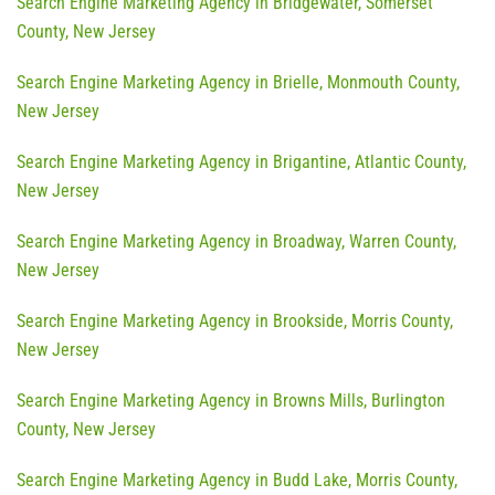
Search Engine Marketing Agency in Bridgewater, Somerset
County, New Jersey
Search Engine Marketing Agency in Brielle, Monmouth County,
New Jersey
Search Engine Marketing Agency in Brigantine, Atlantic County,
New Jersey
Search Engine Marketing Agency in Broadway, Warren County,
New Jersey
Search Engine Marketing Agency in Brookside, Morris County,
New Jersey
Search Engine Marketing Agency in Browns Mills, Burlington
County, New Jersey
Search Engine Marketing Agency in Budd Lake, Morris County,