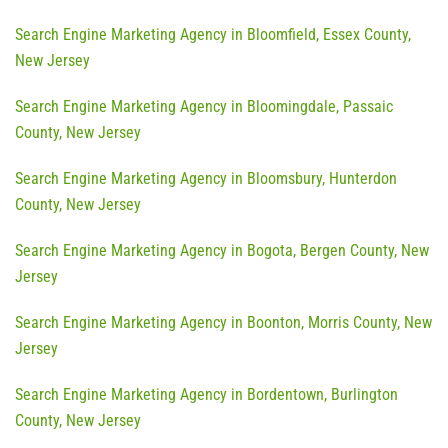
Search Engine Marketing Agency in Bloomfield, Essex County,
New Jersey
Search Engine Marketing Agency in Bloomingdale, Passaic
County, New Jersey
Search Engine Marketing Agency in Bloomsbury, Hunterdon
County, New Jersey
Search Engine Marketing Agency in Bogota, Bergen County, New
Jersey
Search Engine Marketing Agency in Boonton, Morris County, New
Jersey
Search Engine Marketing Agency in Bordentown, Burlington
County, New Jersey