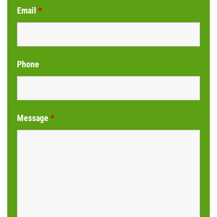
Email
*
Phone
Message
*