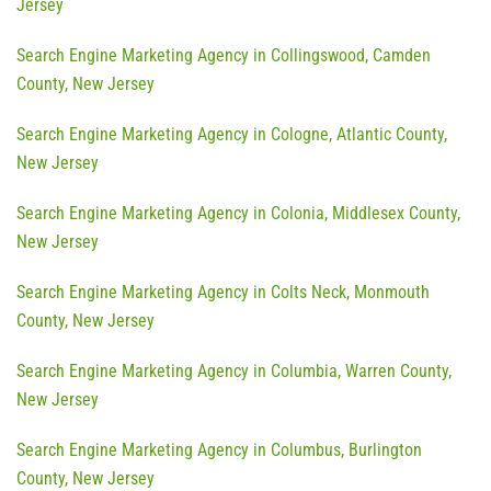
Jersey
Search Engine Marketing Agency in Collingswood, Camden
County, New Jersey
Search Engine Marketing Agency in Cologne, Atlantic County,
New Jersey
Search Engine Marketing Agency in Colonia, Middlesex County,
New Jersey
Search Engine Marketing Agency in Colts Neck, Monmouth
County, New Jersey
Search Engine Marketing Agency in Columbia, Warren County,
New Jersey
Search Engine Marketing Agency in Columbus, Burlington
County, New Jersey