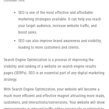
Consider this:
SEO is one of the most effective and affordable
marketing strategies available. It can help you reach
your target audience, increase website traffic, and
boost sales.
SEO can also improve brand awareness and visibility,
leading to more customers and clients.
Search Engine Optimization is a process of improving the
visibility and ranking of a website on search engine results
pages (SERPs). SEO is an essential part of any digital marketing
strategy.
With Search Engine Optimization, your website will become a
much more efficient and effective magnet attracting more leads,
customers, and interactions/conversions. Your website will show
improvements in inbound traffic either organically or referred by