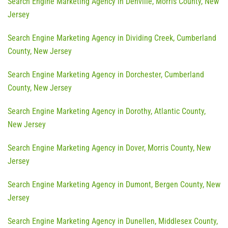
Search Engine Marketing Agency in Denville, Morris County, New
Jersey
Search Engine Marketing Agency in Dividing Creek, Cumberland
County, New Jersey
Search Engine Marketing Agency in Dorchester, Cumberland
County, New Jersey
Search Engine Marketing Agency in Dorothy, Atlantic County,
New Jersey
Search Engine Marketing Agency in Dover, Morris County, New
Jersey
Search Engine Marketing Agency in Dumont, Bergen County, New
Jersey
Search Engine Marketing Agency in Dunellen, Middlesex County,