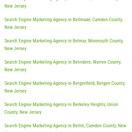
New Jersey
Search Engine Marketing Agency in Bellmawr, Camden County,
New Jersey
Search Engine Marketing Agency in Belmar, Monmouth County,
New Jersey
Search Engine Marketing Agency in Belvidere, Warren County,
New Jersey
Search Engine Marketing Agency in Bergenfield, Bergen County,
New Jersey
Search Engine Marketing Agency in Berkeley Heights, Union
County, New Jersey
Search Engine Marketing Agency in Berlin, Camden County, New