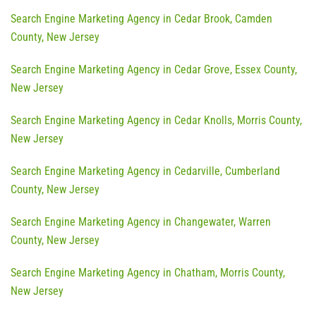
Search Engine Marketing Agency in Cedar Brook, Camden
County, New Jersey
Search Engine Marketing Agency in Cedar Grove, Essex County,
New Jersey
Search Engine Marketing Agency in Cedar Knolls, Morris County,
New Jersey
Search Engine Marketing Agency in Cedarville, Cumberland
County, New Jersey
Search Engine Marketing Agency in Changewater, Warren
County, New Jersey
Search Engine Marketing Agency in Chatham, Morris County,
New Jersey