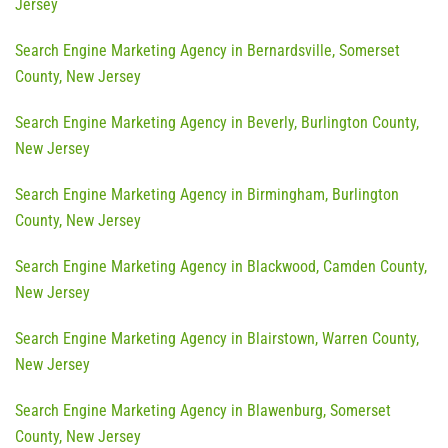
Jersey
Search Engine Marketing Agency in Bernardsville, Somerset
County, New Jersey
Search Engine Marketing Agency in Beverly, Burlington County,
New Jersey
Search Engine Marketing Agency in Birmingham, Burlington
County, New Jersey
Search Engine Marketing Agency in Blackwood, Camden County,
New Jersey
Search Engine Marketing Agency in Blairstown, Warren County,
New Jersey
Search Engine Marketing Agency in Blawenburg, Somerset
County, New Jersey