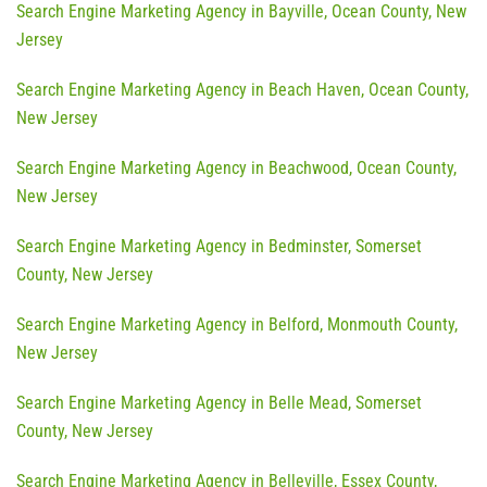
Search Engine Marketing Agency in Bayville, Ocean County, New
Jersey
Search Engine Marketing Agency in Beach Haven, Ocean County,
New Jersey
Search Engine Marketing Agency in Beachwood, Ocean County,
New Jersey
Search Engine Marketing Agency in Bedminster, Somerset
County, New Jersey
Search Engine Marketing Agency in Belford, Monmouth County,
New Jersey
Search Engine Marketing Agency in Belle Mead, Somerset
County, New Jersey
Search Engine Marketing Agency in Belleville, Essex County,