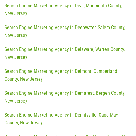
Search Engine Marketing Agency in Deal, Monmouth County,
New Jersey
Search Engine Marketing Agency in Deepwater, Salem County,
New Jersey
Search Engine Marketing Agency in Delaware, Warren County,
New Jersey
Search Engine Marketing Agency in Delmont, Cumberland
County, New Jersey
Search Engine Marketing Agency in Demarest, Bergen County,
New Jersey
Search Engine Marketing Agency in Dennisville, Cape May
County, New Jersey