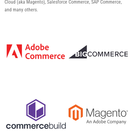
Cloud (aka Magento), Salesforce Commerce, SAP Commerce,
and many others.