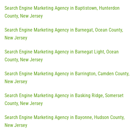
Search Engine Marketing Agency in Baptistown, Hunterdon
County, New Jersey
Search Engine Marketing Agency in Barnegat, Ocean County,
New Jersey
Search Engine Marketing Agency in Barnegat Light, Ocean
County, New Jersey
Search Engine Marketing Agency in Barrington, Camden County,
New Jersey
Search Engine Marketing Agency in Basking Ridge, Somerset
County, New Jersey
Search Engine Marketing Agency in Bayonne, Hudson County,
New Jersey