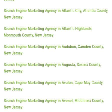
Search Engine Marketing Agency in Atlantic City, Atlantic County,
New Jersey
Search Engine Marketing Agency in Atlantic Highlands,
Monmouth County, New Jersey
Search Engine Marketing Agency in Audubon, Camden County,
New Jersey
Search Engine Marketing Agency in Augusta, Sussex County,
New Jersey
Search Engine Marketing Agency in Avalon, Cape May County,
New Jersey
Search Engine Marketing Agency in Avenel, Middlesex County,
New Jersey