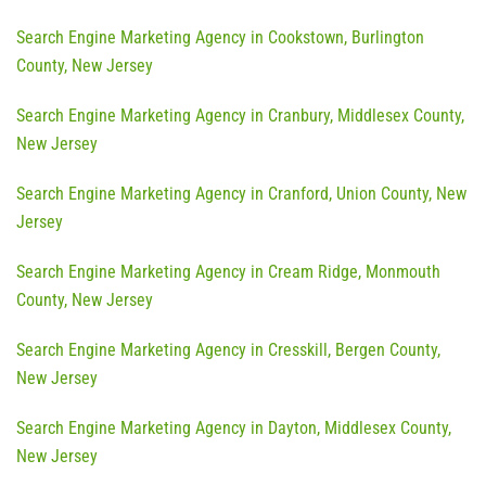
Search Engine Marketing Agency in Cookstown, Burlington
County, New Jersey
Search Engine Marketing Agency in Cranbury, Middlesex County,
New Jersey
Search Engine Marketing Agency in Cranford, Union County, New
Jersey
Search Engine Marketing Agency in Cream Ridge, Monmouth
County, New Jersey
Search Engine Marketing Agency in Cresskill, Bergen County,
New Jersey
Search Engine Marketing Agency in Dayton, Middlesex County,
New Jersey