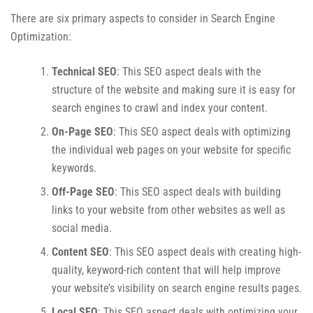
There are six primary aspects to consider in Search Engine
Optimization:
Technical SEO
: This SEO aspect deals with the
structure of the website and making sure it is easy for
search engines to crawl and index your content.
On-Page SEO
: This SEO aspect deals with optimizing
the individual web pages on your website for specific
keywords.
Off-Page SEO
: This SEO aspect deals with building
links to your website from other websites as well as
social media.
Content SEO
: This SEO aspect deals with creating high-
quality, keyword-rich content that will help improve
your website’s visibility on search engine results pages.
Local SEO
: This SEO aspect deals with optimizing your