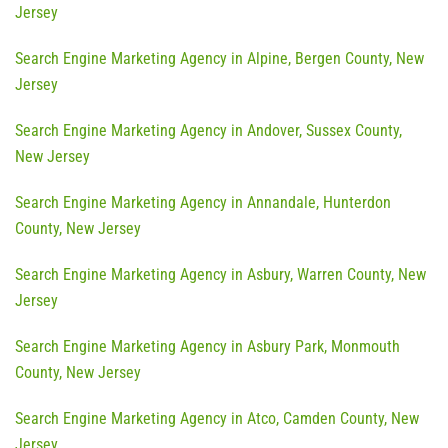
Jersey
Search Engine Marketing Agency in Alpine, Bergen County, New
Jersey
Search Engine Marketing Agency in Andover, Sussex County,
New Jersey
Search Engine Marketing Agency in Annandale, Hunterdon
County, New Jersey
Search Engine Marketing Agency in Asbury, Warren County, New
Jersey
Search Engine Marketing Agency in Asbury Park, Monmouth
County, New Jersey
Search Engine Marketing Agency in Atco, Camden County, New
Jersey