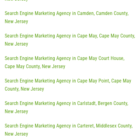
Search Engine Marketing Agency in Camden, Camden County,
New Jersey
Search Engine Marketing Agency in Cape May, Cape May County,
New Jersey
Search Engine Marketing Agency in Cape May Court House,
Cape May County, New Jersey
Search Engine Marketing Agency in Cape May Point, Cape May
County, New Jersey
Search Engine Marketing Agency in Carlstadt, Bergen County,
New Jersey
Search Engine Marketing Agency in Carteret, Middlesex County,
New Jersey