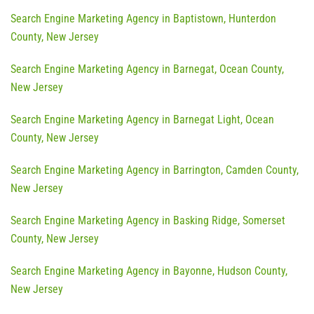
Search Engine Marketing Agency in Baptistown, Hunterdon
County, New Jersey
Search Engine Marketing Agency in Barnegat, Ocean County,
New Jersey
Search Engine Marketing Agency in Barnegat Light, Ocean
County, New Jersey
Search Engine Marketing Agency in Barrington, Camden County,
New Jersey
Search Engine Marketing Agency in Basking Ridge, Somerset
County, New Jersey
Search Engine Marketing Agency in Bayonne, Hudson County,
New Jersey