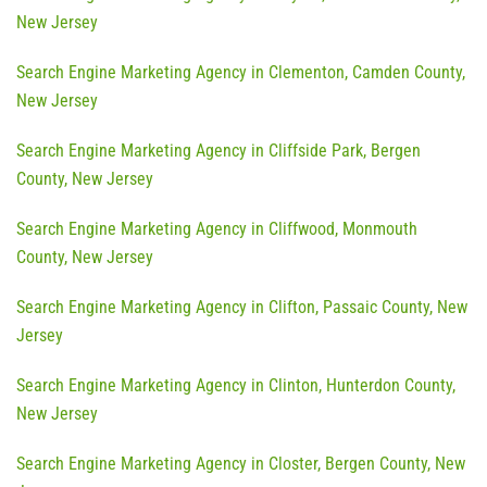
New Jersey
Search Engine Marketing Agency in Clementon, Camden County,
New Jersey
Search Engine Marketing Agency in Cliffside Park, Bergen
County, New Jersey
Search Engine Marketing Agency in Cliffwood, Monmouth
County, New Jersey
Search Engine Marketing Agency in Clifton, Passaic County, New
Jersey
Search Engine Marketing Agency in Clinton, Hunterdon County,
New Jersey
Search Engine Marketing Agency in Closter, Bergen County, New