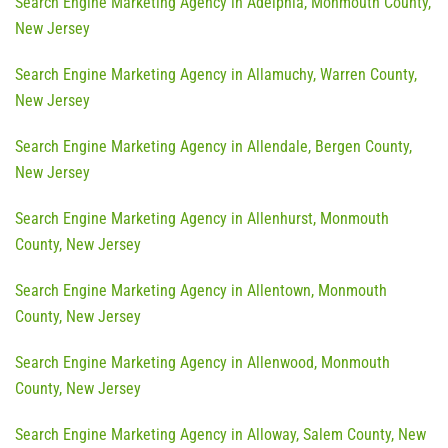
Search Engine Marketing Agency in Adelphia, Monmouth County,
New Jersey
Search Engine Marketing Agency in Allamuchy, Warren County,
New Jersey
Search Engine Marketing Agency in Allendale, Bergen County,
New Jersey
Search Engine Marketing Agency in Allenhurst, Monmouth
County, New Jersey
Search Engine Marketing Agency in Allentown, Monmouth
County, New Jersey
Search Engine Marketing Agency in Allenwood, Monmouth
County, New Jersey
Search Engine Marketing Agency in Alloway, Salem County, New