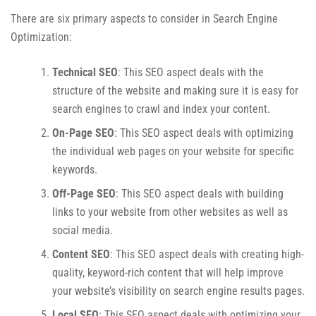
There are six primary aspects to consider in Search Engine
Optimization:
Technical SEO
: This SEO aspect deals with the
structure of the website and making sure it is easy for
search engines to crawl and index your content.
On-Page SEO
: This SEO aspect deals with optimizing
the individual web pages on your website for specific
keywords.
Off-Page SEO
: This SEO aspect deals with building
links to your website from other websites as well as
social media.
Content SEO
: This SEO aspect deals with creating high-
quality, keyword-rich content that will help improve
your website’s visibility on search engine results pages.
Local SEO
: This SEO aspect deals with optimizing your