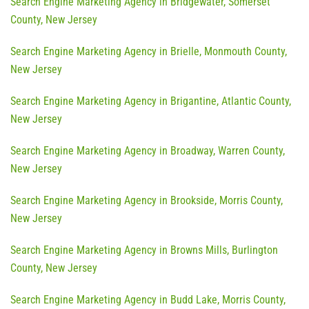
Search Engine Marketing Agency in Bridgewater, Somerset
County, New Jersey
Search Engine Marketing Agency in Brielle, Monmouth County,
New Jersey
Search Engine Marketing Agency in Brigantine, Atlantic County,
New Jersey
Search Engine Marketing Agency in Broadway, Warren County,
New Jersey
Search Engine Marketing Agency in Brookside, Morris County,
New Jersey
Search Engine Marketing Agency in Browns Mills, Burlington
County, New Jersey
Search Engine Marketing Agency in Budd Lake, Morris County,