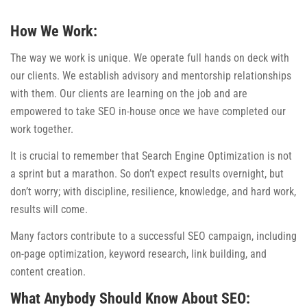
How We Work:
The way we work is unique. We operate full hands on deck with
our clients. We establish advisory and mentorship relationships
with them. Our clients are learning on the job and are
empowered to take SEO in-house once we have completed our
work together.
It is crucial to remember that Search Engine Optimization is not
a sprint but a marathon. So don’t expect results overnight, but
don’t worry; with discipline, resilience, knowledge, and hard work,
results will come.
Many factors contribute to a successful SEO campaign, including
on-page optimization, keyword research, link building, and
content creation.
What Anybody Should Know About SEO: