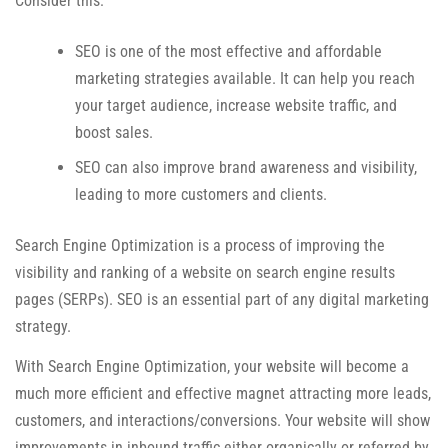
Consider this:
SEO is one of the most effective and affordable
marketing strategies available. It can help you reach
your target audience, increase website traffic, and
boost sales.
SEO can also improve brand awareness and visibility,
leading to more customers and clients.
Search Engine Optimization is a process of improving the
visibility and ranking of a website on search engine results
pages (SERPs). SEO is an essential part of any digital marketing
strategy.
With Search Engine Optimization, your website will become a
much more efficient and effective magnet attracting more leads,
customers, and interactions/conversions. Your website will show
improvements in inbound traffic either organically or referred by