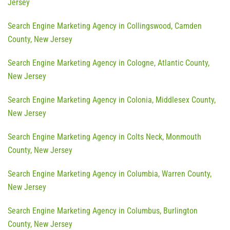
Jersey
Search Engine Marketing Agency in Collingswood, Camden
County, New Jersey
Search Engine Marketing Agency in Cologne, Atlantic County,
New Jersey
Search Engine Marketing Agency in Colonia, Middlesex County,
New Jersey
Search Engine Marketing Agency in Colts Neck, Monmouth
County, New Jersey
Search Engine Marketing Agency in Columbia, Warren County,
New Jersey
Search Engine Marketing Agency in Columbus, Burlington
County, New Jersey