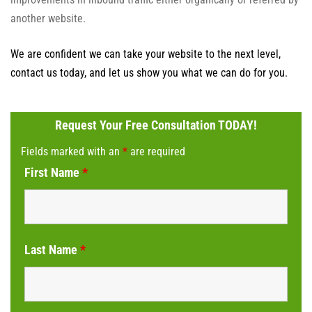
another website.
We are confident we can take your website to the next level,
contact us today, and let us show you what we can do for you.
Request Your Free Consultation TODAY!
Fields marked with an
*
are required
First Name
*
Last Name
*