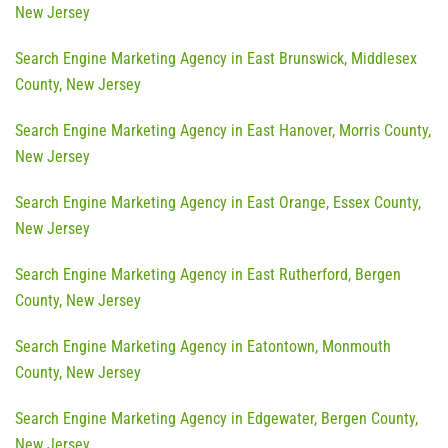
New Jersey
Search Engine Marketing Agency in East Brunswick, Middlesex
County, New Jersey
Search Engine Marketing Agency in East Hanover, Morris County,
New Jersey
Search Engine Marketing Agency in East Orange, Essex County,
New Jersey
Search Engine Marketing Agency in East Rutherford, Bergen
County, New Jersey
Search Engine Marketing Agency in Eatontown, Monmouth
County, New Jersey
Search Engine Marketing Agency in Edgewater, Bergen County,
New Jersey