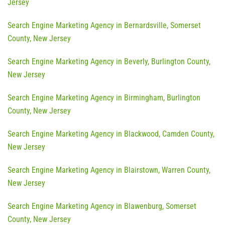
Jersey
Search Engine Marketing Agency in Bernardsville, Somerset
County, New Jersey
Search Engine Marketing Agency in Beverly, Burlington County,
New Jersey
Search Engine Marketing Agency in Birmingham, Burlington
County, New Jersey
Search Engine Marketing Agency in Blackwood, Camden County,
New Jersey
Search Engine Marketing Agency in Blairstown, Warren County,
New Jersey
Search Engine Marketing Agency in Blawenburg, Somerset
County, New Jersey