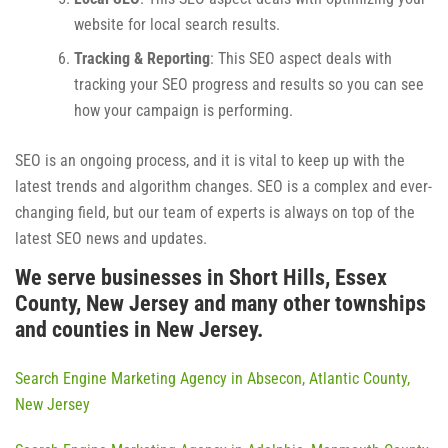
website for local search results.
Tracking & Reporting
: This SEO aspect deals with
tracking your SEO progress and results so you can see
how your campaign is performing.
SEO is an ongoing process, and it is vital to keep up with the
latest trends and algorithm changes. SEO is a complex and ever-
changing field, but our team of experts is always on top of the
latest SEO news and updates.
We serve businesses in Short Hills, Essex
County, New Jersey and many other townships
and counties in New Jersey.
Search Engine Marketing Agency in Absecon, Atlantic County,
New Jersey