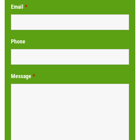
Email
*
Phone
Message
*