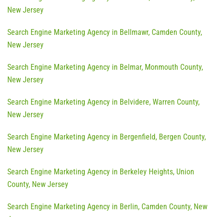
New Jersey
Search Engine Marketing Agency in Bellmawr, Camden County,
New Jersey
Search Engine Marketing Agency in Belmar, Monmouth County,
New Jersey
Search Engine Marketing Agency in Belvidere, Warren County,
New Jersey
Search Engine Marketing Agency in Bergenfield, Bergen County,
New Jersey
Search Engine Marketing Agency in Berkeley Heights, Union
County, New Jersey
Search Engine Marketing Agency in Berlin, Camden County, New