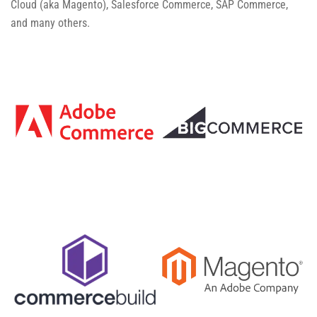
Cloud (aka Magento), Salesforce Commerce, SAP Commerce,
and many others.