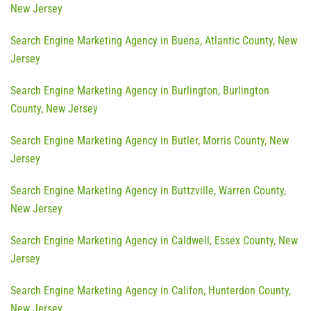
New Jersey
Search Engine Marketing Agency in Buena, Atlantic County, New
Jersey
Search Engine Marketing Agency in Burlington, Burlington
County, New Jersey
Search Engine Marketing Agency in Butler, Morris County, New
Jersey
Search Engine Marketing Agency in Buttzville, Warren County,
New Jersey
Search Engine Marketing Agency in Caldwell, Essex County, New
Jersey
Search Engine Marketing Agency in Califon, Hunterdon County,
New Jersey