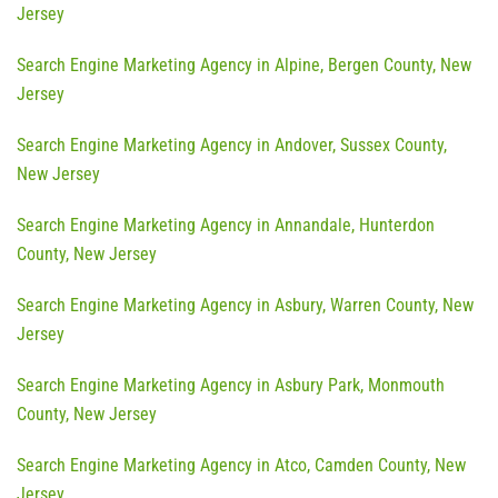
Jersey
Search Engine Marketing Agency in Alpine, Bergen County, New
Jersey
Search Engine Marketing Agency in Andover, Sussex County,
New Jersey
Search Engine Marketing Agency in Annandale, Hunterdon
County, New Jersey
Search Engine Marketing Agency in Asbury, Warren County, New
Jersey
Search Engine Marketing Agency in Asbury Park, Monmouth
County, New Jersey
Search Engine Marketing Agency in Atco, Camden County, New
Jersey