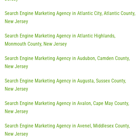
Search Engine Marketing Agency in Atlantic City, Atlantic County,
New Jersey
Search Engine Marketing Agency in Atlantic Highlands,
Monmouth County, New Jersey
Search Engine Marketing Agency in Audubon, Camden County,
New Jersey
Search Engine Marketing Agency in Augusta, Sussex County,
New Jersey
Search Engine Marketing Agency in Avalon, Cape May County,
New Jersey
Search Engine Marketing Agency in Avenel, Middlesex County,
New Jersey