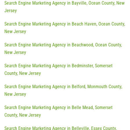
Search Engine Marketing Agency in Bayville, Ocean County, New
Jersey
Search Engine Marketing Agency in Beach Haven, Ocean County,
New Jersey
Search Engine Marketing Agency in Beachwood, Ocean County,
New Jersey
Search Engine Marketing Agency in Bedminster, Somerset
County, New Jersey
Search Engine Marketing Agency in Belford, Monmouth County,
New Jersey
Search Engine Marketing Agency in Belle Mead, Somerset
County, New Jersey
Search Engine Marketing Agency in Belleville, Essex County,