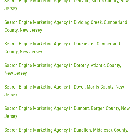
Search Engine Marketing Agency in Denville, Morris County, New
Jersey
Search Engine Marketing Agency in Dividing Creek, Cumberland
County, New Jersey
Search Engine Marketing Agency in Dorchester, Cumberland
County, New Jersey
Search Engine Marketing Agency in Dorothy, Atlantic County,
New Jersey
Search Engine Marketing Agency in Dover, Morris County, New
Jersey
Search Engine Marketing Agency in Dumont, Bergen County, New
Jersey
Search Engine Marketing Agency in Dunellen, Middlesex County,