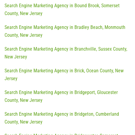
Search Engine Marketing Agency in Bound Brook, Somerset
County, New Jersey
Search Engine Marketing Agency in Bradley Beach, Monmouth
County, New Jersey
Search Engine Marketing Agency in Branchville, Sussex County,
New Jersey
Search Engine Marketing Agency in Brick, Ocean County, New
Jersey
Search Engine Marketing Agency in Bridgeport, Gloucester
County, New Jersey
Search Engine Marketing Agency in Bridgeton, Cumberland
County, New Jersey