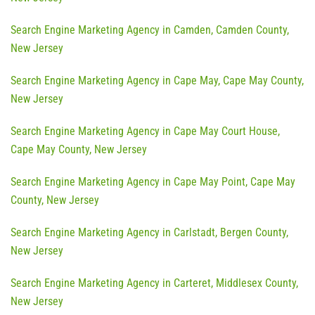
Search Engine Marketing Agency in Camden, Camden County,
New Jersey
Search Engine Marketing Agency in Cape May, Cape May County,
New Jersey
Search Engine Marketing Agency in Cape May Court House,
Cape May County, New Jersey
Search Engine Marketing Agency in Cape May Point, Cape May
County, New Jersey
Search Engine Marketing Agency in Carlstadt, Bergen County,
New Jersey
Search Engine Marketing Agency in Carteret, Middlesex County,
New Jersey