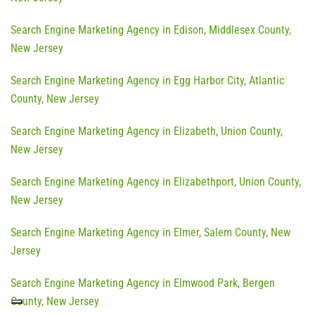
Search Engine Marketing Agency in Edison, Middlesex County,
New Jersey
Search Engine Marketing Agency in Egg Harbor City, Atlantic
County, New Jersey
Search Engine Marketing Agency in Elizabeth, Union County,
New Jersey
Search Engine Marketing Agency in Elizabethport, Union County,
New Jersey
Search Engine Marketing Agency in Elmer, Salem County, New
Jersey
Search Engine Marketing Agency in Elmwood Park, Bergen
County, New Jersey