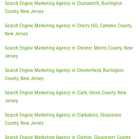
Search Engine Marketing Agency in Chatsworth, Burlington
County, New Jersey
Search Engine Marketing Agency in Cherry Hill, Camden County,
New Jersey
Search Engine Marketing Agency in Chester, Morris County, New
Jersey
Search Engine Marketing Agency in Chesterfield, Burlington
County, New Jersey
Search Engine Marketing Agency in Clark, Union County, New
Jersey
Search Engine Marketing Agency in Clarksboro, Gloucester
County, New Jersey
Search Engine Marketing Agency in Clayton, Gloucester County,