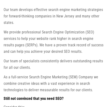
Our team develops effective search engine marketing strategies
for forward-thinking companies in New Jersey and many other
states.
We provide professional Search Engine Optimization (SEO)
services to help your website rank higher in search engine
results pages (SERPs). We have a proven track record of success
and can help you achieve your desired SEO results.
Our team of specialists consistently delivers outstanding results
for all our clients.
As a full-service Search Engine Marketing (SEM) Company we
combine creative ideas with a vast experience in search
technologies to deliver measurable results for our clients.
Still not convinced that you need SEO?