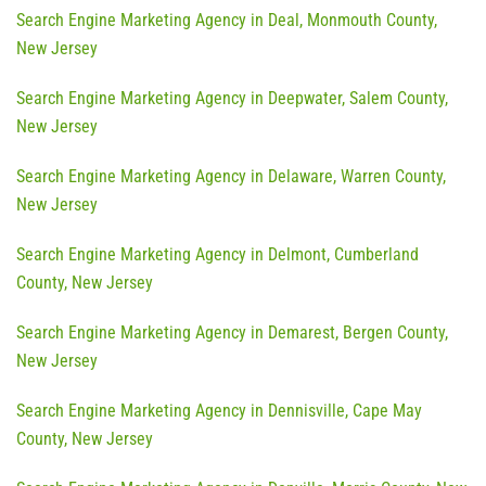
Search Engine Marketing Agency in Deal, Monmouth County,
New Jersey
Search Engine Marketing Agency in Deepwater, Salem County,
New Jersey
Search Engine Marketing Agency in Delaware, Warren County,
New Jersey
Search Engine Marketing Agency in Delmont, Cumberland
County, New Jersey
Search Engine Marketing Agency in Demarest, Bergen County,
New Jersey
Search Engine Marketing Agency in Dennisville, Cape May
County, New Jersey