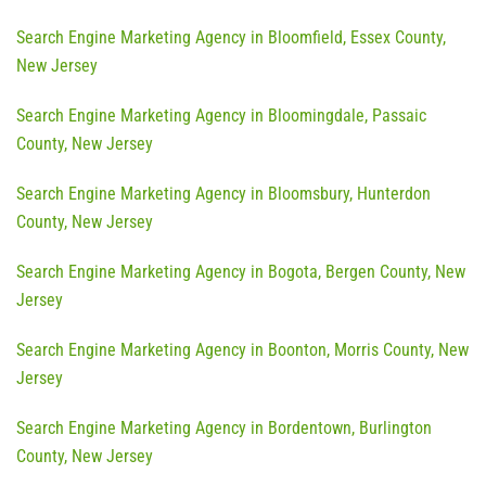
Search Engine Marketing Agency in Bloomfield, Essex County,
New Jersey
Search Engine Marketing Agency in Bloomingdale, Passaic
County, New Jersey
Search Engine Marketing Agency in Bloomsbury, Hunterdon
County, New Jersey
Search Engine Marketing Agency in Bogota, Bergen County, New
Jersey
Search Engine Marketing Agency in Boonton, Morris County, New
Jersey
Search Engine Marketing Agency in Bordentown, Burlington
County, New Jersey