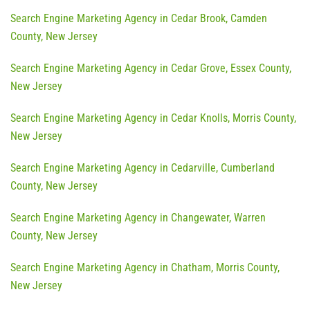
Search Engine Marketing Agency in Cedar Brook, Camden
County, New Jersey
Search Engine Marketing Agency in Cedar Grove, Essex County,
New Jersey
Search Engine Marketing Agency in Cedar Knolls, Morris County,
New Jersey
Search Engine Marketing Agency in Cedarville, Cumberland
County, New Jersey
Search Engine Marketing Agency in Changewater, Warren
County, New Jersey
Search Engine Marketing Agency in Chatham, Morris County,
New Jersey