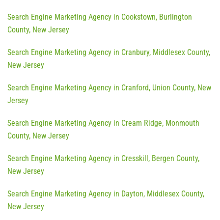
Search Engine Marketing Agency in Cookstown, Burlington
County, New Jersey
Search Engine Marketing Agency in Cranbury, Middlesex County,
New Jersey
Search Engine Marketing Agency in Cranford, Union County, New
Jersey
Search Engine Marketing Agency in Cream Ridge, Monmouth
County, New Jersey
Search Engine Marketing Agency in Cresskill, Bergen County,
New Jersey
Search Engine Marketing Agency in Dayton, Middlesex County,
New Jersey