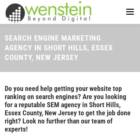
Skip
to
Menu
content
ABOUT US
OUR SERVICES
SEARCH ENGINE MARKETING
AGENCY IN SHORT HILLS, ESSEX
COUNTY, NEW JERSEY
TIPS-N-TRICKS
CONTACT US
Do you need help getting your website top
ranking on search engines? Are you looking
for a reputable SEM agency in Short Hills,
Essex County, New Jersey to get the job done
right? Look no further than our team of
experts!