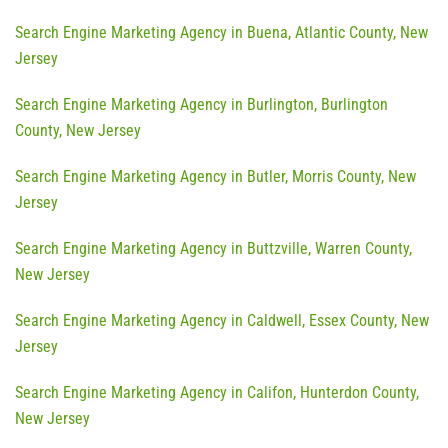
Search Engine Marketing Agency in Buena, Atlantic County, New
Jersey
Search Engine Marketing Agency in Burlington, Burlington
County, New Jersey
Search Engine Marketing Agency in Butler, Morris County, New
Jersey
Search Engine Marketing Agency in Buttzville, Warren County,
New Jersey
Search Engine Marketing Agency in Caldwell, Essex County, New
Jersey
Search Engine Marketing Agency in Califon, Hunterdon County,
New Jersey