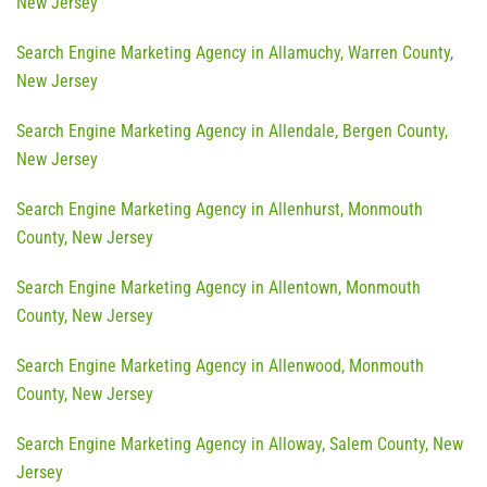
New Jersey
Search Engine Marketing Agency in Allamuchy, Warren County,
New Jersey
Search Engine Marketing Agency in Allendale, Bergen County,
New Jersey
Search Engine Marketing Agency in Allenhurst, Monmouth
County, New Jersey
Search Engine Marketing Agency in Allentown, Monmouth
County, New Jersey
Search Engine Marketing Agency in Allenwood, Monmouth
County, New Jersey
Search Engine Marketing Agency in Alloway, Salem County, New
Jersey