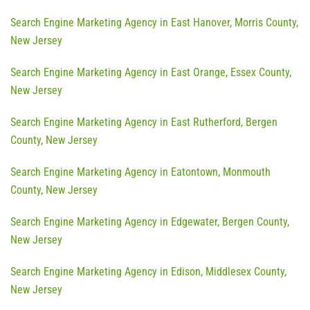
Search Engine Marketing Agency in East Hanover, Morris County,
New Jersey
Search Engine Marketing Agency in East Orange, Essex County,
New Jersey
Search Engine Marketing Agency in East Rutherford, Bergen
County, New Jersey
Search Engine Marketing Agency in Eatontown, Monmouth
County, New Jersey
Search Engine Marketing Agency in Edgewater, Bergen County,
New Jersey
Search Engine Marketing Agency in Edison, Middlesex County,
New Jersey