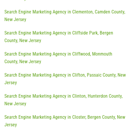
Search Engine Marketing Agency in Clementon, Camden County,
New Jersey
Search Engine Marketing Agency in Cliffside Park, Bergen
County, New Jersey
Search Engine Marketing Agency in Cliffwood, Monmouth
County, New Jersey
Search Engine Marketing Agency in Clifton, Passaic County, New
Jersey
Search Engine Marketing Agency in Clinton, Hunterdon County,
New Jersey
Search Engine Marketing Agency in Closter, Bergen County, New
Jersey