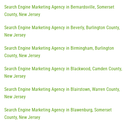
Search Engine Marketing Agency in Bernardsville, Somerset
County, New Jersey
Search Engine Marketing Agency in Beverly, Burlington County,
New Jersey
Search Engine Marketing Agency in Birmingham, Burlington
County, New Jersey
Search Engine Marketing Agency in Blackwood, Camden County,
New Jersey
Search Engine Marketing Agency in Blairstown, Warren County,
New Jersey
Search Engine Marketing Agency in Blawenburg, Somerset
County, New Jersey