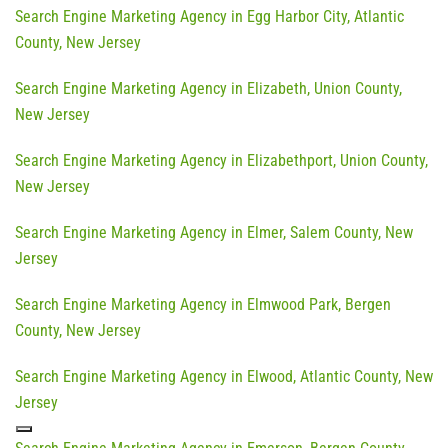
Search Engine Marketing Agency in Egg Harbor City, Atlantic
County, New Jersey
Search Engine Marketing Agency in Elizabeth, Union County,
New Jersey
Search Engine Marketing Agency in Elizabethport, Union County,
New Jersey
Search Engine Marketing Agency in Elmer, Salem County, New
Jersey
Search Engine Marketing Agency in Elmwood Park, Bergen
County, New Jersey
Search Engine Marketing Agency in Elwood, Atlantic County, New
Jersey