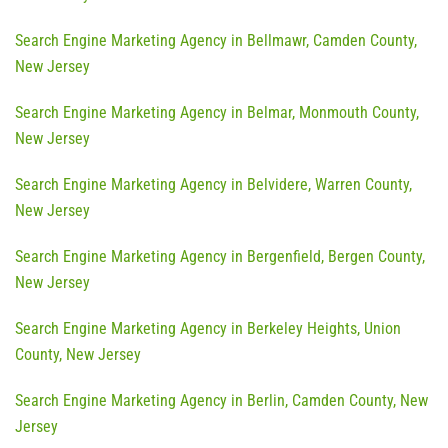
Search Engine Marketing Agency in Bellmawr, Camden County,
New Jersey
Search Engine Marketing Agency in Belmar, Monmouth County,
New Jersey
Search Engine Marketing Agency in Belvidere, Warren County,
New Jersey
Search Engine Marketing Agency in Bergenfield, Bergen County,
New Jersey
Search Engine Marketing Agency in Berkeley Heights, Union
County, New Jersey
Search Engine Marketing Agency in Berlin, Camden County, New
Jersey