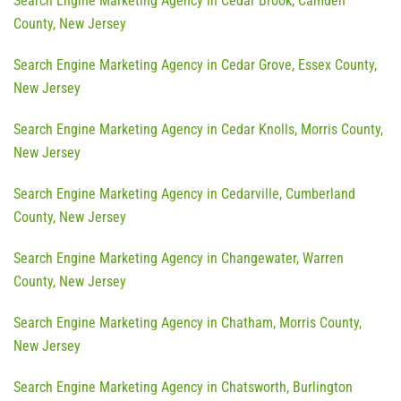
Search Engine Marketing Agency in Cedar Brook, Camden
County, New Jersey
Search Engine Marketing Agency in Cedar Grove, Essex County,
New Jersey
Search Engine Marketing Agency in Cedar Knolls, Morris County,
New Jersey
Search Engine Marketing Agency in Cedarville, Cumberland
County, New Jersey
Search Engine Marketing Agency in Changewater, Warren
County, New Jersey
Search Engine Marketing Agency in Chatham, Morris County,
New Jersey
Search Engine Marketing Agency in Chatsworth, Burlington