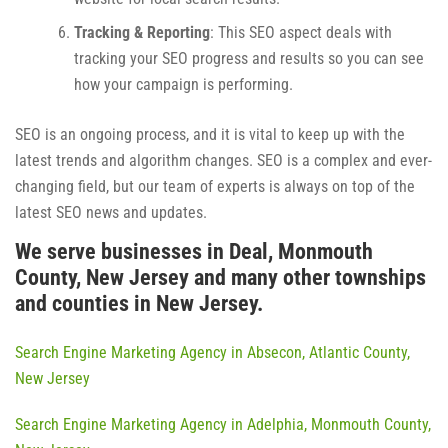
Tracking & Reporting
: This SEO aspect deals with
tracking your SEO progress and results so you can see
how your campaign is performing.
SEO is an ongoing process, and it is vital to keep up with the
latest trends and algorithm changes. SEO is a complex and ever-
changing field, but our team of experts is always on top of the
latest SEO news and updates.
We serve businesses in Deal, Monmouth
County, New Jersey and many other townships
and counties in New Jersey.
Search Engine Marketing Agency in Absecon, Atlantic County,
New Jersey
Search Engine Marketing Agency in Adelphia, Monmouth County,