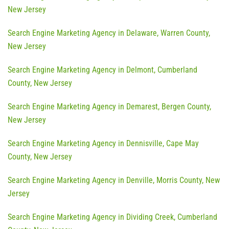
New Jersey
Search Engine Marketing Agency in Delaware, Warren County,
New Jersey
Search Engine Marketing Agency in Delmont, Cumberland
County, New Jersey
Search Engine Marketing Agency in Demarest, Bergen County,
New Jersey
Search Engine Marketing Agency in Dennisville, Cape May
County, New Jersey
Search Engine Marketing Agency in Denville, Morris County, New
Jersey
Search Engine Marketing Agency in Dividing Creek, Cumberland