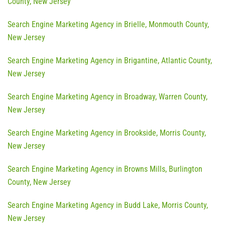
County, New Jersey
Search Engine Marketing Agency in Brielle, Monmouth County,
New Jersey
Search Engine Marketing Agency in Brigantine, Atlantic County,
New Jersey
Search Engine Marketing Agency in Broadway, Warren County,
New Jersey
Search Engine Marketing Agency in Brookside, Morris County,
New Jersey
Search Engine Marketing Agency in Browns Mills, Burlington
County, New Jersey
Search Engine Marketing Agency in Budd Lake, Morris County,
New Jersey