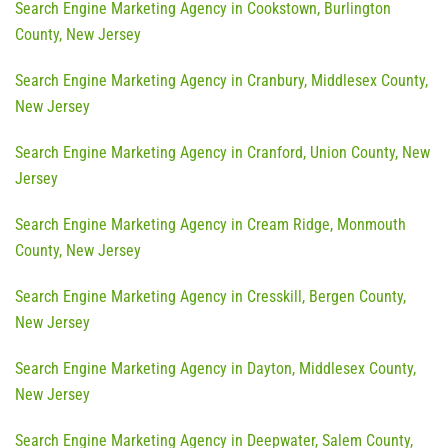
Search Engine Marketing Agency in Cookstown, Burlington
County, New Jersey
Search Engine Marketing Agency in Cranbury, Middlesex County,
New Jersey
Search Engine Marketing Agency in Cranford, Union County, New
Jersey
Search Engine Marketing Agency in Cream Ridge, Monmouth
County, New Jersey
Search Engine Marketing Agency in Cresskill, Bergen County,
New Jersey
Search Engine Marketing Agency in Dayton, Middlesex County,
New Jersey
Search Engine Marketing Agency in Deepwater, Salem County,