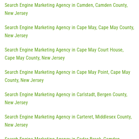
Search Engine Marketing Agency in Camden, Camden County,
New Jersey
Search Engine Marketing Agency in Cape May, Cape May County,
New Jersey
Search Engine Marketing Agency in Cape May Court House,
Cape May County, New Jersey
Search Engine Marketing Agency in Cape May Point, Cape May
County, New Jersey
Search Engine Marketing Agency in Carlstadt, Bergen County,
New Jersey
Search Engine Marketing Agency in Carteret, Middlesex County,
New Jersey