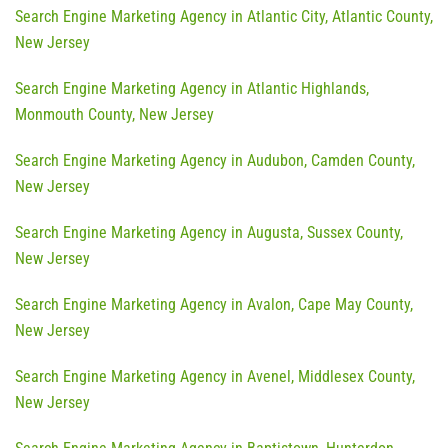
Search Engine Marketing Agency in Atlantic City, Atlantic County,
New Jersey
Search Engine Marketing Agency in Atlantic Highlands,
Monmouth County, New Jersey
Search Engine Marketing Agency in Audubon, Camden County,
New Jersey
Search Engine Marketing Agency in Augusta, Sussex County,
New Jersey
Search Engine Marketing Agency in Avalon, Cape May County,
New Jersey
Search Engine Marketing Agency in Avenel, Middlesex County,
New Jersey