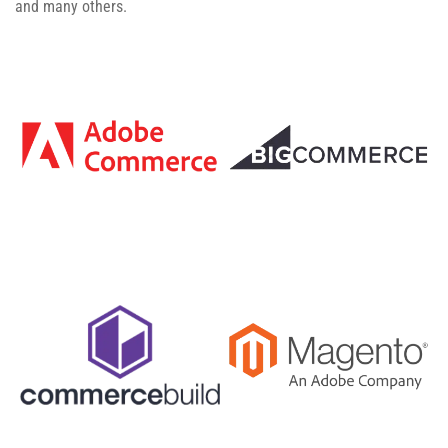
and many others.