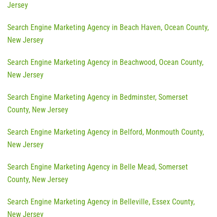
Jersey
Search Engine Marketing Agency in Beach Haven, Ocean County,
New Jersey
Search Engine Marketing Agency in Beachwood, Ocean County,
New Jersey
Search Engine Marketing Agency in Bedminster, Somerset
County, New Jersey
Search Engine Marketing Agency in Belford, Monmouth County,
New Jersey
Search Engine Marketing Agency in Belle Mead, Somerset
County, New Jersey
Search Engine Marketing Agency in Belleville, Essex County,
New Jersey