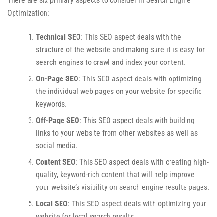
There are six primary aspects to consider in Search Engine
Optimization:
Technical SEO
: This SEO aspect deals with the
structure of the website and making sure it is easy for
search engines to crawl and index your content.
On-Page SEO
: This SEO aspect deals with optimizing
the individual web pages on your website for specific
keywords.
Off-Page SEO
: This SEO aspect deals with building
links to your website from other websites as well as
social media.
Content SEO
: This SEO aspect deals with creating high-
quality, keyword-rich content that will help improve
your website’s visibility on search engine results pages.
Local SEO
: This SEO aspect deals with optimizing your
website for local search results.