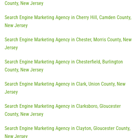
County, New Jersey
Search Engine Marketing Agency in Cherry Hill, Camden County,
New Jersey
Search Engine Marketing Agency in Chester, Morris County, New
Jersey
Search Engine Marketing Agency in Chesterfield, Burlington
County, New Jersey
Search Engine Marketing Agency in Clark, Union County, New
Jersey
Search Engine Marketing Agency in Clarksboro, Gloucester
County, New Jersey
Search Engine Marketing Agency in Clayton, Gloucester County,
New Jersey