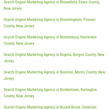
Search Engine Marketing Agency in Bloomfield, Essex County,
New Jersey
Search Engine Marketing Agency in Bloomingdale, Passaic
County, New Jersey
Search Engine Marketing Agency in Bloomsbury, Hunterdon
County, New Jersey
Search Engine Marketing Agency in Bogota, Bergen County, New
Jersey
Search Engine Marketing Agency in Boonton, Morris County, New
Jersey
Search Engine Marketing Agency in Bordentown, Burlington
County, New Jersey
Search Engine Marketing Agency in Bound Brook, Somerset