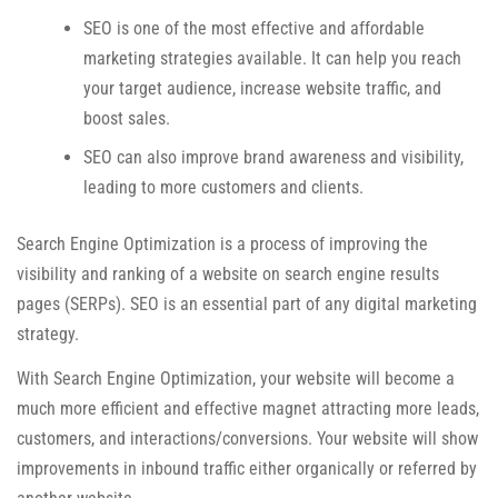
SEO is one of the most effective and affordable
marketing strategies available. It can help you reach
your target audience, increase website traffic, and
boost sales.
SEO can also improve brand awareness and visibility,
leading to more customers and clients.
Search Engine Optimization is a process of improving the
visibility and ranking of a website on search engine results
pages (SERPs). SEO is an essential part of any digital marketing
strategy.
With Search Engine Optimization, your website will become a
much more efficient and effective magnet attracting more leads,
customers, and interactions/conversions. Your website will show
improvements in inbound traffic either organically or referred by