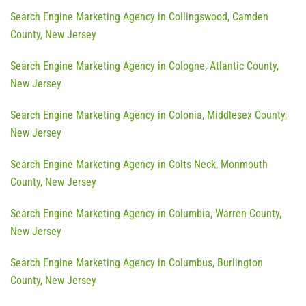
Search Engine Marketing Agency in Collingswood, Camden
County, New Jersey
Search Engine Marketing Agency in Cologne, Atlantic County,
New Jersey
Search Engine Marketing Agency in Colonia, Middlesex County,
New Jersey
Search Engine Marketing Agency in Colts Neck, Monmouth
County, New Jersey
Search Engine Marketing Agency in Columbia, Warren County,
New Jersey
Search Engine Marketing Agency in Columbus, Burlington
County, New Jersey