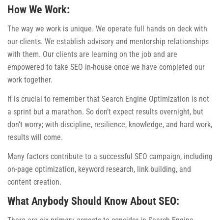
How We Work:
The way we work is unique. We operate full hands on deck with
our clients. We establish advisory and mentorship relationships
with them. Our clients are learning on the job and are
empowered to take SEO in-house once we have completed our
work together.
It is crucial to remember that Search Engine Optimization is not
a sprint but a marathon. So don’t expect results overnight, but
don’t worry; with discipline, resilience, knowledge, and hard work,
results will come.
Many factors contribute to a successful SEO campaign, including
on-page optimization, keyword research, link building, and
content creation.
What Anybody Should Know About SEO: