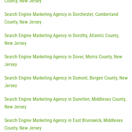
County, New Jersey
Search Engine Marketing Agency in Dorchester, Cumberland
County, New Jersey
Search Engine Marketing Agency in Dorothy, Atlantic County,
New Jersey
Search Engine Marketing Agency in Dover, Morris County, New
Jersey
Search Engine Marketing Agency in Dumont, Bergen County, New
Jersey
Search Engine Marketing Agency in Dunellen, Middlesex County,
New Jersey
Search Engine Marketing Agency in East Brunswick, Middlesex
County, New Jersey