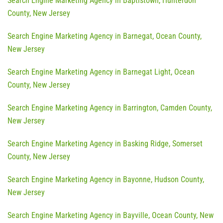
Search Engine Marketing Agency in Baptistown, Hunterdon
County, New Jersey
Search Engine Marketing Agency in Barnegat, Ocean County,
New Jersey
Search Engine Marketing Agency in Barnegat Light, Ocean
County, New Jersey
Search Engine Marketing Agency in Barrington, Camden County,
New Jersey
Search Engine Marketing Agency in Basking Ridge, Somerset
County, New Jersey
Search Engine Marketing Agency in Bayonne, Hudson County,
New Jersey
Search Engine Marketing Agency in Bayville, Ocean County, New