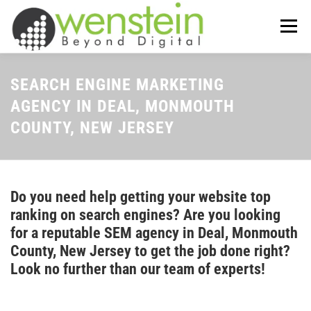
Skip
to
Menu
content
ABOUT US
OUR SERVICES
SEARCH ENGINE MARKETING
AGENCY IN DEAL, MONMOUTH
COUNTY, NEW JERSEY
TIPS-N-TRICKS
CONTACT US
Do you need help getting your website top
ranking on search engines? Are you looking
for a reputable SEM agency in Deal, Monmouth
County, New Jersey to get the job done right?
Look no further than our team of experts!