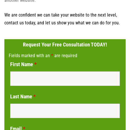
another website.
We are confident we can take your website to the next level,
contact us today, and let us show you what we can do for you.
Request Your Free Consultation TODAY!
Fields marked with an
*
are required
First Name
*
Last Name
*
Email
*