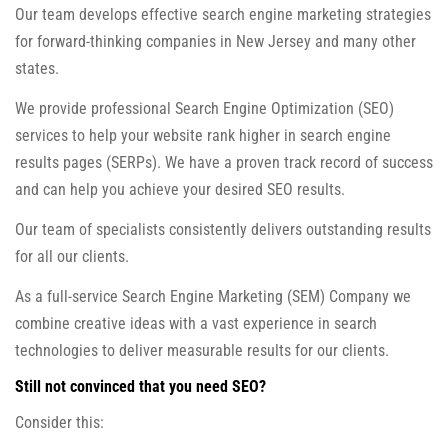
Our team develops effective search engine marketing strategies
for forward-thinking companies in New Jersey and many other
states.
We provide professional Search Engine Optimization (SEO)
services to help your website rank higher in search engine
results pages (SERPs). We have a proven track record of success
and can help you achieve your desired SEO results.
Our team of specialists consistently delivers outstanding results
for all our clients.
As a full-service Search Engine Marketing (SEM) Company we
combine creative ideas with a vast experience in search
technologies to deliver measurable results for our clients.
Still not convinced that you need SEO?
Consider this: