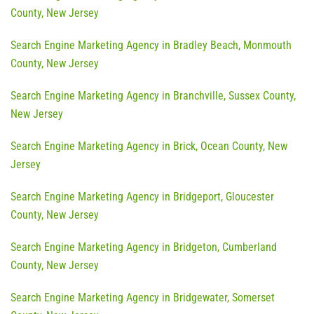
County, New Jersey
Search Engine Marketing Agency in Bradley Beach, Monmouth
County, New Jersey
Search Engine Marketing Agency in Branchville, Sussex County,
New Jersey
Search Engine Marketing Agency in Brick, Ocean County, New
Jersey
Search Engine Marketing Agency in Bridgeport, Gloucester
County, New Jersey
Search Engine Marketing Agency in Bridgeton, Cumberland
County, New Jersey
Search Engine Marketing Agency in Bridgewater, Somerset