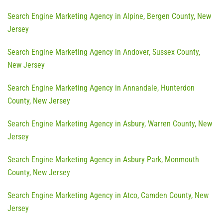
Search Engine Marketing Agency in Alpine, Bergen County, New
Jersey
Search Engine Marketing Agency in Andover, Sussex County,
New Jersey
Search Engine Marketing Agency in Annandale, Hunterdon
County, New Jersey
Search Engine Marketing Agency in Asbury, Warren County, New
Jersey
Search Engine Marketing Agency in Asbury Park, Monmouth
County, New Jersey
Search Engine Marketing Agency in Atco, Camden County, New
Jersey