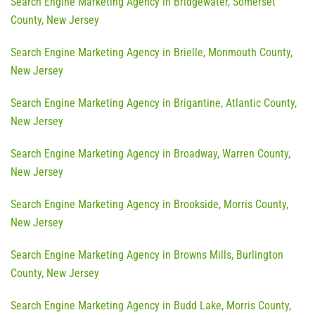
Search Engine Marketing Agency in Bridgewater, Somerset
County, New Jersey
Search Engine Marketing Agency in Brielle, Monmouth County,
New Jersey
Search Engine Marketing Agency in Brigantine, Atlantic County,
New Jersey
Search Engine Marketing Agency in Broadway, Warren County,
New Jersey
Search Engine Marketing Agency in Brookside, Morris County,
New Jersey
Search Engine Marketing Agency in Browns Mills, Burlington
County, New Jersey
Search Engine Marketing Agency in Budd Lake, Morris County,