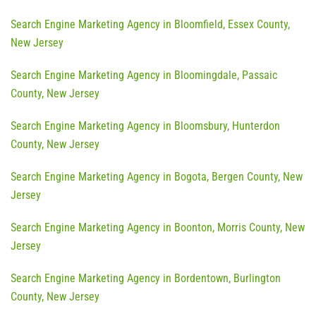
Search Engine Marketing Agency in Bloomfield, Essex County,
New Jersey
Search Engine Marketing Agency in Bloomingdale, Passaic
County, New Jersey
Search Engine Marketing Agency in Bloomsbury, Hunterdon
County, New Jersey
Search Engine Marketing Agency in Bogota, Bergen County, New
Jersey
Search Engine Marketing Agency in Boonton, Morris County, New
Jersey
Search Engine Marketing Agency in Bordentown, Burlington
County, New Jersey