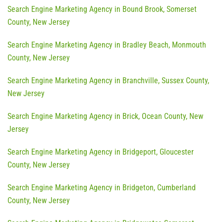
Search Engine Marketing Agency in Bound Brook, Somerset
County, New Jersey
Search Engine Marketing Agency in Bradley Beach, Monmouth
County, New Jersey
Search Engine Marketing Agency in Branchville, Sussex County,
New Jersey
Search Engine Marketing Agency in Brick, Ocean County, New
Jersey
Search Engine Marketing Agency in Bridgeport, Gloucester
County, New Jersey
Search Engine Marketing Agency in Bridgeton, Cumberland
County, New Jersey