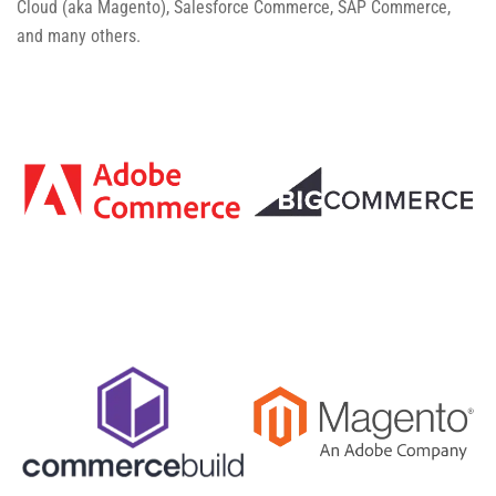
Cloud (aka Magento), Salesforce Commerce, SAP Commerce,
and many others.