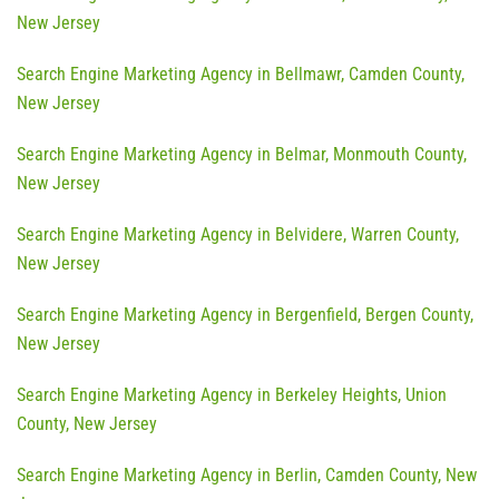
New Jersey
Search Engine Marketing Agency in Bellmawr, Camden County,
New Jersey
Search Engine Marketing Agency in Belmar, Monmouth County,
New Jersey
Search Engine Marketing Agency in Belvidere, Warren County,
New Jersey
Search Engine Marketing Agency in Bergenfield, Bergen County,
New Jersey
Search Engine Marketing Agency in Berkeley Heights, Union
County, New Jersey
Search Engine Marketing Agency in Berlin, Camden County, New