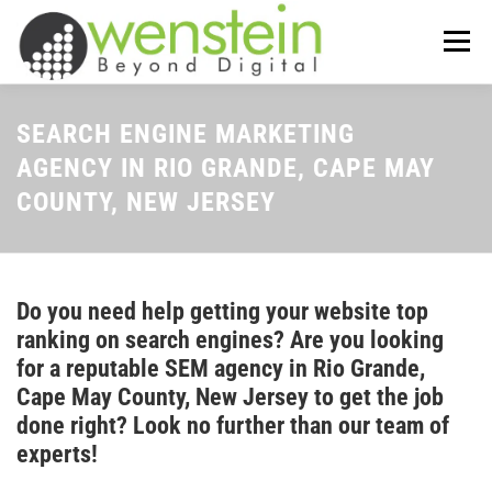
Skip
to
Menu
content
ABOUT US
OUR SERVICES
SEARCH ENGINE MARKETING
AGENCY IN RIO GRANDE, CAPE MAY
COUNTY, NEW JERSEY
TIPS-N-TRICKS
CONTACT US
Do you need help getting your website top
ranking on search engines? Are you looking
for a reputable SEM agency in Rio Grande,
Cape May County, New Jersey to get the job
done right? Look no further than our team of
experts!