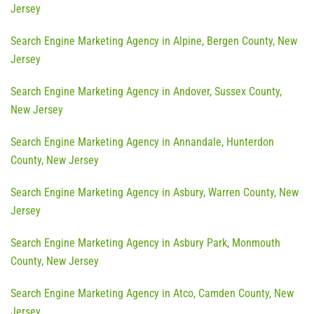
Jersey
Search Engine Marketing Agency in Alpine, Bergen County, New
Jersey
Search Engine Marketing Agency in Andover, Sussex County,
New Jersey
Search Engine Marketing Agency in Annandale, Hunterdon
County, New Jersey
Search Engine Marketing Agency in Asbury, Warren County, New
Jersey
Search Engine Marketing Agency in Asbury Park, Monmouth
County, New Jersey
Search Engine Marketing Agency in Atco, Camden County, New
Jersey