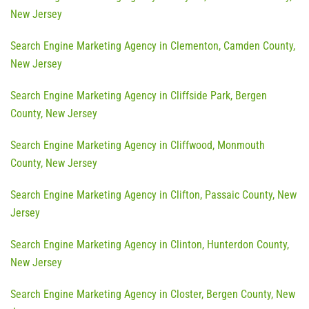
New Jersey
Search Engine Marketing Agency in Clementon, Camden County,
New Jersey
Search Engine Marketing Agency in Cliffside Park, Bergen
County, New Jersey
Search Engine Marketing Agency in Cliffwood, Monmouth
County, New Jersey
Search Engine Marketing Agency in Clifton, Passaic County, New
Jersey
Search Engine Marketing Agency in Clinton, Hunterdon County,
New Jersey
Search Engine Marketing Agency in Closter, Bergen County, New