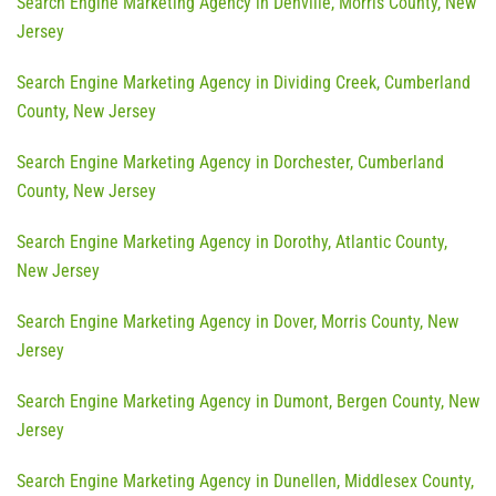
Search Engine Marketing Agency in Denville, Morris County, New
Jersey
Search Engine Marketing Agency in Dividing Creek, Cumberland
County, New Jersey
Search Engine Marketing Agency in Dorchester, Cumberland
County, New Jersey
Search Engine Marketing Agency in Dorothy, Atlantic County,
New Jersey
Search Engine Marketing Agency in Dover, Morris County, New
Jersey
Search Engine Marketing Agency in Dumont, Bergen County, New
Jersey
Search Engine Marketing Agency in Dunellen, Middlesex County,