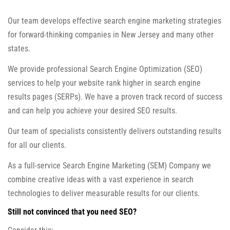
Our team develops effective search engine marketing strategies
for forward-thinking companies in New Jersey and many other
states.
We provide professional Search Engine Optimization (SEO)
services to help your website rank higher in search engine
results pages (SERPs). We have a proven track record of success
and can help you achieve your desired SEO results.
Our team of specialists consistently delivers outstanding results
for all our clients.
As a full-service Search Engine Marketing (SEM) Company we
combine creative ideas with a vast experience in search
technologies to deliver measurable results for our clients.
Still not convinced that you need SEO?