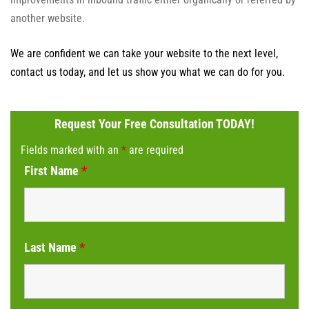
another website.
We are confident we can take your website to the next level,
contact us today, and let us show you what we can do for you.
Request Your Free Consultation TODAY!
Fields marked with an
*
are required
First Name
*
Last Name
*