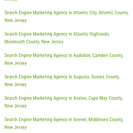
Search Engine Marketing Agency in Atlantic City, Atlantic County,
New Jersey
Search Engine Marketing Agency in Atlantic Highlands,
Monmouth County, New Jersey
Search Engine Marketing Agency in Audubon, Camden County,
New Jersey
Search Engine Marketing Agency in Augusta, Sussex County,
New Jersey
Search Engine Marketing Agency in Avalon, Cape May County,
New Jersey
Search Engine Marketing Agency in Avenel, Middlesex County,
New Jersey