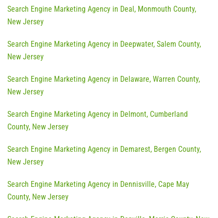
Search Engine Marketing Agency in Deal, Monmouth County,
New Jersey
Search Engine Marketing Agency in Deepwater, Salem County,
New Jersey
Search Engine Marketing Agency in Delaware, Warren County,
New Jersey
Search Engine Marketing Agency in Delmont, Cumberland
County, New Jersey
Search Engine Marketing Agency in Demarest, Bergen County,
New Jersey
Search Engine Marketing Agency in Dennisville, Cape May
County, New Jersey