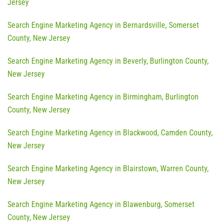
Jersey
Search Engine Marketing Agency in Bernardsville, Somerset
County, New Jersey
Search Engine Marketing Agency in Beverly, Burlington County,
New Jersey
Search Engine Marketing Agency in Birmingham, Burlington
County, New Jersey
Search Engine Marketing Agency in Blackwood, Camden County,
New Jersey
Search Engine Marketing Agency in Blairstown, Warren County,
New Jersey
Search Engine Marketing Agency in Blawenburg, Somerset
County, New Jersey