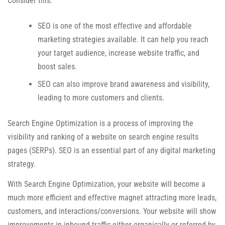
Consider this:
SEO is one of the most effective and affordable
marketing strategies available. It can help you reach
your target audience, increase website traffic, and
boost sales.
SEO can also improve brand awareness and visibility,
leading to more customers and clients.
Search Engine Optimization is a process of improving the
visibility and ranking of a website on search engine results
pages (SERPs). SEO is an essential part of any digital marketing
strategy.
With Search Engine Optimization, your website will become a
much more efficient and effective magnet attracting more leads,
customers, and interactions/conversions. Your website will show
improvements in inbound traffic either organically or referred by