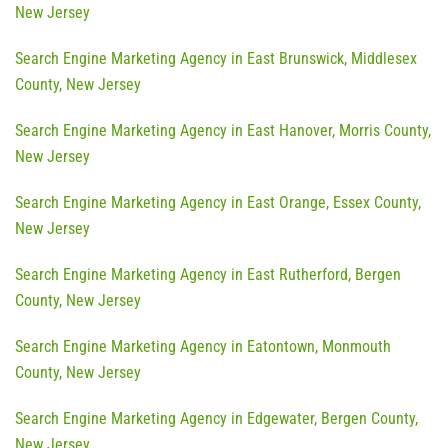
New Jersey
Search Engine Marketing Agency in East Brunswick, Middlesex
County, New Jersey
Search Engine Marketing Agency in East Hanover, Morris County,
New Jersey
Search Engine Marketing Agency in East Orange, Essex County,
New Jersey
Search Engine Marketing Agency in East Rutherford, Bergen
County, New Jersey
Search Engine Marketing Agency in Eatontown, Monmouth
County, New Jersey
Search Engine Marketing Agency in Edgewater, Bergen County,
New Jersey