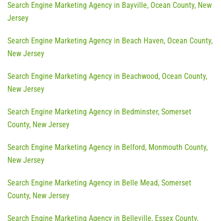
Search Engine Marketing Agency in Bayville, Ocean County, New
Jersey
Search Engine Marketing Agency in Beach Haven, Ocean County,
New Jersey
Search Engine Marketing Agency in Beachwood, Ocean County,
New Jersey
Search Engine Marketing Agency in Bedminster, Somerset
County, New Jersey
Search Engine Marketing Agency in Belford, Monmouth County,
New Jersey
Search Engine Marketing Agency in Belle Mead, Somerset
County, New Jersey
Search Engine Marketing Agency in Belleville, Essex County,