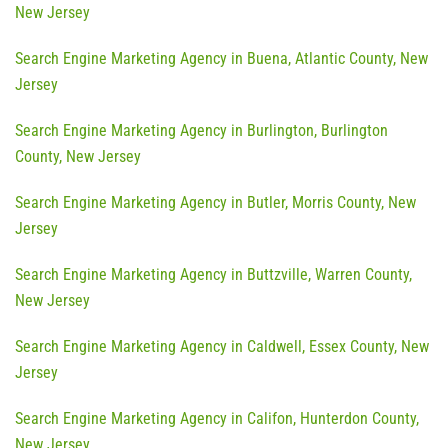
New Jersey
Search Engine Marketing Agency in Buena, Atlantic County, New
Jersey
Search Engine Marketing Agency in Burlington, Burlington
County, New Jersey
Search Engine Marketing Agency in Butler, Morris County, New
Jersey
Search Engine Marketing Agency in Buttzville, Warren County,
New Jersey
Search Engine Marketing Agency in Caldwell, Essex County, New
Jersey
Search Engine Marketing Agency in Califon, Hunterdon County,
New Jersey