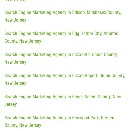
Search Engine Marketing Agency in Edison, Middlesex County,
New Jersey
Search Engine Marketing Agency in Egg Harbor City, Atlantic
County, New Jersey
Search Engine Marketing Agency in Elizabeth, Union County,
New Jersey
Search Engine Marketing Agency in Elizabethport, Union County,
New Jersey
Search Engine Marketing Agency in Elmer, Salem County, New
Jersey
Search Engine Marketing Agency in Elmwood Park, Bergen
County, New Jersey