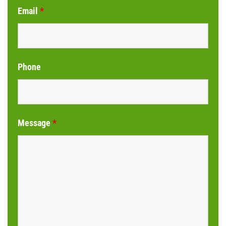
Email
*
Phone
Message
*