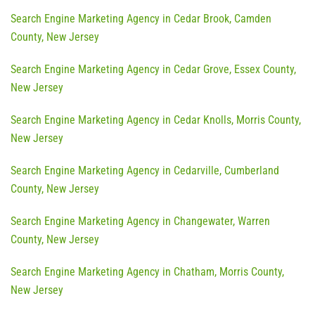
Search Engine Marketing Agency in Cedar Brook, Camden
County, New Jersey
Search Engine Marketing Agency in Cedar Grove, Essex County,
New Jersey
Search Engine Marketing Agency in Cedar Knolls, Morris County,
New Jersey
Search Engine Marketing Agency in Cedarville, Cumberland
County, New Jersey
Search Engine Marketing Agency in Changewater, Warren
County, New Jersey
Search Engine Marketing Agency in Chatham, Morris County,
New Jersey