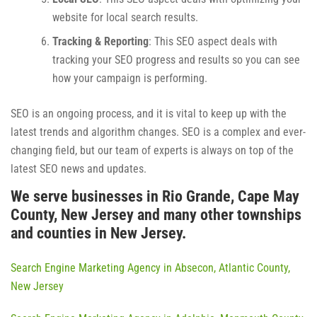
website for local search results.
Tracking & Reporting
: This SEO aspect deals with
tracking your SEO progress and results so you can see
how your campaign is performing.
SEO is an ongoing process, and it is vital to keep up with the
latest trends and algorithm changes. SEO is a complex and ever-
changing field, but our team of experts is always on top of the
latest SEO news and updates.
We serve businesses in Rio Grande, Cape May
County, New Jersey and many other townships
and counties in New Jersey.
Search Engine Marketing Agency in Absecon, Atlantic County,
New Jersey