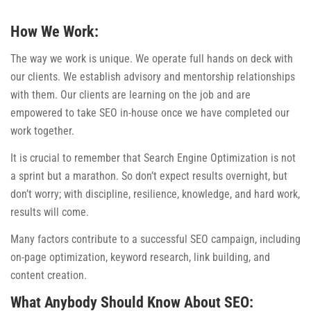
How We Work:
The way we work is unique. We operate full hands on deck with
our clients. We establish advisory and mentorship relationships
with them. Our clients are learning on the job and are
empowered to take SEO in-house once we have completed our
work together.
It is crucial to remember that Search Engine Optimization is not
a sprint but a marathon. So don’t expect results overnight, but
don’t worry; with discipline, resilience, knowledge, and hard work,
results will come.
Many factors contribute to a successful SEO campaign, including
on-page optimization, keyword research, link building, and
content creation.
What Anybody Should Know About SEO: