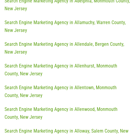
Search Engine Marketing Agency in Adelphia, Monmouth County,
New Jersey
Search Engine Marketing Agency in Allamuchy, Warren County,
New Jersey
Search Engine Marketing Agency in Allendale, Bergen County,
New Jersey
Search Engine Marketing Agency in Allenhurst, Monmouth
County, New Jersey
Search Engine Marketing Agency in Allentown, Monmouth
County, New Jersey
Search Engine Marketing Agency in Allenwood, Monmouth
County, New Jersey
Search Engine Marketing Agency in Alloway, Salem County, New