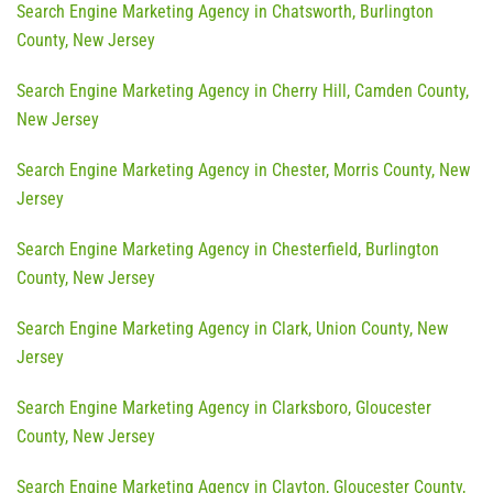
Search Engine Marketing Agency in Chatsworth, Burlington
County, New Jersey
Search Engine Marketing Agency in Cherry Hill, Camden County,
New Jersey
Search Engine Marketing Agency in Chester, Morris County, New
Jersey
Search Engine Marketing Agency in Chesterfield, Burlington
County, New Jersey
Search Engine Marketing Agency in Clark, Union County, New
Jersey
Search Engine Marketing Agency in Clarksboro, Gloucester
County, New Jersey
Search Engine Marketing Agency in Clayton, Gloucester County,