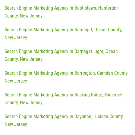
Search Engine Marketing Agency in Baptistown, Hunterdon
County, New Jersey
Search Engine Marketing Agency in Barnegat, Ocean County,
New Jersey
Search Engine Marketing Agency in Barnegat Light, Ocean
County, New Jersey
Search Engine Marketing Agency in Barrington, Camden County,
New Jersey
Search Engine Marketing Agency in Basking Ridge, Somerset
County, New Jersey
Search Engine Marketing Agency in Bayonne, Hudson County,
New Jersey