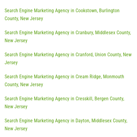
Search Engine Marketing Agency in Cookstown, Burlington
County, New Jersey
Search Engine Marketing Agency in Cranbury, Middlesex County,
New Jersey
Search Engine Marketing Agency in Cranford, Union County, New
Jersey
Search Engine Marketing Agency in Cream Ridge, Monmouth
County, New Jersey
Search Engine Marketing Agency in Cresskill, Bergen County,
New Jersey
Search Engine Marketing Agency in Dayton, Middlesex County,
New Jersey