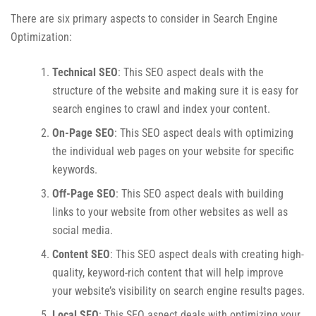
There are six primary aspects to consider in Search Engine
Optimization:
Technical SEO
: This SEO aspect deals with the
structure of the website and making sure it is easy for
search engines to crawl and index your content.
On-Page SEO
: This SEO aspect deals with optimizing
the individual web pages on your website for specific
keywords.
Off-Page SEO
: This SEO aspect deals with building
links to your website from other websites as well as
social media.
Content SEO
: This SEO aspect deals with creating high-
quality, keyword-rich content that will help improve
your website’s visibility on search engine results pages.
Local SEO
: This SEO aspect deals with optimizing your