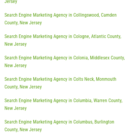
Jersey
Search Engine Marketing Agency in Collingswood, Camden
County, New Jersey
Search Engine Marketing Agency in Cologne, Atlantic County,
New Jersey
Search Engine Marketing Agency in Colonia, Middlesex County,
New Jersey
Search Engine Marketing Agency in Colts Neck, Monmouth
County, New Jersey
Search Engine Marketing Agency in Columbia, Warren County,
New Jersey
Search Engine Marketing Agency in Columbus, Burlington
County, New Jersey