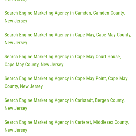
Search Engine Marketing Agency in Camden, Camden County,
New Jersey
Search Engine Marketing Agency in Cape May, Cape May County,
New Jersey
Search Engine Marketing Agency in Cape May Court House,
Cape May County, New Jersey
Search Engine Marketing Agency in Cape May Point, Cape May
County, New Jersey
Search Engine Marketing Agency in Carlstadt, Bergen County,
New Jersey
Search Engine Marketing Agency in Carteret, Middlesex County,
New Jersey