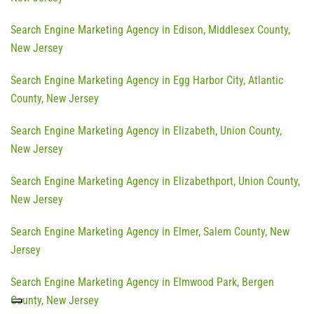
Search Engine Marketing Agency in Edison, Middlesex County,
New Jersey
Search Engine Marketing Agency in Egg Harbor City, Atlantic
County, New Jersey
Search Engine Marketing Agency in Elizabeth, Union County,
New Jersey
Search Engine Marketing Agency in Elizabethport, Union County,
New Jersey
Search Engine Marketing Agency in Elmer, Salem County, New
Jersey
Search Engine Marketing Agency in Elmwood Park, Bergen
County, New Jersey