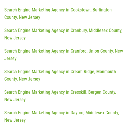
Search Engine Marketing Agency in Cookstown, Burlington
County, New Jersey
Search Engine Marketing Agency in Cranbury, Middlesex County,
New Jersey
Search Engine Marketing Agency in Cranford, Union County, New
Jersey
Search Engine Marketing Agency in Cream Ridge, Monmouth
County, New Jersey
Search Engine Marketing Agency in Cresskill, Bergen County,
New Jersey
Search Engine Marketing Agency in Dayton, Middlesex County,
New Jersey