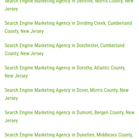
Search Engine Marketing Agency in Denville, Morris County, New
Jersey
Search Engine Marketing Agency in Dividing Creek, Cumberland
County, New Jersey
Search Engine Marketing Agency in Dorchester, Cumberland
County, New Jersey
Search Engine Marketing Agency in Dorothy, Atlantic County,
New Jersey
Search Engine Marketing Agency in Dover, Morris County, New
Jersey
Search Engine Marketing Agency in Dumont, Bergen County, New
Jersey
Search Engine Marketing Agency in Dunellen, Middlesex County,