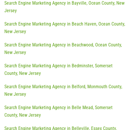
Search Engine Marketing Agency in Bayville, Ocean County, New
Jersey
Search Engine Marketing Agency in Beach Haven, Ocean County,
New Jersey
Search Engine Marketing Agency in Beachwood, Ocean County,
New Jersey
Search Engine Marketing Agency in Bedminster, Somerset
County, New Jersey
Search Engine Marketing Agency in Belford, Monmouth County,
New Jersey
Search Engine Marketing Agency in Belle Mead, Somerset
County, New Jersey
Search Engine Marketing Agency in Belleville, Essex County,