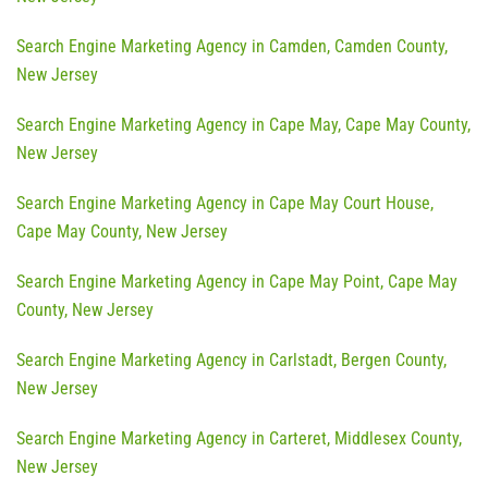
Search Engine Marketing Agency in Camden, Camden County,
New Jersey
Search Engine Marketing Agency in Cape May, Cape May County,
New Jersey
Search Engine Marketing Agency in Cape May Court House,
Cape May County, New Jersey
Search Engine Marketing Agency in Cape May Point, Cape May
County, New Jersey
Search Engine Marketing Agency in Carlstadt, Bergen County,
New Jersey
Search Engine Marketing Agency in Carteret, Middlesex County,
New Jersey