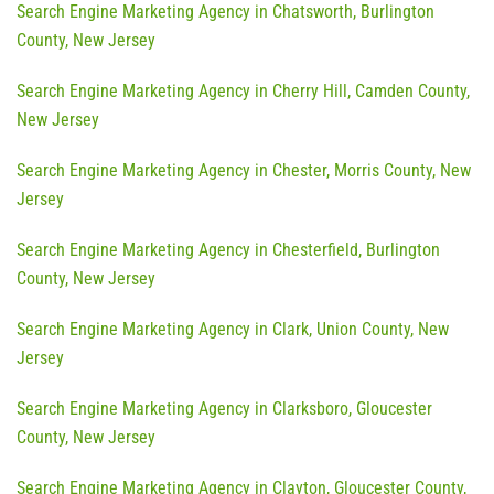
Search Engine Marketing Agency in Chatsworth, Burlington
County, New Jersey
Search Engine Marketing Agency in Cherry Hill, Camden County,
New Jersey
Search Engine Marketing Agency in Chester, Morris County, New
Jersey
Search Engine Marketing Agency in Chesterfield, Burlington
County, New Jersey
Search Engine Marketing Agency in Clark, Union County, New
Jersey
Search Engine Marketing Agency in Clarksboro, Gloucester
County, New Jersey
Search Engine Marketing Agency in Clayton, Gloucester County,