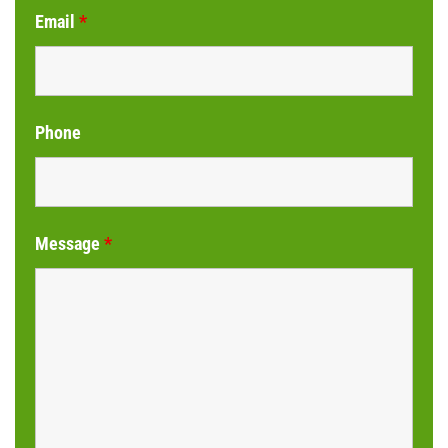
Email
*
Phone
Message
*