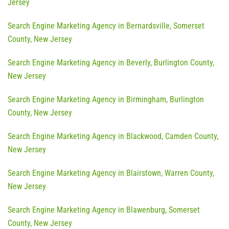
Jersey
Search Engine Marketing Agency in Bernardsville, Somerset
County, New Jersey
Search Engine Marketing Agency in Beverly, Burlington County,
New Jersey
Search Engine Marketing Agency in Birmingham, Burlington
County, New Jersey
Search Engine Marketing Agency in Blackwood, Camden County,
New Jersey
Search Engine Marketing Agency in Blairstown, Warren County,
New Jersey
Search Engine Marketing Agency in Blawenburg, Somerset
County, New Jersey