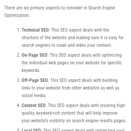
There are six primary aspects to consider in Search Engine
Optimization:
Technical SEO
: This SEO aspect deals with the
structure of the website and making sure it is easy for
search engines to crawl and index your content.
On-Page SEO
: This SEO aspect deals with optimizing
the individual web pages on your website for specific
keywords.
Off-Page SEO
: This SEO aspect deals with building
links to your website from other websites as well as
social media.
Content SEO
: This SEO aspect deals with creating high-
quality, keyword-rich content that will help improve
your website’s visibility on search engine results pages.
Local SEO
: This SEO aspect deals with optimizing your