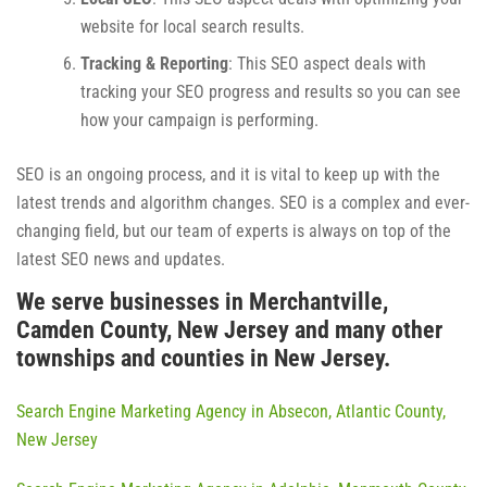
website for local search results.
Tracking & Reporting
: This SEO aspect deals with
tracking your SEO progress and results so you can see
how your campaign is performing.
SEO is an ongoing process, and it is vital to keep up with the
latest trends and algorithm changes. SEO is a complex and ever-
changing field, but our team of experts is always on top of the
latest SEO news and updates.
We serve businesses in Merchantville,
Camden County, New Jersey and many other
townships and counties in New Jersey.
Search Engine Marketing Agency in Absecon, Atlantic County,
New Jersey