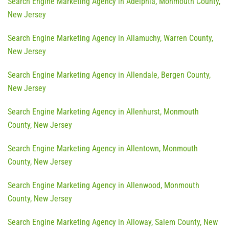
Search Engine Marketing Agency in Adelphia, Monmouth County,
New Jersey
Search Engine Marketing Agency in Allamuchy, Warren County,
New Jersey
Search Engine Marketing Agency in Allendale, Bergen County,
New Jersey
Search Engine Marketing Agency in Allenhurst, Monmouth
County, New Jersey
Search Engine Marketing Agency in Allentown, Monmouth
County, New Jersey
Search Engine Marketing Agency in Allenwood, Monmouth
County, New Jersey
Search Engine Marketing Agency in Alloway, Salem County, New