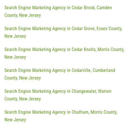
Search Engine Marketing Agency in Cedar Brook, Camden
County, New Jersey
Search Engine Marketing Agency in Cedar Grove, Essex County,
New Jersey
Search Engine Marketing Agency in Cedar Knolls, Morris County,
New Jersey
Search Engine Marketing Agency in Cedarville, Cumberland
County, New Jersey
Search Engine Marketing Agency in Changewater, Warren
County, New Jersey
Search Engine Marketing Agency in Chatham, Morris County,
New Jersey