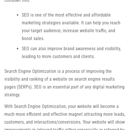
Consider this:
SEO is one of the most effective and affordable
marketing strategies available. It can help you reach
your target audience, increase website traffic, and
boost sales.
SEO can also improve brand awareness and visibility,
leading to more customers and clients.
Search Engine Optimization is a process of improving the
visibility and ranking of a website on search engine results
pages (SERPs). SEO is an essential part of any digital marketing
strategy.
With Search Engine Optimization, your website will become a
much more efficient and effective magnet attracting more leads,
customers, and interactions/conversions. Your website will show
improvements in inbound traffic either organically or referred by