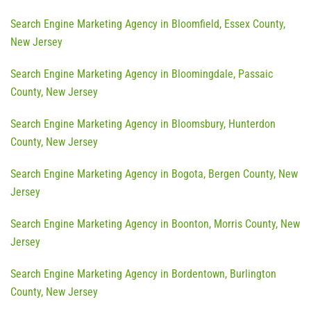
Search Engine Marketing Agency in Bloomfield, Essex County,
New Jersey
Search Engine Marketing Agency in Bloomingdale, Passaic
County, New Jersey
Search Engine Marketing Agency in Bloomsbury, Hunterdon
County, New Jersey
Search Engine Marketing Agency in Bogota, Bergen County, New
Jersey
Search Engine Marketing Agency in Boonton, Morris County, New
Jersey
Search Engine Marketing Agency in Bordentown, Burlington
County, New Jersey