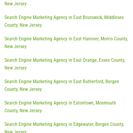
New Jersey
Search Engine Marketing Agency in East Brunswick, Middlesex
County, New Jersey
Search Engine Marketing Agency in East Hanover, Morris County,
New Jersey
Search Engine Marketing Agency in East Orange, Essex County,
New Jersey
Search Engine Marketing Agency in East Rutherford, Bergen
County, New Jersey
Search Engine Marketing Agency in Eatontown, Monmouth
County, New Jersey
Search Engine Marketing Agency in Edgewater, Bergen County,
New Jersey