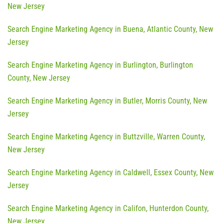
New Jersey
Search Engine Marketing Agency in Buena, Atlantic County, New
Jersey
Search Engine Marketing Agency in Burlington, Burlington
County, New Jersey
Search Engine Marketing Agency in Butler, Morris County, New
Jersey
Search Engine Marketing Agency in Buttzville, Warren County,
New Jersey
Search Engine Marketing Agency in Caldwell, Essex County, New
Jersey
Search Engine Marketing Agency in Califon, Hunterdon County,
New Jersey