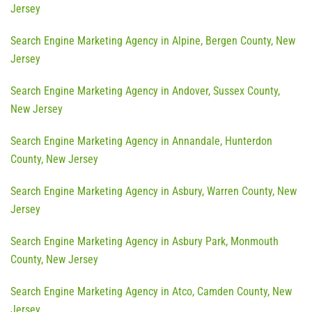
Jersey
Search Engine Marketing Agency in Alpine, Bergen County, New
Jersey
Search Engine Marketing Agency in Andover, Sussex County,
New Jersey
Search Engine Marketing Agency in Annandale, Hunterdon
County, New Jersey
Search Engine Marketing Agency in Asbury, Warren County, New
Jersey
Search Engine Marketing Agency in Asbury Park, Monmouth
County, New Jersey
Search Engine Marketing Agency in Atco, Camden County, New
Jersey