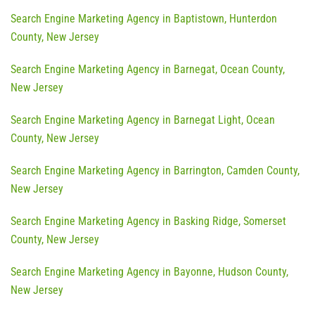
Search Engine Marketing Agency in Baptistown, Hunterdon
County, New Jersey
Search Engine Marketing Agency in Barnegat, Ocean County,
New Jersey
Search Engine Marketing Agency in Barnegat Light, Ocean
County, New Jersey
Search Engine Marketing Agency in Barrington, Camden County,
New Jersey
Search Engine Marketing Agency in Basking Ridge, Somerset
County, New Jersey
Search Engine Marketing Agency in Bayonne, Hudson County,
New Jersey