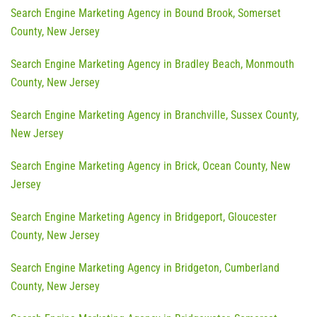
Search Engine Marketing Agency in Bound Brook, Somerset
County, New Jersey
Search Engine Marketing Agency in Bradley Beach, Monmouth
County, New Jersey
Search Engine Marketing Agency in Branchville, Sussex County,
New Jersey
Search Engine Marketing Agency in Brick, Ocean County, New
Jersey
Search Engine Marketing Agency in Bridgeport, Gloucester
County, New Jersey
Search Engine Marketing Agency in Bridgeton, Cumberland
County, New Jersey