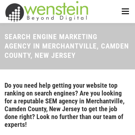
Skip
to
Menu
content
ABOUT US
OUR SERVICES
SEARCH ENGINE MARKETING
AGENCY IN MERCHANTVILLE, CAMDEN
COUNTY, NEW JERSEY
TIPS-N-TRICKS
CONTACT US
Do you need help getting your website top
ranking on search engines? Are you looking
for a reputable SEM agency in Merchantville,
Camden County, New Jersey to get the job
done right? Look no further than our team of
experts!