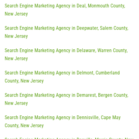
Search Engine Marketing Agency in Deal, Monmouth County,
New Jersey
Search Engine Marketing Agency in Deepwater, Salem County,
New Jersey
Search Engine Marketing Agency in Delaware, Warren County,
New Jersey
Search Engine Marketing Agency in Delmont, Cumberland
County, New Jersey
Search Engine Marketing Agency in Demarest, Bergen County,
New Jersey
Search Engine Marketing Agency in Dennisville, Cape May
County, New Jersey