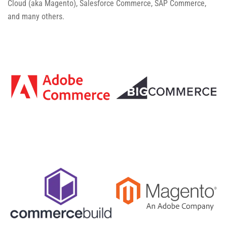
Cloud (aka Magento), Salesforce Commerce, SAP Commerce,
and many others.