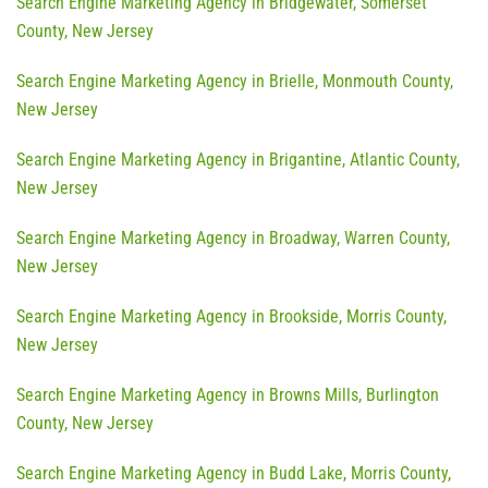
Search Engine Marketing Agency in Bridgewater, Somerset
County, New Jersey
Search Engine Marketing Agency in Brielle, Monmouth County,
New Jersey
Search Engine Marketing Agency in Brigantine, Atlantic County,
New Jersey
Search Engine Marketing Agency in Broadway, Warren County,
New Jersey
Search Engine Marketing Agency in Brookside, Morris County,
New Jersey
Search Engine Marketing Agency in Browns Mills, Burlington
County, New Jersey
Search Engine Marketing Agency in Budd Lake, Morris County,