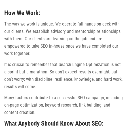
How We Work:
The way we work is unique. We operate full hands on deck with
our clients. We establish advisory and mentorship relationships
with them. Our clients are learning on the job and are
empowered to take SEO in-house once we have completed our
work together.
It is crucial to remember that Search Engine Optimization is not
a sprint but a marathon. So don’t expect results overnight, but
don’t worry; with discipline, resilience, knowledge, and hard work,
results will come.
Many factors contribute to a successful SEO campaign, including
on-page optimization, keyword research, link building, and
content creation.
What Anybody Should Know About SEO: