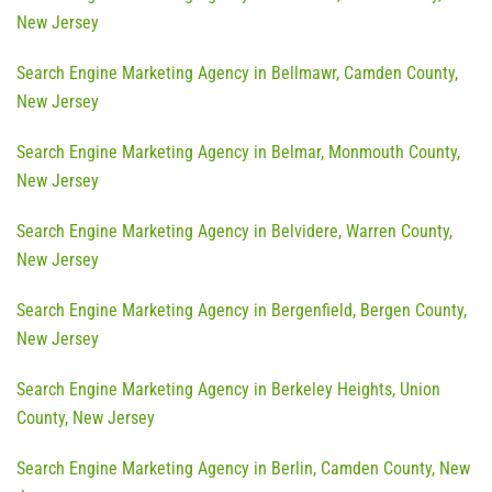
New Jersey
Search Engine Marketing Agency in Bellmawr, Camden County,
New Jersey
Search Engine Marketing Agency in Belmar, Monmouth County,
New Jersey
Search Engine Marketing Agency in Belvidere, Warren County,
New Jersey
Search Engine Marketing Agency in Bergenfield, Bergen County,
New Jersey
Search Engine Marketing Agency in Berkeley Heights, Union
County, New Jersey
Search Engine Marketing Agency in Berlin, Camden County, New