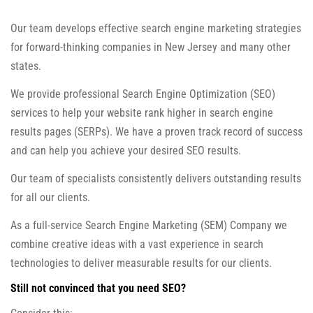
Our team develops effective search engine marketing strategies
for forward-thinking companies in New Jersey and many other
states.
We provide professional Search Engine Optimization (SEO)
services to help your website rank higher in search engine
results pages (SERPs). We have a proven track record of success
and can help you achieve your desired SEO results.
Our team of specialists consistently delivers outstanding results
for all our clients.
As a full-service Search Engine Marketing (SEM) Company we
combine creative ideas with a vast experience in search
technologies to deliver measurable results for our clients.
Still not convinced that you need SEO?