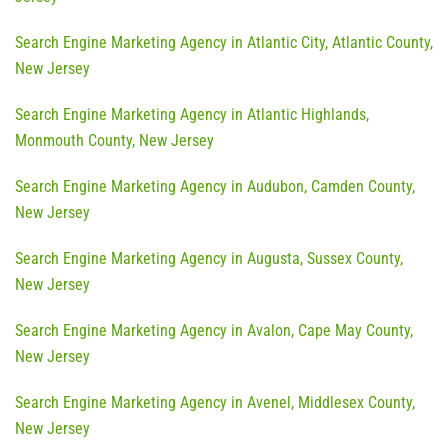
Search Engine Marketing Agency in Atlantic City, Atlantic County,
New Jersey
Search Engine Marketing Agency in Atlantic Highlands,
Monmouth County, New Jersey
Search Engine Marketing Agency in Audubon, Camden County,
New Jersey
Search Engine Marketing Agency in Augusta, Sussex County,
New Jersey
Search Engine Marketing Agency in Avalon, Cape May County,
New Jersey
Search Engine Marketing Agency in Avenel, Middlesex County,
New Jersey