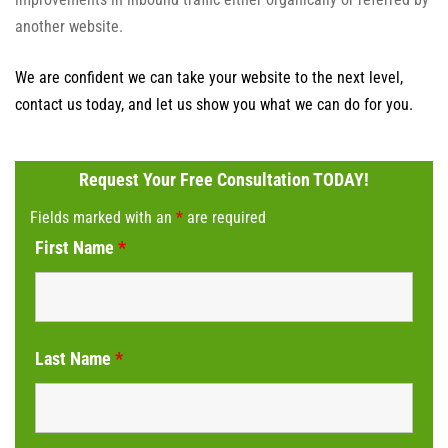
another website.
We are confident we can take your website to the next level,
contact us today, and let us show you what we can do for you.
Request Your Free Consultation TODAY!
Fields marked with an
*
are required
First Name
*
Last Name
*