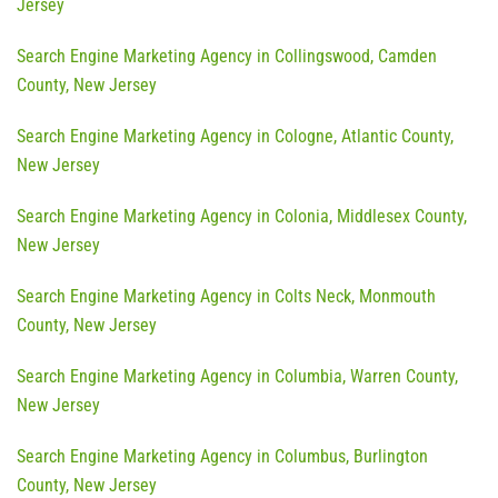
Jersey
Search Engine Marketing Agency in Collingswood, Camden
County, New Jersey
Search Engine Marketing Agency in Cologne, Atlantic County,
New Jersey
Search Engine Marketing Agency in Colonia, Middlesex County,
New Jersey
Search Engine Marketing Agency in Colts Neck, Monmouth
County, New Jersey
Search Engine Marketing Agency in Columbia, Warren County,
New Jersey
Search Engine Marketing Agency in Columbus, Burlington
County, New Jersey