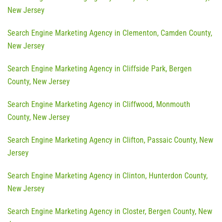
New Jersey
Search Engine Marketing Agency in Clementon, Camden County,
New Jersey
Search Engine Marketing Agency in Cliffside Park, Bergen
County, New Jersey
Search Engine Marketing Agency in Cliffwood, Monmouth
County, New Jersey
Search Engine Marketing Agency in Clifton, Passaic County, New
Jersey
Search Engine Marketing Agency in Clinton, Hunterdon County,
New Jersey
Search Engine Marketing Agency in Closter, Bergen County, New