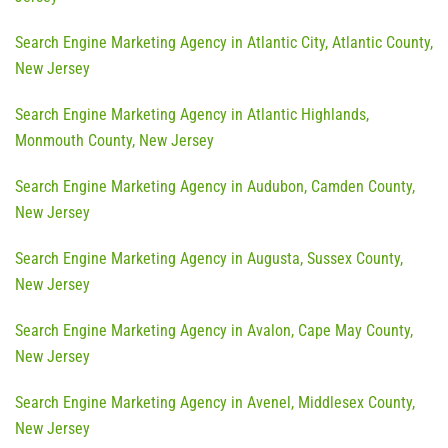
Search Engine Marketing Agency in Atlantic City, Atlantic County,
New Jersey
Search Engine Marketing Agency in Atlantic Highlands,
Monmouth County, New Jersey
Search Engine Marketing Agency in Audubon, Camden County,
New Jersey
Search Engine Marketing Agency in Augusta, Sussex County,
New Jersey
Search Engine Marketing Agency in Avalon, Cape May County,
New Jersey
Search Engine Marketing Agency in Avenel, Middlesex County,
New Jersey