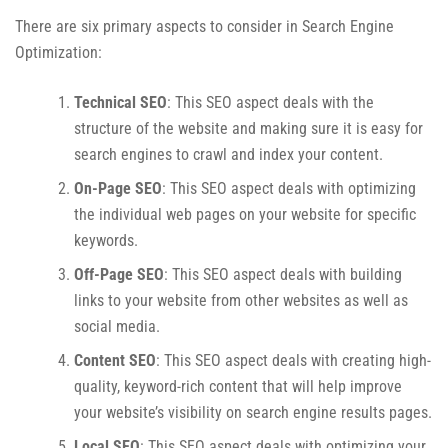
There are six primary aspects to consider in Search Engine
Optimization:
Technical SEO
: This SEO aspect deals with the
structure of the website and making sure it is easy for
search engines to crawl and index your content.
On-Page SEO
: This SEO aspect deals with optimizing
the individual web pages on your website for specific
keywords.
Off-Page SEO
: This SEO aspect deals with building
links to your website from other websites as well as
social media.
Content SEO
: This SEO aspect deals with creating high-
quality, keyword-rich content that will help improve
your website’s visibility on search engine results pages.
Local SEO
: This SEO aspect deals with optimizing your