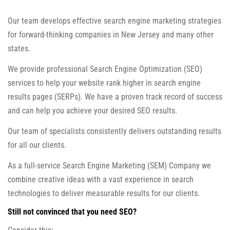
Our team develops effective search engine marketing strategies
for forward-thinking companies in New Jersey and many other
states.
We provide professional Search Engine Optimization (SEO)
services to help your website rank higher in search engine
results pages (SERPs). We have a proven track record of success
and can help you achieve your desired SEO results.
Our team of specialists consistently delivers outstanding results
for all our clients.
As a full-service Search Engine Marketing (SEM) Company we
combine creative ideas with a vast experience in search
technologies to deliver measurable results for our clients.
Still not convinced that you need SEO?