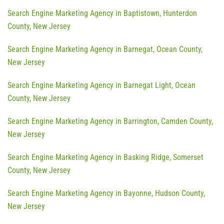
Search Engine Marketing Agency in Baptistown, Hunterdon
County, New Jersey
Search Engine Marketing Agency in Barnegat, Ocean County,
New Jersey
Search Engine Marketing Agency in Barnegat Light, Ocean
County, New Jersey
Search Engine Marketing Agency in Barrington, Camden County,
New Jersey
Search Engine Marketing Agency in Basking Ridge, Somerset
County, New Jersey
Search Engine Marketing Agency in Bayonne, Hudson County,
New Jersey