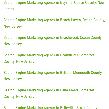
Search Engine Marketing Agency in Bayville, Ocean County, New
Jersey
Search Engine Marketing Agency in Beach Haven, Ocean County,
New Jersey
Search Engine Marketing Agency in Beachwood, Ocean County,
New Jersey
Search Engine Marketing Agency in Bedminster, Somerset
County, New Jersey
Search Engine Marketing Agency in Belford, Monmouth County,
New Jersey
Search Engine Marketing Agency in Belle Mead, Somerset
County, New Jersey
Search Engine Marketing Agency in Belleville, Essex County,