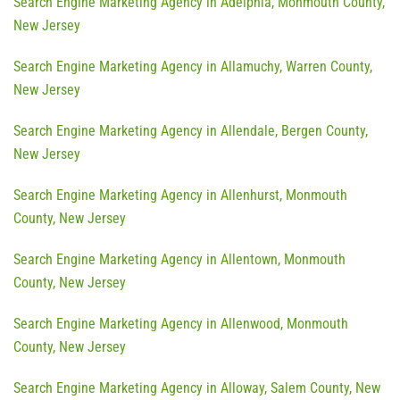
Search Engine Marketing Agency in Adelphia, Monmouth County,
New Jersey
Search Engine Marketing Agency in Allamuchy, Warren County,
New Jersey
Search Engine Marketing Agency in Allendale, Bergen County,
New Jersey
Search Engine Marketing Agency in Allenhurst, Monmouth
County, New Jersey
Search Engine Marketing Agency in Allentown, Monmouth
County, New Jersey
Search Engine Marketing Agency in Allenwood, Monmouth
County, New Jersey
Search Engine Marketing Agency in Alloway, Salem County, New