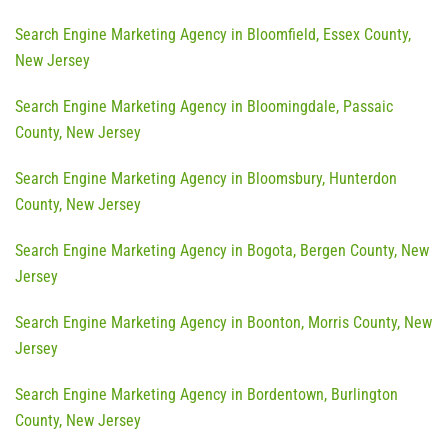
Search Engine Marketing Agency in Bloomfield, Essex County,
New Jersey
Search Engine Marketing Agency in Bloomingdale, Passaic
County, New Jersey
Search Engine Marketing Agency in Bloomsbury, Hunterdon
County, New Jersey
Search Engine Marketing Agency in Bogota, Bergen County, New
Jersey
Search Engine Marketing Agency in Boonton, Morris County, New
Jersey
Search Engine Marketing Agency in Bordentown, Burlington
County, New Jersey