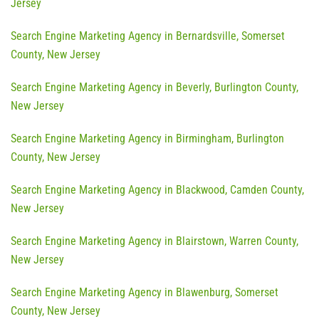
Jersey
Search Engine Marketing Agency in Bernardsville, Somerset
County, New Jersey
Search Engine Marketing Agency in Beverly, Burlington County,
New Jersey
Search Engine Marketing Agency in Birmingham, Burlington
County, New Jersey
Search Engine Marketing Agency in Blackwood, Camden County,
New Jersey
Search Engine Marketing Agency in Blairstown, Warren County,
New Jersey
Search Engine Marketing Agency in Blawenburg, Somerset
County, New Jersey