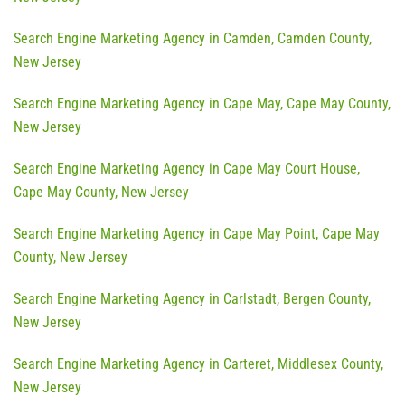
Search Engine Marketing Agency in Camden, Camden County,
New Jersey
Search Engine Marketing Agency in Cape May, Cape May County,
New Jersey
Search Engine Marketing Agency in Cape May Court House,
Cape May County, New Jersey
Search Engine Marketing Agency in Cape May Point, Cape May
County, New Jersey
Search Engine Marketing Agency in Carlstadt, Bergen County,
New Jersey
Search Engine Marketing Agency in Carteret, Middlesex County,
New Jersey