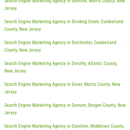
Search Engine Marketing Agency in Denville, Morris County, New
Jersey
Search Engine Marketing Agency in Dividing Creek, Cumberland
County, New Jersey
Search Engine Marketing Agency in Dorchester, Cumberland
County, New Jersey
Search Engine Marketing Agency in Dorothy, Atlantic County,
New Jersey
Search Engine Marketing Agency in Dover, Morris County, New
Jersey
Search Engine Marketing Agency in Dumont, Bergen County, New
Jersey
Search Engine Marketing Agency in Dunellen, Middlesex County,