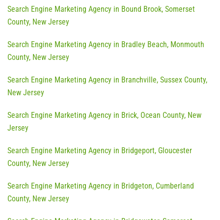
Search Engine Marketing Agency in Bound Brook, Somerset
County, New Jersey
Search Engine Marketing Agency in Bradley Beach, Monmouth
County, New Jersey
Search Engine Marketing Agency in Branchville, Sussex County,
New Jersey
Search Engine Marketing Agency in Brick, Ocean County, New
Jersey
Search Engine Marketing Agency in Bridgeport, Gloucester
County, New Jersey
Search Engine Marketing Agency in Bridgeton, Cumberland
County, New Jersey