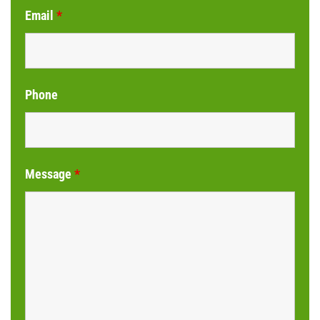
Email
*
Phone
Message
*