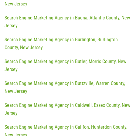
New Jersey
Search Engine Marketing Agency in Buena, Atlantic County, New
Jersey
Search Engine Marketing Agency in Burlington, Burlington
County, New Jersey
Search Engine Marketing Agency in Butler, Morris County, New
Jersey
Search Engine Marketing Agency in Buttzville, Warren County,
New Jersey
Search Engine Marketing Agency in Caldwell, Essex County, New
Jersey
Search Engine Marketing Agency in Califon, Hunterdon County,
New Jersey