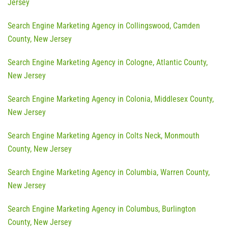
Jersey
Search Engine Marketing Agency in Collingswood, Camden
County, New Jersey
Search Engine Marketing Agency in Cologne, Atlantic County,
New Jersey
Search Engine Marketing Agency in Colonia, Middlesex County,
New Jersey
Search Engine Marketing Agency in Colts Neck, Monmouth
County, New Jersey
Search Engine Marketing Agency in Columbia, Warren County,
New Jersey
Search Engine Marketing Agency in Columbus, Burlington
County, New Jersey