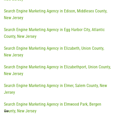
Search Engine Marketing Agency in Edison, Middlesex County,
New Jersey
Search Engine Marketing Agency in Egg Harbor City, Atlantic
County, New Jersey
Search Engine Marketing Agency in Elizabeth, Union County,
New Jersey
Search Engine Marketing Agency in Elizabethport, Union County,
New Jersey
Search Engine Marketing Agency in Elmer, Salem County, New
Jersey
Search Engine Marketing Agency in Elmwood Park, Bergen
County, New Jersey