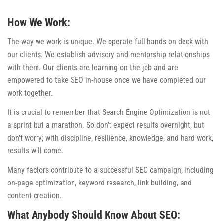
How We Work:
The way we work is unique. We operate full hands on deck with
our clients. We establish advisory and mentorship relationships
with them. Our clients are learning on the job and are
empowered to take SEO in-house once we have completed our
work together.
It is crucial to remember that Search Engine Optimization is not
a sprint but a marathon. So don’t expect results overnight, but
don’t worry; with discipline, resilience, knowledge, and hard work,
results will come.
Many factors contribute to a successful SEO campaign, including
on-page optimization, keyword research, link building, and
content creation.
What Anybody Should Know About SEO: