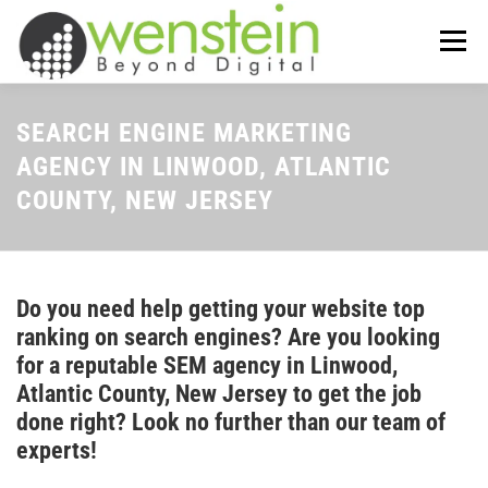
Skip
to
Menu
content
ABOUT US
OUR SERVICES
SEARCH ENGINE MARKETING
AGENCY IN LINWOOD, ATLANTIC
COUNTY, NEW JERSEY
TIPS-N-TRICKS
CONTACT US
Do you need help getting your website top
ranking on search engines? Are you looking
for a reputable SEM agency in Linwood,
Atlantic County, New Jersey to get the job
done right? Look no further than our team of
experts!