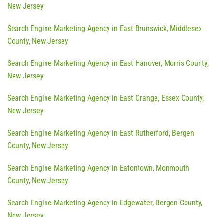
New Jersey
Search Engine Marketing Agency in East Brunswick, Middlesex
County, New Jersey
Search Engine Marketing Agency in East Hanover, Morris County,
New Jersey
Search Engine Marketing Agency in East Orange, Essex County,
New Jersey
Search Engine Marketing Agency in East Rutherford, Bergen
County, New Jersey
Search Engine Marketing Agency in Eatontown, Monmouth
County, New Jersey
Search Engine Marketing Agency in Edgewater, Bergen County,
New Jersey