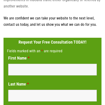
another website.
We are confident we can take your website to the next level,
contact us today, and let us show you what we can do for you.
Request Your Free Consultation TODAY!
Fields marked with an
*
are required
First Name
*
Last Name
*