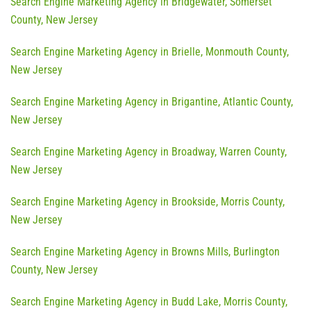
Search Engine Marketing Agency in Bridgewater, Somerset
County, New Jersey
Search Engine Marketing Agency in Brielle, Monmouth County,
New Jersey
Search Engine Marketing Agency in Brigantine, Atlantic County,
New Jersey
Search Engine Marketing Agency in Broadway, Warren County,
New Jersey
Search Engine Marketing Agency in Brookside, Morris County,
New Jersey
Search Engine Marketing Agency in Browns Mills, Burlington
County, New Jersey
Search Engine Marketing Agency in Budd Lake, Morris County,