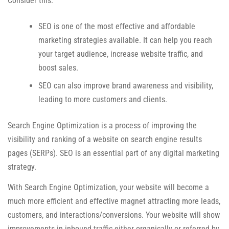
Consider this:
SEO is one of the most effective and affordable
marketing strategies available. It can help you reach
your target audience, increase website traffic, and
boost sales.
SEO can also improve brand awareness and visibility,
leading to more customers and clients.
Search Engine Optimization is a process of improving the
visibility and ranking of a website on search engine results
pages (SERPs). SEO is an essential part of any digital marketing
strategy.
With Search Engine Optimization, your website will become a
much more efficient and effective magnet attracting more leads,
customers, and interactions/conversions. Your website will show
improvements in inbound traffic either organically or referred by