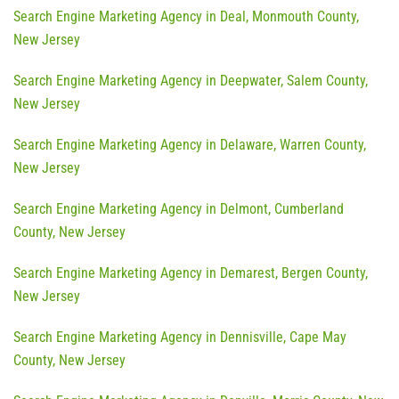
Search Engine Marketing Agency in Deal, Monmouth County,
New Jersey
Search Engine Marketing Agency in Deepwater, Salem County,
New Jersey
Search Engine Marketing Agency in Delaware, Warren County,
New Jersey
Search Engine Marketing Agency in Delmont, Cumberland
County, New Jersey
Search Engine Marketing Agency in Demarest, Bergen County,
New Jersey
Search Engine Marketing Agency in Dennisville, Cape May
County, New Jersey