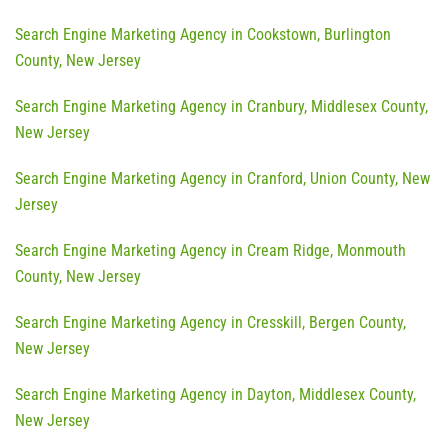
Search Engine Marketing Agency in Cookstown, Burlington
County, New Jersey
Search Engine Marketing Agency in Cranbury, Middlesex County,
New Jersey
Search Engine Marketing Agency in Cranford, Union County, New
Jersey
Search Engine Marketing Agency in Cream Ridge, Monmouth
County, New Jersey
Search Engine Marketing Agency in Cresskill, Bergen County,
New Jersey
Search Engine Marketing Agency in Dayton, Middlesex County,
New Jersey