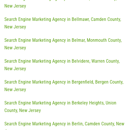
New Jersey
Search Engine Marketing Agency in Bellmawr, Camden County,
New Jersey
Search Engine Marketing Agency in Belmar, Monmouth County,
New Jersey
Search Engine Marketing Agency in Belvidere, Warren County,
New Jersey
Search Engine Marketing Agency in Bergenfield, Bergen County,
New Jersey
Search Engine Marketing Agency in Berkeley Heights, Union
County, New Jersey
Search Engine Marketing Agency in Berlin, Camden County, New