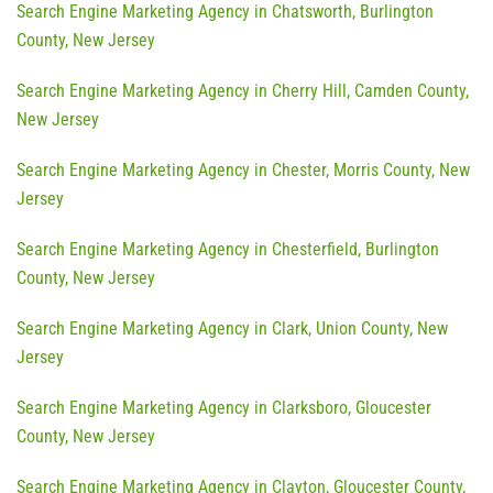
Search Engine Marketing Agency in Chatsworth, Burlington
County, New Jersey
Search Engine Marketing Agency in Cherry Hill, Camden County,
New Jersey
Search Engine Marketing Agency in Chester, Morris County, New
Jersey
Search Engine Marketing Agency in Chesterfield, Burlington
County, New Jersey
Search Engine Marketing Agency in Clark, Union County, New
Jersey
Search Engine Marketing Agency in Clarksboro, Gloucester
County, New Jersey
Search Engine Marketing Agency in Clayton, Gloucester County,