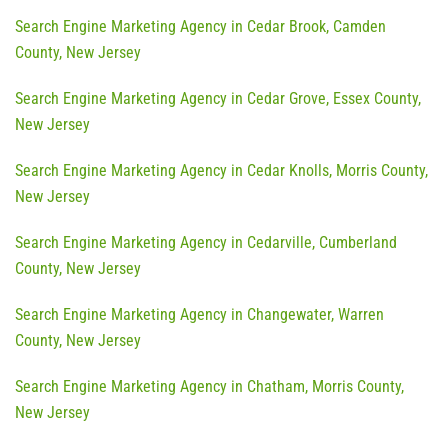
Search Engine Marketing Agency in Cedar Brook, Camden
County, New Jersey
Search Engine Marketing Agency in Cedar Grove, Essex County,
New Jersey
Search Engine Marketing Agency in Cedar Knolls, Morris County,
New Jersey
Search Engine Marketing Agency in Cedarville, Cumberland
County, New Jersey
Search Engine Marketing Agency in Changewater, Warren
County, New Jersey
Search Engine Marketing Agency in Chatham, Morris County,
New Jersey