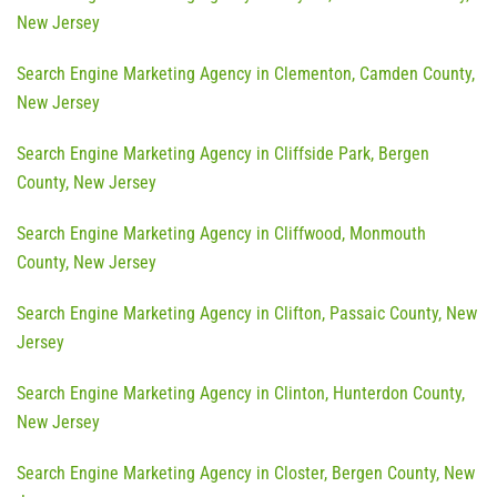
New Jersey
Search Engine Marketing Agency in Clementon, Camden County,
New Jersey
Search Engine Marketing Agency in Cliffside Park, Bergen
County, New Jersey
Search Engine Marketing Agency in Cliffwood, Monmouth
County, New Jersey
Search Engine Marketing Agency in Clifton, Passaic County, New
Jersey
Search Engine Marketing Agency in Clinton, Hunterdon County,
New Jersey
Search Engine Marketing Agency in Closter, Bergen County, New