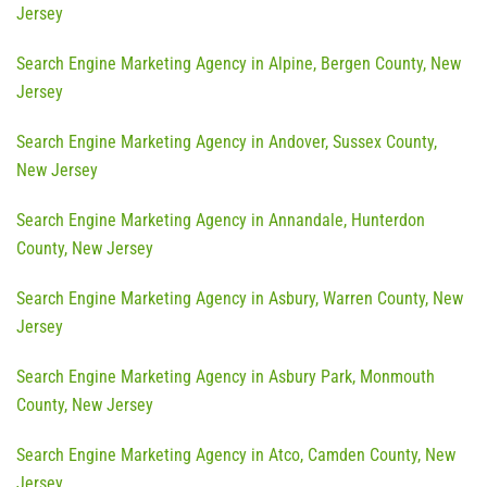
Jersey
Search Engine Marketing Agency in Alpine, Bergen County, New
Jersey
Search Engine Marketing Agency in Andover, Sussex County,
New Jersey
Search Engine Marketing Agency in Annandale, Hunterdon
County, New Jersey
Search Engine Marketing Agency in Asbury, Warren County, New
Jersey
Search Engine Marketing Agency in Asbury Park, Monmouth
County, New Jersey
Search Engine Marketing Agency in Atco, Camden County, New
Jersey