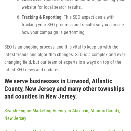
website for local search results.
Tracking & Reporting
: This SEO aspect deals with
tracking your SEO progress and results so you can see
how your campaign is performing.
SEO is an ongoing process, and it is vital to keep up with the
latest trends and algorithm changes. SEO is a complex and ever-
changing field, but our team of experts is always on top of the
latest SEO news and updates.
We serve businesses in Linwood, Atlantic
County, New Jersey and many other townships
and counties in New Jersey.
Search Engine Marketing Agency in Absecon, Atlantic County,
New Jersey