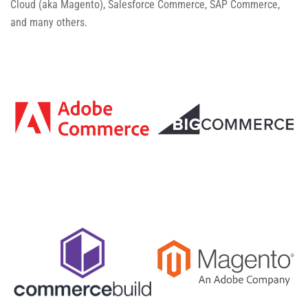
Cloud (aka Magento), Salesforce Commerce, SAP Commerce,
and many others.