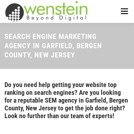
Skip
to
Menu
content
ABOUT US
OUR SERVICES
SEARCH ENGINE MARKETING
AGENCY IN GARFIELD, BERGEN
COUNTY, NEW JERSEY
TIPS-N-TRICKS
CONTACT US
Do you need help getting your website top
ranking on search engines? Are you looking
for a reputable SEM agency in Garfield, Bergen
County, New Jersey to get the job done right?
Look no further than our team of experts!