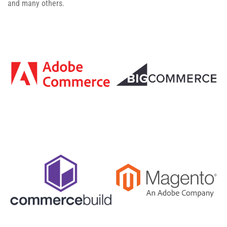
and many others.