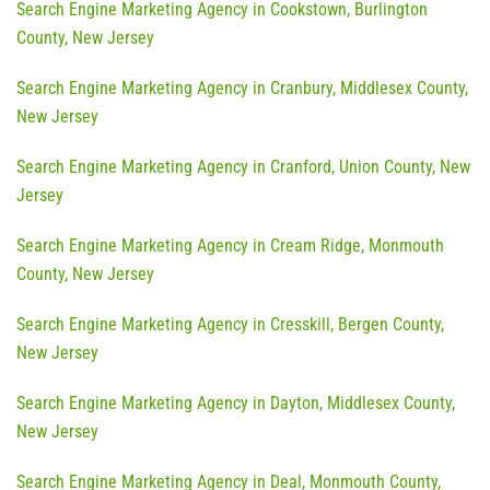
Search Engine Marketing Agency in Cookstown, Burlington
County, New Jersey
Search Engine Marketing Agency in Cranbury, Middlesex County,
New Jersey
Search Engine Marketing Agency in Cranford, Union County, New
Jersey
Search Engine Marketing Agency in Cream Ridge, Monmouth
County, New Jersey
Search Engine Marketing Agency in Cresskill, Bergen County,
New Jersey
Search Engine Marketing Agency in Dayton, Middlesex County,
New Jersey
Search Engine Marketing Agency in Deal, Monmouth County,