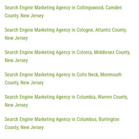
Search Engine Marketing Agency in Collingswood, Camden
County, New Jersey
Search Engine Marketing Agency in Cologne, Atlantic County,
New Jersey
Search Engine Marketing Agency in Colonia, Middlesex County,
New Jersey
Search Engine Marketing Agency in Colts Neck, Monmouth
County, New Jersey
Search Engine Marketing Agency in Columbia, Warren County,
New Jersey
Search Engine Marketing Agency in Columbus, Burlington
County, New Jersey