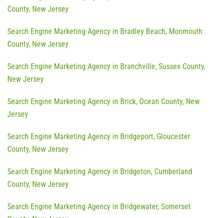
County, New Jersey
Search Engine Marketing Agency in Bradley Beach, Monmouth
County, New Jersey
Search Engine Marketing Agency in Branchville, Sussex County,
New Jersey
Search Engine Marketing Agency in Brick, Ocean County, New
Jersey
Search Engine Marketing Agency in Bridgeport, Gloucester
County, New Jersey
Search Engine Marketing Agency in Bridgeton, Cumberland
County, New Jersey
Search Engine Marketing Agency in Bridgewater, Somerset