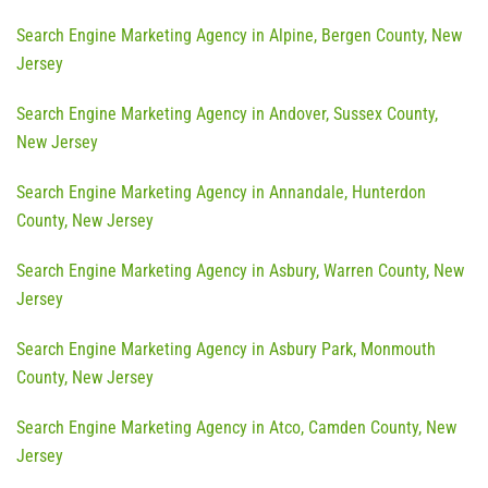
Search Engine Marketing Agency in Alpine, Bergen County, New
Jersey
Search Engine Marketing Agency in Andover, Sussex County,
New Jersey
Search Engine Marketing Agency in Annandale, Hunterdon
County, New Jersey
Search Engine Marketing Agency in Asbury, Warren County, New
Jersey
Search Engine Marketing Agency in Asbury Park, Monmouth
County, New Jersey
Search Engine Marketing Agency in Atco, Camden County, New
Jersey