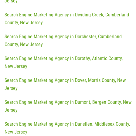
Jersey
Search Engine Marketing Agency in Dividing Creek, Cumberland
County, New Jersey
Search Engine Marketing Agency in Dorchester, Cumberland
County, New Jersey
Search Engine Marketing Agency in Dorothy, Atlantic County,
New Jersey
Search Engine Marketing Agency in Dover, Morris County, New
Jersey
Search Engine Marketing Agency in Dumont, Bergen County, New
Jersey
Search Engine Marketing Agency in Dunellen, Middlesex County,
New Jersey