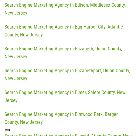
Search Engine Marketing Agency in Edison, Middlesex County,
New Jersey
Search Engine Marketing Agency in Egg Harbor City, Atlantic
County, New Jersey
Search Engine Marketing Agency in Elizabeth, Union County,
New Jersey
Search Engine Marketing Agency in Elizabethport, Union County,
New Jersey
Search Engine Marketing Agency in Elmer, Salem County, New
Jersey
Search Engine Marketing Agency in Elmwood Park, Bergen
County, New Jersey