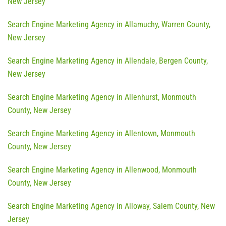
New Jersey
Search Engine Marketing Agency in Allamuchy, Warren County,
New Jersey
Search Engine Marketing Agency in Allendale, Bergen County,
New Jersey
Search Engine Marketing Agency in Allenhurst, Monmouth
County, New Jersey
Search Engine Marketing Agency in Allentown, Monmouth
County, New Jersey
Search Engine Marketing Agency in Allenwood, Monmouth
County, New Jersey
Search Engine Marketing Agency in Alloway, Salem County, New
Jersey