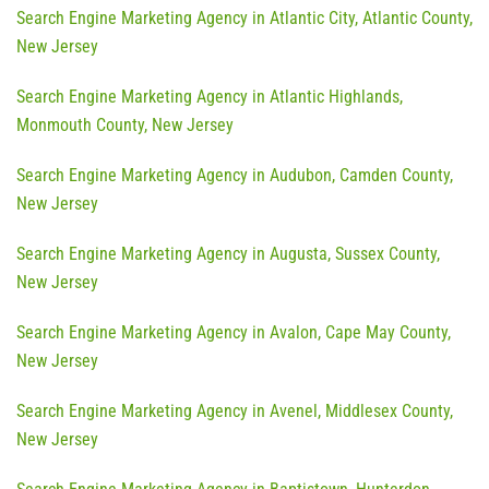
Search Engine Marketing Agency in Atlantic City, Atlantic County,
New Jersey
Search Engine Marketing Agency in Atlantic Highlands,
Monmouth County, New Jersey
Search Engine Marketing Agency in Audubon, Camden County,
New Jersey
Search Engine Marketing Agency in Augusta, Sussex County,
New Jersey
Search Engine Marketing Agency in Avalon, Cape May County,
New Jersey
Search Engine Marketing Agency in Avenel, Middlesex County,
New Jersey