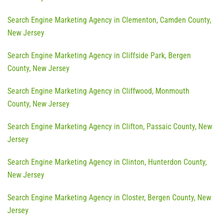
Search Engine Marketing Agency in Clementon, Camden County,
New Jersey
Search Engine Marketing Agency in Cliffside Park, Bergen
County, New Jersey
Search Engine Marketing Agency in Cliffwood, Monmouth
County, New Jersey
Search Engine Marketing Agency in Clifton, Passaic County, New
Jersey
Search Engine Marketing Agency in Clinton, Hunterdon County,
New Jersey
Search Engine Marketing Agency in Closter, Bergen County, New
Jersey