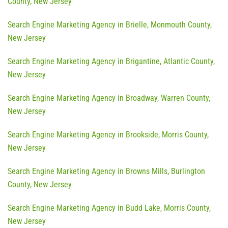
County, New Jersey
Search Engine Marketing Agency in Brielle, Monmouth County,
New Jersey
Search Engine Marketing Agency in Brigantine, Atlantic County,
New Jersey
Search Engine Marketing Agency in Broadway, Warren County,
New Jersey
Search Engine Marketing Agency in Brookside, Morris County,
New Jersey
Search Engine Marketing Agency in Browns Mills, Burlington
County, New Jersey
Search Engine Marketing Agency in Budd Lake, Morris County,
New Jersey