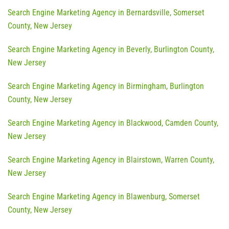
Search Engine Marketing Agency in Bernardsville, Somerset
County, New Jersey
Search Engine Marketing Agency in Beverly, Burlington County,
New Jersey
Search Engine Marketing Agency in Birmingham, Burlington
County, New Jersey
Search Engine Marketing Agency in Blackwood, Camden County,
New Jersey
Search Engine Marketing Agency in Blairstown, Warren County,
New Jersey
Search Engine Marketing Agency in Blawenburg, Somerset
County, New Jersey