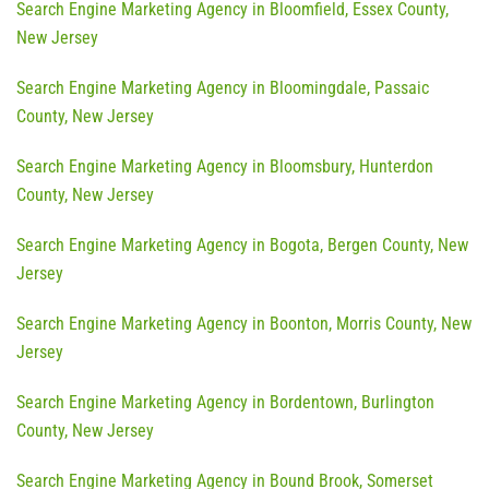
Search Engine Marketing Agency in Bloomfield, Essex County,
New Jersey
Search Engine Marketing Agency in Bloomingdale, Passaic
County, New Jersey
Search Engine Marketing Agency in Bloomsbury, Hunterdon
County, New Jersey
Search Engine Marketing Agency in Bogota, Bergen County, New
Jersey
Search Engine Marketing Agency in Boonton, Morris County, New
Jersey
Search Engine Marketing Agency in Bordentown, Burlington
County, New Jersey
Search Engine Marketing Agency in Bound Brook, Somerset