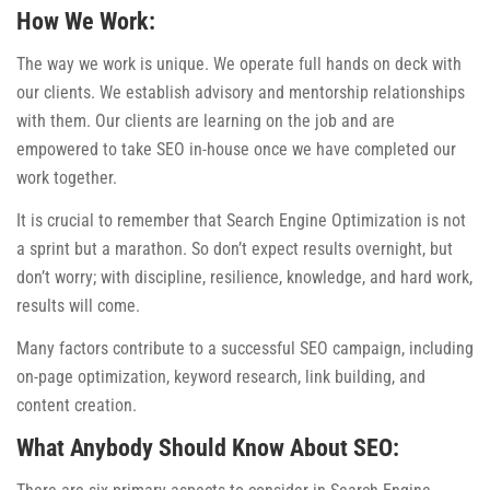
How We Work:
The way we work is unique. We operate full hands on deck with
our clients. We establish advisory and mentorship relationships
with them. Our clients are learning on the job and are
empowered to take SEO in-house once we have completed our
work together.
It is crucial to remember that Search Engine Optimization is not
a sprint but a marathon. So don’t expect results overnight, but
don’t worry; with discipline, resilience, knowledge, and hard work,
results will come.
Many factors contribute to a successful SEO campaign, including
on-page optimization, keyword research, link building, and
content creation.
What Anybody Should Know About SEO: