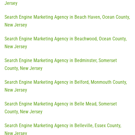
Jersey
Search Engine Marketing Agency in Beach Haven, Ocean County,
New Jersey
Search Engine Marketing Agency in Beachwood, Ocean County,
New Jersey
Search Engine Marketing Agency in Bedminster, Somerset
County, New Jersey
Search Engine Marketing Agency in Belford, Monmouth County,
New Jersey
Search Engine Marketing Agency in Belle Mead, Somerset
County, New Jersey
Search Engine Marketing Agency in Belleville, Essex County,
New Jersey