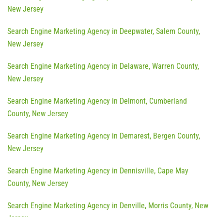
New Jersey
Search Engine Marketing Agency in Deepwater, Salem County,
New Jersey
Search Engine Marketing Agency in Delaware, Warren County,
New Jersey
Search Engine Marketing Agency in Delmont, Cumberland
County, New Jersey
Search Engine Marketing Agency in Demarest, Bergen County,
New Jersey
Search Engine Marketing Agency in Dennisville, Cape May
County, New Jersey
Search Engine Marketing Agency in Denville, Morris County, New