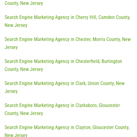
County, New Jersey
Search Engine Marketing Agency in Cherry Hill, Camden County,
New Jersey
Search Engine Marketing Agency in Chester, Morris County, New
Jersey
Search Engine Marketing Agency in Chesterfield, Burlington
County, New Jersey
Search Engine Marketing Agency in Clark, Union County, New
Jersey
Search Engine Marketing Agency in Clarksboro, Gloucester
County, New Jersey
Search Engine Marketing Agency in Clayton, Gloucester County,
New Jersey