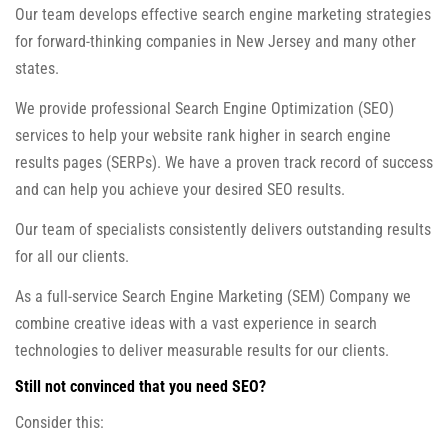
Our team develops effective search engine marketing strategies
for forward-thinking companies in New Jersey and many other
states.
We provide professional Search Engine Optimization (SEO)
services to help your website rank higher in search engine
results pages (SERPs). We have a proven track record of success
and can help you achieve your desired SEO results.
Our team of specialists consistently delivers outstanding results
for all our clients.
As a full-service Search Engine Marketing (SEM) Company we
combine creative ideas with a vast experience in search
technologies to deliver measurable results for our clients.
Still not convinced that you need SEO?
Consider this: