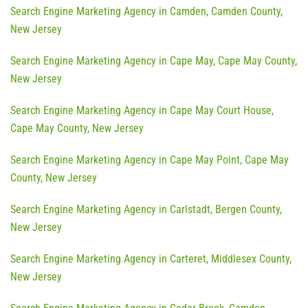
Search Engine Marketing Agency in Camden, Camden County,
New Jersey
Search Engine Marketing Agency in Cape May, Cape May County,
New Jersey
Search Engine Marketing Agency in Cape May Court House,
Cape May County, New Jersey
Search Engine Marketing Agency in Cape May Point, Cape May
County, New Jersey
Search Engine Marketing Agency in Carlstadt, Bergen County,
New Jersey
Search Engine Marketing Agency in Carteret, Middlesex County,
New Jersey