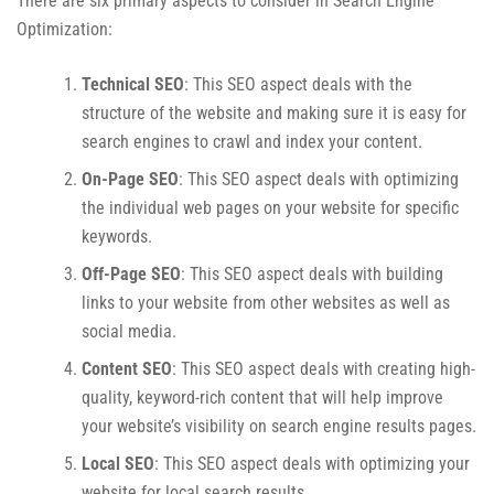
There are six primary aspects to consider in Search Engine
Optimization:
Technical SEO
: This SEO aspect deals with the
structure of the website and making sure it is easy for
search engines to crawl and index your content.
On-Page SEO
: This SEO aspect deals with optimizing
the individual web pages on your website for specific
keywords.
Off-Page SEO
: This SEO aspect deals with building
links to your website from other websites as well as
social media.
Content SEO
: This SEO aspect deals with creating high-
quality, keyword-rich content that will help improve
your website’s visibility on search engine results pages.
Local SEO
: This SEO aspect deals with optimizing your
website for local search results.