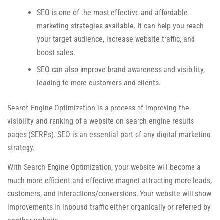
SEO is one of the most effective and affordable
marketing strategies available. It can help you reach
your target audience, increase website traffic, and
boost sales.
SEO can also improve brand awareness and visibility,
leading to more customers and clients.
Search Engine Optimization is a process of improving the
visibility and ranking of a website on search engine results
pages (SERPs). SEO is an essential part of any digital marketing
strategy.
With Search Engine Optimization, your website will become a
much more efficient and effective magnet attracting more leads,
customers, and interactions/conversions. Your website will show
improvements in inbound traffic either organically or referred by