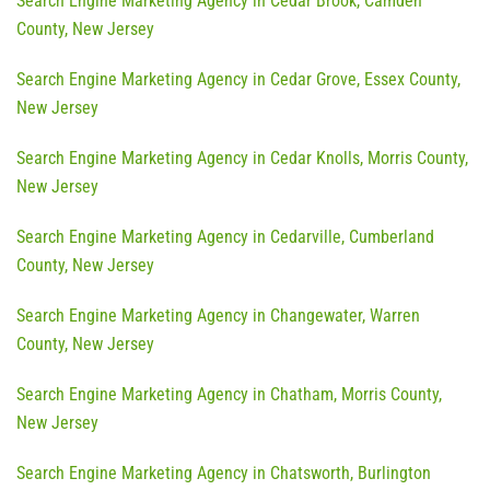
Search Engine Marketing Agency in Cedar Brook, Camden
County, New Jersey
Search Engine Marketing Agency in Cedar Grove, Essex County,
New Jersey
Search Engine Marketing Agency in Cedar Knolls, Morris County,
New Jersey
Search Engine Marketing Agency in Cedarville, Cumberland
County, New Jersey
Search Engine Marketing Agency in Changewater, Warren
County, New Jersey
Search Engine Marketing Agency in Chatham, Morris County,
New Jersey
Search Engine Marketing Agency in Chatsworth, Burlington