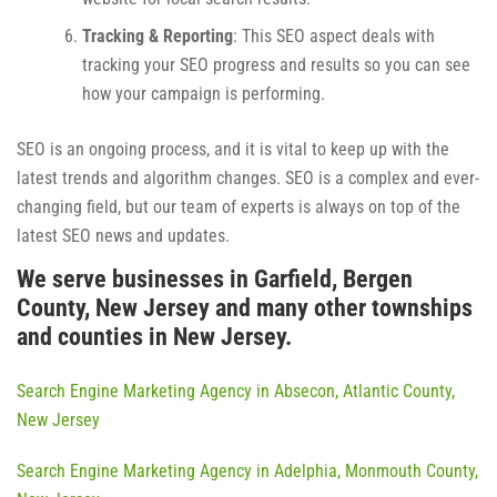
Tracking & Reporting
: This SEO aspect deals with
tracking your SEO progress and results so you can see
how your campaign is performing.
SEO is an ongoing process, and it is vital to keep up with the
latest trends and algorithm changes. SEO is a complex and ever-
changing field, but our team of experts is always on top of the
latest SEO news and updates.
We serve businesses in Garfield, Bergen
County, New Jersey and many other townships
and counties in New Jersey.
Search Engine Marketing Agency in Absecon, Atlantic County,
New Jersey
Search Engine Marketing Agency in Adelphia, Monmouth County,