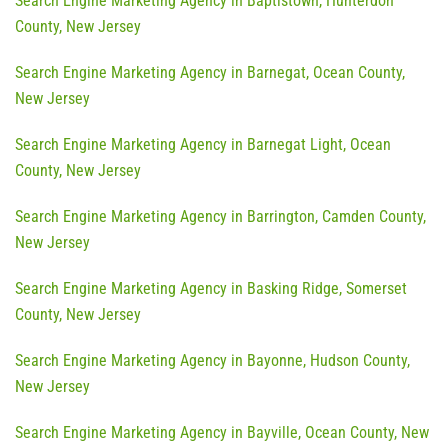
Search Engine Marketing Agency in Baptistown, Hunterdon
County, New Jersey
Search Engine Marketing Agency in Barnegat, Ocean County,
New Jersey
Search Engine Marketing Agency in Barnegat Light, Ocean
County, New Jersey
Search Engine Marketing Agency in Barrington, Camden County,
New Jersey
Search Engine Marketing Agency in Basking Ridge, Somerset
County, New Jersey
Search Engine Marketing Agency in Bayonne, Hudson County,
New Jersey
Search Engine Marketing Agency in Bayville, Ocean County, New