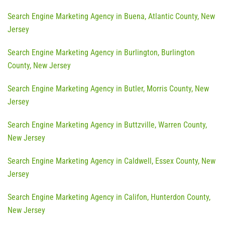
Search Engine Marketing Agency in Buena, Atlantic County, New
Jersey
Search Engine Marketing Agency in Burlington, Burlington
County, New Jersey
Search Engine Marketing Agency in Butler, Morris County, New
Jersey
Search Engine Marketing Agency in Buttzville, Warren County,
New Jersey
Search Engine Marketing Agency in Caldwell, Essex County, New
Jersey
Search Engine Marketing Agency in Califon, Hunterdon County,
New Jersey