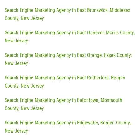
Search Engine Marketing Agency in East Brunswick, Middlesex
County, New Jersey
Search Engine Marketing Agency in East Hanover, Morris County,
New Jersey
Search Engine Marketing Agency in East Orange, Essex County,
New Jersey
Search Engine Marketing Agency in East Rutherford, Bergen
County, New Jersey
Search Engine Marketing Agency in Eatontown, Monmouth
County, New Jersey
Search Engine Marketing Agency in Edgewater, Bergen County,
New Jersey