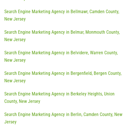
Search Engine Marketing Agency in Bellmawr, Camden County,
New Jersey
Search Engine Marketing Agency in Belmar, Monmouth County,
New Jersey
Search Engine Marketing Agency in Belvidere, Warren County,
New Jersey
Search Engine Marketing Agency in Bergenfield, Bergen County,
New Jersey
Search Engine Marketing Agency in Berkeley Heights, Union
County, New Jersey
Search Engine Marketing Agency in Berlin, Camden County, New
Jersey