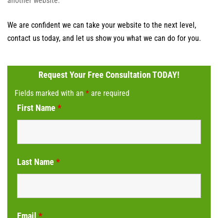
another website.
We are confident we can take your website to the next level,
contact us today, and let us show you what we can do for you.
Request Your Free Consultation TODAY!
Fields marked with an
*
are required
First Name
*
Last Name
*
Email
*