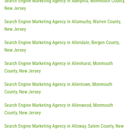
Search Engine Marketing Agency in Adelphia, Monmouth County,
New Jersey
Search Engine Marketing Agency in Allamuchy, Warren County,
New Jersey
Search Engine Marketing Agency in Allendale, Bergen County,
New Jersey
Search Engine Marketing Agency in Allenhurst, Monmouth
County, New Jersey
Search Engine Marketing Agency in Allentown, Monmouth
County, New Jersey
Search Engine Marketing Agency in Allenwood, Monmouth
County, New Jersey
Search Engine Marketing Agency in Alloway, Salem County, New