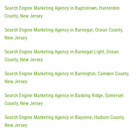
Search Engine Marketing Agency in Baptistown, Hunterdon
County, New Jersey
Search Engine Marketing Agency in Barnegat, Ocean County,
New Jersey
Search Engine Marketing Agency in Barnegat Light, Ocean
County, New Jersey
Search Engine Marketing Agency in Barrington, Camden County,
New Jersey
Search Engine Marketing Agency in Basking Ridge, Somerset
County, New Jersey
Search Engine Marketing Agency in Bayonne, Hudson County,
New Jersey