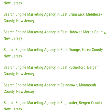
New Jersey
Search Engine Marketing Agency in East Brunswick, Middlesex
County, New Jersey
Search Engine Marketing Agency in East Hanover, Morris County,
New Jersey
Search Engine Marketing Agency in East Orange, Essex County,
New Jersey
Search Engine Marketing Agency in East Rutherford, Bergen
County, New Jersey
Search Engine Marketing Agency in Eatontown, Monmouth
County, New Jersey
Search Engine Marketing Agency in Edgewater, Bergen County,
New Jersey