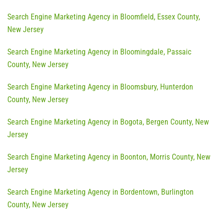
Search Engine Marketing Agency in Bloomfield, Essex County,
New Jersey
Search Engine Marketing Agency in Bloomingdale, Passaic
County, New Jersey
Search Engine Marketing Agency in Bloomsbury, Hunterdon
County, New Jersey
Search Engine Marketing Agency in Bogota, Bergen County, New
Jersey
Search Engine Marketing Agency in Boonton, Morris County, New
Jersey
Search Engine Marketing Agency in Bordentown, Burlington
County, New Jersey