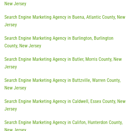
New Jersey
Search Engine Marketing Agency in Buena, Atlantic County, New
Jersey
Search Engine Marketing Agency in Burlington, Burlington
County, New Jersey
Search Engine Marketing Agency in Butler, Morris County, New
Jersey
Search Engine Marketing Agency in Buttzville, Warren County,
New Jersey
Search Engine Marketing Agency in Caldwell, Essex County, New
Jersey
Search Engine Marketing Agency in Califon, Hunterdon County,
New Jersey