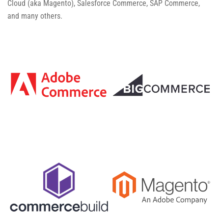
Cloud (aka Magento), Salesforce Commerce, SAP Commerce,
and many others.