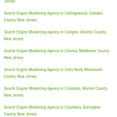
Jersey
Search Engine Marketing Agency in Collingswood, Camden
County, New Jersey
Search Engine Marketing Agency in Cologne, Atlantic County,
New Jersey
Search Engine Marketing Agency in Colonia, Middlesex County,
New Jersey
Search Engine Marketing Agency in Colts Neck, Monmouth
County, New Jersey
Search Engine Marketing Agency in Columbia, Warren County,
New Jersey
Search Engine Marketing Agency in Columbus, Burlington
County, New Jersey