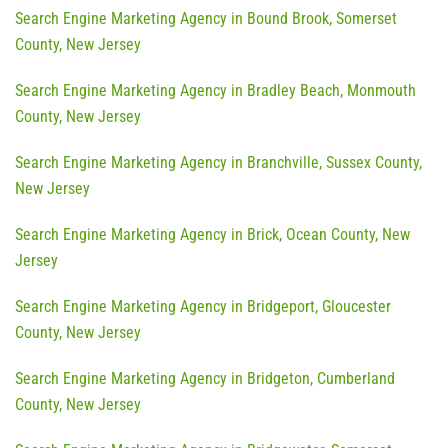
Search Engine Marketing Agency in Bound Brook, Somerset
County, New Jersey
Search Engine Marketing Agency in Bradley Beach, Monmouth
County, New Jersey
Search Engine Marketing Agency in Branchville, Sussex County,
New Jersey
Search Engine Marketing Agency in Brick, Ocean County, New
Jersey
Search Engine Marketing Agency in Bridgeport, Gloucester
County, New Jersey
Search Engine Marketing Agency in Bridgeton, Cumberland
County, New Jersey