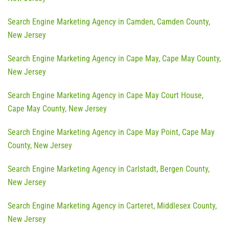
Search Engine Marketing Agency in Camden, Camden County,
New Jersey
Search Engine Marketing Agency in Cape May, Cape May County,
New Jersey
Search Engine Marketing Agency in Cape May Court House,
Cape May County, New Jersey
Search Engine Marketing Agency in Cape May Point, Cape May
County, New Jersey
Search Engine Marketing Agency in Carlstadt, Bergen County,
New Jersey
Search Engine Marketing Agency in Carteret, Middlesex County,
New Jersey