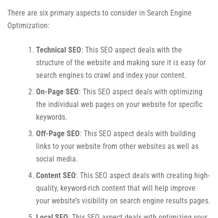
There are six primary aspects to consider in Search Engine
Optimization:
Technical SEO
: This SEO aspect deals with the
structure of the website and making sure it is easy for
search engines to crawl and index your content.
On-Page SEO
: This SEO aspect deals with optimizing
the individual web pages on your website for specific
keywords.
Off-Page SEO
: This SEO aspect deals with building
links to your website from other websites as well as
social media.
Content SEO
: This SEO aspect deals with creating high-
quality, keyword-rich content that will help improve
your website’s visibility on search engine results pages.
Local SEO
: This SEO aspect deals with optimizing your