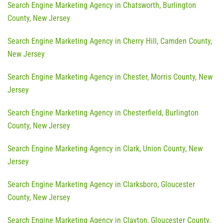
Search Engine Marketing Agency in Chatsworth, Burlington
County, New Jersey
Search Engine Marketing Agency in Cherry Hill, Camden County,
New Jersey
Search Engine Marketing Agency in Chester, Morris County, New
Jersey
Search Engine Marketing Agency in Chesterfield, Burlington
County, New Jersey
Search Engine Marketing Agency in Clark, Union County, New
Jersey
Search Engine Marketing Agency in Clarksboro, Gloucester
County, New Jersey
Search Engine Marketing Agency in Clayton, Gloucester County,