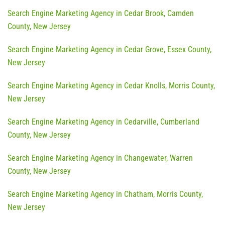
Search Engine Marketing Agency in Cedar Brook, Camden
County, New Jersey
Search Engine Marketing Agency in Cedar Grove, Essex County,
New Jersey
Search Engine Marketing Agency in Cedar Knolls, Morris County,
New Jersey
Search Engine Marketing Agency in Cedarville, Cumberland
County, New Jersey
Search Engine Marketing Agency in Changewater, Warren
County, New Jersey
Search Engine Marketing Agency in Chatham, Morris County,
New Jersey