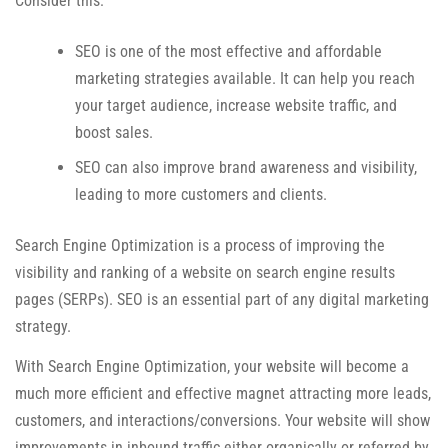
Consider this:
SEO is one of the most effective and affordable
marketing strategies available. It can help you reach
your target audience, increase website traffic, and
boost sales.
SEO can also improve brand awareness and visibility,
leading to more customers and clients.
Search Engine Optimization is a process of improving the
visibility and ranking of a website on search engine results
pages (SERPs). SEO is an essential part of any digital marketing
strategy.
With Search Engine Optimization, your website will become a
much more efficient and effective magnet attracting more leads,
customers, and interactions/conversions. Your website will show
improvements in inbound traffic either organically or referred by