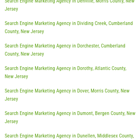
Search Engine Marketing Agency in Denville, Morris County, New
Jersey
Search Engine Marketing Agency in Dividing Creek, Cumberland
County, New Jersey
Search Engine Marketing Agency in Dorchester, Cumberland
County, New Jersey
Search Engine Marketing Agency in Dorothy, Atlantic County,
New Jersey
Search Engine Marketing Agency in Dover, Morris County, New
Jersey
Search Engine Marketing Agency in Dumont, Bergen County, New
Jersey
Search Engine Marketing Agency in Dunellen, Middlesex County,