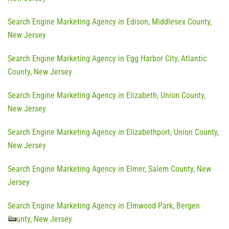
Search Engine Marketing Agency in Edison, Middlesex County,
New Jersey
Search Engine Marketing Agency in Egg Harbor City, Atlantic
County, New Jersey
Search Engine Marketing Agency in Elizabeth, Union County,
New Jersey
Search Engine Marketing Agency in Elizabethport, Union County,
New Jersey
Search Engine Marketing Agency in Elmer, Salem County, New
Jersey
Search Engine Marketing Agency in Elmwood Park, Bergen
County, New Jersey