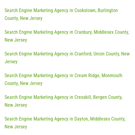
Search Engine Marketing Agency in Cookstown, Burlington
County, New Jersey
Search Engine Marketing Agency in Cranbury, Middlesex County,
New Jersey
Search Engine Marketing Agency in Cranford, Union County, New
Jersey
Search Engine Marketing Agency in Cream Ridge, Monmouth
County, New Jersey
Search Engine Marketing Agency in Cresskill, Bergen County,
New Jersey
Search Engine Marketing Agency in Dayton, Middlesex County,
New Jersey