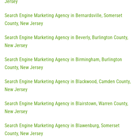
Jersey
Search Engine Marketing Agency in Bernardsville, Somerset
County, New Jersey
Search Engine Marketing Agency in Beverly, Burlington County,
New Jersey
Search Engine Marketing Agency in Birmingham, Burlington
County, New Jersey
Search Engine Marketing Agency in Blackwood, Camden County,
New Jersey
Search Engine Marketing Agency in Blairstown, Warren County,
New Jersey
Search Engine Marketing Agency in Blawenburg, Somerset
County, New Jersey