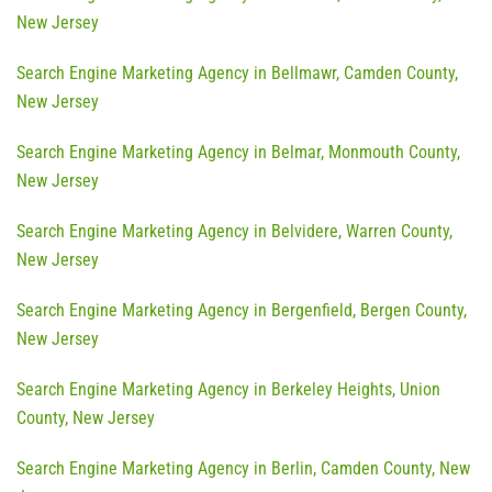
New Jersey
Search Engine Marketing Agency in Bellmawr, Camden County,
New Jersey
Search Engine Marketing Agency in Belmar, Monmouth County,
New Jersey
Search Engine Marketing Agency in Belvidere, Warren County,
New Jersey
Search Engine Marketing Agency in Bergenfield, Bergen County,
New Jersey
Search Engine Marketing Agency in Berkeley Heights, Union
County, New Jersey
Search Engine Marketing Agency in Berlin, Camden County, New