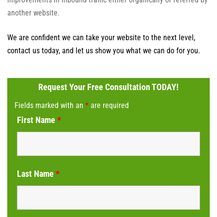
another website.
We are confident we can take your website to the next level,
contact us today, and let us show you what we can do for you.
Request Your Free Consultation TODAY!
Fields marked with an
*
are required
First Name
*
Last Name
*