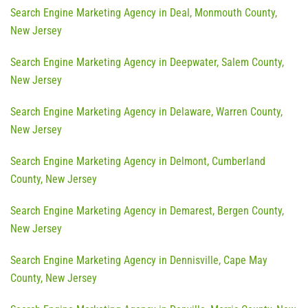
Search Engine Marketing Agency in Deal, Monmouth County,
New Jersey
Search Engine Marketing Agency in Deepwater, Salem County,
New Jersey
Search Engine Marketing Agency in Delaware, Warren County,
New Jersey
Search Engine Marketing Agency in Delmont, Cumberland
County, New Jersey
Search Engine Marketing Agency in Demarest, Bergen County,
New Jersey
Search Engine Marketing Agency in Dennisville, Cape May
County, New Jersey