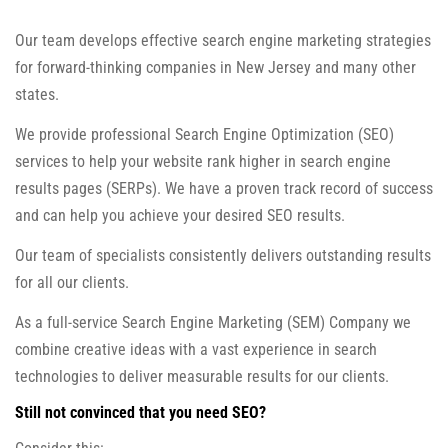
Our team develops effective search engine marketing strategies
for forward-thinking companies in New Jersey and many other
states.
We provide professional Search Engine Optimization (SEO)
services to help your website rank higher in search engine
results pages (SERPs). We have a proven track record of success
and can help you achieve your desired SEO results.
Our team of specialists consistently delivers outstanding results
for all our clients.
As a full-service Search Engine Marketing (SEM) Company we
combine creative ideas with a vast experience in search
technologies to deliver measurable results for our clients.
Still not convinced that you need SEO?