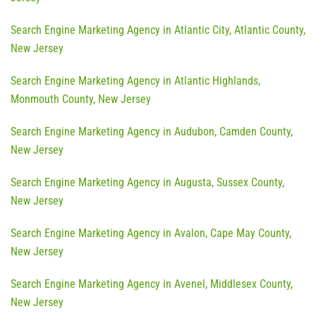
Search Engine Marketing Agency in Atlantic City, Atlantic County,
New Jersey
Search Engine Marketing Agency in Atlantic Highlands,
Monmouth County, New Jersey
Search Engine Marketing Agency in Audubon, Camden County,
New Jersey
Search Engine Marketing Agency in Augusta, Sussex County,
New Jersey
Search Engine Marketing Agency in Avalon, Cape May County,
New Jersey
Search Engine Marketing Agency in Avenel, Middlesex County,
New Jersey