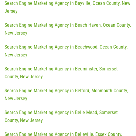
Search Engine Marketing Agency in Bayville, Ocean County, New
Jersey
Search Engine Marketing Agency in Beach Haven, Ocean County,
New Jersey
Search Engine Marketing Agency in Beachwood, Ocean County,
New Jersey
Search Engine Marketing Agency in Bedminster, Somerset
County, New Jersey
Search Engine Marketing Agency in Belford, Monmouth County,
New Jersey
Search Engine Marketing Agency in Belle Mead, Somerset
County, New Jersey
Search Engine Marketing Agency in Belleville, Essex County,