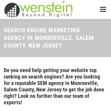
Skip
to
Menu
content
ABOUT US
OUR SERVICES
SEARCH ENGINE MARKETING
AGENCY IN MONROEVILLE, SALEM
COUNTY, NEW JERSEY
TIPS-N-TRICKS
CONTACT US
Do you need help getting your website top
ranking on search engines? Are you looking
for a reputable SEM agency in Monroeville,
Salem County, New Jersey to get the job done
right? Look no further than our team of
experts!