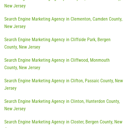
New Jersey
Search Engine Marketing Agency in Clementon, Camden County,
New Jersey
Search Engine Marketing Agency in Cliffside Park, Bergen
County, New Jersey
Search Engine Marketing Agency in Cliffwood, Monmouth
County, New Jersey
Search Engine Marketing Agency in Clifton, Passaic County, New
Jersey
Search Engine Marketing Agency in Clinton, Hunterdon County,
New Jersey
Search Engine Marketing Agency in Closter, Bergen County, New