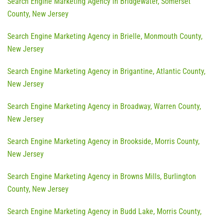
Search Engine Marketing Agency in Bridgewater, Somerset
County, New Jersey
Search Engine Marketing Agency in Brielle, Monmouth County,
New Jersey
Search Engine Marketing Agency in Brigantine, Atlantic County,
New Jersey
Search Engine Marketing Agency in Broadway, Warren County,
New Jersey
Search Engine Marketing Agency in Brookside, Morris County,
New Jersey
Search Engine Marketing Agency in Browns Mills, Burlington
County, New Jersey
Search Engine Marketing Agency in Budd Lake, Morris County,