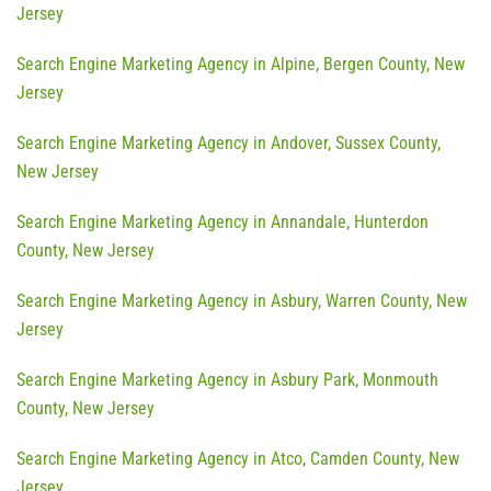
Jersey
Search Engine Marketing Agency in Alpine, Bergen County, New
Jersey
Search Engine Marketing Agency in Andover, Sussex County,
New Jersey
Search Engine Marketing Agency in Annandale, Hunterdon
County, New Jersey
Search Engine Marketing Agency in Asbury, Warren County, New
Jersey
Search Engine Marketing Agency in Asbury Park, Monmouth
County, New Jersey
Search Engine Marketing Agency in Atco, Camden County, New
Jersey