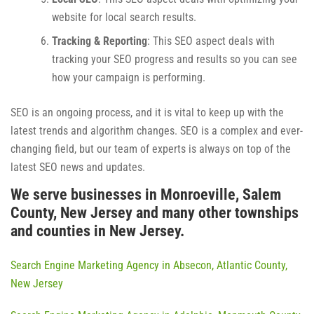
website for local search results.
Tracking & Reporting
: This SEO aspect deals with
tracking your SEO progress and results so you can see
how your campaign is performing.
SEO is an ongoing process, and it is vital to keep up with the
latest trends and algorithm changes. SEO is a complex and ever-
changing field, but our team of experts is always on top of the
latest SEO news and updates.
We serve businesses in Monroeville, Salem
County, New Jersey and many other townships
and counties in New Jersey.
Search Engine Marketing Agency in Absecon, Atlantic County,
New Jersey