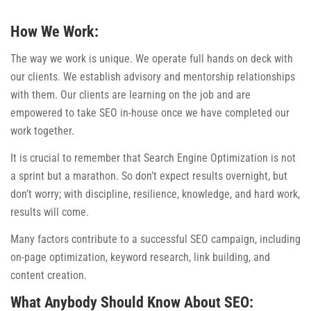
How We Work:
The way we work is unique. We operate full hands on deck with
our clients. We establish advisory and mentorship relationships
with them. Our clients are learning on the job and are
empowered to take SEO in-house once we have completed our
work together.
It is crucial to remember that Search Engine Optimization is not
a sprint but a marathon. So don’t expect results overnight, but
don’t worry; with discipline, resilience, knowledge, and hard work,
results will come.
Many factors contribute to a successful SEO campaign, including
on-page optimization, keyword research, link building, and
content creation.
What Anybody Should Know About SEO: