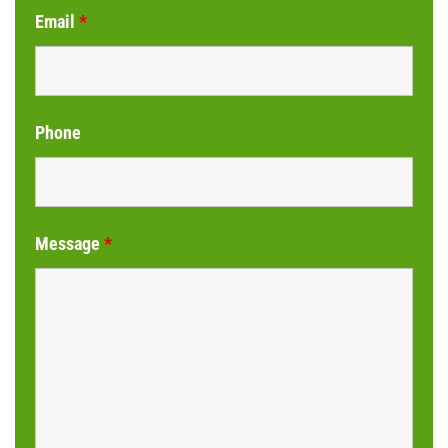
Email
*
Phone
Message
*