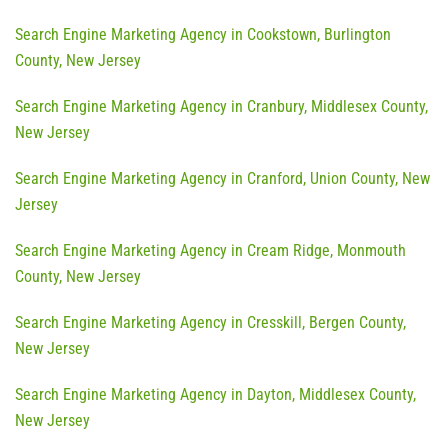
Search Engine Marketing Agency in Cookstown, Burlington
County, New Jersey
Search Engine Marketing Agency in Cranbury, Middlesex County,
New Jersey
Search Engine Marketing Agency in Cranford, Union County, New
Jersey
Search Engine Marketing Agency in Cream Ridge, Monmouth
County, New Jersey
Search Engine Marketing Agency in Cresskill, Bergen County,
New Jersey
Search Engine Marketing Agency in Dayton, Middlesex County,
New Jersey