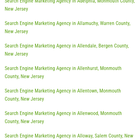
Search Engine Marketing Agency in Adelphia, Monmouth County,
New Jersey
Search Engine Marketing Agency in Allamuchy, Warren County,
New Jersey
Search Engine Marketing Agency in Allendale, Bergen County,
New Jersey
Search Engine Marketing Agency in Allenhurst, Monmouth
County, New Jersey
Search Engine Marketing Agency in Allentown, Monmouth
County, New Jersey
Search Engine Marketing Agency in Allenwood, Monmouth
County, New Jersey
Search Engine Marketing Agency in Alloway, Salem County, New