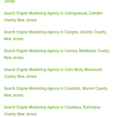
Jersey
Search Engine Marketing Agency in Collingswood, Camden
County, New Jersey
Search Engine Marketing Agency in Cologne, Atlantic County,
New Jersey
Search Engine Marketing Agency in Colonia, Middlesex County,
New Jersey
Search Engine Marketing Agency in Colts Neck, Monmouth
County, New Jersey
Search Engine Marketing Agency in Columbia, Warren County,
New Jersey
Search Engine Marketing Agency in Columbus, Burlington
County, New Jersey