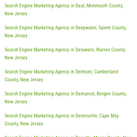
Search Engine Marketing Agency in Deal, Monmouth County,
New Jersey
Search Engine Marketing Agency in Deepwater, Salem County,
New Jersey
Search Engine Marketing Agency in Delaware, Warren County,
New Jersey
Search Engine Marketing Agency in Delmont, Cumberland
County, New Jersey
Search Engine Marketing Agency in Demarest, Bergen County,
New Jersey
Search Engine Marketing Agency in Dennisville, Cape May
County, New Jersey