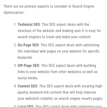
There are six primary aspects to consider in Search Engine
Optimization:
Technical SEO
: This SEO aspect deals with the
structure of the website and making sure it is easy for
search engines to crawl and index your content.
On-Page SEO
: This SEO aspect deals with optimizing
the individual web pages on your website for specific
keywords.
Off-Page SEO
: This SEO aspect deals with building
links to your website from other websites as well as
social media.
Content SEO
: This SEO aspect deals with creating high-
quality, keyword-rich content that will help improve
your website’s visibility on search engine results pages.
Local SEO
: This SEO aspect deals with optimizing your