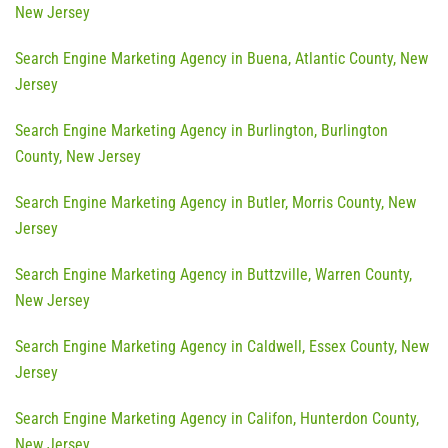
New Jersey
Search Engine Marketing Agency in Buena, Atlantic County, New
Jersey
Search Engine Marketing Agency in Burlington, Burlington
County, New Jersey
Search Engine Marketing Agency in Butler, Morris County, New
Jersey
Search Engine Marketing Agency in Buttzville, Warren County,
New Jersey
Search Engine Marketing Agency in Caldwell, Essex County, New
Jersey
Search Engine Marketing Agency in Califon, Hunterdon County,
New Jersey