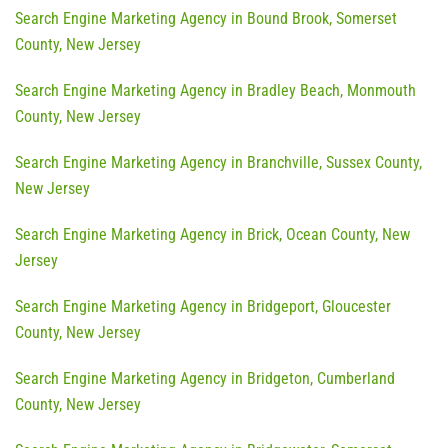
Search Engine Marketing Agency in Bound Brook, Somerset
County, New Jersey
Search Engine Marketing Agency in Bradley Beach, Monmouth
County, New Jersey
Search Engine Marketing Agency in Branchville, Sussex County,
New Jersey
Search Engine Marketing Agency in Brick, Ocean County, New
Jersey
Search Engine Marketing Agency in Bridgeport, Gloucester
County, New Jersey
Search Engine Marketing Agency in Bridgeton, Cumberland
County, New Jersey