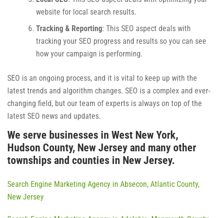
website for local search results.
Tracking & Reporting
: This SEO aspect deals with
tracking your SEO progress and results so you can see
how your campaign is performing.
SEO is an ongoing process, and it is vital to keep up with the
latest trends and algorithm changes. SEO is a complex and ever-
changing field, but our team of experts is always on top of the
latest SEO news and updates.
We serve businesses in West New York,
Hudson County, New Jersey and many other
townships and counties in New Jersey.
Search Engine Marketing Agency in Absecon, Atlantic County,
New Jersey