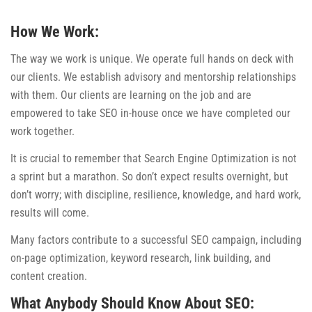
How We Work:
The way we work is unique. We operate full hands on deck with
our clients. We establish advisory and mentorship relationships
with them. Our clients are learning on the job and are
empowered to take SEO in-house once we have completed our
work together.
It is crucial to remember that Search Engine Optimization is not
a sprint but a marathon. So don’t expect results overnight, but
don’t worry; with discipline, resilience, knowledge, and hard work,
results will come.
Many factors contribute to a successful SEO campaign, including
on-page optimization, keyword research, link building, and
content creation.
What Anybody Should Know About SEO: