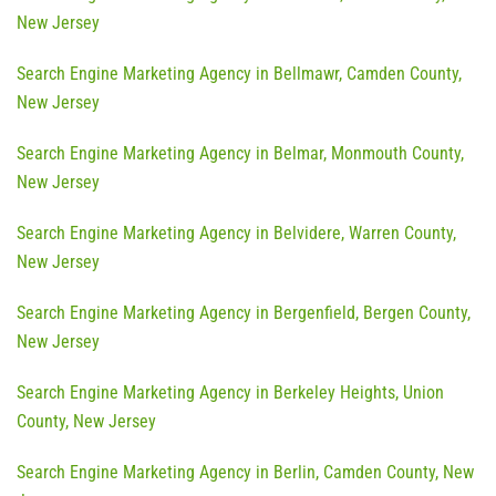
New Jersey
Search Engine Marketing Agency in Bellmawr, Camden County,
New Jersey
Search Engine Marketing Agency in Belmar, Monmouth County,
New Jersey
Search Engine Marketing Agency in Belvidere, Warren County,
New Jersey
Search Engine Marketing Agency in Bergenfield, Bergen County,
New Jersey
Search Engine Marketing Agency in Berkeley Heights, Union
County, New Jersey
Search Engine Marketing Agency in Berlin, Camden County, New