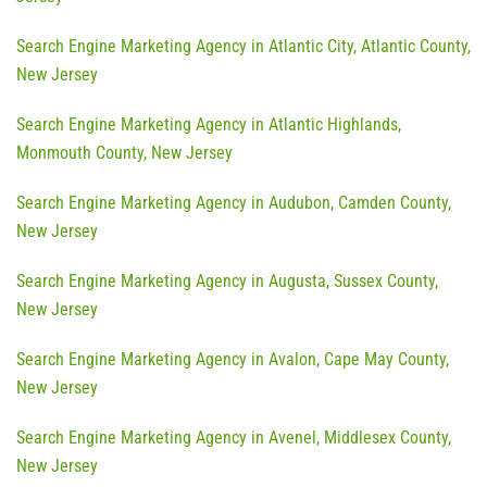
Search Engine Marketing Agency in Atlantic City, Atlantic County,
New Jersey
Search Engine Marketing Agency in Atlantic Highlands,
Monmouth County, New Jersey
Search Engine Marketing Agency in Audubon, Camden County,
New Jersey
Search Engine Marketing Agency in Augusta, Sussex County,
New Jersey
Search Engine Marketing Agency in Avalon, Cape May County,
New Jersey
Search Engine Marketing Agency in Avenel, Middlesex County,
New Jersey