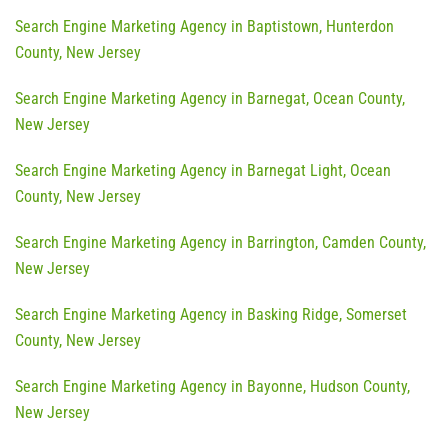
Search Engine Marketing Agency in Baptistown, Hunterdon
County, New Jersey
Search Engine Marketing Agency in Barnegat, Ocean County,
New Jersey
Search Engine Marketing Agency in Barnegat Light, Ocean
County, New Jersey
Search Engine Marketing Agency in Barrington, Camden County,
New Jersey
Search Engine Marketing Agency in Basking Ridge, Somerset
County, New Jersey
Search Engine Marketing Agency in Bayonne, Hudson County,
New Jersey