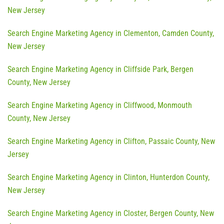
New Jersey
Search Engine Marketing Agency in Clementon, Camden County,
New Jersey
Search Engine Marketing Agency in Cliffside Park, Bergen
County, New Jersey
Search Engine Marketing Agency in Cliffwood, Monmouth
County, New Jersey
Search Engine Marketing Agency in Clifton, Passaic County, New
Jersey
Search Engine Marketing Agency in Clinton, Hunterdon County,
New Jersey
Search Engine Marketing Agency in Closter, Bergen County, New