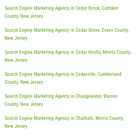
Search Engine Marketing Agency in Cedar Brook, Camden
County, New Jersey
Search Engine Marketing Agency in Cedar Grove, Essex County,
New Jersey
Search Engine Marketing Agency in Cedar Knolls, Morris County,
New Jersey
Search Engine Marketing Agency in Cedarville, Cumberland
County, New Jersey
Search Engine Marketing Agency in Changewater, Warren
County, New Jersey
Search Engine Marketing Agency in Chatham, Morris County,
New Jersey