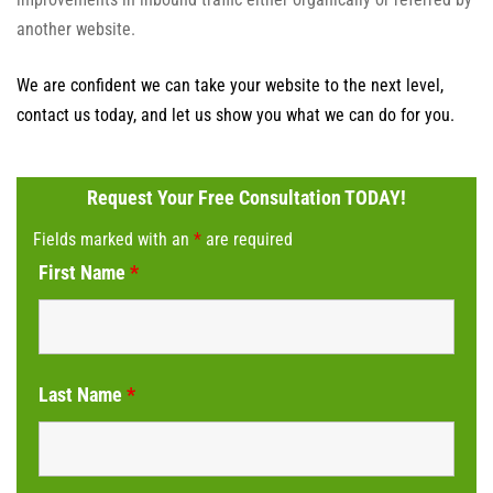
another website.
We are confident we can take your website to the next level,
contact us today, and let us show you what we can do for you.
Request Your Free Consultation TODAY!
Fields marked with an
*
are required
First Name
*
Last Name
*