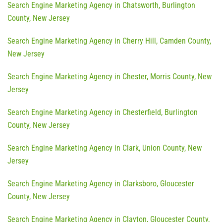
Search Engine Marketing Agency in Chatsworth, Burlington
County, New Jersey
Search Engine Marketing Agency in Cherry Hill, Camden County,
New Jersey
Search Engine Marketing Agency in Chester, Morris County, New
Jersey
Search Engine Marketing Agency in Chesterfield, Burlington
County, New Jersey
Search Engine Marketing Agency in Clark, Union County, New
Jersey
Search Engine Marketing Agency in Clarksboro, Gloucester
County, New Jersey
Search Engine Marketing Agency in Clayton, Gloucester County,