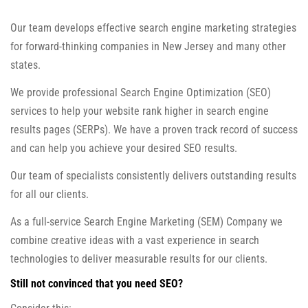
Our team develops effective search engine marketing strategies
for forward-thinking companies in New Jersey and many other
states.
We provide professional Search Engine Optimization (SEO)
services to help your website rank higher in search engine
results pages (SERPs). We have a proven track record of success
and can help you achieve your desired SEO results.
Our team of specialists consistently delivers outstanding results
for all our clients.
As a full-service Search Engine Marketing (SEM) Company we
combine creative ideas with a vast experience in search
technologies to deliver measurable results for our clients.
Still not convinced that you need SEO?