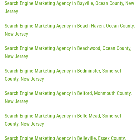
Search Engine Marketing Agency in Bayville, Ocean County, New
Jersey
Search Engine Marketing Agency in Beach Haven, Ocean County,
New Jersey
Search Engine Marketing Agency in Beachwood, Ocean County,
New Jersey
Search Engine Marketing Agency in Bedminster, Somerset
County, New Jersey
Search Engine Marketing Agency in Belford, Monmouth County,
New Jersey
Search Engine Marketing Agency in Belle Mead, Somerset
County, New Jersey
Search Engine Marketing Agency in Belleville, Essex County,