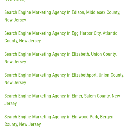
Search Engine Marketing Agency in Edison, Middlesex County,
New Jersey
Search Engine Marketing Agency in Egg Harbor City, Atlantic
County, New Jersey
Search Engine Marketing Agency in Elizabeth, Union County,
New Jersey
Search Engine Marketing Agency in Elizabethport, Union County,
New Jersey
Search Engine Marketing Agency in Elmer, Salem County, New
Jersey
Search Engine Marketing Agency in Elmwood Park, Bergen
County, New Jersey