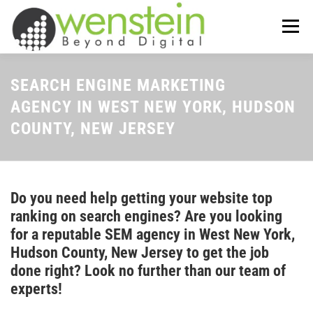
Skip
to
Menu
content
ABOUT US
OUR SERVICES
SEARCH ENGINE MARKETING
AGENCY IN WEST NEW YORK, HUDSON
COUNTY, NEW JERSEY
TIPS-N-TRICKS
CONTACT US
Do you need help getting your website top
ranking on search engines? Are you looking
for a reputable SEM agency in West New York,
Hudson County, New Jersey to get the job
done right? Look no further than our team of
experts!