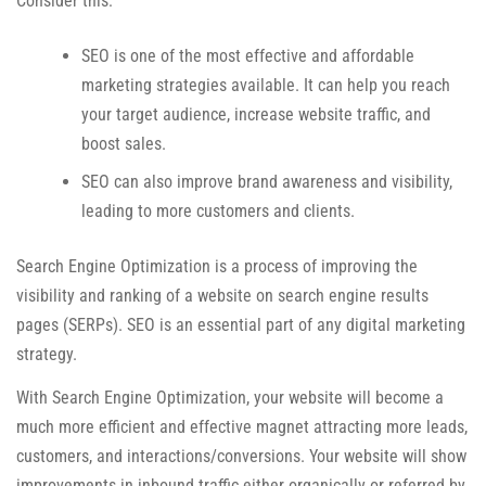
Consider this:
SEO is one of the most effective and affordable
marketing strategies available. It can help you reach
your target audience, increase website traffic, and
boost sales.
SEO can also improve brand awareness and visibility,
leading to more customers and clients.
Search Engine Optimization is a process of improving the
visibility and ranking of a website on search engine results
pages (SERPs). SEO is an essential part of any digital marketing
strategy.
With Search Engine Optimization, your website will become a
much more efficient and effective magnet attracting more leads,
customers, and interactions/conversions. Your website will show
improvements in inbound traffic either organically or referred by