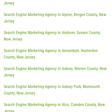
Jersey
Search Engine Marketing Agency in Alpine, Bergen County, New
Jersey
Search Engine Marketing Agency in Andover, Sussex County,
New Jersey
Search Engine Marketing Agency in Annandale, Hunterdon
County, New Jersey
Search Engine Marketing Agency in Asbury, Warren County, New
Jersey
Search Engine Marketing Agency in Asbury Park, Monmouth
County, New Jersey
Search Engine Marketing Agency in Atco, Camden County, New
Jersey