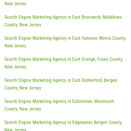
New Jersey
Search Engine Marketing Agency in East Brunswick, Middlesex
County, New Jersey
Search Engine Marketing Agency in East Hanover, Morris County,
New Jersey
Search Engine Marketing Agency in East Orange, Essex County,
New Jersey
Search Engine Marketing Agency in East Rutherford, Bergen
County, New Jersey
Search Engine Marketing Agency in Eatontown, Monmouth
County, New Jersey
Search Engine Marketing Agency in Edgewater, Bergen County,
New Jersey