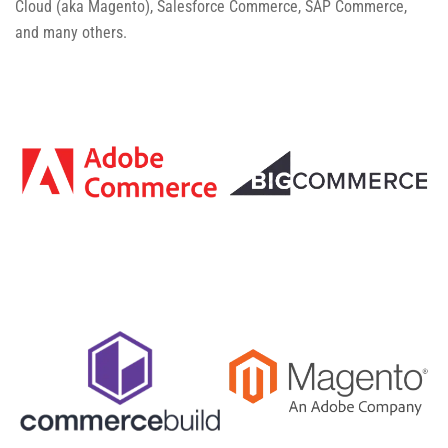
Cloud (aka Magento), Salesforce Commerce, SAP Commerce,
and many others.