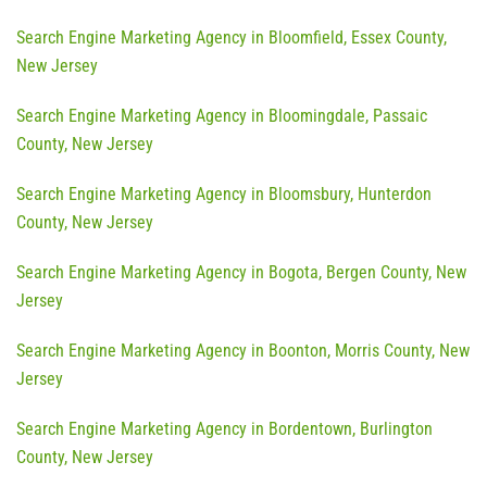
Search Engine Marketing Agency in Bloomfield, Essex County,
New Jersey
Search Engine Marketing Agency in Bloomingdale, Passaic
County, New Jersey
Search Engine Marketing Agency in Bloomsbury, Hunterdon
County, New Jersey
Search Engine Marketing Agency in Bogota, Bergen County, New
Jersey
Search Engine Marketing Agency in Boonton, Morris County, New
Jersey
Search Engine Marketing Agency in Bordentown, Burlington
County, New Jersey