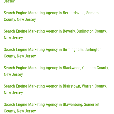
Jersey
Search Engine Marketing Agency in Bernardsville, Somerset
County, New Jersey
Search Engine Marketing Agency in Beverly, Burlington County,
New Jersey
Search Engine Marketing Agency in Birmingham, Burlington
County, New Jersey
Search Engine Marketing Agency in Blackwood, Camden County,
New Jersey
Search Engine Marketing Agency in Blairstown, Warren County,
New Jersey
Search Engine Marketing Agency in Blawenburg, Somerset
County, New Jersey