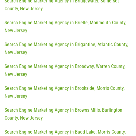
Search Engine Marketing Agency in Bridgewater, Somerset
County, New Jersey
Search Engine Marketing Agency in Brielle, Monmouth County,
New Jersey
Search Engine Marketing Agency in Brigantine, Atlantic County,
New Jersey
Search Engine Marketing Agency in Broadway, Warren County,
New Jersey
Search Engine Marketing Agency in Brookside, Morris County,
New Jersey
Search Engine Marketing Agency in Browns Mills, Burlington
County, New Jersey
Search Engine Marketing Agency in Budd Lake, Morris County,