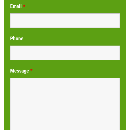
Email
*
Phone
Message
*