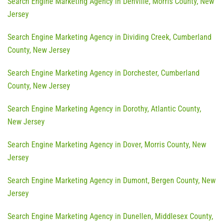
Search Engine Marketing Agency in Denville, Morris County, New
Jersey
Search Engine Marketing Agency in Dividing Creek, Cumberland
County, New Jersey
Search Engine Marketing Agency in Dorchester, Cumberland
County, New Jersey
Search Engine Marketing Agency in Dorothy, Atlantic County,
New Jersey
Search Engine Marketing Agency in Dover, Morris County, New
Jersey
Search Engine Marketing Agency in Dumont, Bergen County, New
Jersey
Search Engine Marketing Agency in Dunellen, Middlesex County,