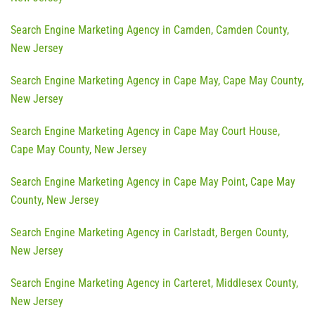
Search Engine Marketing Agency in Camden, Camden County,
New Jersey
Search Engine Marketing Agency in Cape May, Cape May County,
New Jersey
Search Engine Marketing Agency in Cape May Court House,
Cape May County, New Jersey
Search Engine Marketing Agency in Cape May Point, Cape May
County, New Jersey
Search Engine Marketing Agency in Carlstadt, Bergen County,
New Jersey
Search Engine Marketing Agency in Carteret, Middlesex County,
New Jersey