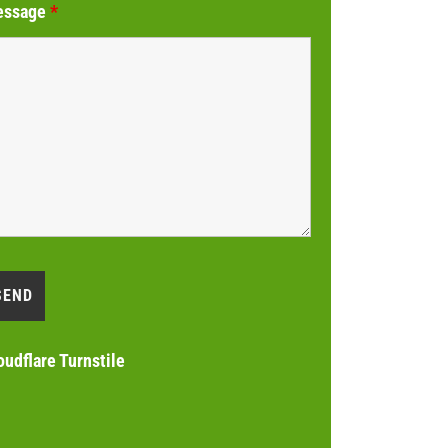
essage
*
oudflare Turnstile