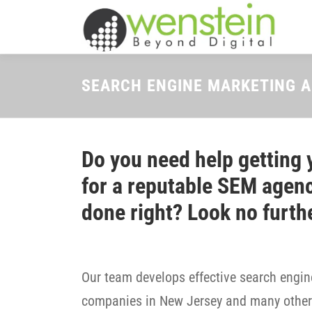
Skip
to
content
SEARCH ENGINE MARKETING 
Do you need help getting 
for a reputable SEM agenc
done right? Look no furth
Our team develops effective search engine
companies in New Jersey and many other 