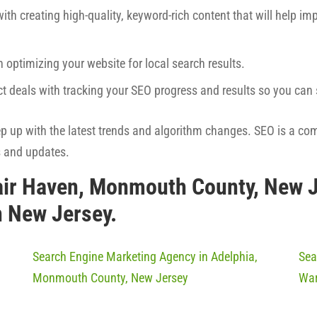
ith creating high-quality, keyword-rich content that will help imp
h optimizing your website for local search results.
ct deals with tracking your SEO progress and results so you ca
eep up with the latest trends and algorithm changes. SEO is a co
s and updates.
air Haven, Monmouth County, New 
n New Jersey.
Search Engine Marketing Agency in Adelphia,
Sea
Monmouth County, New Jersey
War