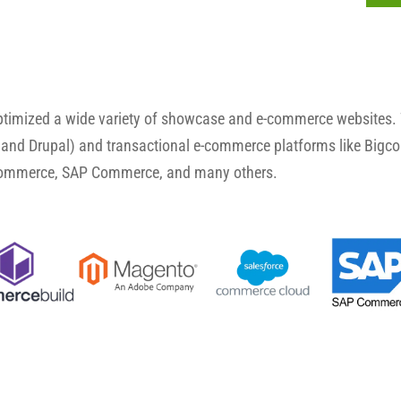
optimized a wide variety of showcase and e-commerce websites.
and Drupal) and transactional e-commerce platforms like Big
Commerce, SAP Commerce, and many others.