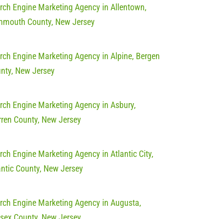
rch Engine Marketing Agency in Allentown,
mouth County, New Jersey
rch Engine Marketing Agency in Alpine, Bergen
nty, New Jersey
rch Engine Marketing Agency in Asbury,
ren County, New Jersey
rch Engine Marketing Agency in Atlantic City,
antic County, New Jersey
rch Engine Marketing Agency in Augusta,
sex County, New Jersey