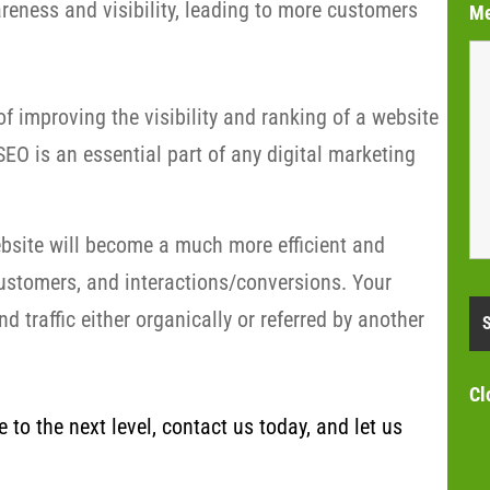
eness and visibility, leading to more customers
M
f improving the visibility and ranking of a website
EO is an essential part of any digital marketing
bsite will become a much more efficient and
customers, and interactions/conversions. Your
 traffic either organically or referred by another
Cl
to the next level, contact us today, and let us