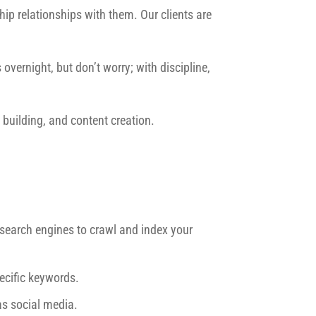
ip relationships with them. Our clients are
overnight, but don’t worry; with discipline,
building, and content creation.
r search engines to crawl and index your
ecific keywords.
as social media.