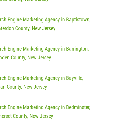
rch Engine Marketing Agency in Baptistown,
terdon County, New Jersey
rch Engine Marketing Agency in Barrington,
den County, New Jersey
rch Engine Marketing Agency in Bayville,
an County, New Jersey
rch Engine Marketing Agency in Bedminster,
erset County, New Jersey