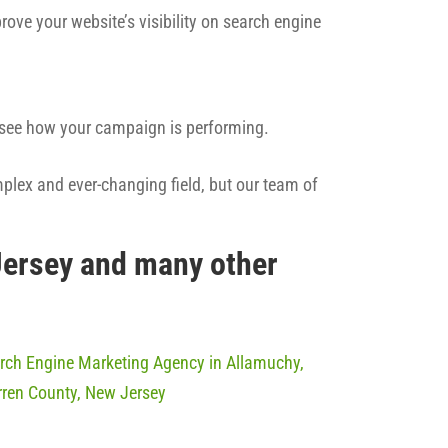
rove your website’s visibility on search engine
n see how your campaign is performing.
mplex and ever-changing field, but our team of
Jersey and many other
rch Engine Marketing Agency in Allamuchy,
ren County, New Jersey