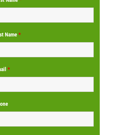
st Name
*
ail
*
one