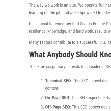
The way we work is unique. We operate full han
learning on the job and are empowered to take
It is crucial to remember that Search Engine Opt
resilience, knowledge, and hard work, results w
Many factors contribute to a successful SEO ca
What Anybody Should Kn
There are six primary aspects to consider in S
Technical SEO
: This SEO aspect deals
content.
On-Page SEO
: This SEO aspect deals
Off-Page SEO
: This SEO aspect deals