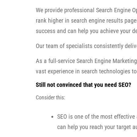
We provide professional Search Engine Op
rank higher in search engine results page
success and can help you achieve your de
Our team of specialists consistently delive
As a full-service Search Engine Marketi
vast experience in search technologies to 
Still not convinced that you need SEO?
Consider this:
SEO is one of the most effective 
can help you reach your target au