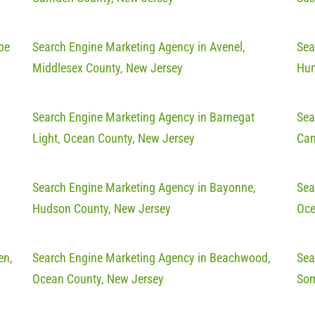
pe
Search Engine Marketing Agency in Avenel,
Sea
Middlesex County, New Jersey
Hun
Search Engine Marketing Agency in Barnegat
Sea
Light, Ocean County, New Jersey
Cam
Search Engine Marketing Agency in Bayonne,
Sea
Hudson County, New Jersey
Oce
en,
Search Engine Marketing Agency in Beachwood,
Sea
Ocean County, New Jersey
Som