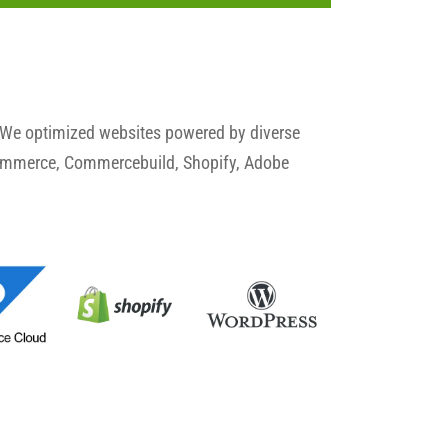
 We optimized websites powered by diverse
commerce, Commercebuild, Shopify, Adobe