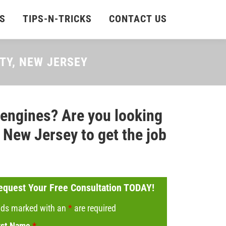
S
TIPS-N-TRICKS
CONTACT US
NTY, NEW JERSEY
 engines? Are you looking
New Jersey to get the job
equest Your Free Consultation TODAY!
lds marked with an
*
are required
rst Name
*