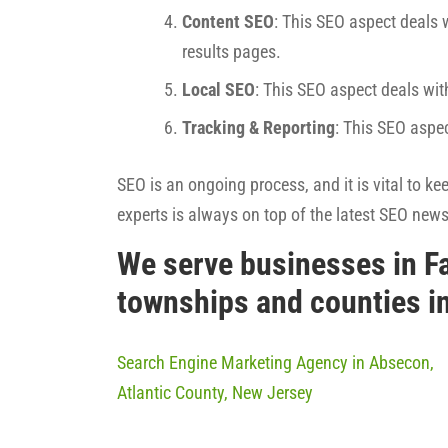
Content SEO
: This SEO aspect deals w
results pages.
Local SEO
: This SEO aspect deals wit
Tracking & Reporting
: This SEO aspe
SEO is an ongoing process, and it is vital to k
experts is always on top of the latest SEO new
We serve businesses in F
townships and counties i
Search Engine Marketing Agency in Absecon,
Atlantic County, New Jersey