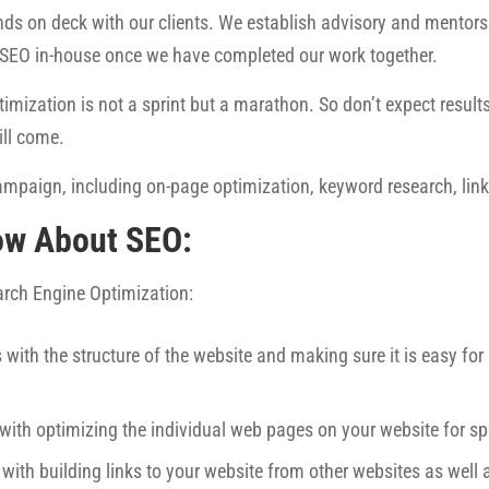
ds on deck with our clients. We establish advisory and mentorsh
 SEO in-house once we have completed our work together.
imization is not a sprint but a marathon. So don’t expect results 
ill come.
mpaign, including on-page optimization, keyword research, link 
ow About SEO:
earch Engine Optimization:
 with the structure of the website and making sure it is easy fo
 with optimizing the individual web pages on your website for sp
 with building links to your website from other websites as well 