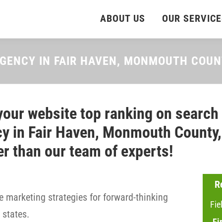
ABOUT US
OUR SERVICE
AGENCY IN FAIR HAVEN, MONMOUTH COU
your website top ranking on search
y in Fair Haven, Monmouth County, 
er than our team of experts!
R
 marketing strategies for forward-thinking
Fie
states.
Fi