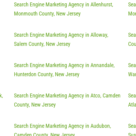
Search Engine Marketing Agency in Allenhurst,
Sea
Monmouth County, New Jersey
Mon
Search Engine Marketing Agency in Alloway,
Sea
Salem County, New Jersey
Cou
Search Engine Marketing Agency in Annandale,
Sea
Hunterdon County, New Jersey
War
k,
Search Engine Marketing Agency in Atco, Camden
Sea
County, New Jersey
Atl
Search Engine Marketing Agency in Audubon,
Sea
Camden County, New Jersey
Sus