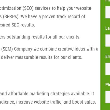
timization (SEO) services to help your website
s (SERPs). We have a proven track record of
sired SEO results.
La
rs outstanding results for all our clients.
ng (SEM) Company we combine creative ideas with a
Em
deliver measurable results for our clients.
Ph
and affordable marketing strategies available. It
dience, increase website traffic, and boost sales.