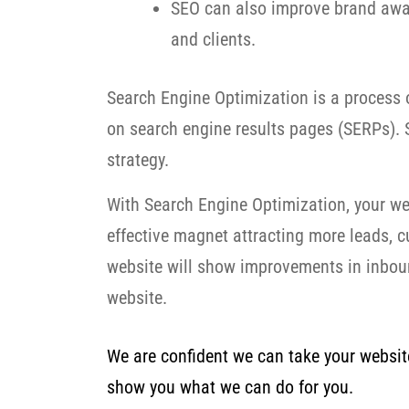
SEO can also improve brand awar
and clients.
Search Engine Optimization is a process o
on search engine results pages (SERPs). S
strategy.
With Search Engine Optimization, your we
effective magnet attracting more leads, 
website will show improvements in inbound
website.
We are confident we can take your website 
show you what we can do for you.