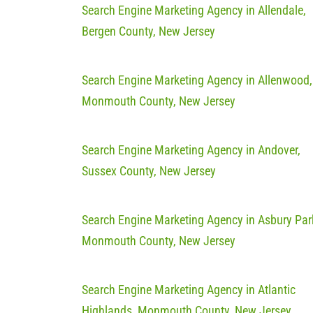
Search Engine Marketing Agency in Allendale,
Bergen County, New Jersey
Search Engine Marketing Agency in Allenwood,
Monmouth County, New Jersey
Search Engine Marketing Agency in Andover,
Sussex County, New Jersey
Search Engine Marketing Agency in Asbury Par
Monmouth County, New Jersey
Search Engine Marketing Agency in Atlantic
Highlands, Monmouth County, New Jersey