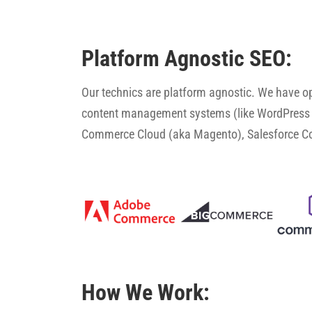
Platform Agnostic SEO:
Our technics are platform agnostic. We have 
content management systems (like WordPress 
Commerce Cloud (aka Magento), Salesforce 
How We Work: