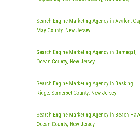
Search Engine Marketing Agency in Avalon, Ca
May County, New Jersey
Search Engine Marketing Agency in Barnegat,
Ocean County, New Jersey
Search Engine Marketing Agency in Basking
Ridge, Somerset County, New Jersey
Search Engine Marketing Agency in Beach Hav
Ocean County, New Jersey