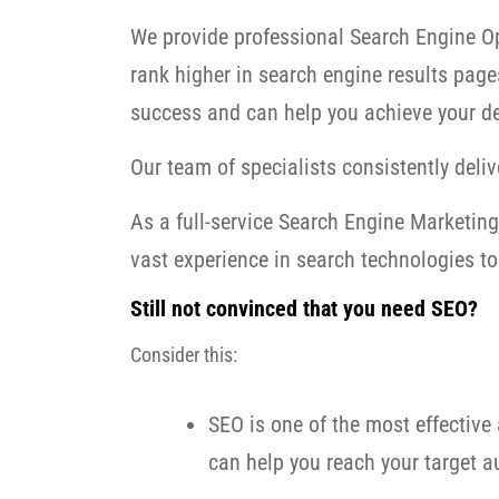
We provide professional Search Engine Op
rank higher in search engine results page
success and can help you achieve your de
Our team of specialists consistently delive
As a full-service Search Engine Marketi
vast experience in search technologies to 
Still not convinced that you need SEO?
Consider this:
SEO is one of the most effective 
can help you reach your target au