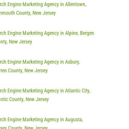
rch Engine Marketing Agency in Allentown,
mouth County, New Jersey
rch Engine Marketing Agency in Alpine, Bergen
nty, New Jersey
rch Engine Marketing Agency in Asbury,
ren County, New Jersey
rch Engine Marketing Agency in Atlantic City,
antic County, New Jersey
rch Engine Marketing Agency in Augusta,
sex County, New Jersey