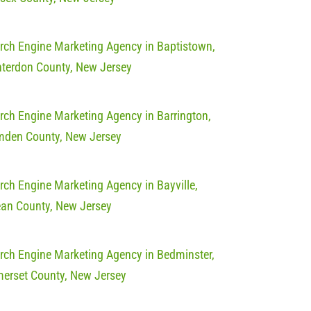
rch Engine Marketing Agency in Baptistown,
terdon County, New Jersey
rch Engine Marketing Agency in Barrington,
den County, New Jersey
rch Engine Marketing Agency in Bayville,
an County, New Jersey
rch Engine Marketing Agency in Bedminster,
erset County, New Jersey