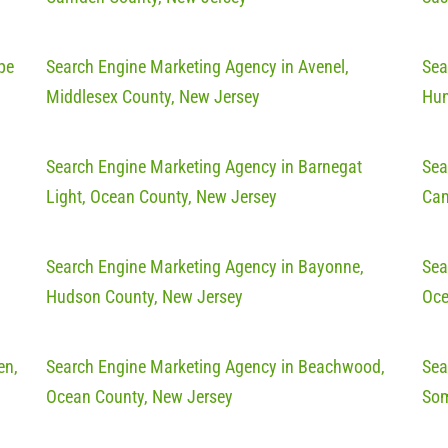
pe
Search Engine Marketing Agency in Avenel,
Sea
Middlesex County, New Jersey
Hun
Search Engine Marketing Agency in Barnegat
Sea
Light, Ocean County, New Jersey
Cam
Search Engine Marketing Agency in Bayonne,
Sea
Hudson County, New Jersey
Oce
en,
Search Engine Marketing Agency in Beachwood,
Sea
Ocean County, New Jersey
Som