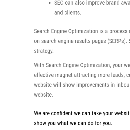
SEO can also improve brand awar
and clients.
Search Engine Optimization is a process o
on search engine results pages (SERPs). S
strategy.
With Search Engine Optimization, your we
effective magnet attracting more leads, 
website will show improvements in inbound
website.
We are confident we can take your website 
show you what we can do for you.