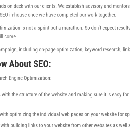
ds on deck with our clients. We establish advisory and mentorsh
 SEO in-house once we have completed our work together.
imization is not a sprint but a marathon. So don’t expect results 
ill come.
mpaign, including on-page optimization, keyword research, link 
ow About SEO:
earch Engine Optimization:
 with the structure of the website and making sure it is easy fo
 with optimizing the individual web pages on your website for sp
 with building links to your website from other websites as well 