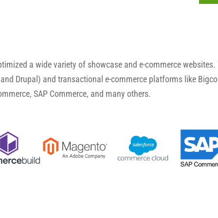
optimized a wide variety of showcase and e-commerce websites.
and Drupal) and transactional e-commerce platforms like Big
Commerce, SAP Commerce, and many others.