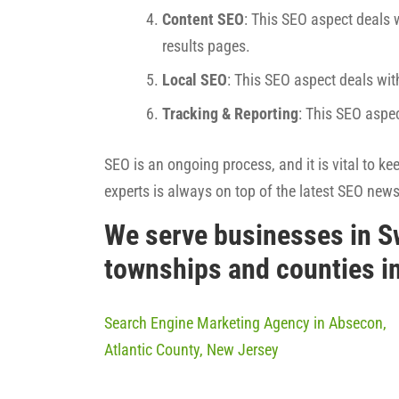
Content SEO
: This SEO aspect deals w
results pages.
Local SEO
: This SEO aspect deals wit
Tracking & Reporting
: This SEO aspe
SEO is an ongoing process, and it is vital to k
experts is always on top of the latest SEO new
We serve businesses in S
townships and counties i
Search Engine Marketing Agency in Absecon,
Atlantic County, New Jersey