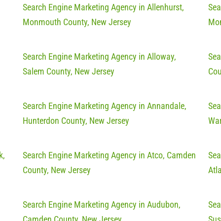
Search Engine Marketing Agency in Allenhurst,
Sea
Monmouth County, New Jersey
Mon
Search Engine Marketing Agency in Alloway,
Sea
Salem County, New Jersey
Cou
Search Engine Marketing Agency in Annandale,
Sea
Hunterdon County, New Jersey
War
k,
Search Engine Marketing Agency in Atco, Camden
Sea
County, New Jersey
Atl
Search Engine Marketing Agency in Audubon,
Sea
Camden County, New Jersey
Sus