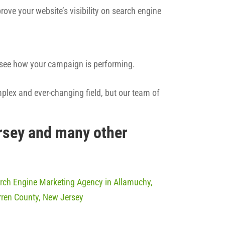
rove your website’s visibility on search engine
n see how your campaign is performing.
mplex and ever-changing field, but our team of
rsey and many other
rch Engine Marketing Agency in Allamuchy,
ren County, New Jersey