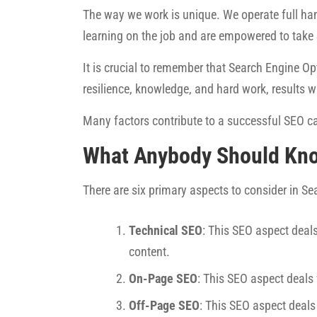
The way we work is unique. We operate full han
learning on the job and are empowered to take
It is crucial to remember that Search Engine Opt
resilience, knowledge, and hard work, results w
Many factors contribute to a successful SEO ca
What Anybody Should Kn
There are six primary aspects to consider in S
Technical SEO
: This SEO aspect deals
content.
On-Page SEO
: This SEO aspect deals
Off-Page SEO
: This SEO aspect deals