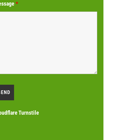
essage
*
oudflare Turnstile