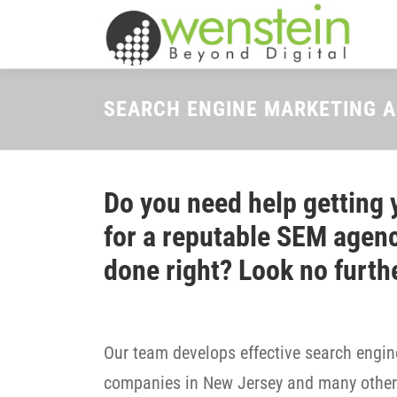
Skip
to
content
SEARCH ENGINE MARKETING 
Do you need help getting 
for a reputable SEM agenc
done right? Look no furth
Our team develops effective search engine
companies in New Jersey and many other 