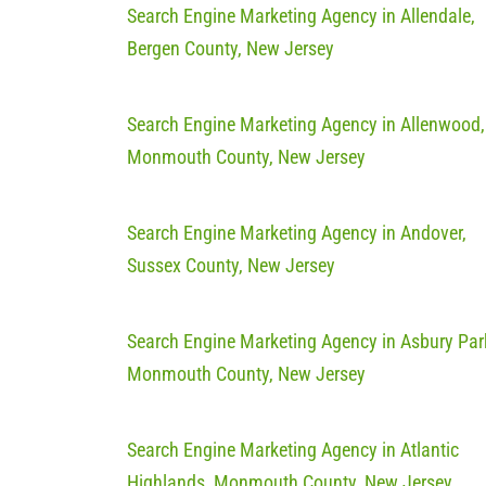
Search Engine Marketing Agency in Allendale,
Bergen County, New Jersey
Search Engine Marketing Agency in Allenwood,
Monmouth County, New Jersey
Search Engine Marketing Agency in Andover,
Sussex County, New Jersey
Search Engine Marketing Agency in Asbury Par
Monmouth County, New Jersey
Search Engine Marketing Agency in Atlantic
Highlands, Monmouth County, New Jersey