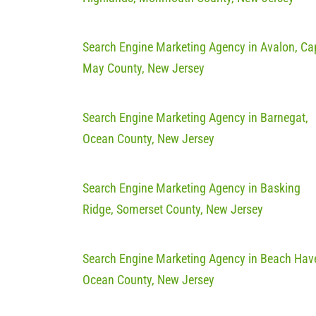
Search Engine Marketing Agency in Avalon, Ca
May County, New Jersey
Search Engine Marketing Agency in Barnegat,
Ocean County, New Jersey
Search Engine Marketing Agency in Basking
Ridge, Somerset County, New Jersey
Search Engine Marketing Agency in Beach Hav
Ocean County, New Jersey