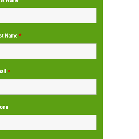
st Name
*
ail
*
one