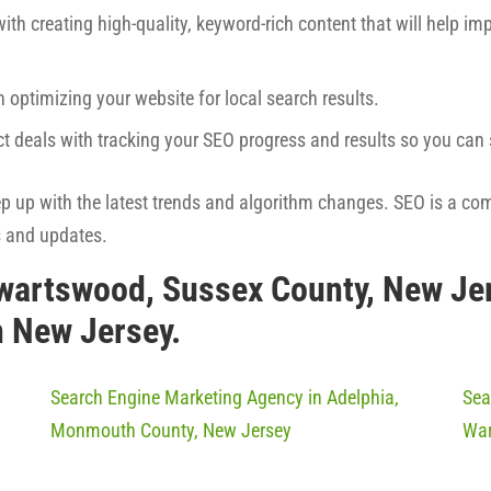
ith creating high-quality, keyword-rich content that will help imp
h optimizing your website for local search results.
ct deals with tracking your SEO progress and results so you ca
eep up with the latest trends and algorithm changes. SEO is a co
s and updates.
wartswood, Sussex County, New Je
n New Jersey.
Search Engine Marketing Agency in Adelphia,
Sea
Monmouth County, New Jersey
War