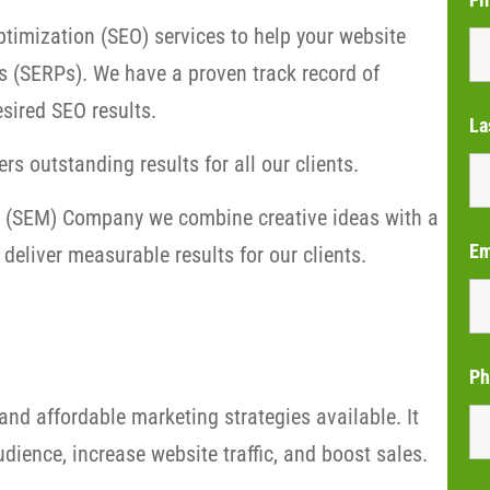
timization (SEO) services to help your website
s (SERPs). We have a proven track record of
sired SEO results.
La
rs outstanding results for all our clients.
ng (SEM) Company we combine creative ideas with a
Em
deliver measurable results for our clients.
Ph
and affordable marketing strategies available. It
dience, increase website traffic, and boost sales.