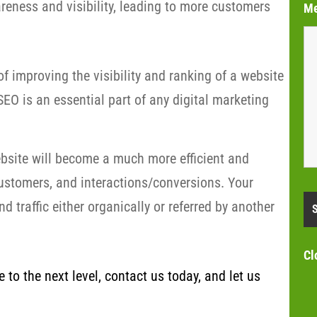
eness and visibility, leading to more customers
M
f improving the visibility and ranking of a website
EO is an essential part of any digital marketing
bsite will become a much more efficient and
customers, and interactions/conversions. Your
 traffic either organically or referred by another
Cl
to the next level, contact us today, and let us