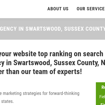
ABOUT US
OUR SERVICE
AGENCY IN SWARTSWOOD, SUSSEX COUNT
your website top ranking on search
y in Swartswood, Sussex County, N
er than our team of experts!
R
 marketing strategies for forward-thinking
Fie
states.
Fi