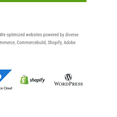
 We optimized websites powered by diverse
commerce, Commercebuild, Shopify, Adobe