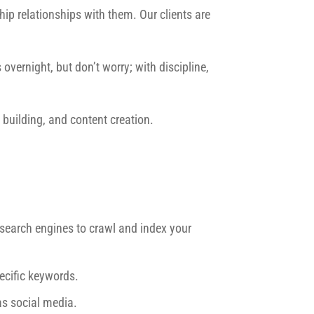
ip relationships with them. Our clients are
overnight, but don’t worry; with discipline,
building, and content creation.
r search engines to crawl and index your
ecific keywords.
as social media.