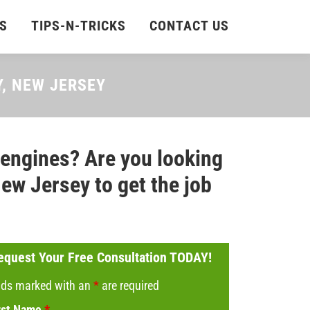
S
TIPS-N-TRICKS
CONTACT US
Y, NEW JERSEY
 engines? Are you looking
ew Jersey to get the job
equest Your Free Consultation TODAY!
lds marked with an
*
are required
rst Name
*