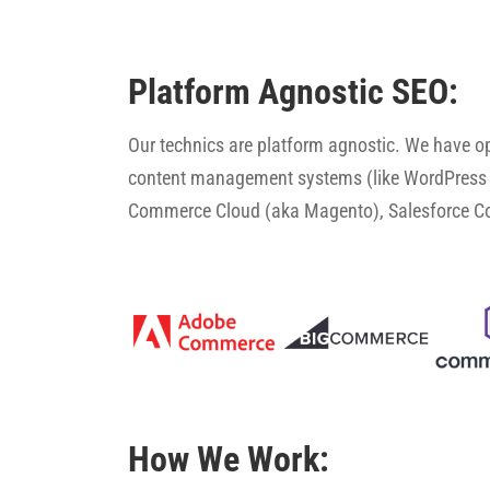
Platform Agnostic SEO:
Our technics are platform agnostic. We have 
content management systems (like WordPress 
Commerce Cloud (aka Magento), Salesforce 
How We Work: