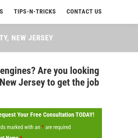
S
TIPS-N-TRICKS
CONTACT US
NTY, NEW JERSEY
 engines? Are you looking
 New Jersey to get the job
equest Your Free Consultation TODAY!
lds marked with an
*
are required
rst Name
*