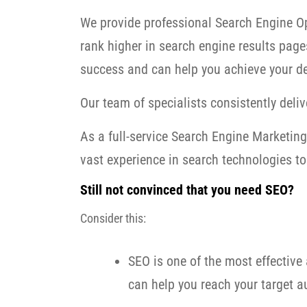
We provide professional Search Engine Op
rank higher in search engine results page
success and can help you achieve your de
Our team of specialists consistently delive
As a full-service Search Engine Marketi
vast experience in search technologies to 
Still not convinced that you need SEO?
Consider this:
SEO is one of the most effective 
can help you reach your target au