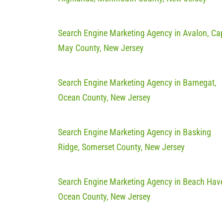
Search Engine Marketing Agency in Avalon, Ca
May County, New Jersey
Search Engine Marketing Agency in Barnegat,
Ocean County, New Jersey
Search Engine Marketing Agency in Basking
Ridge, Somerset County, New Jersey
Search Engine Marketing Agency in Beach Hav
Ocean County, New Jersey