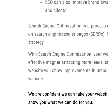
SEO can also improve brand awar
and clients.
Search Engine Optimization is a process o
on search engine results pages (SERPs). S
strategy.
With Search Engine Optimization, your we
effective magnet attracting more leads, 
website will show improvements in inbound
website.
We are confident we can take your website 
show you what we can do for you.