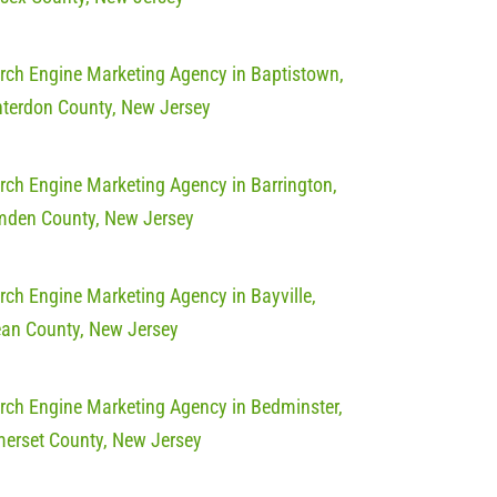
rch Engine Marketing Agency in Baptistown,
terdon County, New Jersey
rch Engine Marketing Agency in Barrington,
den County, New Jersey
rch Engine Marketing Agency in Bayville,
an County, New Jersey
rch Engine Marketing Agency in Bedminster,
erset County, New Jersey