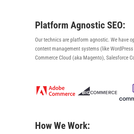
Platform Agnostic SEO:
Our technics are platform agnostic. We have 
content management systems (like WordPress 
Commerce Cloud (aka Magento), Salesforce 
How We Work: