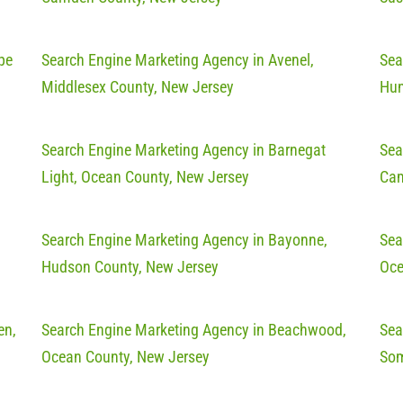
pe
Search Engine Marketing Agency in Avenel,
Sea
Middlesex County, New Jersey
Hun
Search Engine Marketing Agency in Barnegat
Sea
Light, Ocean County, New Jersey
Cam
Search Engine Marketing Agency in Bayonne,
Sea
Hudson County, New Jersey
Oce
en,
Search Engine Marketing Agency in Beachwood,
Sea
Ocean County, New Jersey
Som