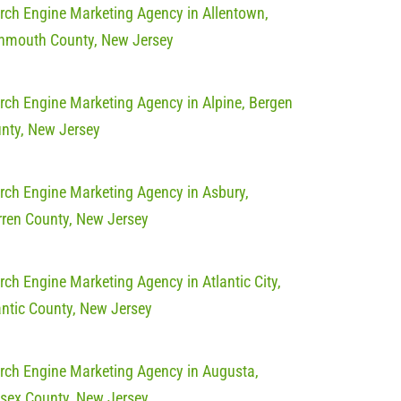
rch Engine Marketing Agency in Allentown,
mouth County, New Jersey
rch Engine Marketing Agency in Alpine, Bergen
nty, New Jersey
rch Engine Marketing Agency in Asbury,
ren County, New Jersey
rch Engine Marketing Agency in Atlantic City,
antic County, New Jersey
rch Engine Marketing Agency in Augusta,
sex County, New Jersey