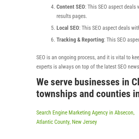
Content SEO
: This SEO aspect deals w
results pages.
Local SEO
: This SEO aspect deals wit
Tracking & Reporting
: This SEO aspe
SEO is an ongoing process, and it is vital to k
experts is always on top of the latest SEO new
We serve businesses in C
townships and counties i
Search Engine Marketing Agency in Absecon,
Atlantic County, New Jersey