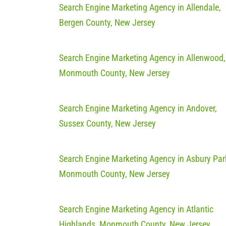
Search Engine Marketing Agency in Allendale,
Bergen County, New Jersey
Search Engine Marketing Agency in Allenwood,
Monmouth County, New Jersey
Search Engine Marketing Agency in Andover,
Sussex County, New Jersey
Search Engine Marketing Agency in Asbury Par
Monmouth County, New Jersey
Search Engine Marketing Agency in Atlantic
Highlands, Monmouth County, New Jersey