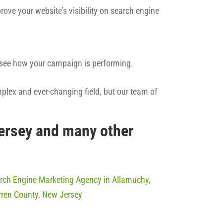
rove your website’s visibility on search engine
n see how your campaign is performing.
mplex and ever-changing field, but our team of
Jersey and many other
rch Engine Marketing Agency in Allamuchy,
ren County, New Jersey