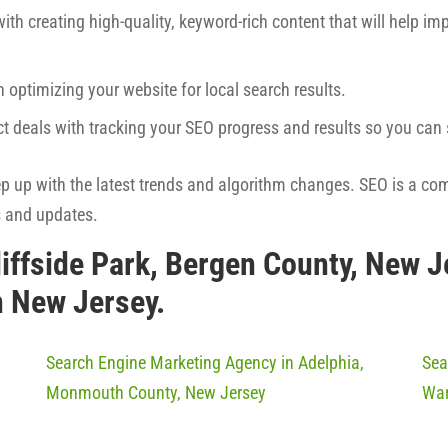
ith creating high-quality, keyword-rich content that will help imp
h optimizing your website for local search results.
ct deals with tracking your SEO progress and results so you ca
eep up with the latest trends and algorithm changes. SEO is a co
s and updates.
liffside Park, Bergen County, New 
n New Jersey.
Search Engine Marketing Agency in Adelphia,
Sea
Monmouth County, New Jersey
War