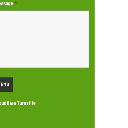
essage
*
oudflare Turnstile