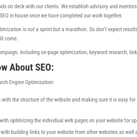
ds on deck with our clients. We establish advisory and mentorsh
 SEO in-house once we have completed our work together.
imization is not a sprint but a marathon. So don’t expect results 
ill come.
mpaign, including on-page optimization, keyword research, link 
ow About SEO:
earch Engine Optimization:
 with the structure of the website and making sure it is easy fo
 with optimizing the individual web pages on your website for sp
 with building links to your website from other websites as well 