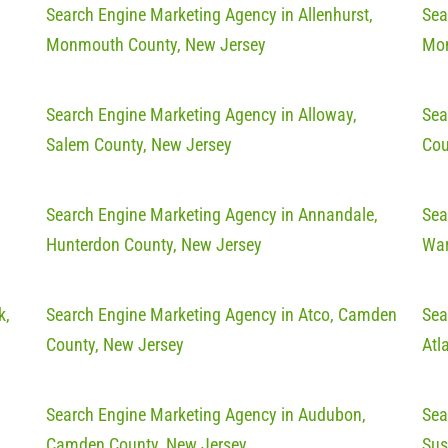
Search Engine Marketing Agency in Allenhurst,
Sea
Monmouth County, New Jersey
Mon
Search Engine Marketing Agency in Alloway,
Sea
Salem County, New Jersey
Cou
Search Engine Marketing Agency in Annandale,
Sea
Hunterdon County, New Jersey
War
k,
Search Engine Marketing Agency in Atco, Camden
Sea
County, New Jersey
Atl
Search Engine Marketing Agency in Audubon,
Sea
Camden County, New Jersey
Sus