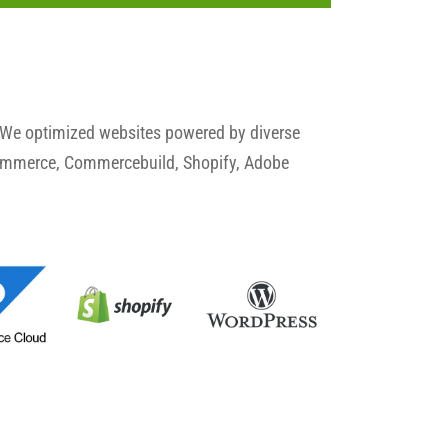
 We optimized websites powered by diverse
commerce, Commercebuild, Shopify, Adobe