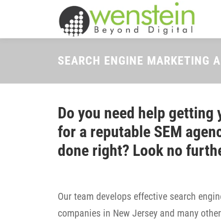
Skip
to
content
SEARCH ENGINE MARKETING A
Do you need help getting 
for a reputable SEM agenc
done right? Look no furth
Our team develops effective search engine
companies in New Jersey and many other 