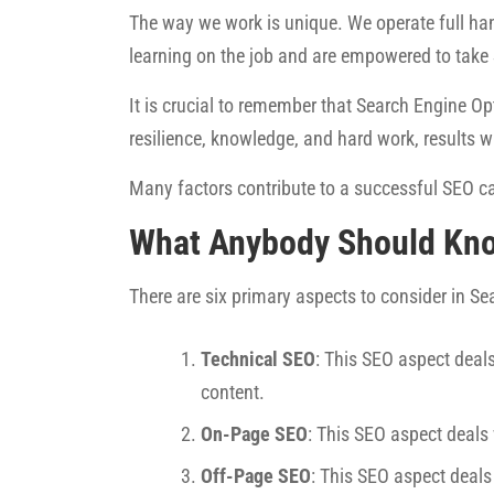
The way we work is unique. We operate full han
learning on the job and are empowered to take
It is crucial to remember that Search Engine Opt
resilience, knowledge, and hard work, results w
Many factors contribute to a successful SEO ca
What Anybody Should Kn
There are six primary aspects to consider in S
Technical SEO
: This SEO aspect deals
content.
On-Page SEO
: This SEO aspect deals
Off-Page SEO
: This SEO aspect deals