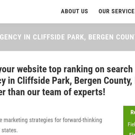
ABOUT US
OUR SERVICE
GENCY IN CLIFFSIDE PARK, BERGEN COU
your website top ranking on search
y in Cliffside Park, Bergen County,
er than our team of experts!
R
 marketing strategies for forward-thinking
Fie
states.
Fi