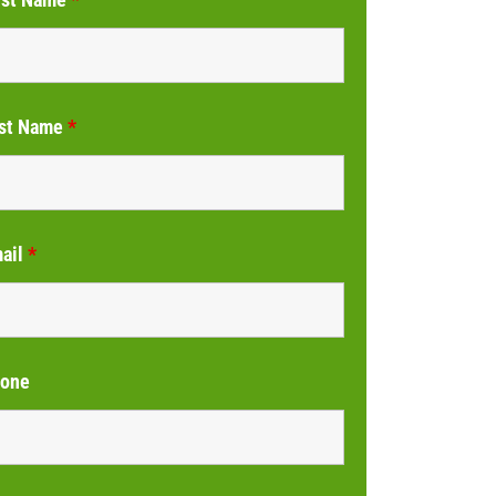
st Name
*
ail
*
one