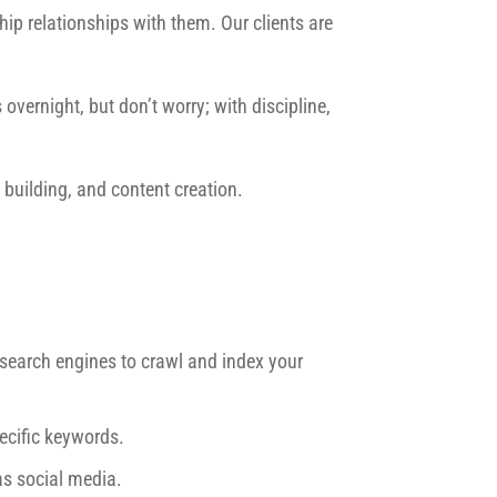
ip relationships with them. Our clients are
overnight, but don’t worry; with discipline,
building, and content creation.
r search engines to crawl and index your
ecific keywords.
as social media.