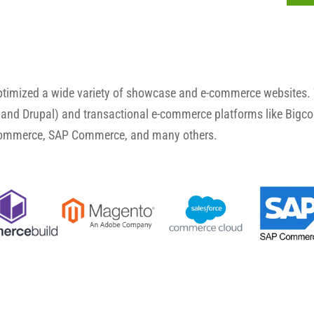
optimized a wide variety of showcase and e-commerce websites.
and Drupal) and transactional e-commerce platforms like Big
Commerce, SAP Commerce, and many others.