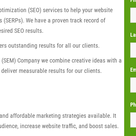
timization (SEO) services to help your website
s (SERPs). We have a proven track record of
sired SEO results.
La
rs outstanding results for all our clients.
ng (SEM) Company we combine creative ideas with a
Em
deliver measurable results for our clients.
Ph
and affordable marketing strategies available. It
dience, increase website traffic, and boost sales.