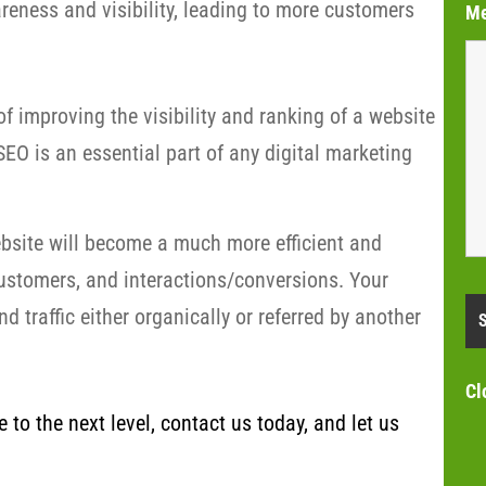
eness and visibility, leading to more customers
M
f improving the visibility and ranking of a website
EO is an essential part of any digital marketing
bsite will become a much more efficient and
customers, and interactions/conversions. Your
 traffic either organically or referred by another
Cl
to the next level, contact us today, and let us