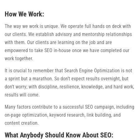
How We Work:
The way we work is unique. We operate full hands on deck with
our clients. We establish advisory and mentorship relationships
with them. Our clients are learning on the job and are
empowered to take SEO in-house once we have completed our
work together.
It is crucial to remember that Search Engine Optimization is not
a sprint but a marathon. So don’t expect results overnight, but
don’t worry; with discipline, resilience, knowledge, and hard work,
results will come.
Many factors contribute to a successful SEO campaign, including
on-page optimization, keyword research, link building, and
content creation.
What Anybody Should Know About SEO: