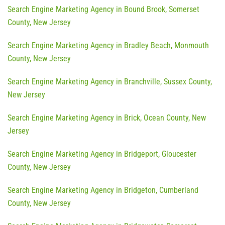
Search Engine Marketing Agency in Bound Brook, Somerset
County, New Jersey
Search Engine Marketing Agency in Bradley Beach, Monmouth
County, New Jersey
Search Engine Marketing Agency in Branchville, Sussex County,
New Jersey
Search Engine Marketing Agency in Brick, Ocean County, New
Jersey
Search Engine Marketing Agency in Bridgeport, Gloucester
County, New Jersey
Search Engine Marketing Agency in Bridgeton, Cumberland
County, New Jersey