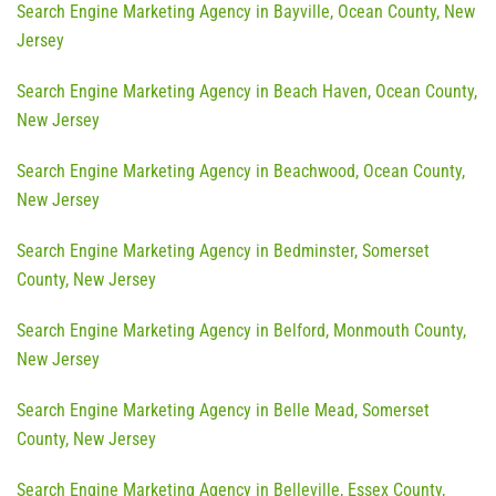
Search Engine Marketing Agency in Bayville, Ocean County, New
Jersey
Search Engine Marketing Agency in Beach Haven, Ocean County,
New Jersey
Search Engine Marketing Agency in Beachwood, Ocean County,
New Jersey
Search Engine Marketing Agency in Bedminster, Somerset
County, New Jersey
Search Engine Marketing Agency in Belford, Monmouth County,
New Jersey
Search Engine Marketing Agency in Belle Mead, Somerset
County, New Jersey
Search Engine Marketing Agency in Belleville, Essex County,