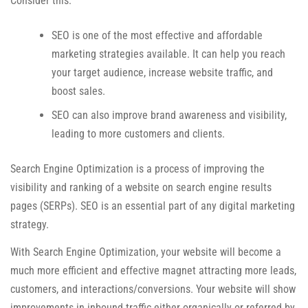
Consider this:
SEO is one of the most effective and affordable
marketing strategies available. It can help you reach
your target audience, increase website traffic, and
boost sales.
SEO can also improve brand awareness and visibility,
leading to more customers and clients.
Search Engine Optimization is a process of improving the
visibility and ranking of a website on search engine results
pages (SERPs). SEO is an essential part of any digital marketing
strategy.
With Search Engine Optimization, your website will become a
much more efficient and effective magnet attracting more leads,
customers, and interactions/conversions. Your website will show
improvements in inbound traffic either organically or referred by