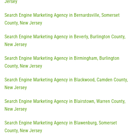
Jersey
Search Engine Marketing Agency in Bernardsville, Somerset
County, New Jersey
Search Engine Marketing Agency in Beverly, Burlington County,
New Jersey
Search Engine Marketing Agency in Birmingham, Burlington
County, New Jersey
Search Engine Marketing Agency in Blackwood, Camden County,
New Jersey
Search Engine Marketing Agency in Blairstown, Warren County,
New Jersey
Search Engine Marketing Agency in Blawenburg, Somerset
County, New Jersey