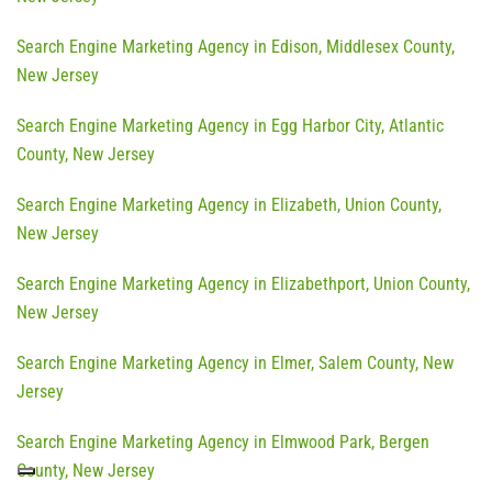
Search Engine Marketing Agency in Edison, Middlesex County,
New Jersey
Search Engine Marketing Agency in Egg Harbor City, Atlantic
County, New Jersey
Search Engine Marketing Agency in Elizabeth, Union County,
New Jersey
Search Engine Marketing Agency in Elizabethport, Union County,
New Jersey
Search Engine Marketing Agency in Elmer, Salem County, New
Jersey
Search Engine Marketing Agency in Elmwood Park, Bergen
County, New Jersey