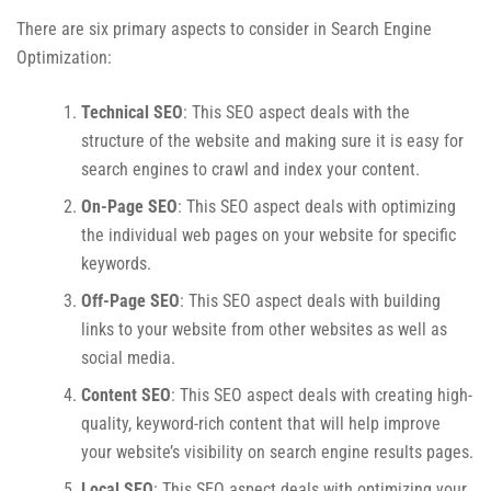
There are six primary aspects to consider in Search Engine
Optimization:
Technical SEO
: This SEO aspect deals with the
structure of the website and making sure it is easy for
search engines to crawl and index your content.
On-Page SEO
: This SEO aspect deals with optimizing
the individual web pages on your website for specific
keywords.
Off-Page SEO
: This SEO aspect deals with building
links to your website from other websites as well as
social media.
Content SEO
: This SEO aspect deals with creating high-
quality, keyword-rich content that will help improve
your website’s visibility on search engine results pages.
Local SEO
: This SEO aspect deals with optimizing your