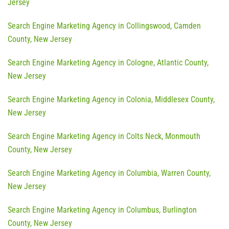
Jersey
Search Engine Marketing Agency in Collingswood, Camden
County, New Jersey
Search Engine Marketing Agency in Cologne, Atlantic County,
New Jersey
Search Engine Marketing Agency in Colonia, Middlesex County,
New Jersey
Search Engine Marketing Agency in Colts Neck, Monmouth
County, New Jersey
Search Engine Marketing Agency in Columbia, Warren County,
New Jersey
Search Engine Marketing Agency in Columbus, Burlington
County, New Jersey