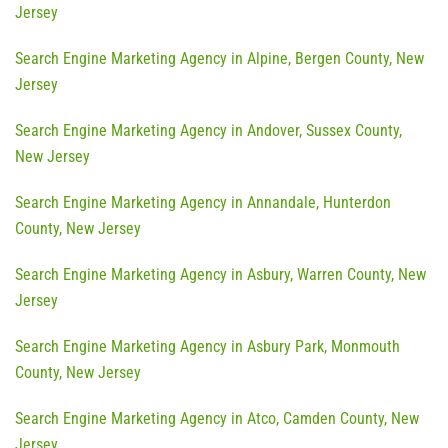
Jersey
Search Engine Marketing Agency in Alpine, Bergen County, New
Jersey
Search Engine Marketing Agency in Andover, Sussex County,
New Jersey
Search Engine Marketing Agency in Annandale, Hunterdon
County, New Jersey
Search Engine Marketing Agency in Asbury, Warren County, New
Jersey
Search Engine Marketing Agency in Asbury Park, Monmouth
County, New Jersey
Search Engine Marketing Agency in Atco, Camden County, New
Jersey