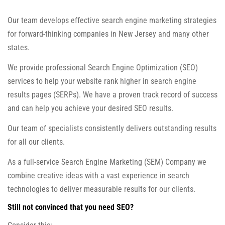
Our team develops effective search engine marketing strategies
for forward-thinking companies in New Jersey and many other
states.
We provide professional Search Engine Optimization (SEO)
services to help your website rank higher in search engine
results pages (SERPs). We have a proven track record of success
and can help you achieve your desired SEO results.
Our team of specialists consistently delivers outstanding results
for all our clients.
As a full-service Search Engine Marketing (SEM) Company we
combine creative ideas with a vast experience in search
technologies to deliver measurable results for our clients.
Still not convinced that you need SEO?