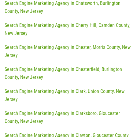
Search Engine Marketing Agency in Chatsworth, Burlington
County, New Jersey
Search Engine Marketing Agency in Cherry Hill, Camden County,
New Jersey
Search Engine Marketing Agency in Chester, Morris County, New
Jersey
Search Engine Marketing Agency in Chesterfield, Burlington
County, New Jersey
Search Engine Marketing Agency in Clark, Union County, New
Jersey
Search Engine Marketing Agency in Clarksboro, Gloucester
County, New Jersey
Search Engine Marketing Agency in Clayton, Gloucester County,