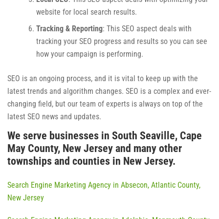
website for local search results.
Tracking & Reporting
: This SEO aspect deals with
tracking your SEO progress and results so you can see
how your campaign is performing.
SEO is an ongoing process, and it is vital to keep up with the
latest trends and algorithm changes. SEO is a complex and ever-
changing field, but our team of experts is always on top of the
latest SEO news and updates.
We serve businesses in South Seaville, Cape
May County, New Jersey and many other
townships and counties in New Jersey.
Search Engine Marketing Agency in Absecon, Atlantic County,
New Jersey