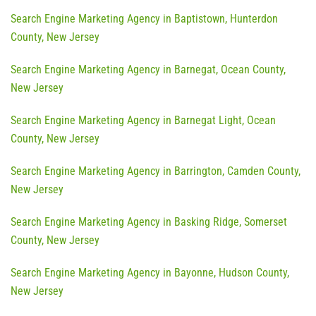
Search Engine Marketing Agency in Baptistown, Hunterdon
County, New Jersey
Search Engine Marketing Agency in Barnegat, Ocean County,
New Jersey
Search Engine Marketing Agency in Barnegat Light, Ocean
County, New Jersey
Search Engine Marketing Agency in Barrington, Camden County,
New Jersey
Search Engine Marketing Agency in Basking Ridge, Somerset
County, New Jersey
Search Engine Marketing Agency in Bayonne, Hudson County,
New Jersey