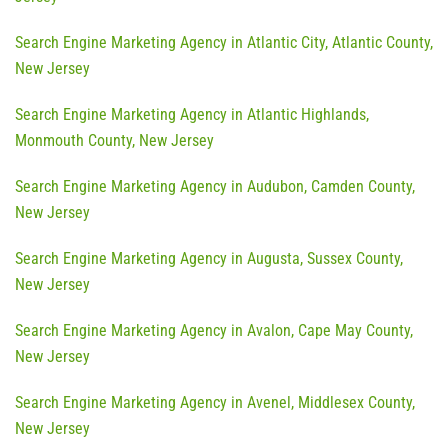
Search Engine Marketing Agency in Atlantic City, Atlantic County,
New Jersey
Search Engine Marketing Agency in Atlantic Highlands,
Monmouth County, New Jersey
Search Engine Marketing Agency in Audubon, Camden County,
New Jersey
Search Engine Marketing Agency in Augusta, Sussex County,
New Jersey
Search Engine Marketing Agency in Avalon, Cape May County,
New Jersey
Search Engine Marketing Agency in Avenel, Middlesex County,
New Jersey