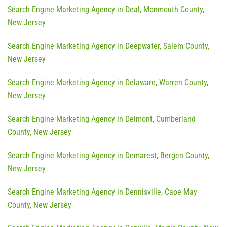
Search Engine Marketing Agency in Deal, Monmouth County,
New Jersey
Search Engine Marketing Agency in Deepwater, Salem County,
New Jersey
Search Engine Marketing Agency in Delaware, Warren County,
New Jersey
Search Engine Marketing Agency in Delmont, Cumberland
County, New Jersey
Search Engine Marketing Agency in Demarest, Bergen County,
New Jersey
Search Engine Marketing Agency in Dennisville, Cape May
County, New Jersey