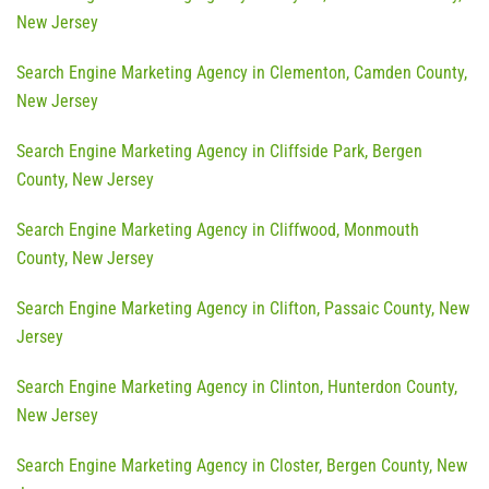
New Jersey
Search Engine Marketing Agency in Clementon, Camden County,
New Jersey
Search Engine Marketing Agency in Cliffside Park, Bergen
County, New Jersey
Search Engine Marketing Agency in Cliffwood, Monmouth
County, New Jersey
Search Engine Marketing Agency in Clifton, Passaic County, New
Jersey
Search Engine Marketing Agency in Clinton, Hunterdon County,
New Jersey
Search Engine Marketing Agency in Closter, Bergen County, New