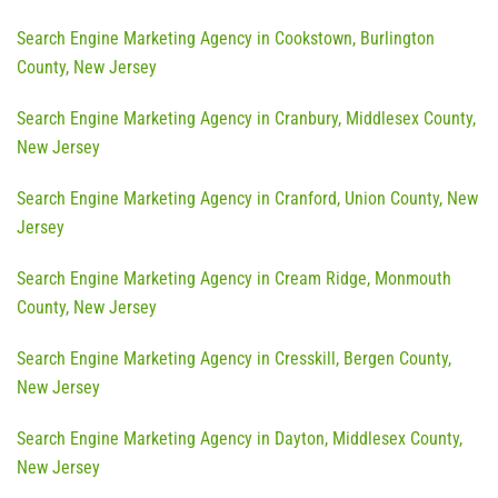
Search Engine Marketing Agency in Cookstown, Burlington
County, New Jersey
Search Engine Marketing Agency in Cranbury, Middlesex County,
New Jersey
Search Engine Marketing Agency in Cranford, Union County, New
Jersey
Search Engine Marketing Agency in Cream Ridge, Monmouth
County, New Jersey
Search Engine Marketing Agency in Cresskill, Bergen County,
New Jersey
Search Engine Marketing Agency in Dayton, Middlesex County,
New Jersey