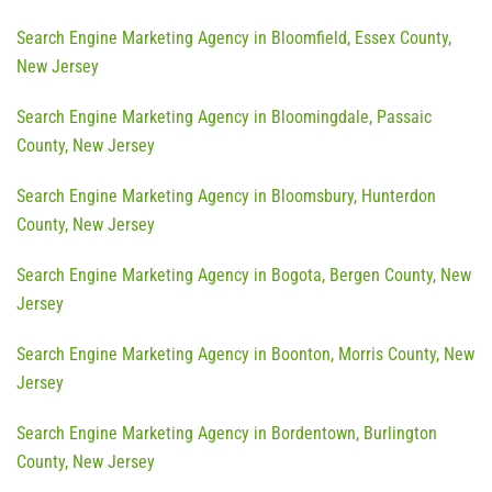
Search Engine Marketing Agency in Bloomfield, Essex County,
New Jersey
Search Engine Marketing Agency in Bloomingdale, Passaic
County, New Jersey
Search Engine Marketing Agency in Bloomsbury, Hunterdon
County, New Jersey
Search Engine Marketing Agency in Bogota, Bergen County, New
Jersey
Search Engine Marketing Agency in Boonton, Morris County, New
Jersey
Search Engine Marketing Agency in Bordentown, Burlington
County, New Jersey