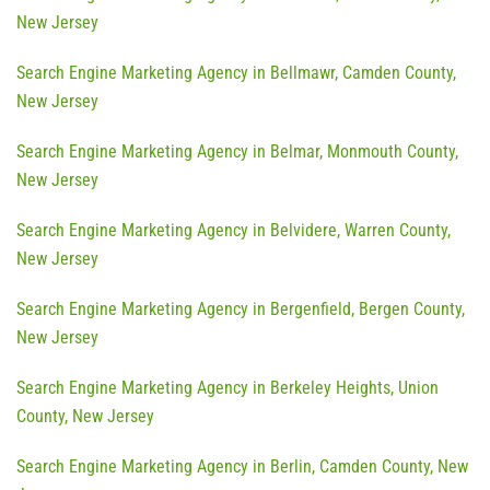
New Jersey
Search Engine Marketing Agency in Bellmawr, Camden County,
New Jersey
Search Engine Marketing Agency in Belmar, Monmouth County,
New Jersey
Search Engine Marketing Agency in Belvidere, Warren County,
New Jersey
Search Engine Marketing Agency in Bergenfield, Bergen County,
New Jersey
Search Engine Marketing Agency in Berkeley Heights, Union
County, New Jersey
Search Engine Marketing Agency in Berlin, Camden County, New