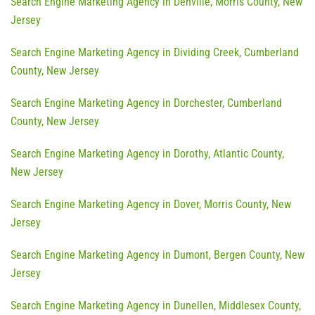
Search Engine Marketing Agency in Denville, Morris County, New
Jersey
Search Engine Marketing Agency in Dividing Creek, Cumberland
County, New Jersey
Search Engine Marketing Agency in Dorchester, Cumberland
County, New Jersey
Search Engine Marketing Agency in Dorothy, Atlantic County,
New Jersey
Search Engine Marketing Agency in Dover, Morris County, New
Jersey
Search Engine Marketing Agency in Dumont, Bergen County, New
Jersey
Search Engine Marketing Agency in Dunellen, Middlesex County,