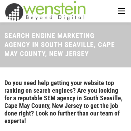
Skip
to
Menu
content
ABOUT US
OUR SERVICES
SEARCH ENGINE MARKETING
AGENCY IN SOUTH SEAVILLE, CAPE
MAY COUNTY, NEW JERSEY
TIPS-N-TRICKS
CONTACT US
Do you need help getting your website top
ranking on search engines? Are you looking
for a reputable SEM agency in South Seaville,
Cape May County, New Jersey to get the job
done right? Look no further than our team of
experts!