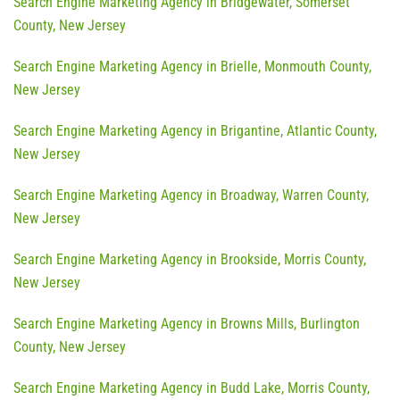
Search Engine Marketing Agency in Bridgewater, Somerset
County, New Jersey
Search Engine Marketing Agency in Brielle, Monmouth County,
New Jersey
Search Engine Marketing Agency in Brigantine, Atlantic County,
New Jersey
Search Engine Marketing Agency in Broadway, Warren County,
New Jersey
Search Engine Marketing Agency in Brookside, Morris County,
New Jersey
Search Engine Marketing Agency in Browns Mills, Burlington
County, New Jersey
Search Engine Marketing Agency in Budd Lake, Morris County,