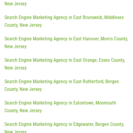
New Jersey
Search Engine Marketing Agency in East Brunswick, Middlesex
County, New Jersey
Search Engine Marketing Agency in East Hanover, Morris County,
New Jersey
Search Engine Marketing Agency in East Orange, Essex County,
New Jersey
Search Engine Marketing Agency in East Rutherford, Bergen
County, New Jersey
Search Engine Marketing Agency in Eatontown, Monmouth
County, New Jersey
Search Engine Marketing Agency in Edgewater, Bergen County,
New Jersey