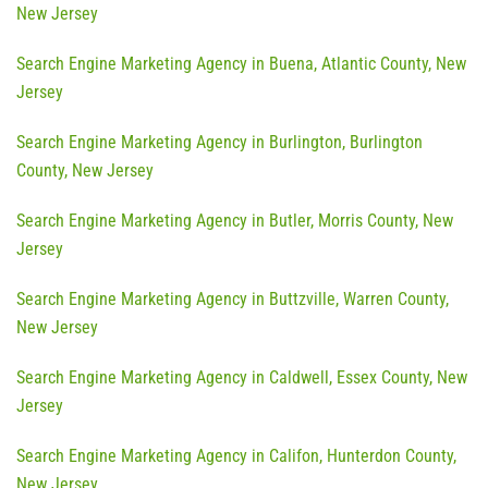
New Jersey
Search Engine Marketing Agency in Buena, Atlantic County, New
Jersey
Search Engine Marketing Agency in Burlington, Burlington
County, New Jersey
Search Engine Marketing Agency in Butler, Morris County, New
Jersey
Search Engine Marketing Agency in Buttzville, Warren County,
New Jersey
Search Engine Marketing Agency in Caldwell, Essex County, New
Jersey
Search Engine Marketing Agency in Califon, Hunterdon County,
New Jersey