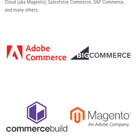
Cloud (aka Magento), Salesforce Commerce, SAP Commerce,
and many others.