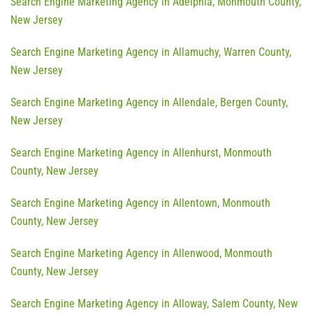
Search Engine Marketing Agency in Adelphia, Monmouth County,
New Jersey
Search Engine Marketing Agency in Allamuchy, Warren County,
New Jersey
Search Engine Marketing Agency in Allendale, Bergen County,
New Jersey
Search Engine Marketing Agency in Allenhurst, Monmouth
County, New Jersey
Search Engine Marketing Agency in Allentown, Monmouth
County, New Jersey
Search Engine Marketing Agency in Allenwood, Monmouth
County, New Jersey
Search Engine Marketing Agency in Alloway, Salem County, New