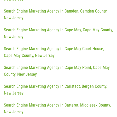
Search Engine Marketing Agency in Camden, Camden County,
New Jersey
Search Engine Marketing Agency in Cape May, Cape May County,
New Jersey
Search Engine Marketing Agency in Cape May Court House,
Cape May County, New Jersey
Search Engine Marketing Agency in Cape May Point, Cape May
County, New Jersey
Search Engine Marketing Agency in Carlstadt, Bergen County,
New Jersey
Search Engine Marketing Agency in Carteret, Middlesex County,
New Jersey