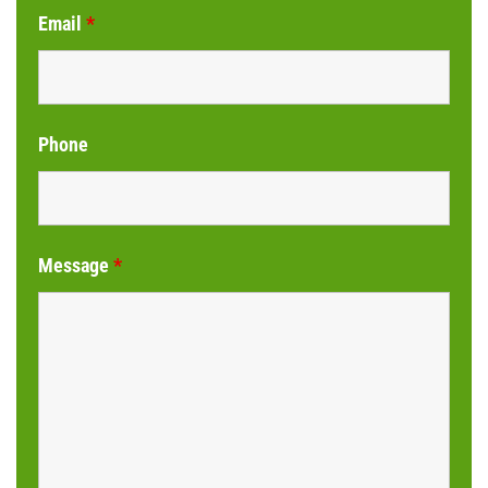
Email
*
Phone
Message
*