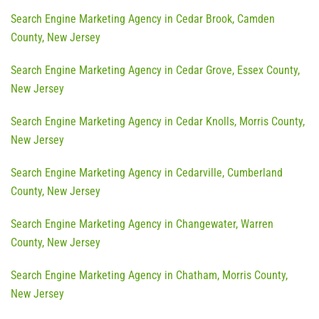
Search Engine Marketing Agency in Cedar Brook, Camden
County, New Jersey
Search Engine Marketing Agency in Cedar Grove, Essex County,
New Jersey
Search Engine Marketing Agency in Cedar Knolls, Morris County,
New Jersey
Search Engine Marketing Agency in Cedarville, Cumberland
County, New Jersey
Search Engine Marketing Agency in Changewater, Warren
County, New Jersey
Search Engine Marketing Agency in Chatham, Morris County,
New Jersey