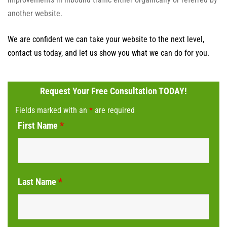
another website.
We are confident we can take your website to the next level,
contact us today, and let us show you what we can do for you.
Request Your Free Consultation TODAY!
Fields marked with an
*
are required
First Name
*
Last Name
*