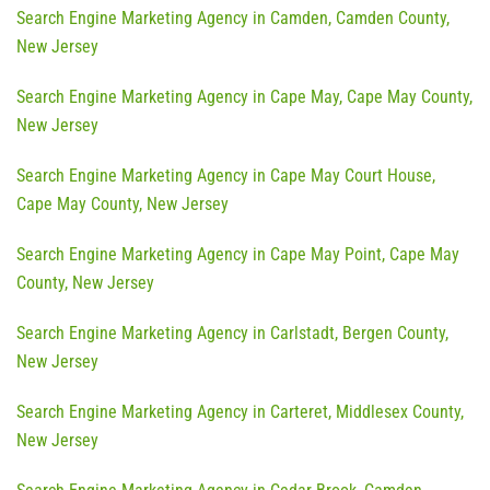
Search Engine Marketing Agency in Camden, Camden County,
New Jersey
Search Engine Marketing Agency in Cape May, Cape May County,
New Jersey
Search Engine Marketing Agency in Cape May Court House,
Cape May County, New Jersey
Search Engine Marketing Agency in Cape May Point, Cape May
County, New Jersey
Search Engine Marketing Agency in Carlstadt, Bergen County,
New Jersey
Search Engine Marketing Agency in Carteret, Middlesex County,
New Jersey