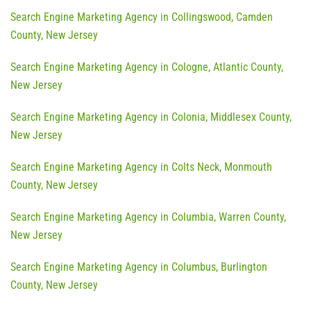
Search Engine Marketing Agency in Collingswood, Camden
County, New Jersey
Search Engine Marketing Agency in Cologne, Atlantic County,
New Jersey
Search Engine Marketing Agency in Colonia, Middlesex County,
New Jersey
Search Engine Marketing Agency in Colts Neck, Monmouth
County, New Jersey
Search Engine Marketing Agency in Columbia, Warren County,
New Jersey
Search Engine Marketing Agency in Columbus, Burlington
County, New Jersey