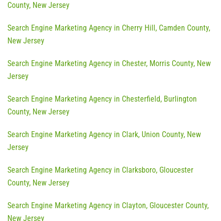
County, New Jersey
Search Engine Marketing Agency in Cherry Hill, Camden County,
New Jersey
Search Engine Marketing Agency in Chester, Morris County, New
Jersey
Search Engine Marketing Agency in Chesterfield, Burlington
County, New Jersey
Search Engine Marketing Agency in Clark, Union County, New
Jersey
Search Engine Marketing Agency in Clarksboro, Gloucester
County, New Jersey
Search Engine Marketing Agency in Clayton, Gloucester County,
New Jersey