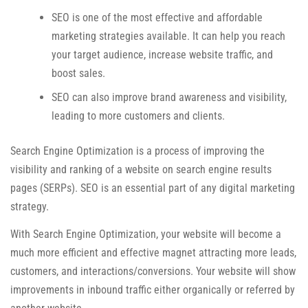
SEO is one of the most effective and affordable
marketing strategies available. It can help you reach
your target audience, increase website traffic, and
boost sales.
SEO can also improve brand awareness and visibility,
leading to more customers and clients.
Search Engine Optimization is a process of improving the
visibility and ranking of a website on search engine results
pages (SERPs). SEO is an essential part of any digital marketing
strategy.
With Search Engine Optimization, your website will become a
much more efficient and effective magnet attracting more leads,
customers, and interactions/conversions. Your website will show
improvements in inbound traffic either organically or referred by