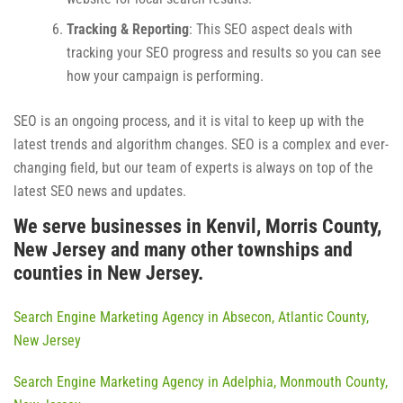
Tracking & Reporting
: This SEO aspect deals with
tracking your SEO progress and results so you can see
how your campaign is performing.
SEO is an ongoing process, and it is vital to keep up with the
latest trends and algorithm changes. SEO is a complex and ever-
changing field, but our team of experts is always on top of the
latest SEO news and updates.
We serve businesses in Kenvil, Morris County,
New Jersey and many other townships and
counties in New Jersey.
Search Engine Marketing Agency in Absecon, Atlantic County,
New Jersey
Search Engine Marketing Agency in Adelphia, Monmouth County,