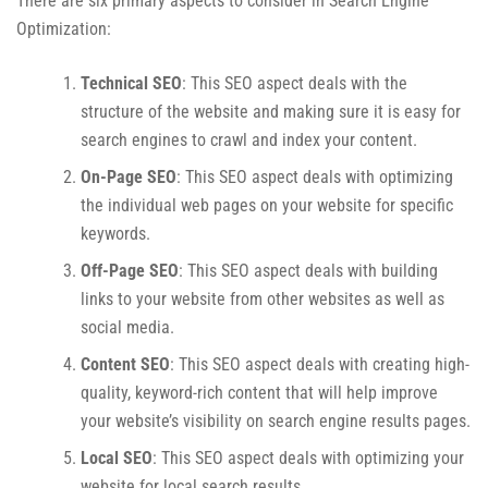
There are six primary aspects to consider in Search Engine
Optimization:
Technical SEO
: This SEO aspect deals with the
structure of the website and making sure it is easy for
search engines to crawl and index your content.
On-Page SEO
: This SEO aspect deals with optimizing
the individual web pages on your website for specific
keywords.
Off-Page SEO
: This SEO aspect deals with building
links to your website from other websites as well as
social media.
Content SEO
: This SEO aspect deals with creating high-
quality, keyword-rich content that will help improve
your website’s visibility on search engine results pages.
Local SEO
: This SEO aspect deals with optimizing your
website for local search results.