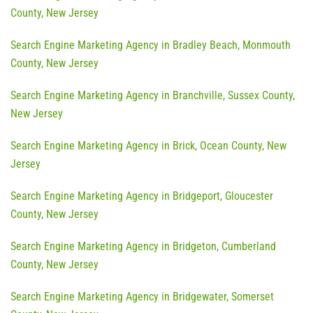
County, New Jersey
Search Engine Marketing Agency in Bradley Beach, Monmouth
County, New Jersey
Search Engine Marketing Agency in Branchville, Sussex County,
New Jersey
Search Engine Marketing Agency in Brick, Ocean County, New
Jersey
Search Engine Marketing Agency in Bridgeport, Gloucester
County, New Jersey
Search Engine Marketing Agency in Bridgeton, Cumberland
County, New Jersey
Search Engine Marketing Agency in Bridgewater, Somerset