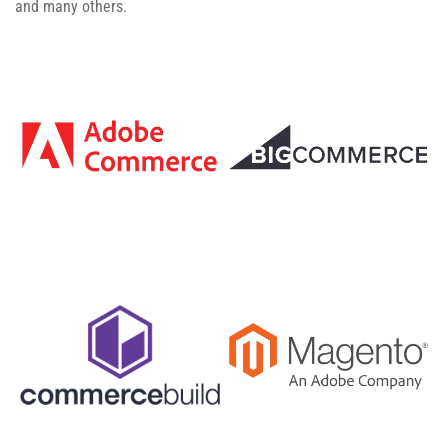
and many others.