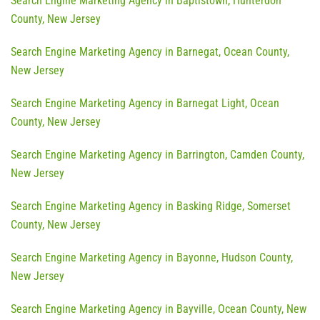
Search Engine Marketing Agency in Baptistown, Hunterdon
County, New Jersey
Search Engine Marketing Agency in Barnegat, Ocean County,
New Jersey
Search Engine Marketing Agency in Barnegat Light, Ocean
County, New Jersey
Search Engine Marketing Agency in Barrington, Camden County,
New Jersey
Search Engine Marketing Agency in Basking Ridge, Somerset
County, New Jersey
Search Engine Marketing Agency in Bayonne, Hudson County,
New Jersey
Search Engine Marketing Agency in Bayville, Ocean County, New