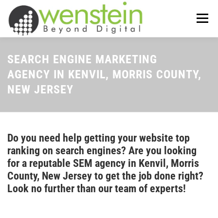
Skip
to
Menu
content
ABOUT US
OUR SERVICES
SEARCH ENGINE MARKETING
AGENCY IN KENVIL, MORRIS COUNTY,
NEW JERSEY
TIPS-N-TRICKS
CONTACT US
Do you need help getting your website top
ranking on search engines? Are you looking
for a reputable SEM agency in Kenvil, Morris
County, New Jersey to get the job done right?
Look no further than our team of experts!