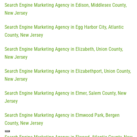
Search Engine Marketing Agency in Edison, Middlesex County,
New Jersey
Search Engine Marketing Agency in Egg Harbor City, Atlantic
County, New Jersey
Search Engine Marketing Agency in Elizabeth, Union County,
New Jersey
Search Engine Marketing Agency in Elizabethport, Union County,
New Jersey
Search Engine Marketing Agency in Elmer, Salem County, New
Jersey
Search Engine Marketing Agency in Elmwood Park, Bergen
County, New Jersey