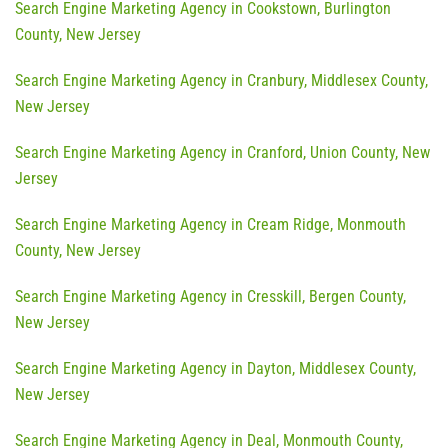
Search Engine Marketing Agency in Cookstown, Burlington
County, New Jersey
Search Engine Marketing Agency in Cranbury, Middlesex County,
New Jersey
Search Engine Marketing Agency in Cranford, Union County, New
Jersey
Search Engine Marketing Agency in Cream Ridge, Monmouth
County, New Jersey
Search Engine Marketing Agency in Cresskill, Bergen County,
New Jersey
Search Engine Marketing Agency in Dayton, Middlesex County,
New Jersey
Search Engine Marketing Agency in Deal, Monmouth County,