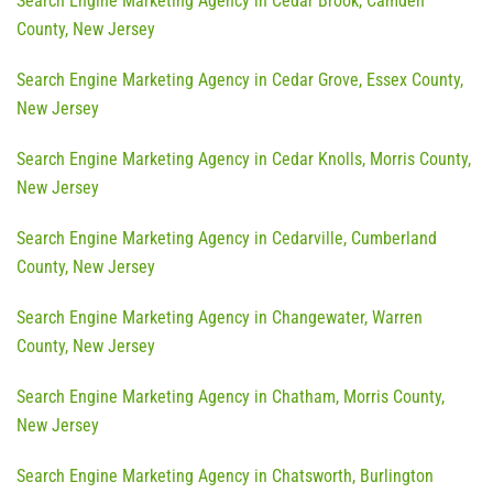
Search Engine Marketing Agency in Cedar Brook, Camden
County, New Jersey
Search Engine Marketing Agency in Cedar Grove, Essex County,
New Jersey
Search Engine Marketing Agency in Cedar Knolls, Morris County,
New Jersey
Search Engine Marketing Agency in Cedarville, Cumberland
County, New Jersey
Search Engine Marketing Agency in Changewater, Warren
County, New Jersey
Search Engine Marketing Agency in Chatham, Morris County,
New Jersey
Search Engine Marketing Agency in Chatsworth, Burlington