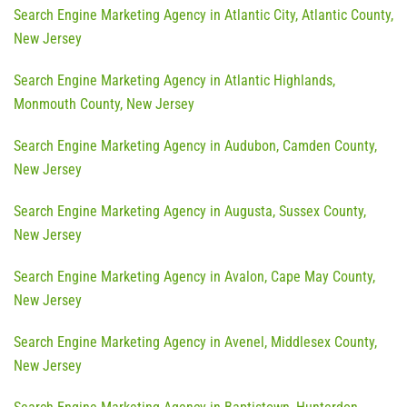
Search Engine Marketing Agency in Atlantic City, Atlantic County,
New Jersey
Search Engine Marketing Agency in Atlantic Highlands,
Monmouth County, New Jersey
Search Engine Marketing Agency in Audubon, Camden County,
New Jersey
Search Engine Marketing Agency in Augusta, Sussex County,
New Jersey
Search Engine Marketing Agency in Avalon, Cape May County,
New Jersey
Search Engine Marketing Agency in Avenel, Middlesex County,
New Jersey