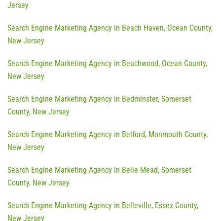
Jersey
Search Engine Marketing Agency in Beach Haven, Ocean County,
New Jersey
Search Engine Marketing Agency in Beachwood, Ocean County,
New Jersey
Search Engine Marketing Agency in Bedminster, Somerset
County, New Jersey
Search Engine Marketing Agency in Belford, Monmouth County,
New Jersey
Search Engine Marketing Agency in Belle Mead, Somerset
County, New Jersey
Search Engine Marketing Agency in Belleville, Essex County,
New Jersey