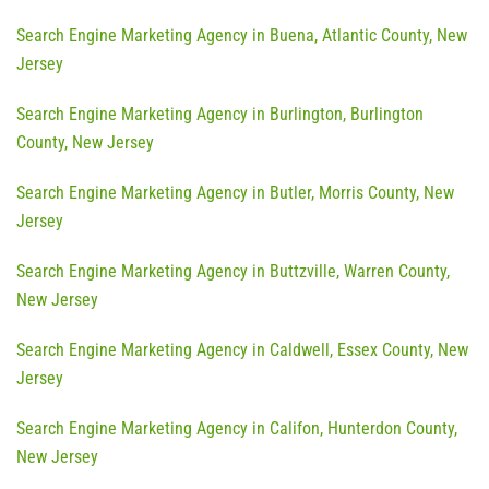
Search Engine Marketing Agency in Buena, Atlantic County, New
Jersey
Search Engine Marketing Agency in Burlington, Burlington
County, New Jersey
Search Engine Marketing Agency in Butler, Morris County, New
Jersey
Search Engine Marketing Agency in Buttzville, Warren County,
New Jersey
Search Engine Marketing Agency in Caldwell, Essex County, New
Jersey
Search Engine Marketing Agency in Califon, Hunterdon County,
New Jersey