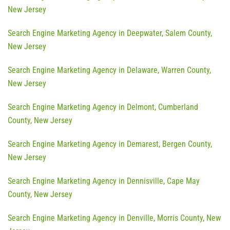
New Jersey
Search Engine Marketing Agency in Deepwater, Salem County,
New Jersey
Search Engine Marketing Agency in Delaware, Warren County,
New Jersey
Search Engine Marketing Agency in Delmont, Cumberland
County, New Jersey
Search Engine Marketing Agency in Demarest, Bergen County,
New Jersey
Search Engine Marketing Agency in Dennisville, Cape May
County, New Jersey
Search Engine Marketing Agency in Denville, Morris County, New