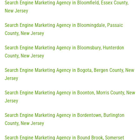
Search Engine Marketing Agency in Bloomfield, Essex County,
New Jersey
Search Engine Marketing Agency in Bloomingdale, Passaic
County, New Jersey
Search Engine Marketing Agency in Bloomsbury, Hunterdon
County, New Jersey
Search Engine Marketing Agency in Bogota, Bergen County, New
Jersey
Search Engine Marketing Agency in Boonton, Morris County, New
Jersey
Search Engine Marketing Agency in Bordentown, Burlington
County, New Jersey
Search Engine Marketing Agency in Bound Brook, Somerset