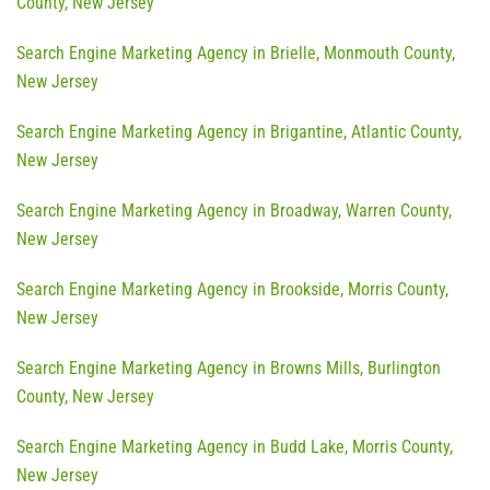
County, New Jersey
Search Engine Marketing Agency in Brielle, Monmouth County,
New Jersey
Search Engine Marketing Agency in Brigantine, Atlantic County,
New Jersey
Search Engine Marketing Agency in Broadway, Warren County,
New Jersey
Search Engine Marketing Agency in Brookside, Morris County,
New Jersey
Search Engine Marketing Agency in Browns Mills, Burlington
County, New Jersey
Search Engine Marketing Agency in Budd Lake, Morris County,
New Jersey