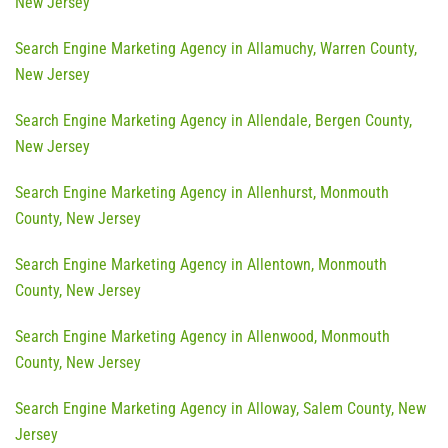
New Jersey
Search Engine Marketing Agency in Allamuchy, Warren County,
New Jersey
Search Engine Marketing Agency in Allendale, Bergen County,
New Jersey
Search Engine Marketing Agency in Allenhurst, Monmouth
County, New Jersey
Search Engine Marketing Agency in Allentown, Monmouth
County, New Jersey
Search Engine Marketing Agency in Allenwood, Monmouth
County, New Jersey
Search Engine Marketing Agency in Alloway, Salem County, New
Jersey