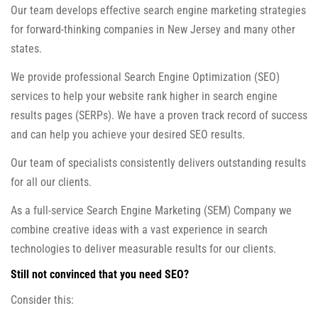
Our team develops effective search engine marketing strategies
for forward-thinking companies in New Jersey and many other
states.
We provide professional Search Engine Optimization (SEO)
services to help your website rank higher in search engine
results pages (SERPs). We have a proven track record of success
and can help you achieve your desired SEO results.
Our team of specialists consistently delivers outstanding results
for all our clients.
As a full-service Search Engine Marketing (SEM) Company we
combine creative ideas with a vast experience in search
technologies to deliver measurable results for our clients.
Still not convinced that you need SEO?
Consider this: