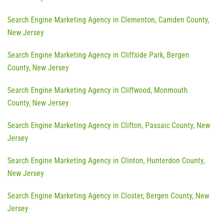
Search Engine Marketing Agency in Clementon, Camden County,
New Jersey
Search Engine Marketing Agency in Cliffside Park, Bergen
County, New Jersey
Search Engine Marketing Agency in Cliffwood, Monmouth
County, New Jersey
Search Engine Marketing Agency in Clifton, Passaic County, New
Jersey
Search Engine Marketing Agency in Clinton, Hunterdon County,
New Jersey
Search Engine Marketing Agency in Closter, Bergen County, New
Jersey