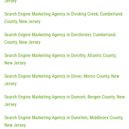
Jersey
Search Engine Marketing Agency in Dividing Creek, Cumberland
County, New Jersey
Search Engine Marketing Agency in Dorchester, Cumberland
County, New Jersey
Search Engine Marketing Agency in Dorothy, Atlantic County,
New Jersey
Search Engine Marketing Agency in Dover, Morris County, New
Jersey
Search Engine Marketing Agency in Dumont, Bergen County, New
Jersey
Search Engine Marketing Agency in Dunellen, Middlesex County,
New Jersey