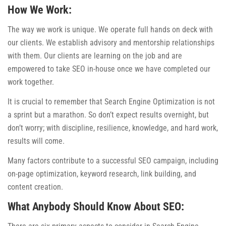
How We Work:
The way we work is unique. We operate full hands on deck with
our clients. We establish advisory and mentorship relationships
with them. Our clients are learning on the job and are
empowered to take SEO in-house once we have completed our
work together.
It is crucial to remember that Search Engine Optimization is not
a sprint but a marathon. So don’t expect results overnight, but
don’t worry; with discipline, resilience, knowledge, and hard work,
results will come.
Many factors contribute to a successful SEO campaign, including
on-page optimization, keyword research, link building, and
content creation.
What Anybody Should Know About SEO: