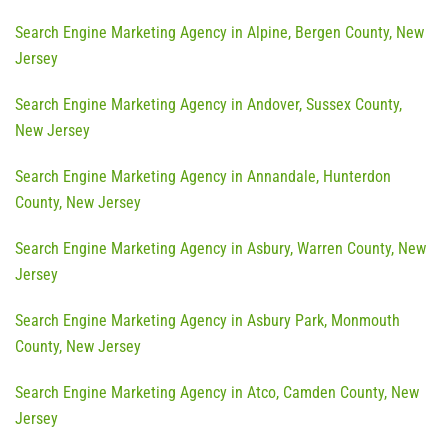
Search Engine Marketing Agency in Alpine, Bergen County, New
Jersey
Search Engine Marketing Agency in Andover, Sussex County,
New Jersey
Search Engine Marketing Agency in Annandale, Hunterdon
County, New Jersey
Search Engine Marketing Agency in Asbury, Warren County, New
Jersey
Search Engine Marketing Agency in Asbury Park, Monmouth
County, New Jersey
Search Engine Marketing Agency in Atco, Camden County, New
Jersey