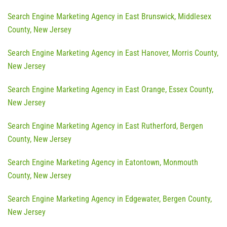
Search Engine Marketing Agency in East Brunswick, Middlesex
County, New Jersey
Search Engine Marketing Agency in East Hanover, Morris County,
New Jersey
Search Engine Marketing Agency in East Orange, Essex County,
New Jersey
Search Engine Marketing Agency in East Rutherford, Bergen
County, New Jersey
Search Engine Marketing Agency in Eatontown, Monmouth
County, New Jersey
Search Engine Marketing Agency in Edgewater, Bergen County,
New Jersey