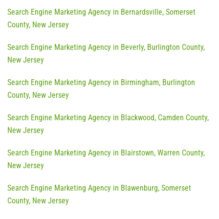
Search Engine Marketing Agency in Bernardsville, Somerset
County, New Jersey
Search Engine Marketing Agency in Beverly, Burlington County,
New Jersey
Search Engine Marketing Agency in Birmingham, Burlington
County, New Jersey
Search Engine Marketing Agency in Blackwood, Camden County,
New Jersey
Search Engine Marketing Agency in Blairstown, Warren County,
New Jersey
Search Engine Marketing Agency in Blawenburg, Somerset
County, New Jersey