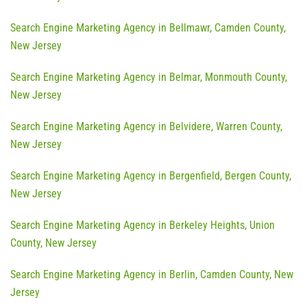
Search Engine Marketing Agency in Bellmawr, Camden County,
New Jersey
Search Engine Marketing Agency in Belmar, Monmouth County,
New Jersey
Search Engine Marketing Agency in Belvidere, Warren County,
New Jersey
Search Engine Marketing Agency in Bergenfield, Bergen County,
New Jersey
Search Engine Marketing Agency in Berkeley Heights, Union
County, New Jersey
Search Engine Marketing Agency in Berlin, Camden County, New
Jersey