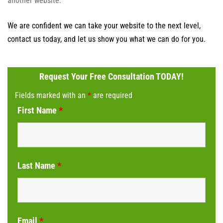
another website.
We are confident we can take your website to the next level,
contact us today, and let us show you what we can do for you.
Request Your Free Consultation TODAY!
Fields marked with an
*
are required
First Name
*
Last Name
*
Email
*