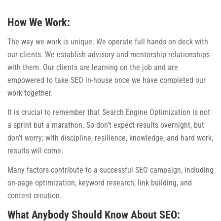
How We Work:
The way we work is unique. We operate full hands on deck with
our clients. We establish advisory and mentorship relationships
with them. Our clients are learning on the job and are
empowered to take SEO in-house once we have completed our
work together.
It is crucial to remember that Search Engine Optimization is not
a sprint but a marathon. So don’t expect results overnight, but
don’t worry; with discipline, resilience, knowledge, and hard work,
results will come.
Many factors contribute to a successful SEO campaign, including
on-page optimization, keyword research, link building, and
content creation.
What Anybody Should Know About SEO: