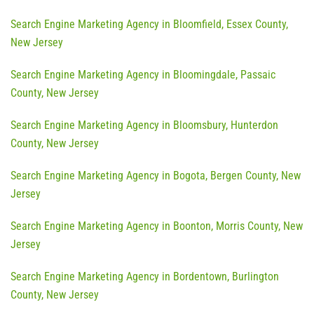
Search Engine Marketing Agency in Bloomfield, Essex County,
New Jersey
Search Engine Marketing Agency in Bloomingdale, Passaic
County, New Jersey
Search Engine Marketing Agency in Bloomsbury, Hunterdon
County, New Jersey
Search Engine Marketing Agency in Bogota, Bergen County, New
Jersey
Search Engine Marketing Agency in Boonton, Morris County, New
Jersey
Search Engine Marketing Agency in Bordentown, Burlington
County, New Jersey