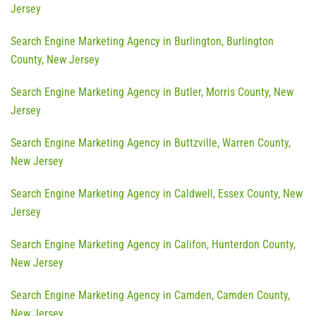
Jersey
Search Engine Marketing Agency in Burlington, Burlington
County, New Jersey
Search Engine Marketing Agency in Butler, Morris County, New
Jersey
Search Engine Marketing Agency in Buttzville, Warren County,
New Jersey
Search Engine Marketing Agency in Caldwell, Essex County, New
Jersey
Search Engine Marketing Agency in Califon, Hunterdon County,
New Jersey
Search Engine Marketing Agency in Camden, Camden County,
New Jersey