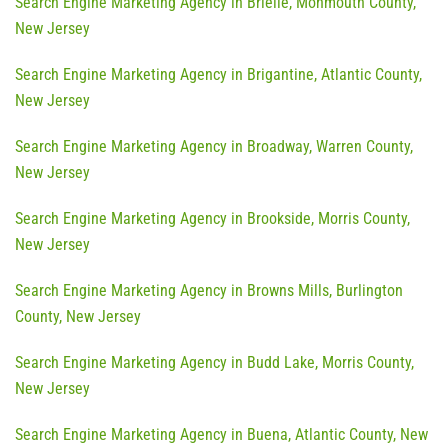
Search Engine Marketing Agency in Brielle, Monmouth County,
New Jersey
Search Engine Marketing Agency in Brigantine, Atlantic County,
New Jersey
Search Engine Marketing Agency in Broadway, Warren County,
New Jersey
Search Engine Marketing Agency in Brookside, Morris County,
New Jersey
Search Engine Marketing Agency in Browns Mills, Burlington
County, New Jersey
Search Engine Marketing Agency in Budd Lake, Morris County,
New Jersey
Search Engine Marketing Agency in Buena, Atlantic County, New