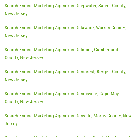
Search Engine Marketing Agency in Deepwater, Salem County,
New Jersey
Search Engine Marketing Agency in Delaware, Warren County,
New Jersey
Search Engine Marketing Agency in Delmont, Cumberland
County, New Jersey
Search Engine Marketing Agency in Demarest, Bergen County,
New Jersey
Search Engine Marketing Agency in Dennisville, Cape May
County, New Jersey
Search Engine Marketing Agency in Denville, Morris County, New
Jersey