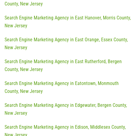
County, New Jersey
Search Engine Marketing Agency in East Hanover, Morris County,
New Jersey
Search Engine Marketing Agency in East Orange, Essex County,
New Jersey
Search Engine Marketing Agency in East Rutherford, Bergen
County, New Jersey
Search Engine Marketing Agency in Eatontown, Monmouth
County, New Jersey
Search Engine Marketing Agency in Edgewater, Bergen County,
New Jersey
Search Engine Marketing Agency in Edison, Middlesex County,
New Jersey