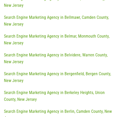
New Jersey
Search Engine Marketing Agency in Bellmawr, Camden County,
New Jersey
Search Engine Marketing Agency in Belmar, Monmouth County,
New Jersey
Search Engine Marketing Agency in Belvidere, Warren County,
New Jersey
Search Engine Marketing Agency in Bergenfield, Bergen County,
New Jersey
Search Engine Marketing Agency in Berkeley Heights, Union
County, New Jersey
Search Engine Marketing Agency in Berlin, Camden County, New