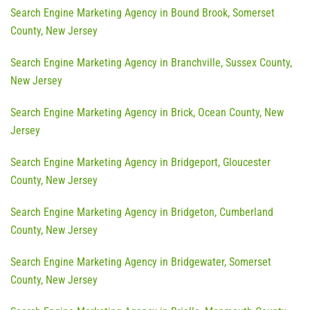
Search Engine Marketing Agency in Bound Brook, Somerset
County, New Jersey
Search Engine Marketing Agency in Branchville, Sussex County,
New Jersey
Search Engine Marketing Agency in Brick, Ocean County, New
Jersey
Search Engine Marketing Agency in Bridgeport, Gloucester
County, New Jersey
Search Engine Marketing Agency in Bridgeton, Cumberland
County, New Jersey
Search Engine Marketing Agency in Bridgewater, Somerset
County, New Jersey