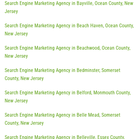
Search Engine Marketing Agency in Bayville, Ocean County, New
Jersey
Search Engine Marketing Agency in Beach Haven, Ocean County,
New Jersey
Search Engine Marketing Agency in Beachwood, Ocean County,
New Jersey
Search Engine Marketing Agency in Bedminster, Somerset
County, New Jersey
Search Engine Marketing Agency in Belford, Monmouth County,
New Jersey
Search Engine Marketing Agency in Belle Mead, Somerset
County, New Jersey
Search Engine Marketing Agency in Belleville, Essex County,