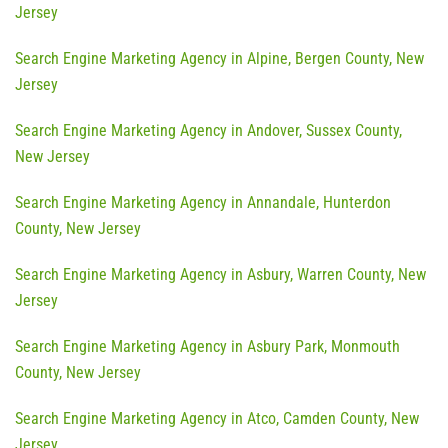
Jersey
Search Engine Marketing Agency in Alpine, Bergen County, New
Jersey
Search Engine Marketing Agency in Andover, Sussex County,
New Jersey
Search Engine Marketing Agency in Annandale, Hunterdon
County, New Jersey
Search Engine Marketing Agency in Asbury, Warren County, New
Jersey
Search Engine Marketing Agency in Asbury Park, Monmouth
County, New Jersey
Search Engine Marketing Agency in Atco, Camden County, New
Jersey