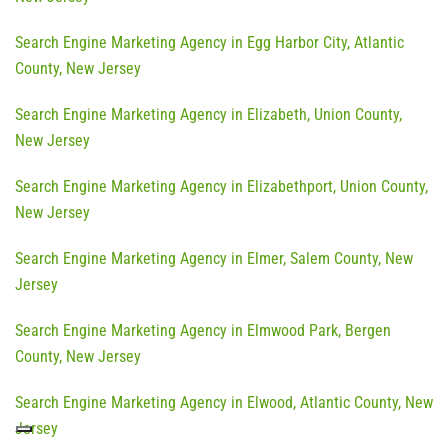
Search Engine Marketing Agency in Egg Harbor City, Atlantic
County, New Jersey
Search Engine Marketing Agency in Elizabeth, Union County,
New Jersey
Search Engine Marketing Agency in Elizabethport, Union County,
New Jersey
Search Engine Marketing Agency in Elmer, Salem County, New
Jersey
Search Engine Marketing Agency in Elmwood Park, Bergen
County, New Jersey
Search Engine Marketing Agency in Elwood, Atlantic County, New
Jersey