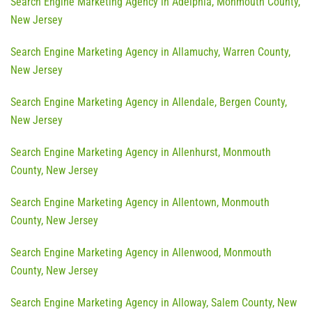
Search Engine Marketing Agency in Adelphia, Monmouth County,
New Jersey
Search Engine Marketing Agency in Allamuchy, Warren County,
New Jersey
Search Engine Marketing Agency in Allendale, Bergen County,
New Jersey
Search Engine Marketing Agency in Allenhurst, Monmouth
County, New Jersey
Search Engine Marketing Agency in Allentown, Monmouth
County, New Jersey
Search Engine Marketing Agency in Allenwood, Monmouth
County, New Jersey
Search Engine Marketing Agency in Alloway, Salem County, New