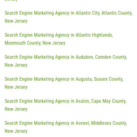
Search Engine Marketing Agency in Atlantic City, Atlantic County,
New Jersey
Search Engine Marketing Agency in Atlantic Highlands,
Monmouth County, New Jersey
Search Engine Marketing Agency in Audubon, Camden County,
New Jersey
Search Engine Marketing Agency in Augusta, Sussex County,
New Jersey
Search Engine Marketing Agency in Avalon, Cape May County,
New Jersey
Search Engine Marketing Agency in Avenel, Middlesex County,
New Jersey