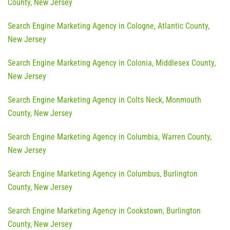
County, New Jersey
Search Engine Marketing Agency in Cologne, Atlantic County,
New Jersey
Search Engine Marketing Agency in Colonia, Middlesex County,
New Jersey
Search Engine Marketing Agency in Colts Neck, Monmouth
County, New Jersey
Search Engine Marketing Agency in Columbia, Warren County,
New Jersey
Search Engine Marketing Agency in Columbus, Burlington
County, New Jersey
Search Engine Marketing Agency in Cookstown, Burlington
County, New Jersey