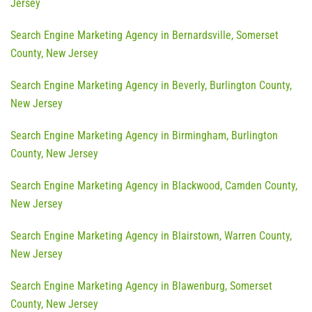
Jersey
Search Engine Marketing Agency in Bernardsville, Somerset
County, New Jersey
Search Engine Marketing Agency in Beverly, Burlington County,
New Jersey
Search Engine Marketing Agency in Birmingham, Burlington
County, New Jersey
Search Engine Marketing Agency in Blackwood, Camden County,
New Jersey
Search Engine Marketing Agency in Blairstown, Warren County,
New Jersey
Search Engine Marketing Agency in Blawenburg, Somerset
County, New Jersey