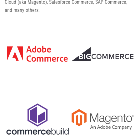
Cloud (aka Magento), Salesforce Commerce, SAP Commerce,
and many others.