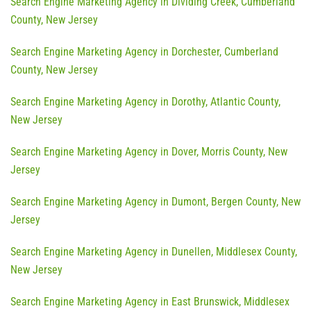
Search Engine Marketing Agency in Dividing Creek, Cumberland
County, New Jersey
Search Engine Marketing Agency in Dorchester, Cumberland
County, New Jersey
Search Engine Marketing Agency in Dorothy, Atlantic County,
New Jersey
Search Engine Marketing Agency in Dover, Morris County, New
Jersey
Search Engine Marketing Agency in Dumont, Bergen County, New
Jersey
Search Engine Marketing Agency in Dunellen, Middlesex County,
New Jersey
Search Engine Marketing Agency in East Brunswick, Middlesex