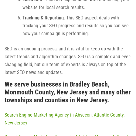
website for local search results.
Tracking & Reporting
: This SEO aspect deals with
tracking your SEO progress and results so you can see
how your campaign is performing.
SEO is an ongoing process, and it is vital to keep up with the
latest trends and algorithm changes. SEO is a complex and ever-
changing field, but our team of experts is always on top of the
latest SEO news and updates.
We serve businesses in Bradley Beach,
Monmouth County, New Jersey and many other
townships and counties in New Jersey.
Search Engine Marketing Agency in Absecon, Atlantic County,
New Jersey