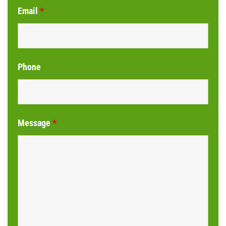
Email
*
Phone
Message
*