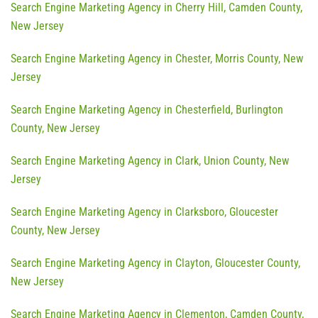
Search Engine Marketing Agency in Cherry Hill, Camden County,
New Jersey
Search Engine Marketing Agency in Chester, Morris County, New
Jersey
Search Engine Marketing Agency in Chesterfield, Burlington
County, New Jersey
Search Engine Marketing Agency in Clark, Union County, New
Jersey
Search Engine Marketing Agency in Clarksboro, Gloucester
County, New Jersey
Search Engine Marketing Agency in Clayton, Gloucester County,
New Jersey
Search Engine Marketing Agency in Clementon, Camden County,