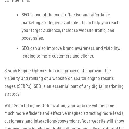
Consider this:
SEO is one of the most effective and affordable
marketing strategies available. It can help you reach
your target audience, increase website traffic, and
boost sales.
SEO can also improve brand awareness and visibility,
leading to more customers and clients.
Search Engine Optimization is a process of improving the
visibility and ranking of a website on search engine results
pages (SERPs). SEO is an essential part of any digital marketing
strategy.
With Search Engine Optimization, your website will become a
much more efficient and effective magnet attracting more leads,
customers, and interactions/conversions. Your website will show
improvements in inbound traffic either organically or referred by