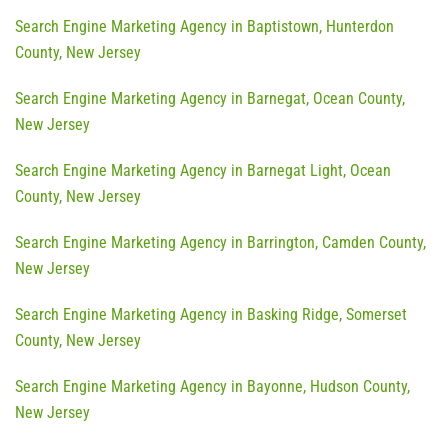
Search Engine Marketing Agency in Baptistown, Hunterdon
County, New Jersey
Search Engine Marketing Agency in Barnegat, Ocean County,
New Jersey
Search Engine Marketing Agency in Barnegat Light, Ocean
County, New Jersey
Search Engine Marketing Agency in Barrington, Camden County,
New Jersey
Search Engine Marketing Agency in Basking Ridge, Somerset
County, New Jersey
Search Engine Marketing Agency in Bayonne, Hudson County,
New Jersey