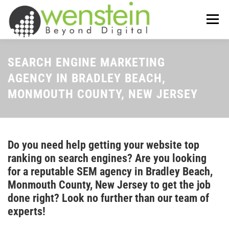
Skip
to
Menu
content
ABOUT US
OUR SERVICES
SEARCH ENGINE MARKETING
AGENCY IN BRADLEY BEACH,
MONMOUTH COUNTY, NEW JERSEY
TIPS-N-TRICKS
CONTACT US
Do you need help getting your website top
ranking on search engines? Are you looking
for a reputable SEM agency in Bradley Beach,
Monmouth County, New Jersey to get the job
done right? Look no further than our team of
experts!