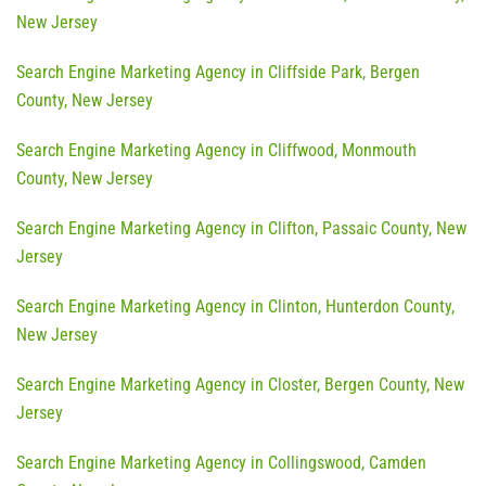
New Jersey
Search Engine Marketing Agency in Cliffside Park, Bergen
County, New Jersey
Search Engine Marketing Agency in Cliffwood, Monmouth
County, New Jersey
Search Engine Marketing Agency in Clifton, Passaic County, New
Jersey
Search Engine Marketing Agency in Clinton, Hunterdon County,
New Jersey
Search Engine Marketing Agency in Closter, Bergen County, New
Jersey
Search Engine Marketing Agency in Collingswood, Camden