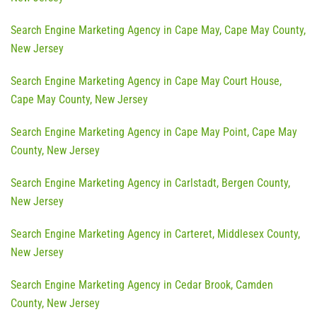
Search Engine Marketing Agency in Cape May, Cape May County,
New Jersey
Search Engine Marketing Agency in Cape May Court House,
Cape May County, New Jersey
Search Engine Marketing Agency in Cape May Point, Cape May
County, New Jersey
Search Engine Marketing Agency in Carlstadt, Bergen County,
New Jersey
Search Engine Marketing Agency in Carteret, Middlesex County,
New Jersey
Search Engine Marketing Agency in Cedar Brook, Camden
County, New Jersey