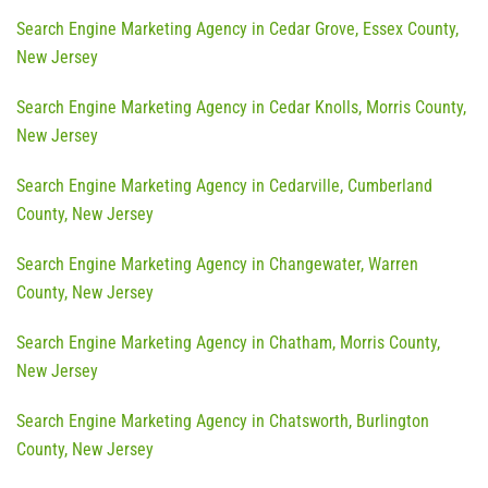
Search Engine Marketing Agency in Cedar Grove, Essex County,
New Jersey
Search Engine Marketing Agency in Cedar Knolls, Morris County,
New Jersey
Search Engine Marketing Agency in Cedarville, Cumberland
County, New Jersey
Search Engine Marketing Agency in Changewater, Warren
County, New Jersey
Search Engine Marketing Agency in Chatham, Morris County,
New Jersey
Search Engine Marketing Agency in Chatsworth, Burlington
County, New Jersey