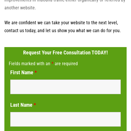
another website.
We are confident we can take your website to the next level,
contact us today, and let us show you what we can do for you.
Request Your Free Consultation TODAY!
Fields marked with an
*
are required
First Name
*
Last Name
*