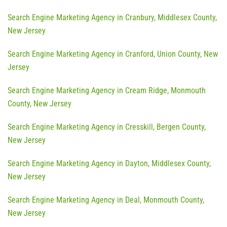
Search Engine Marketing Agency in Cranbury, Middlesex County,
New Jersey
Search Engine Marketing Agency in Cranford, Union County, New
Jersey
Search Engine Marketing Agency in Cream Ridge, Monmouth
County, New Jersey
Search Engine Marketing Agency in Cresskill, Bergen County,
New Jersey
Search Engine Marketing Agency in Dayton, Middlesex County,
New Jersey
Search Engine Marketing Agency in Deal, Monmouth County,
New Jersey