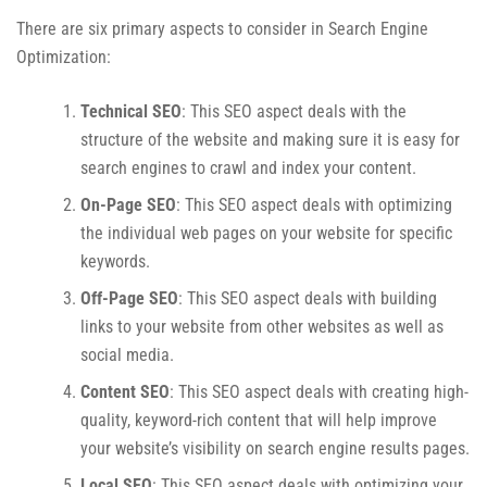
There are six primary aspects to consider in Search Engine
Optimization:
Technical SEO
: This SEO aspect deals with the
structure of the website and making sure it is easy for
search engines to crawl and index your content.
On-Page SEO
: This SEO aspect deals with optimizing
the individual web pages on your website for specific
keywords.
Off-Page SEO
: This SEO aspect deals with building
links to your website from other websites as well as
social media.
Content SEO
: This SEO aspect deals with creating high-
quality, keyword-rich content that will help improve
your website’s visibility on search engine results pages.
Local SEO
: This SEO aspect deals with optimizing your