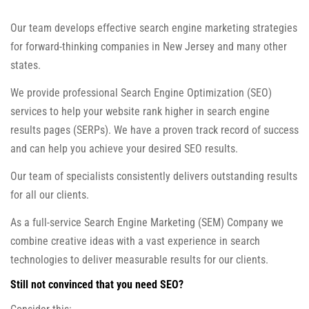
Our team develops effective search engine marketing strategies
for forward-thinking companies in New Jersey and many other
states.
We provide professional Search Engine Optimization (SEO)
services to help your website rank higher in search engine
results pages (SERPs). We have a proven track record of success
and can help you achieve your desired SEO results.
Our team of specialists consistently delivers outstanding results
for all our clients.
As a full-service Search Engine Marketing (SEM) Company we
combine creative ideas with a vast experience in search
technologies to deliver measurable results for our clients.
Still not convinced that you need SEO?