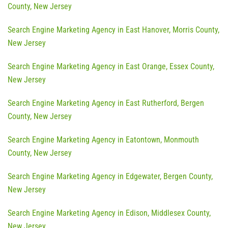
County, New Jersey
Search Engine Marketing Agency in East Hanover, Morris County,
New Jersey
Search Engine Marketing Agency in East Orange, Essex County,
New Jersey
Search Engine Marketing Agency in East Rutherford, Bergen
County, New Jersey
Search Engine Marketing Agency in Eatontown, Monmouth
County, New Jersey
Search Engine Marketing Agency in Edgewater, Bergen County,
New Jersey
Search Engine Marketing Agency in Edison, Middlesex County,
New Jersey