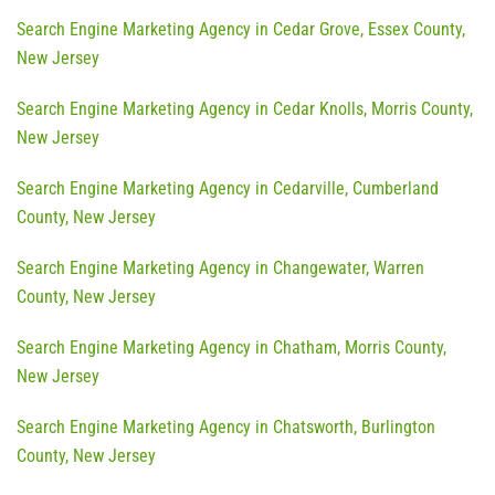
Search Engine Marketing Agency in Cedar Grove, Essex County,
New Jersey
Search Engine Marketing Agency in Cedar Knolls, Morris County,
New Jersey
Search Engine Marketing Agency in Cedarville, Cumberland
County, New Jersey
Search Engine Marketing Agency in Changewater, Warren
County, New Jersey
Search Engine Marketing Agency in Chatham, Morris County,
New Jersey
Search Engine Marketing Agency in Chatsworth, Burlington
County, New Jersey