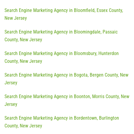
Search Engine Marketing Agency in Bloomfield, Essex County,
New Jersey
Search Engine Marketing Agency in Bloomingdale, Passaic
County, New Jersey
Search Engine Marketing Agency in Bloomsbury, Hunterdon
County, New Jersey
Search Engine Marketing Agency in Bogota, Bergen County, New
Jersey
Search Engine Marketing Agency in Boonton, Morris County, New
Jersey
Search Engine Marketing Agency in Bordentown, Burlington
County, New Jersey