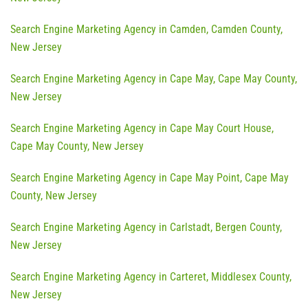
Search Engine Marketing Agency in Camden, Camden County,
New Jersey
Search Engine Marketing Agency in Cape May, Cape May County,
New Jersey
Search Engine Marketing Agency in Cape May Court House,
Cape May County, New Jersey
Search Engine Marketing Agency in Cape May Point, Cape May
County, New Jersey
Search Engine Marketing Agency in Carlstadt, Bergen County,
New Jersey
Search Engine Marketing Agency in Carteret, Middlesex County,
New Jersey