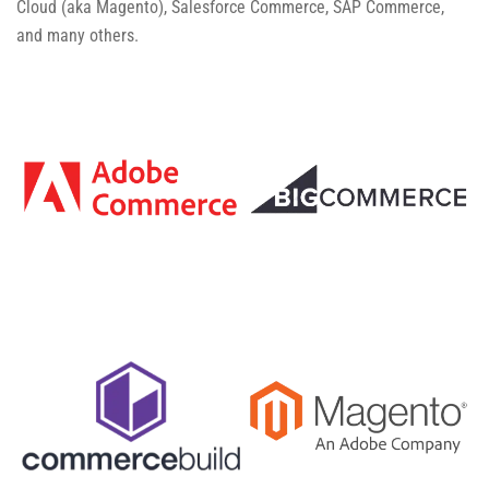
Cloud (aka Magento), Salesforce Commerce, SAP Commerce,
and many others.