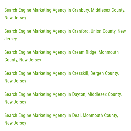
Search Engine Marketing Agency in Cranbury, Middlesex County,
New Jersey
Search Engine Marketing Agency in Cranford, Union County, New
Jersey
Search Engine Marketing Agency in Cream Ridge, Monmouth
County, New Jersey
Search Engine Marketing Agency in Cresskill, Bergen County,
New Jersey
Search Engine Marketing Agency in Dayton, Middlesex County,
New Jersey
Search Engine Marketing Agency in Deal, Monmouth County,
New Jersey