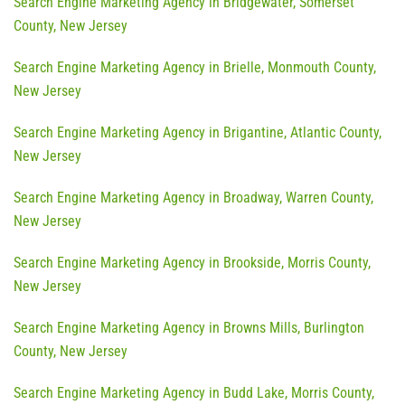
Search Engine Marketing Agency in Bridgewater, Somerset
County, New Jersey
Search Engine Marketing Agency in Brielle, Monmouth County,
New Jersey
Search Engine Marketing Agency in Brigantine, Atlantic County,
New Jersey
Search Engine Marketing Agency in Broadway, Warren County,
New Jersey
Search Engine Marketing Agency in Brookside, Morris County,
New Jersey
Search Engine Marketing Agency in Browns Mills, Burlington
County, New Jersey
Search Engine Marketing Agency in Budd Lake, Morris County,