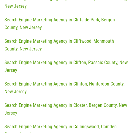
New Jersey
Search Engine Marketing Agency in Cliffside Park, Bergen
County, New Jersey
Search Engine Marketing Agency in Cliffwood, Monmouth
County, New Jersey
Search Engine Marketing Agency in Clifton, Passaic County, New
Jersey
Search Engine Marketing Agency in Clinton, Hunterdon County,
New Jersey
Search Engine Marketing Agency in Closter, Bergen County, New
Jersey
Search Engine Marketing Agency in Collingswood, Camden