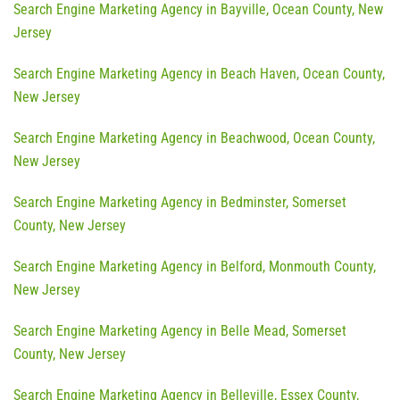
Search Engine Marketing Agency in Bayville, Ocean County, New
Jersey
Search Engine Marketing Agency in Beach Haven, Ocean County,
New Jersey
Search Engine Marketing Agency in Beachwood, Ocean County,
New Jersey
Search Engine Marketing Agency in Bedminster, Somerset
County, New Jersey
Search Engine Marketing Agency in Belford, Monmouth County,
New Jersey
Search Engine Marketing Agency in Belle Mead, Somerset
County, New Jersey
Search Engine Marketing Agency in Belleville, Essex County,