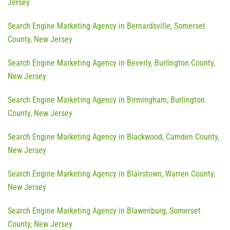
Jersey
Search Engine Marketing Agency in Bernardsville, Somerset
County, New Jersey
Search Engine Marketing Agency in Beverly, Burlington County,
New Jersey
Search Engine Marketing Agency in Birmingham, Burlington
County, New Jersey
Search Engine Marketing Agency in Blackwood, Camden County,
New Jersey
Search Engine Marketing Agency in Blairstown, Warren County,
New Jersey
Search Engine Marketing Agency in Blawenburg, Somerset
County, New Jersey