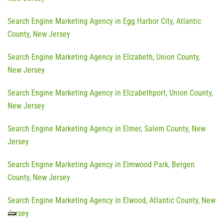
Search Engine Marketing Agency in Egg Harbor City, Atlantic
County, New Jersey
Search Engine Marketing Agency in Elizabeth, Union County,
New Jersey
Search Engine Marketing Agency in Elizabethport, Union County,
New Jersey
Search Engine Marketing Agency in Elmer, Salem County, New
Jersey
Search Engine Marketing Agency in Elmwood Park, Bergen
County, New Jersey
Search Engine Marketing Agency in Elwood, Atlantic County, New
Jersey