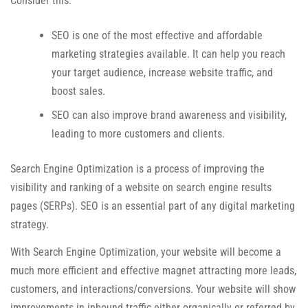
Consider this:
SEO is one of the most effective and affordable
marketing strategies available. It can help you reach
your target audience, increase website traffic, and
boost sales.
SEO can also improve brand awareness and visibility,
leading to more customers and clients.
Search Engine Optimization is a process of improving the
visibility and ranking of a website on search engine results
pages (SERPs). SEO is an essential part of any digital marketing
strategy.
With Search Engine Optimization, your website will become a
much more efficient and effective magnet attracting more leads,
customers, and interactions/conversions. Your website will show
improvements in inbound traffic either organically or referred by