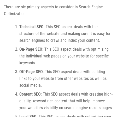
There are six primary aspects to consider in Search Engine
Optimization:
Technical SEO
: This SEO aspect deals with the
structure of the website and making sure it is easy for
search engines to crawl and index your content.
On-Page SEO
: This SEO aspect deals with optimizing
the individual web pages on your website for specific
keywords.
Off-Page SEO
: This SEO aspect deals with building
links to your website from other websites as well as
social media.
Content SEO
: This SEO aspect deals with creating high-
quality, keyword-rich content that will help improve
your website’s visibility on search engine results pages.
Local SEO
: This SEO aspect deals with optimizing your