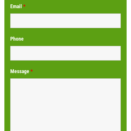
Email
*
Phone
Message
*