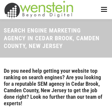
Skip
to
Menu
content
ABOUT US
OUR SERVICES
SEARCH ENGINE MARKETING
AGENCY IN CEDAR BROOK, CAMDEN
COUNTY, NEW JERSEY
TIPS-N-TRICKS
CONTACT US
Do you need help getting your website top
ranking on search engines? Are you looking
for a reputable SEM agency in Cedar Brook,
Camden County, New Jersey to get the job
done right? Look no further than our team of
experts!