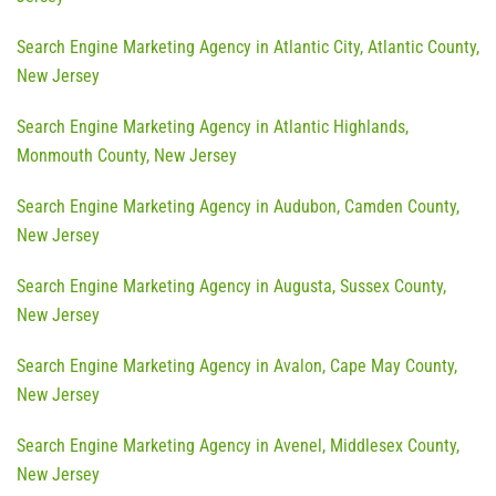
Search Engine Marketing Agency in Atlantic City, Atlantic County,
New Jersey
Search Engine Marketing Agency in Atlantic Highlands,
Monmouth County, New Jersey
Search Engine Marketing Agency in Audubon, Camden County,
New Jersey
Search Engine Marketing Agency in Augusta, Sussex County,
New Jersey
Search Engine Marketing Agency in Avalon, Cape May County,
New Jersey
Search Engine Marketing Agency in Avenel, Middlesex County,
New Jersey