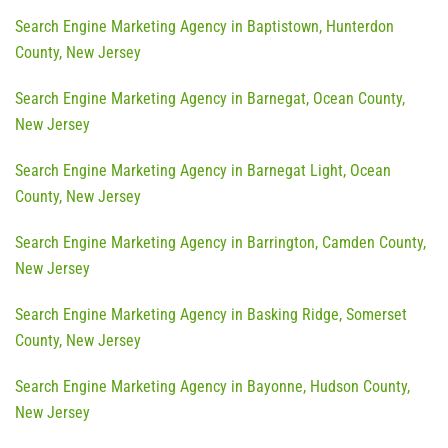
Search Engine Marketing Agency in Baptistown, Hunterdon
County, New Jersey
Search Engine Marketing Agency in Barnegat, Ocean County,
New Jersey
Search Engine Marketing Agency in Barnegat Light, Ocean
County, New Jersey
Search Engine Marketing Agency in Barrington, Camden County,
New Jersey
Search Engine Marketing Agency in Basking Ridge, Somerset
County, New Jersey
Search Engine Marketing Agency in Bayonne, Hudson County,
New Jersey