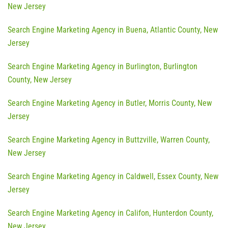
New Jersey
Search Engine Marketing Agency in Buena, Atlantic County, New
Jersey
Search Engine Marketing Agency in Burlington, Burlington
County, New Jersey
Search Engine Marketing Agency in Butler, Morris County, New
Jersey
Search Engine Marketing Agency in Buttzville, Warren County,
New Jersey
Search Engine Marketing Agency in Caldwell, Essex County, New
Jersey
Search Engine Marketing Agency in Califon, Hunterdon County,
New Jersey