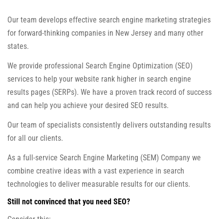
Our team develops effective search engine marketing strategies
for forward-thinking companies in New Jersey and many other
states.
We provide professional Search Engine Optimization (SEO)
services to help your website rank higher in search engine
results pages (SERPs). We have a proven track record of success
and can help you achieve your desired SEO results.
Our team of specialists consistently delivers outstanding results
for all our clients.
As a full-service Search Engine Marketing (SEM) Company we
combine creative ideas with a vast experience in search
technologies to deliver measurable results for our clients.
Still not convinced that you need SEO?