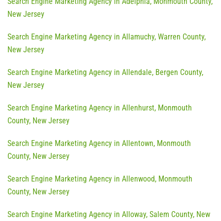
Search Engine Marketing Agency in Adelphia, Monmouth County,
New Jersey
Search Engine Marketing Agency in Allamuchy, Warren County,
New Jersey
Search Engine Marketing Agency in Allendale, Bergen County,
New Jersey
Search Engine Marketing Agency in Allenhurst, Monmouth
County, New Jersey
Search Engine Marketing Agency in Allentown, Monmouth
County, New Jersey
Search Engine Marketing Agency in Allenwood, Monmouth
County, New Jersey
Search Engine Marketing Agency in Alloway, Salem County, New