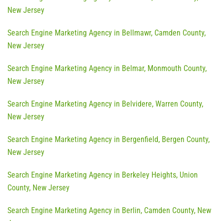
New Jersey
Search Engine Marketing Agency in Bellmawr, Camden County,
New Jersey
Search Engine Marketing Agency in Belmar, Monmouth County,
New Jersey
Search Engine Marketing Agency in Belvidere, Warren County,
New Jersey
Search Engine Marketing Agency in Bergenfield, Bergen County,
New Jersey
Search Engine Marketing Agency in Berkeley Heights, Union
County, New Jersey
Search Engine Marketing Agency in Berlin, Camden County, New