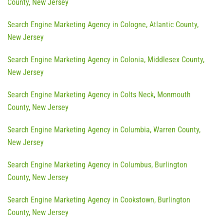
County, New Jersey
Search Engine Marketing Agency in Cologne, Atlantic County,
New Jersey
Search Engine Marketing Agency in Colonia, Middlesex County,
New Jersey
Search Engine Marketing Agency in Colts Neck, Monmouth
County, New Jersey
Search Engine Marketing Agency in Columbia, Warren County,
New Jersey
Search Engine Marketing Agency in Columbus, Burlington
County, New Jersey
Search Engine Marketing Agency in Cookstown, Burlington
County, New Jersey