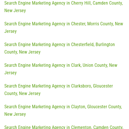
Search Engine Marketing Agency in Cherry Hill, Camden County,
New Jersey
Search Engine Marketing Agency in Chester, Morris County, New
Jersey
Search Engine Marketing Agency in Chesterfield, Burlington
County, New Jersey
Search Engine Marketing Agency in Clark, Union County, New
Jersey
Search Engine Marketing Agency in Clarksboro, Gloucester
County, New Jersey
Search Engine Marketing Agency in Clayton, Gloucester County,
New Jersey
Search Engine Marketing Agency in Clementon, Camden County,