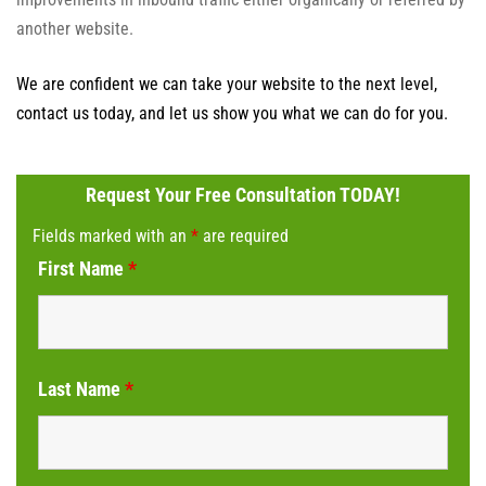
another website.
We are confident we can take your website to the next level,
contact us today, and let us show you what we can do for you.
Request Your Free Consultation TODAY!
Fields marked with an
*
are required
First Name
*
Last Name
*