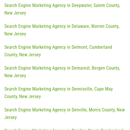
Search Engine Marketing Agency in Deepwater, Salem County,
New Jersey
Search Engine Marketing Agency in Delaware, Warren County,
New Jersey
Search Engine Marketing Agency in Delmont, Cumberland
County, New Jersey
Search Engine Marketing Agency in Demarest, Bergen County,
New Jersey
Search Engine Marketing Agency in Dennisville, Cape May
County, New Jersey
Search Engine Marketing Agency in Denville, Morris County, New
Jersey