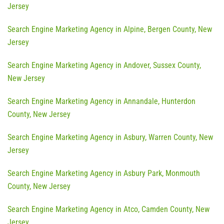
Jersey
Search Engine Marketing Agency in Alpine, Bergen County, New
Jersey
Search Engine Marketing Agency in Andover, Sussex County,
New Jersey
Search Engine Marketing Agency in Annandale, Hunterdon
County, New Jersey
Search Engine Marketing Agency in Asbury, Warren County, New
Jersey
Search Engine Marketing Agency in Asbury Park, Monmouth
County, New Jersey
Search Engine Marketing Agency in Atco, Camden County, New
Jersey