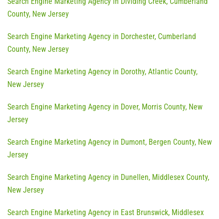
Search Engine Marketing Agency in Dividing Creek, Cumberland
County, New Jersey
Search Engine Marketing Agency in Dorchester, Cumberland
County, New Jersey
Search Engine Marketing Agency in Dorothy, Atlantic County,
New Jersey
Search Engine Marketing Agency in Dover, Morris County, New
Jersey
Search Engine Marketing Agency in Dumont, Bergen County, New
Jersey
Search Engine Marketing Agency in Dunellen, Middlesex County,
New Jersey
Search Engine Marketing Agency in East Brunswick, Middlesex