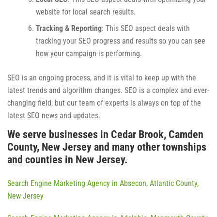
website for local search results.
Tracking & Reporting
: This SEO aspect deals with
tracking your SEO progress and results so you can see
how your campaign is performing.
SEO is an ongoing process, and it is vital to keep up with the
latest trends and algorithm changes. SEO is a complex and ever-
changing field, but our team of experts is always on top of the
latest SEO news and updates.
We serve businesses in Cedar Brook, Camden
County, New Jersey and many other townships
and counties in New Jersey.
Search Engine Marketing Agency in Absecon, Atlantic County,
New Jersey