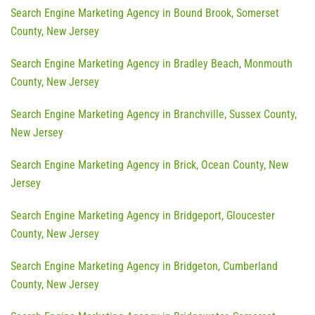
Search Engine Marketing Agency in Bound Brook, Somerset
County, New Jersey
Search Engine Marketing Agency in Bradley Beach, Monmouth
County, New Jersey
Search Engine Marketing Agency in Branchville, Sussex County,
New Jersey
Search Engine Marketing Agency in Brick, Ocean County, New
Jersey
Search Engine Marketing Agency in Bridgeport, Gloucester
County, New Jersey
Search Engine Marketing Agency in Bridgeton, Cumberland
County, New Jersey