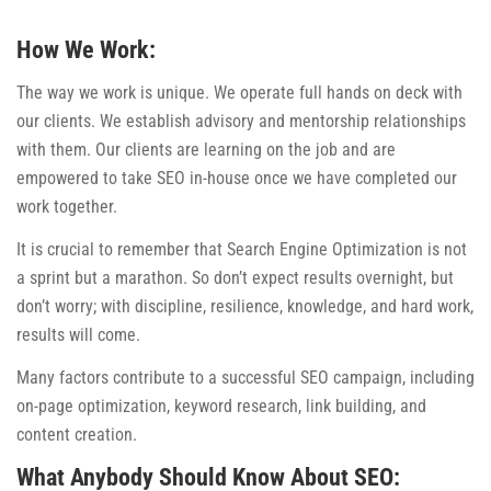
How We Work:
The way we work is unique. We operate full hands on deck with
our clients. We establish advisory and mentorship relationships
with them. Our clients are learning on the job and are
empowered to take SEO in-house once we have completed our
work together.
It is crucial to remember that Search Engine Optimization is not
a sprint but a marathon. So don’t expect results overnight, but
don’t worry; with discipline, resilience, knowledge, and hard work,
results will come.
Many factors contribute to a successful SEO campaign, including
on-page optimization, keyword research, link building, and
content creation.
What Anybody Should Know About SEO: