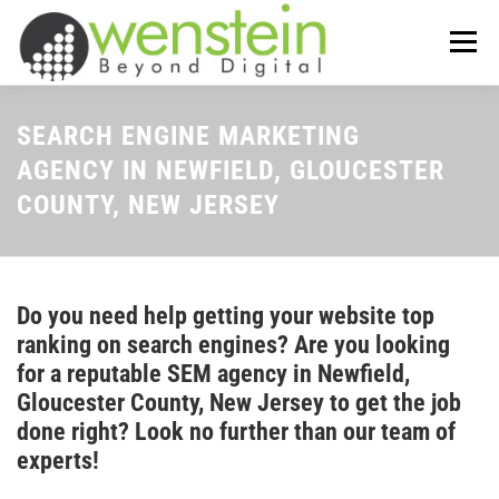
Skip
to
Menu
content
ABOUT US
OUR SERVICES
SEARCH ENGINE MARKETING
AGENCY IN NEWFIELD, GLOUCESTER
COUNTY, NEW JERSEY
TIPS-N-TRICKS
CONTACT US
Do you need help getting your website top
ranking on search engines? Are you looking
for a reputable SEM agency in Newfield,
Gloucester County, New Jersey to get the job
done right? Look no further than our team of
experts!