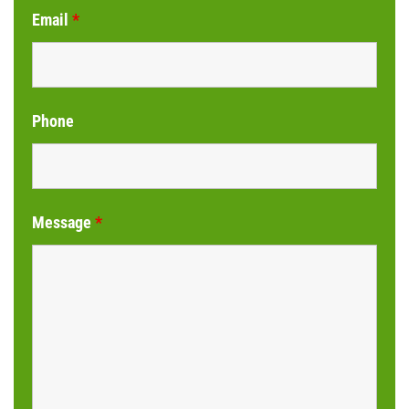
Email
*
Phone
Message
*