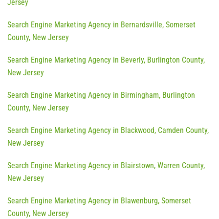
Jersey
Search Engine Marketing Agency in Bernardsville, Somerset
County, New Jersey
Search Engine Marketing Agency in Beverly, Burlington County,
New Jersey
Search Engine Marketing Agency in Birmingham, Burlington
County, New Jersey
Search Engine Marketing Agency in Blackwood, Camden County,
New Jersey
Search Engine Marketing Agency in Blairstown, Warren County,
New Jersey
Search Engine Marketing Agency in Blawenburg, Somerset
County, New Jersey