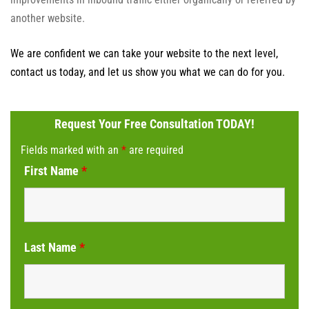
another website.
We are confident we can take your website to the next level,
contact us today, and let us show you what we can do for you.
Request Your Free Consultation TODAY!
Fields marked with an
*
are required
First Name
*
Last Name
*