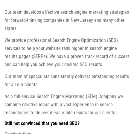
Our team develops effective search engine marketing strategies
for forward-thinking companies in New Jersey and many other
states.
We provide professional Search Engine Optimization (SEO)
services to help your website rank higher in search engine
results pages (SERPs). We have a proven track record of success
and can help you achieve your desired SEO results.
Our team of specialists consistently delivers outstanding results
for all our clients.
As a full-service Search Engine Marketing (SEM) Company we
combine creative ideas with a vast experience in search
technologies to deliver measurable results for our clients.
Still not convinced that you need SEO?