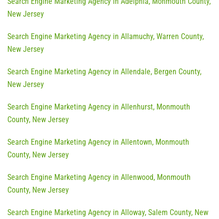
Search Engine Marketing Agency in Adelphia, Monmouth County,
New Jersey
Search Engine Marketing Agency in Allamuchy, Warren County,
New Jersey
Search Engine Marketing Agency in Allendale, Bergen County,
New Jersey
Search Engine Marketing Agency in Allenhurst, Monmouth
County, New Jersey
Search Engine Marketing Agency in Allentown, Monmouth
County, New Jersey
Search Engine Marketing Agency in Allenwood, Monmouth
County, New Jersey
Search Engine Marketing Agency in Alloway, Salem County, New