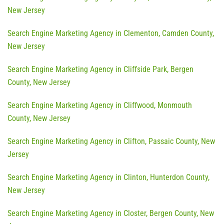
New Jersey
Search Engine Marketing Agency in Clementon, Camden County,
New Jersey
Search Engine Marketing Agency in Cliffside Park, Bergen
County, New Jersey
Search Engine Marketing Agency in Cliffwood, Monmouth
County, New Jersey
Search Engine Marketing Agency in Clifton, Passaic County, New
Jersey
Search Engine Marketing Agency in Clinton, Hunterdon County,
New Jersey
Search Engine Marketing Agency in Closter, Bergen County, New