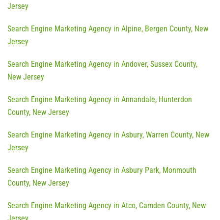
Jersey
Search Engine Marketing Agency in Alpine, Bergen County, New
Jersey
Search Engine Marketing Agency in Andover, Sussex County,
New Jersey
Search Engine Marketing Agency in Annandale, Hunterdon
County, New Jersey
Search Engine Marketing Agency in Asbury, Warren County, New
Jersey
Search Engine Marketing Agency in Asbury Park, Monmouth
County, New Jersey
Search Engine Marketing Agency in Atco, Camden County, New
Jersey