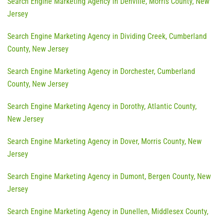
Search Engine Marketing Agency in Denville, Morris County, New
Jersey
Search Engine Marketing Agency in Dividing Creek, Cumberland
County, New Jersey
Search Engine Marketing Agency in Dorchester, Cumberland
County, New Jersey
Search Engine Marketing Agency in Dorothy, Atlantic County,
New Jersey
Search Engine Marketing Agency in Dover, Morris County, New
Jersey
Search Engine Marketing Agency in Dumont, Bergen County, New
Jersey
Search Engine Marketing Agency in Dunellen, Middlesex County,