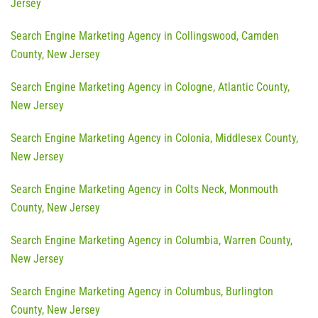
Jersey
Search Engine Marketing Agency in Collingswood, Camden
County, New Jersey
Search Engine Marketing Agency in Cologne, Atlantic County,
New Jersey
Search Engine Marketing Agency in Colonia, Middlesex County,
New Jersey
Search Engine Marketing Agency in Colts Neck, Monmouth
County, New Jersey
Search Engine Marketing Agency in Columbia, Warren County,
New Jersey
Search Engine Marketing Agency in Columbus, Burlington
County, New Jersey