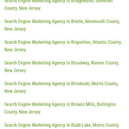
Search Engine Marketing Agency in Bridgewater, Somerset
County, New Jersey
Search Engine Marketing Agency in Brielle, Monmouth County,
New Jersey
Search Engine Marketing Agency in Brigantine, Atlantic County,
New Jersey
Search Engine Marketing Agency in Broadway, Warren County,
New Jersey
Search Engine Marketing Agency in Brookside, Morris County,
New Jersey
Search Engine Marketing Agency in Browns Mills, Burlington
County, New Jersey
Search Engine Marketing Agency in Budd Lake, Morris County,