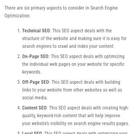
There are six primary aspects to consider in Search Engine
Optimization:
Technical SEO
: This SEO aspect deals with the
structure of the website and making sure it is easy for
search engines to crawl and index your content.
On-Page SEO
: This SEO aspect deals with optimizing
the individual web pages on your website for specific
keywords.
Off-Page SEO
: This SEO aspect deals with building
links to your website from other websites as well as
social media.
Content SEO
: This SEO aspect deals with creating high-
quality, keyword-rich content that will help improve
your website’s visibility on search engine results pages.
Local SEO
: This SEO aspect deals with optimizing your