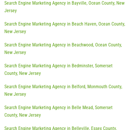
Search Engine Marketing Agency in Bayville, Ocean County, New
Jersey
Search Engine Marketing Agency in Beach Haven, Ocean County,
New Jersey
Search Engine Marketing Agency in Beachwood, Ocean County,
New Jersey
Search Engine Marketing Agency in Bedminster, Somerset
County, New Jersey
Search Engine Marketing Agency in Belford, Monmouth County,
New Jersey
Search Engine Marketing Agency in Belle Mead, Somerset
County, New Jersey
Search Engine Marketing Agency in Belleville, Essex County,