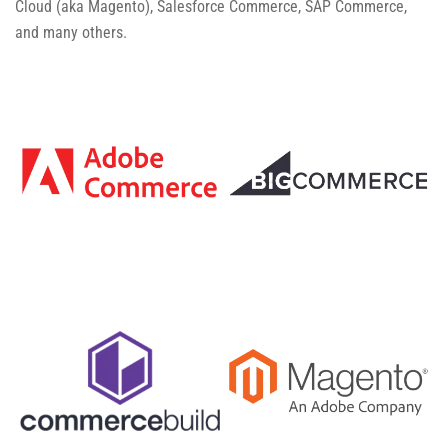
Cloud (aka Magento), Salesforce Commerce, SAP Commerce,
and many others.