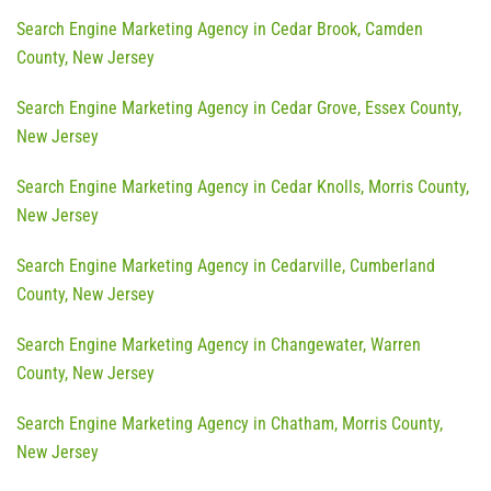
Search Engine Marketing Agency in Cedar Brook, Camden
County, New Jersey
Search Engine Marketing Agency in Cedar Grove, Essex County,
New Jersey
Search Engine Marketing Agency in Cedar Knolls, Morris County,
New Jersey
Search Engine Marketing Agency in Cedarville, Cumberland
County, New Jersey
Search Engine Marketing Agency in Changewater, Warren
County, New Jersey
Search Engine Marketing Agency in Chatham, Morris County,
New Jersey