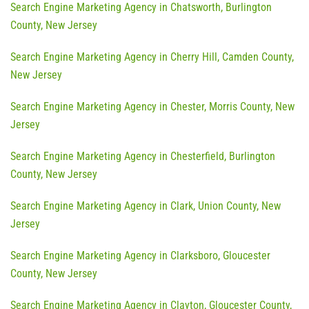
Search Engine Marketing Agency in Chatsworth, Burlington
County, New Jersey
Search Engine Marketing Agency in Cherry Hill, Camden County,
New Jersey
Search Engine Marketing Agency in Chester, Morris County, New
Jersey
Search Engine Marketing Agency in Chesterfield, Burlington
County, New Jersey
Search Engine Marketing Agency in Clark, Union County, New
Jersey
Search Engine Marketing Agency in Clarksboro, Gloucester
County, New Jersey
Search Engine Marketing Agency in Clayton, Gloucester County,