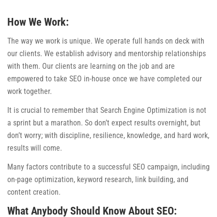
How We Work:
The way we work is unique. We operate full hands on deck with
our clients. We establish advisory and mentorship relationships
with them. Our clients are learning on the job and are
empowered to take SEO in-house once we have completed our
work together.
It is crucial to remember that Search Engine Optimization is not
a sprint but a marathon. So don’t expect results overnight, but
don’t worry; with discipline, resilience, knowledge, and hard work,
results will come.
Many factors contribute to a successful SEO campaign, including
on-page optimization, keyword research, link building, and
content creation.
What Anybody Should Know About SEO: