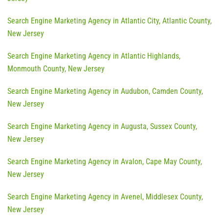
Search Engine Marketing Agency in Atlantic City, Atlantic County,
New Jersey
Search Engine Marketing Agency in Atlantic Highlands,
Monmouth County, New Jersey
Search Engine Marketing Agency in Audubon, Camden County,
New Jersey
Search Engine Marketing Agency in Augusta, Sussex County,
New Jersey
Search Engine Marketing Agency in Avalon, Cape May County,
New Jersey
Search Engine Marketing Agency in Avenel, Middlesex County,
New Jersey