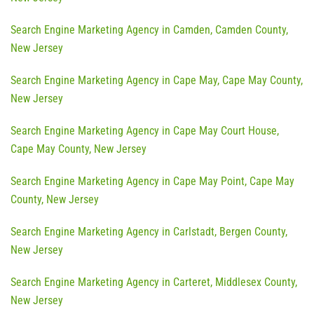
Search Engine Marketing Agency in Camden, Camden County,
New Jersey
Search Engine Marketing Agency in Cape May, Cape May County,
New Jersey
Search Engine Marketing Agency in Cape May Court House,
Cape May County, New Jersey
Search Engine Marketing Agency in Cape May Point, Cape May
County, New Jersey
Search Engine Marketing Agency in Carlstadt, Bergen County,
New Jersey
Search Engine Marketing Agency in Carteret, Middlesex County,
New Jersey