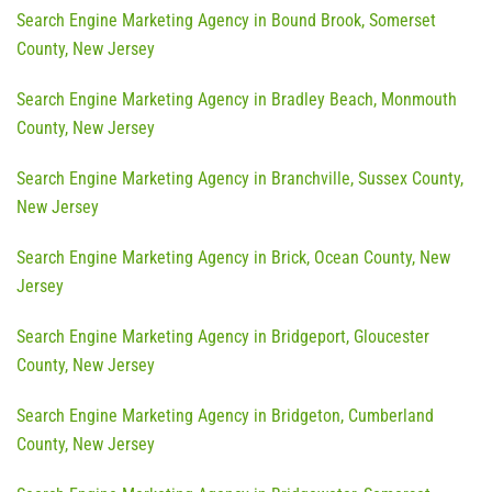
Search Engine Marketing Agency in Bound Brook, Somerset
County, New Jersey
Search Engine Marketing Agency in Bradley Beach, Monmouth
County, New Jersey
Search Engine Marketing Agency in Branchville, Sussex County,
New Jersey
Search Engine Marketing Agency in Brick, Ocean County, New
Jersey
Search Engine Marketing Agency in Bridgeport, Gloucester
County, New Jersey
Search Engine Marketing Agency in Bridgeton, Cumberland
County, New Jersey