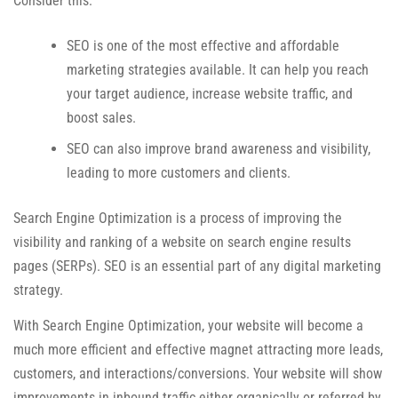
Consider this:
SEO is one of the most effective and affordable
marketing strategies available. It can help you reach
your target audience, increase website traffic, and
boost sales.
SEO can also improve brand awareness and visibility,
leading to more customers and clients.
Search Engine Optimization is a process of improving the
visibility and ranking of a website on search engine results
pages (SERPs). SEO is an essential part of any digital marketing
strategy.
With Search Engine Optimization, your website will become a
much more efficient and effective magnet attracting more leads,
customers, and interactions/conversions. Your website will show
improvements in inbound traffic either organically or referred by