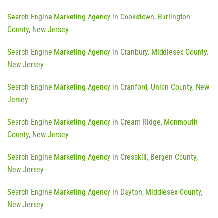
Search Engine Marketing Agency in Cookstown, Burlington
County, New Jersey
Search Engine Marketing Agency in Cranbury, Middlesex County,
New Jersey
Search Engine Marketing Agency in Cranford, Union County, New
Jersey
Search Engine Marketing Agency in Cream Ridge, Monmouth
County, New Jersey
Search Engine Marketing Agency in Cresskill, Bergen County,
New Jersey
Search Engine Marketing Agency in Dayton, Middlesex County,
New Jersey