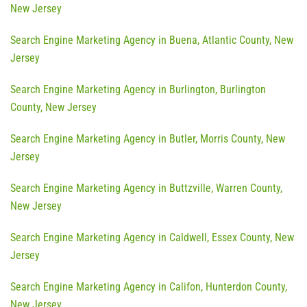
New Jersey
Search Engine Marketing Agency in Buena, Atlantic County, New
Jersey
Search Engine Marketing Agency in Burlington, Burlington
County, New Jersey
Search Engine Marketing Agency in Butler, Morris County, New
Jersey
Search Engine Marketing Agency in Buttzville, Warren County,
New Jersey
Search Engine Marketing Agency in Caldwell, Essex County, New
Jersey
Search Engine Marketing Agency in Califon, Hunterdon County,
New Jersey