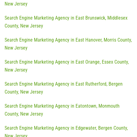
New Jersey
Search Engine Marketing Agency in East Brunswick, Middlesex
County, New Jersey
Search Engine Marketing Agency in East Hanover, Morris County,
New Jersey
Search Engine Marketing Agency in East Orange, Essex County,
New Jersey
Search Engine Marketing Agency in East Rutherford, Bergen
County, New Jersey
Search Engine Marketing Agency in Eatontown, Monmouth
County, New Jersey
Search Engine Marketing Agency in Edgewater, Bergen County,
New Jersey