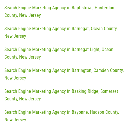
Search Engine Marketing Agency in Baptistown, Hunterdon
County, New Jersey
Search Engine Marketing Agency in Barnegat, Ocean County,
New Jersey
Search Engine Marketing Agency in Barnegat Light, Ocean
County, New Jersey
Search Engine Marketing Agency in Barrington, Camden County,
New Jersey
Search Engine Marketing Agency in Basking Ridge, Somerset
County, New Jersey
Search Engine Marketing Agency in Bayonne, Hudson County,
New Jersey