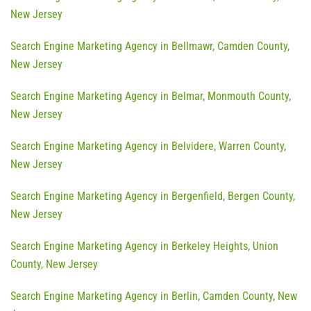
New Jersey
Search Engine Marketing Agency in Bellmawr, Camden County,
New Jersey
Search Engine Marketing Agency in Belmar, Monmouth County,
New Jersey
Search Engine Marketing Agency in Belvidere, Warren County,
New Jersey
Search Engine Marketing Agency in Bergenfield, Bergen County,
New Jersey
Search Engine Marketing Agency in Berkeley Heights, Union
County, New Jersey
Search Engine Marketing Agency in Berlin, Camden County, New