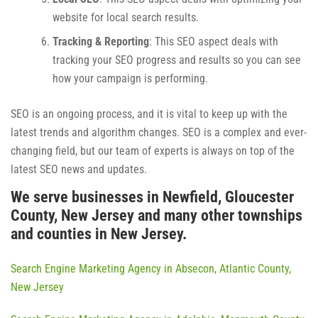
website for local search results.
Tracking & Reporting
: This SEO aspect deals with
tracking your SEO progress and results so you can see
how your campaign is performing.
SEO is an ongoing process, and it is vital to keep up with the
latest trends and algorithm changes. SEO is a complex and ever-
changing field, but our team of experts is always on top of the
latest SEO news and updates.
We serve businesses in Newfield, Gloucester
County, New Jersey and many other townships
and counties in New Jersey.
Search Engine Marketing Agency in Absecon, Atlantic County,
New Jersey