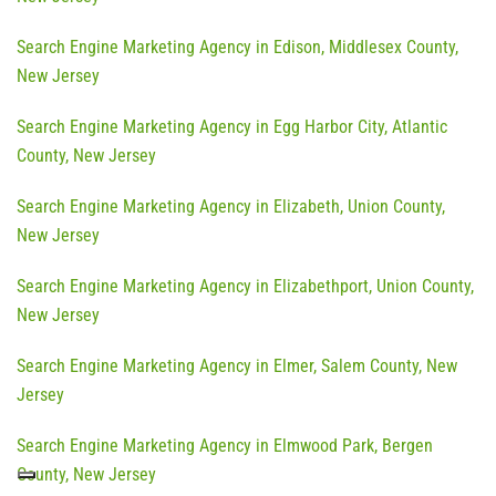
Search Engine Marketing Agency in Edison, Middlesex County,
New Jersey
Search Engine Marketing Agency in Egg Harbor City, Atlantic
County, New Jersey
Search Engine Marketing Agency in Elizabeth, Union County,
New Jersey
Search Engine Marketing Agency in Elizabethport, Union County,
New Jersey
Search Engine Marketing Agency in Elmer, Salem County, New
Jersey
Search Engine Marketing Agency in Elmwood Park, Bergen
County, New Jersey