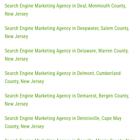
Search Engine Marketing Agency in Deal, Monmouth County,
New Jersey
Search Engine Marketing Agency in Deepwater, Salem County,
New Jersey
Search Engine Marketing Agency in Delaware, Warren County,
New Jersey
Search Engine Marketing Agency in Delmont, Cumberland
County, New Jersey
Search Engine Marketing Agency in Demarest, Bergen County,
New Jersey
Search Engine Marketing Agency in Dennisville, Cape May
County, New Jersey