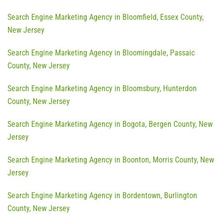
Search Engine Marketing Agency in Bloomfield, Essex County,
New Jersey
Search Engine Marketing Agency in Bloomingdale, Passaic
County, New Jersey
Search Engine Marketing Agency in Bloomsbury, Hunterdon
County, New Jersey
Search Engine Marketing Agency in Bogota, Bergen County, New
Jersey
Search Engine Marketing Agency in Boonton, Morris County, New
Jersey
Search Engine Marketing Agency in Bordentown, Burlington
County, New Jersey