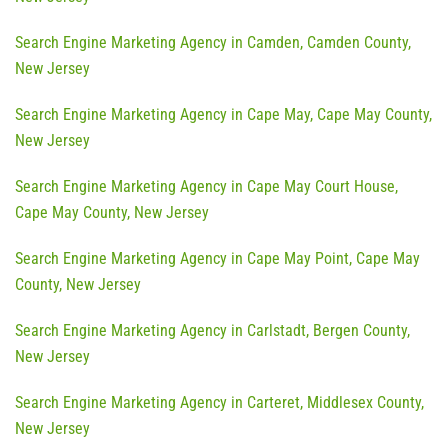
Search Engine Marketing Agency in Camden, Camden County,
New Jersey
Search Engine Marketing Agency in Cape May, Cape May County,
New Jersey
Search Engine Marketing Agency in Cape May Court House,
Cape May County, New Jersey
Search Engine Marketing Agency in Cape May Point, Cape May
County, New Jersey
Search Engine Marketing Agency in Carlstadt, Bergen County,
New Jersey
Search Engine Marketing Agency in Carteret, Middlesex County,
New Jersey