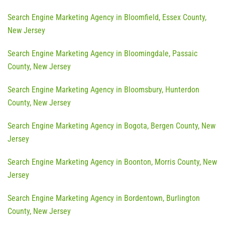
Search Engine Marketing Agency in Bloomfield, Essex County,
New Jersey
Search Engine Marketing Agency in Bloomingdale, Passaic
County, New Jersey
Search Engine Marketing Agency in Bloomsbury, Hunterdon
County, New Jersey
Search Engine Marketing Agency in Bogota, Bergen County, New
Jersey
Search Engine Marketing Agency in Boonton, Morris County, New
Jersey
Search Engine Marketing Agency in Bordentown, Burlington
County, New Jersey