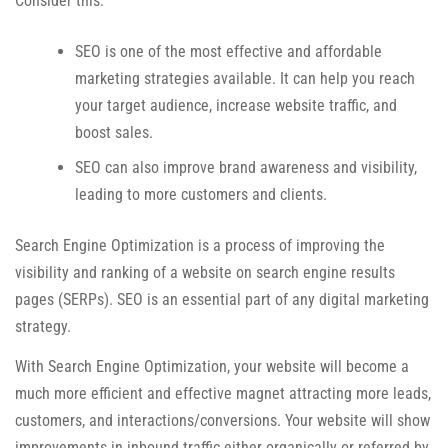
Consider this:
SEO is one of the most effective and affordable
marketing strategies available. It can help you reach
your target audience, increase website traffic, and
boost sales.
SEO can also improve brand awareness and visibility,
leading to more customers and clients.
Search Engine Optimization is a process of improving the
visibility and ranking of a website on search engine results
pages (SERPs). SEO is an essential part of any digital marketing
strategy.
With Search Engine Optimization, your website will become a
much more efficient and effective magnet attracting more leads,
customers, and interactions/conversions. Your website will show
improvements in inbound traffic either organically or referred by