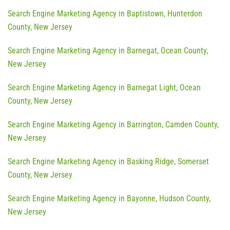
Search Engine Marketing Agency in Baptistown, Hunterdon
County, New Jersey
Search Engine Marketing Agency in Barnegat, Ocean County,
New Jersey
Search Engine Marketing Agency in Barnegat Light, Ocean
County, New Jersey
Search Engine Marketing Agency in Barrington, Camden County,
New Jersey
Search Engine Marketing Agency in Basking Ridge, Somerset
County, New Jersey
Search Engine Marketing Agency in Bayonne, Hudson County,
New Jersey