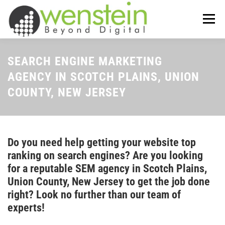
Skip
to
Menu
content
ABOUT US
OUR SERVICES
SEARCH ENGINE MARKETING
AGENCY IN SCOTCH PLAINS, UNION
COUNTY, NEW JERSEY
TIPS-N-TRICKS
CONTACT US
Do you need help getting your website top
ranking on search engines? Are you looking
for a reputable SEM agency in Scotch Plains,
Union County, New Jersey to get the job done
right? Look no further than our team of
experts!