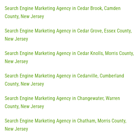
Search Engine Marketing Agency in Cedar Brook, Camden
County, New Jersey
Search Engine Marketing Agency in Cedar Grove, Essex County,
New Jersey
Search Engine Marketing Agency in Cedar Knolls, Morris County,
New Jersey
Search Engine Marketing Agency in Cedarville, Cumberland
County, New Jersey
Search Engine Marketing Agency in Changewater, Warren
County, New Jersey
Search Engine Marketing Agency in Chatham, Morris County,
New Jersey