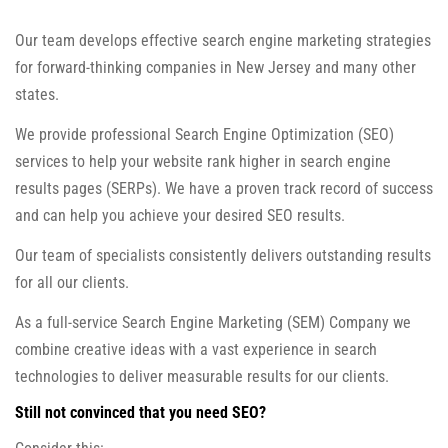
Our team develops effective search engine marketing strategies
for forward-thinking companies in New Jersey and many other
states.
We provide professional Search Engine Optimization (SEO)
services to help your website rank higher in search engine
results pages (SERPs). We have a proven track record of success
and can help you achieve your desired SEO results.
Our team of specialists consistently delivers outstanding results
for all our clients.
As a full-service Search Engine Marketing (SEM) Company we
combine creative ideas with a vast experience in search
technologies to deliver measurable results for our clients.
Still not convinced that you need SEO?