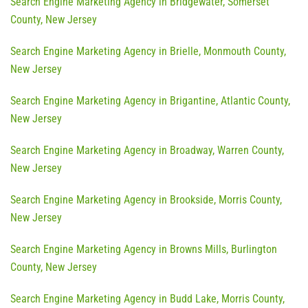
Search Engine Marketing Agency in Bridgewater, Somerset
County, New Jersey
Search Engine Marketing Agency in Brielle, Monmouth County,
New Jersey
Search Engine Marketing Agency in Brigantine, Atlantic County,
New Jersey
Search Engine Marketing Agency in Broadway, Warren County,
New Jersey
Search Engine Marketing Agency in Brookside, Morris County,
New Jersey
Search Engine Marketing Agency in Browns Mills, Burlington
County, New Jersey
Search Engine Marketing Agency in Budd Lake, Morris County,