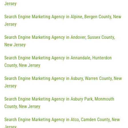
Jersey
Search Engine Marketing Agency in Alpine, Bergen County, New
Jersey
Search Engine Marketing Agency in Andover, Sussex County,
New Jersey
Search Engine Marketing Agency in Annandale, Hunterdon
County, New Jersey
Search Engine Marketing Agency in Asbury, Warren County, New
Jersey
Search Engine Marketing Agency in Asbury Park, Monmouth
County, New Jersey
Search Engine Marketing Agency in Atco, Camden County, New
Jersey