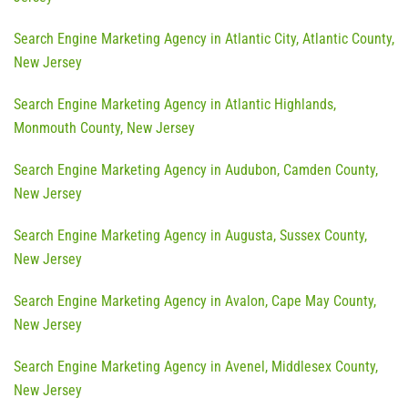
Search Engine Marketing Agency in Atlantic City, Atlantic County,
New Jersey
Search Engine Marketing Agency in Atlantic Highlands,
Monmouth County, New Jersey
Search Engine Marketing Agency in Audubon, Camden County,
New Jersey
Search Engine Marketing Agency in Augusta, Sussex County,
New Jersey
Search Engine Marketing Agency in Avalon, Cape May County,
New Jersey
Search Engine Marketing Agency in Avenel, Middlesex County,
New Jersey