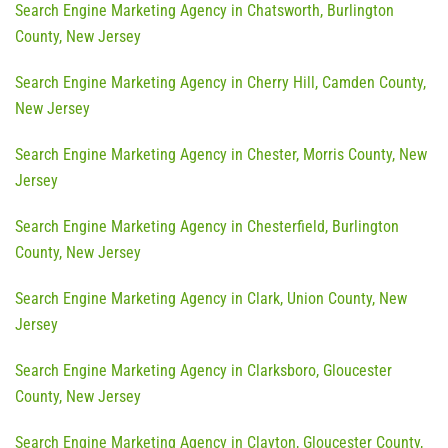
Search Engine Marketing Agency in Chatsworth, Burlington
County, New Jersey
Search Engine Marketing Agency in Cherry Hill, Camden County,
New Jersey
Search Engine Marketing Agency in Chester, Morris County, New
Jersey
Search Engine Marketing Agency in Chesterfield, Burlington
County, New Jersey
Search Engine Marketing Agency in Clark, Union County, New
Jersey
Search Engine Marketing Agency in Clarksboro, Gloucester
County, New Jersey
Search Engine Marketing Agency in Clayton, Gloucester County,