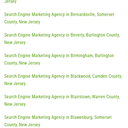
Jersey
Search Engine Marketing Agency in Bernardsville, Somerset
County, New Jersey
Search Engine Marketing Agency in Beverly, Burlington County,
New Jersey
Search Engine Marketing Agency in Birmingham, Burlington
County, New Jersey
Search Engine Marketing Agency in Blackwood, Camden County,
New Jersey
Search Engine Marketing Agency in Blairstown, Warren County,
New Jersey
Search Engine Marketing Agency in Blawenburg, Somerset
County, New Jersey