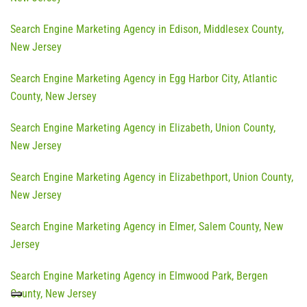
Search Engine Marketing Agency in Edison, Middlesex County,
New Jersey
Search Engine Marketing Agency in Egg Harbor City, Atlantic
County, New Jersey
Search Engine Marketing Agency in Elizabeth, Union County,
New Jersey
Search Engine Marketing Agency in Elizabethport, Union County,
New Jersey
Search Engine Marketing Agency in Elmer, Salem County, New
Jersey
Search Engine Marketing Agency in Elmwood Park, Bergen
County, New Jersey