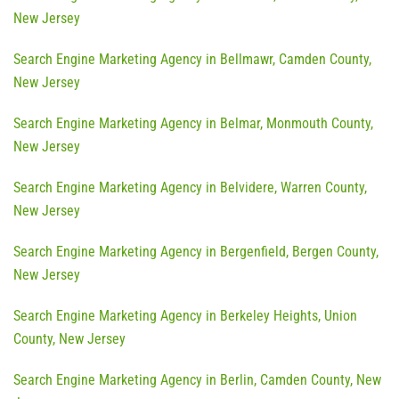
New Jersey
Search Engine Marketing Agency in Bellmawr, Camden County,
New Jersey
Search Engine Marketing Agency in Belmar, Monmouth County,
New Jersey
Search Engine Marketing Agency in Belvidere, Warren County,
New Jersey
Search Engine Marketing Agency in Bergenfield, Bergen County,
New Jersey
Search Engine Marketing Agency in Berkeley Heights, Union
County, New Jersey
Search Engine Marketing Agency in Berlin, Camden County, New