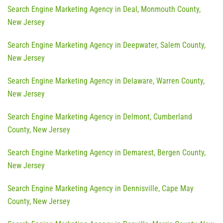
Search Engine Marketing Agency in Deal, Monmouth County,
New Jersey
Search Engine Marketing Agency in Deepwater, Salem County,
New Jersey
Search Engine Marketing Agency in Delaware, Warren County,
New Jersey
Search Engine Marketing Agency in Delmont, Cumberland
County, New Jersey
Search Engine Marketing Agency in Demarest, Bergen County,
New Jersey
Search Engine Marketing Agency in Dennisville, Cape May
County, New Jersey