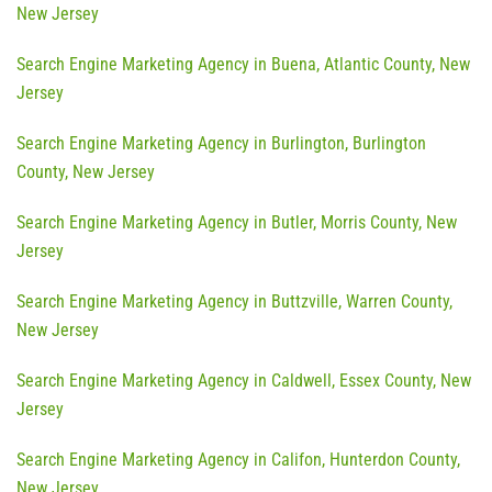
New Jersey
Search Engine Marketing Agency in Buena, Atlantic County, New
Jersey
Search Engine Marketing Agency in Burlington, Burlington
County, New Jersey
Search Engine Marketing Agency in Butler, Morris County, New
Jersey
Search Engine Marketing Agency in Buttzville, Warren County,
New Jersey
Search Engine Marketing Agency in Caldwell, Essex County, New
Jersey
Search Engine Marketing Agency in Califon, Hunterdon County,
New Jersey