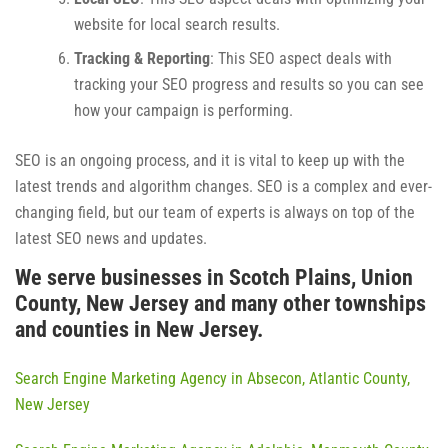
website for local search results.
Tracking & Reporting
: This SEO aspect deals with
tracking your SEO progress and results so you can see
how your campaign is performing.
SEO is an ongoing process, and it is vital to keep up with the
latest trends and algorithm changes. SEO is a complex and ever-
changing field, but our team of experts is always on top of the
latest SEO news and updates.
We serve businesses in Scotch Plains, Union
County, New Jersey and many other townships
and counties in New Jersey.
Search Engine Marketing Agency in Absecon, Atlantic County,
New Jersey