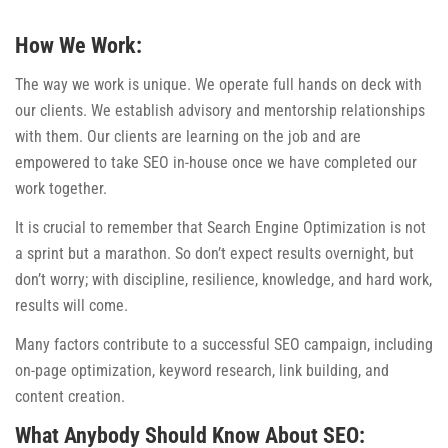
How We Work:
The way we work is unique. We operate full hands on deck with
our clients. We establish advisory and mentorship relationships
with them. Our clients are learning on the job and are
empowered to take SEO in-house once we have completed our
work together.
It is crucial to remember that Search Engine Optimization is not
a sprint but a marathon. So don’t expect results overnight, but
don’t worry; with discipline, resilience, knowledge, and hard work,
results will come.
Many factors contribute to a successful SEO campaign, including
on-page optimization, keyword research, link building, and
content creation.
What Anybody Should Know About SEO: