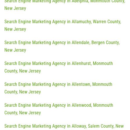
Search Engine Marketing Agency in Adelphia, Monmouth County,
New Jersey
Search Engine Marketing Agency in Allamuchy, Warren County,
New Jersey
Search Engine Marketing Agency in Allendale, Bergen County,
New Jersey
Search Engine Marketing Agency in Allenhurst, Monmouth
County, New Jersey
Search Engine Marketing Agency in Allentown, Monmouth
County, New Jersey
Search Engine Marketing Agency in Allenwood, Monmouth
County, New Jersey
Search Engine Marketing Agency in Alloway, Salem County, New