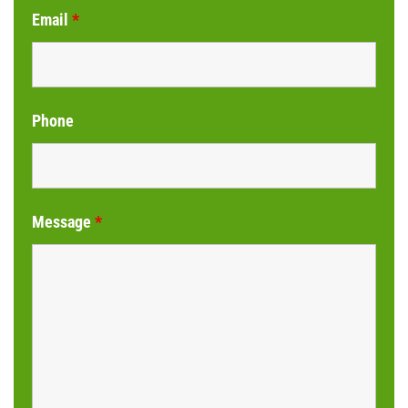
Email
*
Phone
Message
*