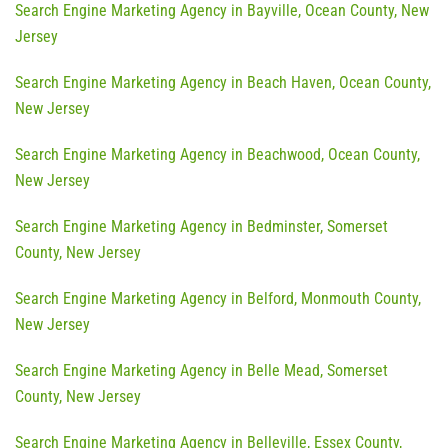
Search Engine Marketing Agency in Bayville, Ocean County, New
Jersey
Search Engine Marketing Agency in Beach Haven, Ocean County,
New Jersey
Search Engine Marketing Agency in Beachwood, Ocean County,
New Jersey
Search Engine Marketing Agency in Bedminster, Somerset
County, New Jersey
Search Engine Marketing Agency in Belford, Monmouth County,
New Jersey
Search Engine Marketing Agency in Belle Mead, Somerset
County, New Jersey
Search Engine Marketing Agency in Belleville, Essex County,