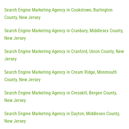
Search Engine Marketing Agency in Cookstown, Burlington
County, New Jersey
Search Engine Marketing Agency in Cranbury, Middlesex County,
New Jersey
Search Engine Marketing Agency in Cranford, Union County, New
Jersey
Search Engine Marketing Agency in Cream Ridge, Monmouth
County, New Jersey
Search Engine Marketing Agency in Cresskill, Bergen County,
New Jersey
Search Engine Marketing Agency in Dayton, Middlesex County,
New Jersey