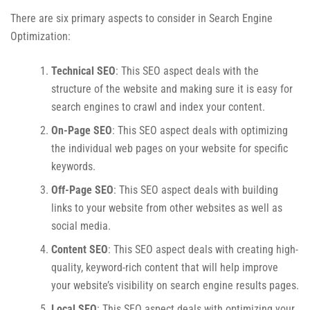
There are six primary aspects to consider in Search Engine
Optimization:
Technical SEO
: This SEO aspect deals with the
structure of the website and making sure it is easy for
search engines to crawl and index your content.
On-Page SEO
: This SEO aspect deals with optimizing
the individual web pages on your website for specific
keywords.
Off-Page SEO
: This SEO aspect deals with building
links to your website from other websites as well as
social media.
Content SEO
: This SEO aspect deals with creating high-
quality, keyword-rich content that will help improve
your website’s visibility on search engine results pages.
Local SEO
: This SEO aspect deals with optimizing your