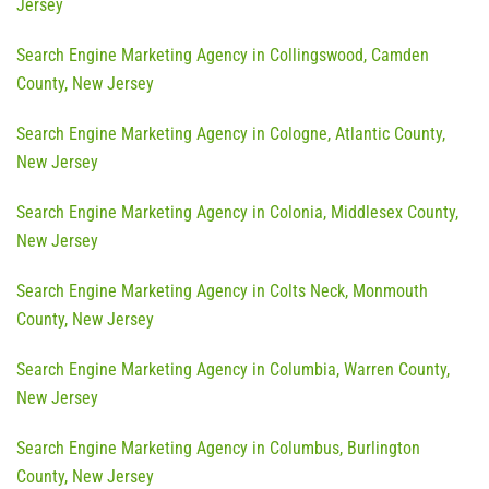
Jersey
Search Engine Marketing Agency in Collingswood, Camden
County, New Jersey
Search Engine Marketing Agency in Cologne, Atlantic County,
New Jersey
Search Engine Marketing Agency in Colonia, Middlesex County,
New Jersey
Search Engine Marketing Agency in Colts Neck, Monmouth
County, New Jersey
Search Engine Marketing Agency in Columbia, Warren County,
New Jersey
Search Engine Marketing Agency in Columbus, Burlington
County, New Jersey