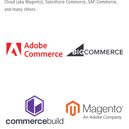
Cloud (aka Magento), Salesforce Commerce, SAP Commerce,
and many others.