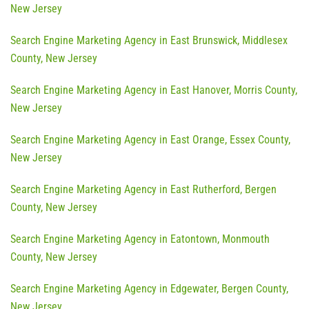
New Jersey
Search Engine Marketing Agency in East Brunswick, Middlesex
County, New Jersey
Search Engine Marketing Agency in East Hanover, Morris County,
New Jersey
Search Engine Marketing Agency in East Orange, Essex County,
New Jersey
Search Engine Marketing Agency in East Rutherford, Bergen
County, New Jersey
Search Engine Marketing Agency in Eatontown, Monmouth
County, New Jersey
Search Engine Marketing Agency in Edgewater, Bergen County,
New Jersey