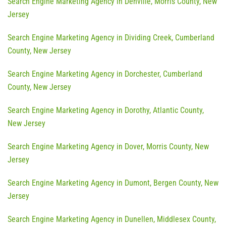
Search Engine Marketing Agency in Denville, Morris County, New
Jersey
Search Engine Marketing Agency in Dividing Creek, Cumberland
County, New Jersey
Search Engine Marketing Agency in Dorchester, Cumberland
County, New Jersey
Search Engine Marketing Agency in Dorothy, Atlantic County,
New Jersey
Search Engine Marketing Agency in Dover, Morris County, New
Jersey
Search Engine Marketing Agency in Dumont, Bergen County, New
Jersey
Search Engine Marketing Agency in Dunellen, Middlesex County,