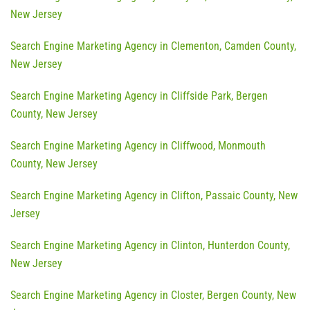
New Jersey
Search Engine Marketing Agency in Clementon, Camden County,
New Jersey
Search Engine Marketing Agency in Cliffside Park, Bergen
County, New Jersey
Search Engine Marketing Agency in Cliffwood, Monmouth
County, New Jersey
Search Engine Marketing Agency in Clifton, Passaic County, New
Jersey
Search Engine Marketing Agency in Clinton, Hunterdon County,
New Jersey
Search Engine Marketing Agency in Closter, Bergen County, New