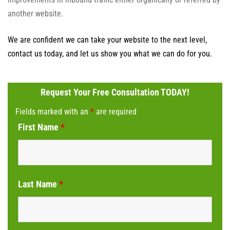
another website.
We are confident we can take your website to the next level,
contact us today, and let us show you what we can do for you.
Request Your Free Consultation TODAY!
Fields marked with an
*
are required
First Name
*
Last Name
*