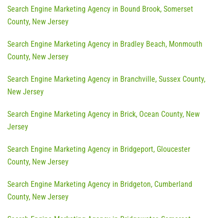
Search Engine Marketing Agency in Bound Brook, Somerset
County, New Jersey
Search Engine Marketing Agency in Bradley Beach, Monmouth
County, New Jersey
Search Engine Marketing Agency in Branchville, Sussex County,
New Jersey
Search Engine Marketing Agency in Brick, Ocean County, New
Jersey
Search Engine Marketing Agency in Bridgeport, Gloucester
County, New Jersey
Search Engine Marketing Agency in Bridgeton, Cumberland
County, New Jersey