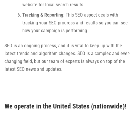
website for local search results.
Tracking & Reporting
: This SEO aspect deals with
tracking your SEO progress and results so you can see
how your campaign is performing.
SEO is an ongoing process, and it is vital to keep up with the
latest trends and algorithm changes. SEO is a complex and ever-
changing field, but our team of experts is always on top of the
latest SEO news and updates.
We operate in the United States (nationwide)!