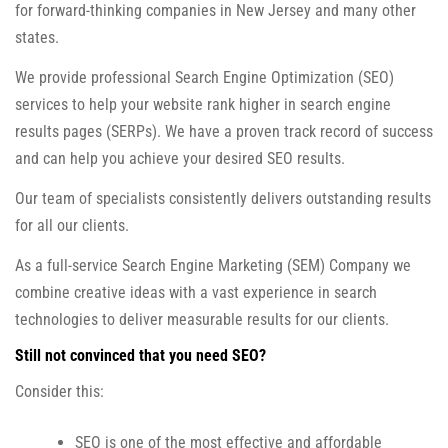
for forward-thinking companies in New Jersey and many other
states.
We provide professional Search Engine Optimization (SEO)
services to help your website rank higher in search engine
results pages (SERPs). We have a proven track record of success
and can help you achieve your desired SEO results.
Our team of specialists consistently delivers outstanding results
for all our clients.
As a full-service Search Engine Marketing (SEM) Company we
combine creative ideas with a vast experience in search
technologies to deliver measurable results for our clients.
Still not convinced that you need SEO?
Consider this:
SEO is one of the most effective and affordable