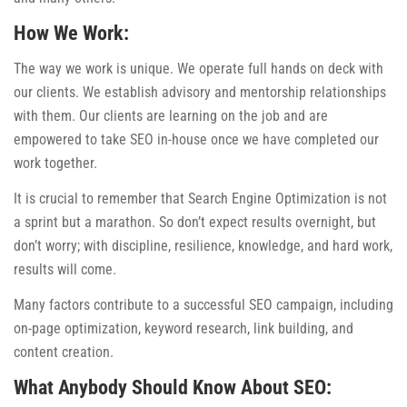
How We Work:
The way we work is unique. We operate full hands on deck with
our clients. We establish advisory and mentorship relationships
with them. Our clients are learning on the job and are
empowered to take SEO in-house once we have completed our
work together.
It is crucial to remember that Search Engine Optimization is not
a sprint but a marathon. So don’t expect results overnight, but
don’t worry; with discipline, resilience, knowledge, and hard work,
results will come.
Many factors contribute to a successful SEO campaign, including
on-page optimization, keyword research, link building, and
content creation.
What Anybody Should Know About SEO: