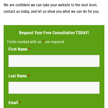
We are confident we can take your website to the next level,
contact us today, and let us show you what we can do for you.
Request Your Free Consultation TODAY!
Fields marked with an
*
are required
First Name
*
Last Name
*
Email
*