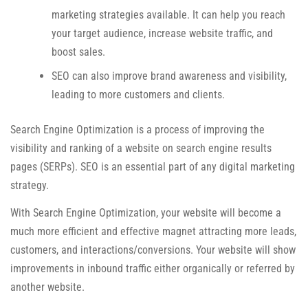
marketing strategies available. It can help you reach
your target audience, increase website traffic, and
boost sales.
SEO can also improve brand awareness and visibility,
leading to more customers and clients.
Search Engine Optimization is a process of improving the
visibility and ranking of a website on search engine results
pages (SERPs). SEO is an essential part of any digital marketing
strategy.
With Search Engine Optimization, your website will become a
much more efficient and effective magnet attracting more leads,
customers, and interactions/conversions. Your website will show
improvements in inbound traffic either organically or referred by
another website.