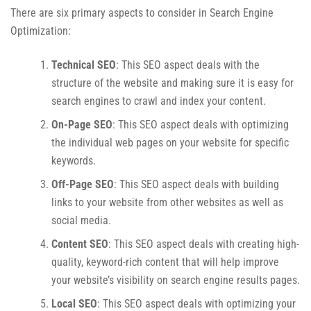
There are six primary aspects to consider in Search Engine
Optimization:
Technical SEO
: This SEO aspect deals with the
structure of the website and making sure it is easy for
search engines to crawl and index your content.
On-Page SEO
: This SEO aspect deals with optimizing
the individual web pages on your website for specific
keywords.
Off-Page SEO
: This SEO aspect deals with building
links to your website from other websites as well as
social media.
Content SEO
: This SEO aspect deals with creating high-
quality, keyword-rich content that will help improve
your website’s visibility on search engine results pages.
Local SEO
: This SEO aspect deals with optimizing your