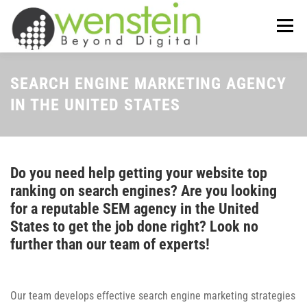
Skip
to
Menu
content
ABOUT US
OUR SERVICES
SEARCH ENGINE MARKETING AGENCY
IN THE UNITED STATES
TIPS-N-TRICKS
CONTACT US
Do you need help getting your website top
ranking on search engines? Are you looking
for a reputable SEM agency in the United
States to get the job done right? Look no
further than our team of experts!
Our team develops effective search engine marketing strategies