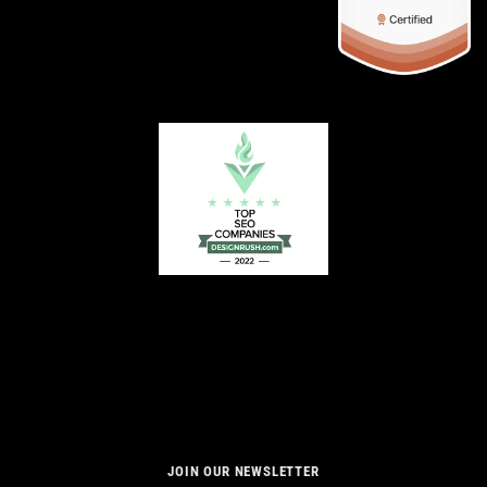
JOIN OUR NEWSLETTER