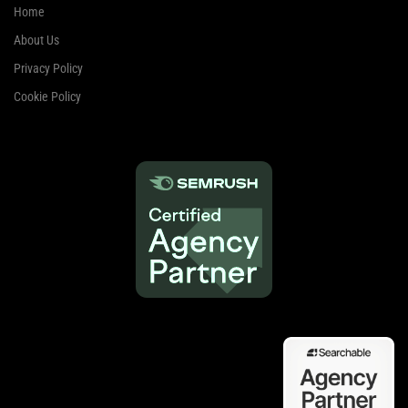
Home
About Us
Privacy Policy
Cookie Policy