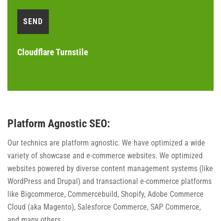
Cloudflare Turnstile
Platform Agnostic SEO:
Our technics are platform agnostic. We have optimized a wide
variety of showcase and e-commerce websites. We optimized
websites powered by diverse content management systems (like
WordPress and Drupal) and transactional e-commerce platforms
like Bigcommerce, Commercebuild, Shopify, Adobe Commerce
Cloud (aka Magento), Salesforce Commerce, SAP Commerce,
and many others.