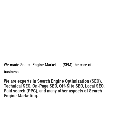
We made Search Engine Marketing (SEM) the core of our
business:
We are experts in Search Engine Optimization (SEO),
Technical SEO, On-Page SEO, Off-Site SEO, Local SEO,
Paid search (PPC), and many other aspects of Search
Engine Marketing.