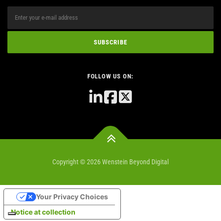
FOLLOW US ON:
Copyright © 2026 Wenstein Beyond Digital
Your Privacy Choices
Notice at collection