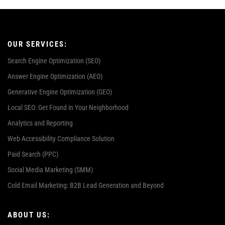
OUR SERVICES:
Search Engine Optimization (SEO)
Answer Engine Optimization (AEO)
Generative Engine Optimization (GEO)
Local SEO: Get Found in Your Neighborhood
Analytics and Reporting
Web Accessibility Compliance Solution
Paid Search (PPC)
Social Media Marketing (SMM)
Cold Email Marketing: B2B Lead Generation and Beyond
ABOUT US: