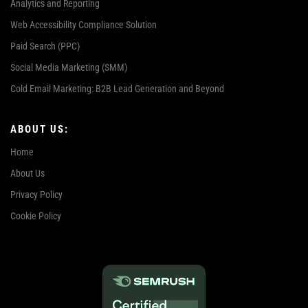
Analytics and Reporting
Web Accessibility Compliance Solution
Paid Search (PPC)
Social Media Marketing (SMM)
Cold Email Marketing: B2B Lead Generation and Beyond
ABOUT US:
Home
About Us
Privacy Policy
Cookie Policy