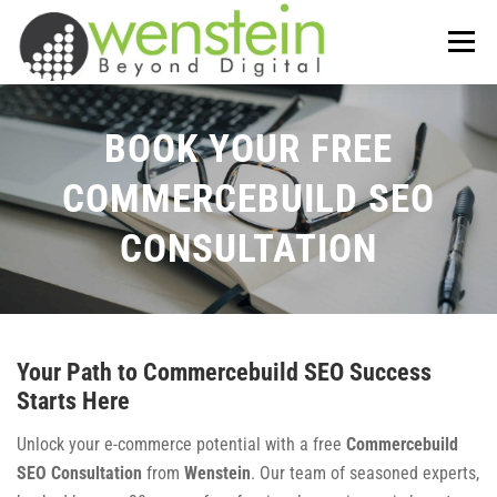
Skip
to
Menu
content
ABOUT US
OUR SERVICES
BOOK YOUR FREE
COMMERCEBUILD SEO
TIPS-N-TRICKS
CONTACT US
CONSULTATION
Your Path to Commercebuild SEO Success
Starts Here
Unlock your e-commerce potential with a free
Commercebuild
SEO Consultation
from
Wenstein
. Our team of seasoned experts,