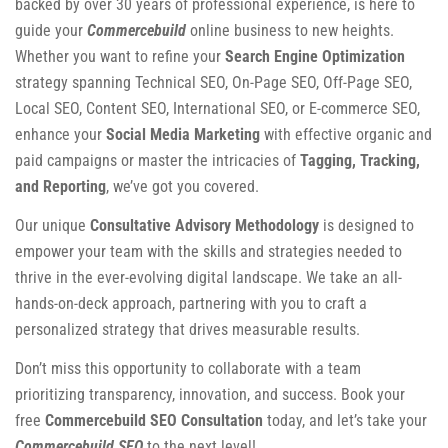
backed by over 30 years of professional experience, is here to
guide your
Commercebuild
online business to new heights.
Whether you want to refine your
Search Engine Optimization
strategy spanning Technical SEO, On-Page SEO, Off-Page SEO,
Local SEO, Content SEO, International SEO, or E-commerce SEO,
enhance your
Social Media Marketing
with effective organic and
paid campaigns or master the intricacies of
Tagging, Tracking,
and Reporting
, we’ve got you covered.
Our unique
Consultative Advisory Methodology
is designed to
empower your team with the skills and strategies needed to
thrive in the ever-evolving digital landscape. We take an all-
hands-on-deck approach, partnering with you to craft a
personalized strategy that drives measurable results.
Don’t miss this opportunity to collaborate with a team
prioritizing transparency, innovation, and success. Book your
free
Commercebuild SEO Consultation
today, and let’s take your
Commercebuild SEO
to the next level!