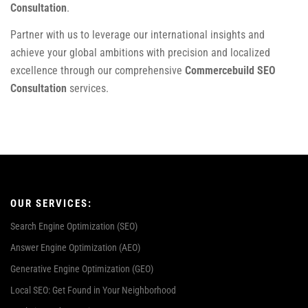
Consultation
.
Partner with us to leverage our international insights and
achieve your global ambitions with precision and localized
excellence through our comprehensive
Commercebuild SEO
Consultation
services.
OUR SERVICES:
Search Engine Optimization (SEO)
Answer Engine Optimization (AEO)
Generative Engine Optimization (GEO)
Local SEO: Get Found in Your Neighborhood