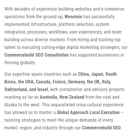
With decades of experience building websites and e-commerce
operations from the ground up,
Wenstein
has successfully
implemented infrastructure, platform selection, system
integration, processes, workflows, user experiences, and team
building across diverse markets. From hiring and training top
talent to executing cutting-edge digital marketing strategies, our
Commercebuild SEO Consultation
has supported businesses in
thriving globally.
Our expertise spans countries such as
China, Japan, South
Korea, the USA, Canada, France, Germany, the UK, Italy,
Switzerland, and Israel
, with consultative and advisory projects
reaching as far as
Australia, New Zealand
from the east and
Alaska to the west. This unparalleled cross-cultural experience
has allowed us to master a
Global Approach Local Execution
–
tailoring strategies to meet the unique demands of every
market, region, and industry through our
Commercebuild SEO