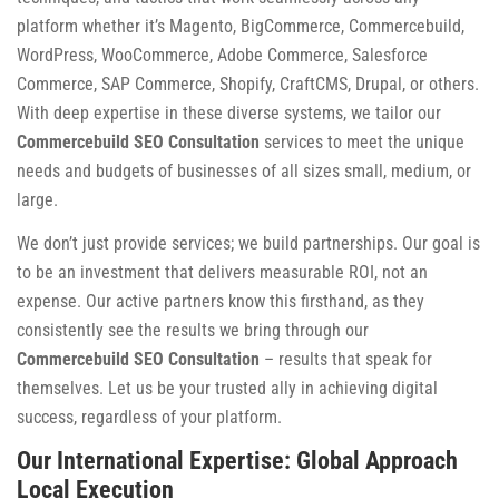
platform whether it’s Magento, BigCommerce, Commercebuild,
WordPress, WooCommerce, Adobe Commerce, Salesforce
Commerce, SAP Commerce, Shopify, CraftCMS, Drupal, or others.
With deep expertise in these diverse systems, we tailor our
Commercebuild SEO Consultation
services to meet the unique
needs and budgets of businesses of all sizes small, medium, or
large.
We don’t just provide services; we build partnerships. Our goal is
to be an investment that delivers measurable ROI, not an
expense. Our active partners know this firsthand, as they
consistently see the results we bring through our
Commercebuild SEO Consultation
– results that speak for
themselves. Let us be your trusted ally in achieving digital
success, regardless of your platform.
Our International Expertise: Global Approach
Local Execution