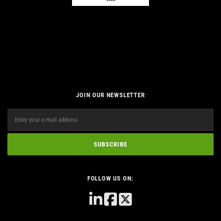
JOIN OUR NEWSLETTER
FOLLOW US ON: