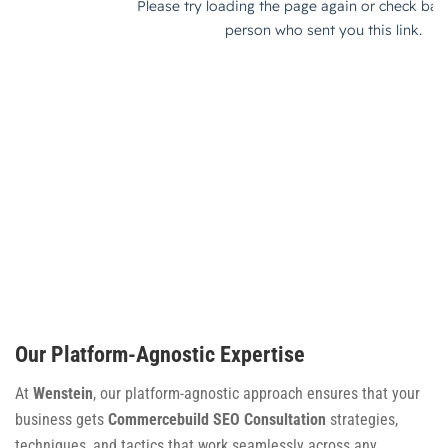
Our Platform-Agnostic Expertise
At
Wenstein
, our platform-agnostic approach ensures that your
business gets
Commercebuild SEO Consultation
strategies,
techniques, and tactics that work seamlessly across any